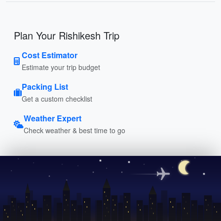
Plan Your Rishikesh Trip
Cost Estimator
Estimate your trip budget
Packing List
Get a custom checklist
Weather Expert
Check weather & best time to go