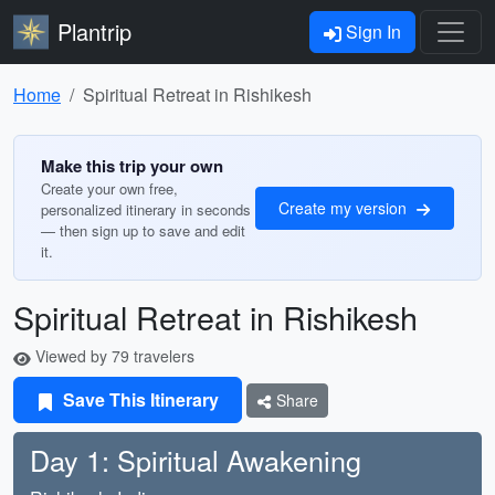
Plantrip
Sign In
Home
Spiritual Retreat in Rishikesh
Make this trip your own
Create your own free,
Create my version
personalized itinerary in seconds
— then sign up to save and edit
it.
Spiritual Retreat in Rishikesh
Viewed by 79 travelers
Save This Itinerary
Share
Day 1: Spiritual Awakening