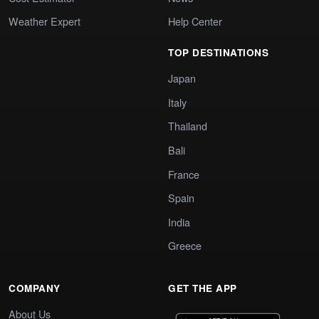
Weather Expert
Help Center
TOP DESTINATIONS
Japan
Italy
Thailand
Bali
France
Spain
India
Greece
COMPANY
GET THE APP
About Us