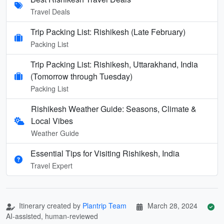
Travel Deals
Trip Packing List: Rishikesh (Late February)
Packing List
Trip Packing List: Rishikesh, Uttarakhand, India
(Tomorrow through Tuesday)
Packing List
Rishikesh Weather Guide: Seasons, Climate &
Local Vibes
Weather Guide
Essential Tips for Visiting Rishikesh, India
Travel Expert
Itinerary created by
Plantrip Team
March 28, 2024
AI-assisted, human-reviewed