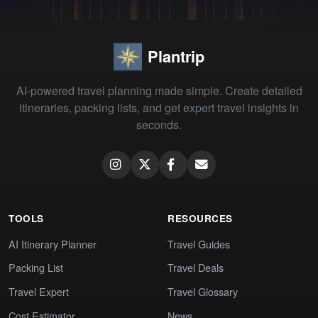
Plantrip
AI-powered travel planning made simple. Create detailed
itineraries, packing lists, and get expert travel insights in
seconds.
TOOLS
RESOURCES
AI Itinerary Planner
Travel Guides
Packing List
Travel Deals
Travel Expert
Travel Glossary
Cost Estimator
News