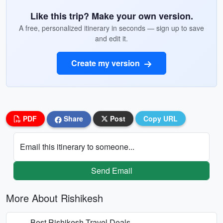
Like this trip? Make your own version.
A free, personalized itinerary in seconds — sign up to save
and edit it.
Create my version
PDF
Share
Post
Copy URL
Email this itinerary to someone...
Send Email
More About Rishikesh
Best Rishikesh Travel Deals