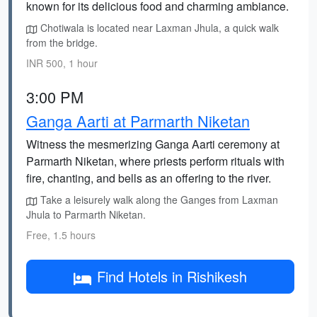
known for its delicious food and charming ambiance.
Chotiwala is located near Laxman Jhula, a quick walk
from the bridge.
INR 500, 1 hour
3:00 PM
Ganga Aarti at Parmarth Niketan
Witness the mesmerizing Ganga Aarti ceremony at
Parmarth Niketan, where priests perform rituals with
fire, chanting, and bells as an offering to the river.
Take a leisurely walk along the Ganges from Laxman
Jhula to Parmarth Niketan.
Free, 1.5 hours
Find Hotels in Rishikesh