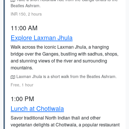
Beatles Ashram.
INR 150, 2 hours
11:00 AM
Explore Laxman Jhula
Walk across the iconic Laxman Jhula, a hanging
bridge over the Ganges, bustling with sadhus, shops,
and stunning views of the river and surrounding
mountains.
Laxman Jhula is a short walk from the Beatles Ashram.
Free, 1 hour
1:00 PM
Lunch at Chotiwala
Savor traditional North Indian thali and other
vegetarian delights at Chotiwala, a popular restaurant