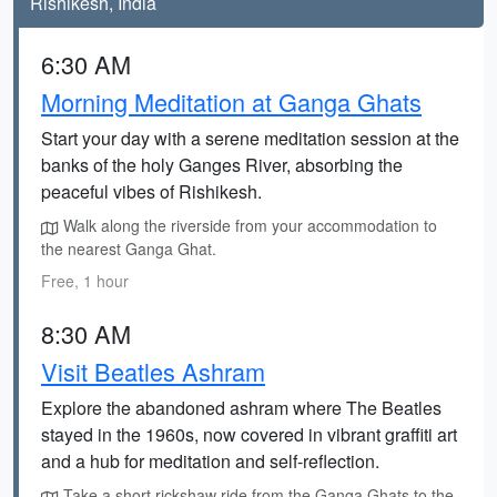
Rishikesh, India
6:30 AM
Morning Meditation at Ganga Ghats
Start your day with a serene meditation session at the
banks of the holy Ganges River, absorbing the
peaceful vibes of Rishikesh.
Walk along the riverside from your accommodation to
the nearest Ganga Ghat.
Free, 1 hour
8:30 AM
Visit Beatles Ashram
Explore the abandoned ashram where The Beatles
stayed in the 1960s, now covered in vibrant graffiti art
and a hub for meditation and self-reflection.
Take a short rickshaw ride from the Ganga Ghats to the