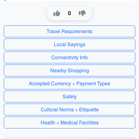
0
Travel Requirements
Local Sayings
Connectivity Info
Nearby Shopping
Accepted Currency + Payment Types
Safety
Cultural Norms + Etiquette
Health + Medical Facilities