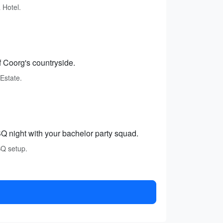
 Hotel.
f Coorg's countryside.
Estate.
 night with your bachelor party squad.
BQ setup.