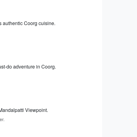
s authentic Coorg cuisine.
must-do adventure in Coorg.
Mandalpatti Viewpoint.
er.