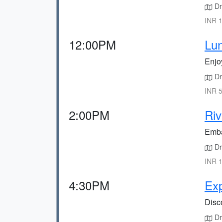
Dr
INR 1
12:00PM
Lun
Enjoy
Dr
INR 5
2:00PM
Riv
Embar
Dri
INR 1
4:30PM
Exp
Disco
Dri