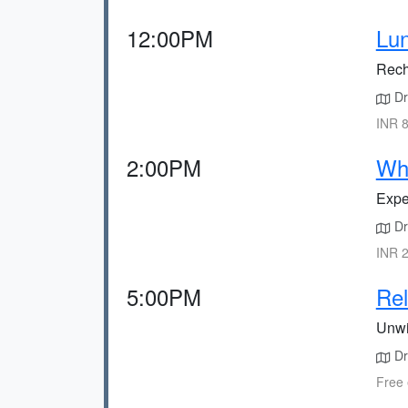
12:00PM
Lun
Rech
Dr
INR 8
2:00PM
Whi
Exper
Dri
INR 2
5:00PM
Rel
Unwi
Dr
Free 