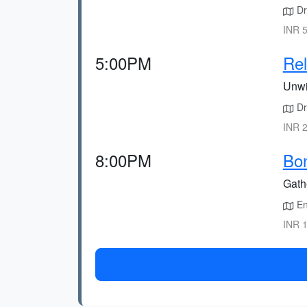
Dri
INR 5
5:00PM
Rel
Unwi
Dr
INR 2
8:00PM
Bon
Gath
En
INR 1