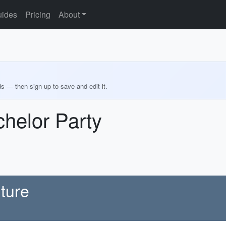
ides
Pricing
About
ds — then sign up to save and edit it.
helor Party
ture