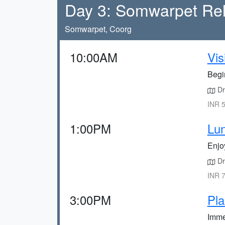
Day 3: Somwarpet Rel
Somwarpet, Coorg
10:00AM
Vis
Begin
Dri
INR 5
1:00PM
Lun
Enjo
Dri
INR 7
3:00PM
Pla
Immer