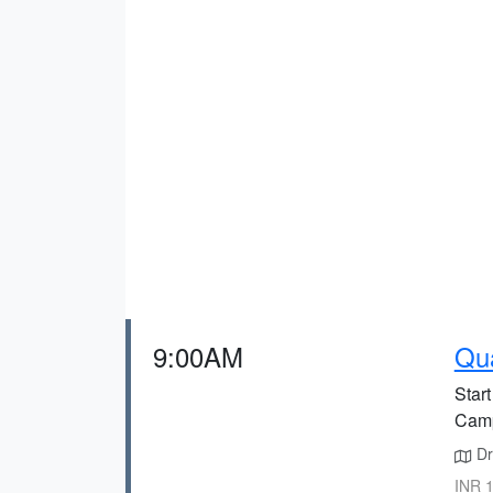
9:00AM
Qua
Star
Cam
Dr
INR 1