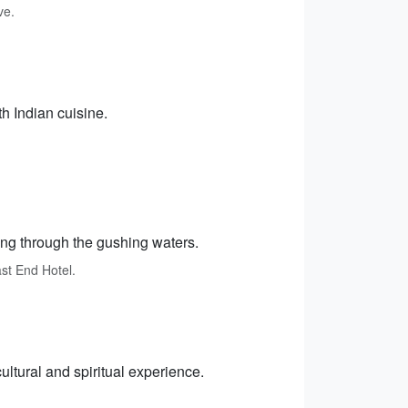
ve.
h Indian cuisine.
ting through the gushing waters.
ast End Hotel.
ultural and spiritual experience.
.