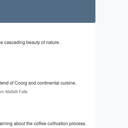
the cascading beauty of nature.
lend of Coorg and continental cuisine.
 Mallalli Falls.
arning about the coffee cultivation process.