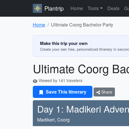
Plantrip
Home
Tools
Deals
Gu
Home
Ultimate Coorg Bachelor Party
Make this trip your own
Create your own free, personalized itinerary in secon
Ultimate Coorg Bac
Viewed by 141 travelers
Save This Itinerary
Share
Day 1: Madikeri Adven
Madikeri, Coorg