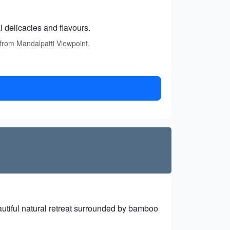
l delicacies and flavours.
 from Mandalpatti Viewpoint.
autiful natural retreat surrounded by bamboo