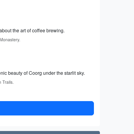
 about the art of coffee brewing.
 Monastery.
nic beauty of Coorg under the starlit sky.
 Trails.