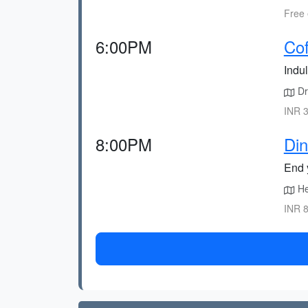
Free 
6:00PM
Cof
Indul
Dri
INR 3
8:00PM
Din
End y
Hea
INR 8