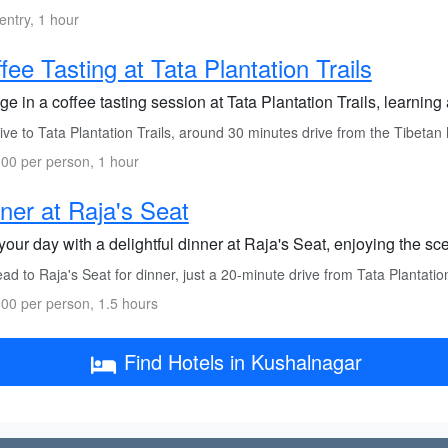
entry, 1 hour
fee Tasting at Tata Plantation Trails
ge in a coffee tasting session at Tata Plantation Trails, learning
ve to Tata Plantation Trails, around 30 minutes drive from the Tibetan
00 per person, 1 hour
ner at Raja's Seat
our day with a delightful dinner at Raja's Seat, enjoying the sce
d to Raja's Seat for dinner, just a 20-minute drive from Tata Plantation
00 per person, 1.5 hours
Find Hotels in Kushalnagar