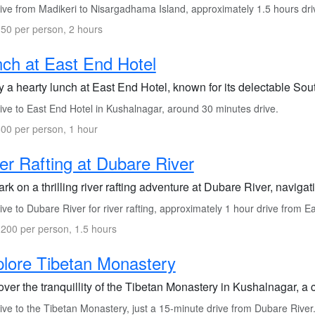
ive from Madikeri to Nisargadhama Island, approximately 1.5 hours dri
50 per person, 2 hours
ch at East End Hotel
 a hearty lunch at East End Hotel, known for its delectable Sout
ive to East End Hotel in Kushalnagar, around 30 minutes drive.
00 per person, 1 hour
er Rafting at Dubare River
k on a thrilling river rafting adventure at Dubare River, naviga
ve to Dubare River for river rafting, approximately 1 hour drive from E
200 per person, 1.5 hours
lore Tibetan Monastery
ver the tranquillity of the Tibetan Monastery in Kushalnagar, a c
ve to the Tibetan Monastery, just a 15-minute drive from Dubare River