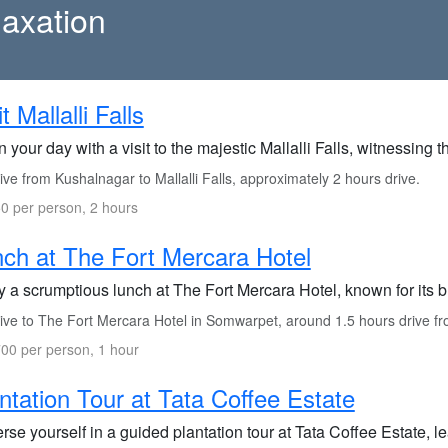
axation
it Mallalli Falls
 your day with a visit to the majestic Mallalli Falls, witnessing 
ve from Kushalnagar to Mallalli Falls, approximately 2 hours drive.
0 per person, 2 hours
ch at The Fort Mercara Hotel
y a scrumptious lunch at The Fort Mercara Hotel, known for its b
ve to The Fort Mercara Hotel in Somwarpet, around 1.5 hours drive from
00 per person, 1 hour
ntation Tour at Tata Coffee Estate
se yourself in a guided plantation tour at Tata Coffee Estate, le