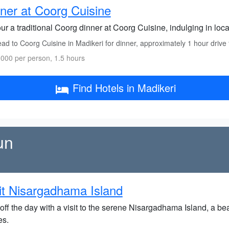
ner at Coorg Cuisine
r a traditional Coorg dinner at Coorg Cuisine, indulging in loca
ad to Coorg Cuisine in Madikeri for dinner, approximately 1 hour drive
000 per person, 1.5 hours
Find Hotels in Madikeri
un
it Nisargadhama Island
off the day with a visit to the serene Nisargadhama Island, a be
es.