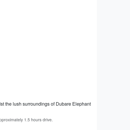
st the lush surroundings of Dubare Elephant
proximately 1.5 hours drive.