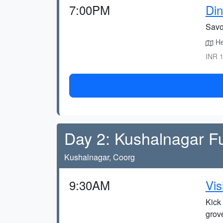
7:00PM
Din
Savou
He
INR 1
Day 2: Kushalnagar F
Kushalnagar, Coorg
9:30AM
Vis
Kick 
grov