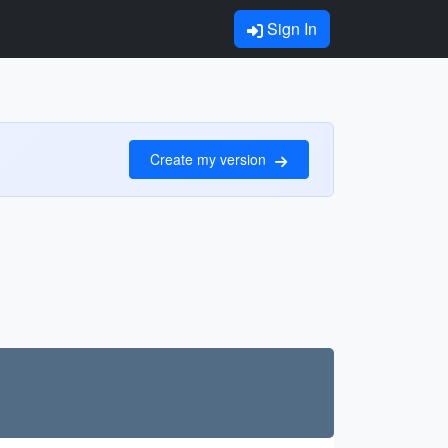
Sign In
Create my version