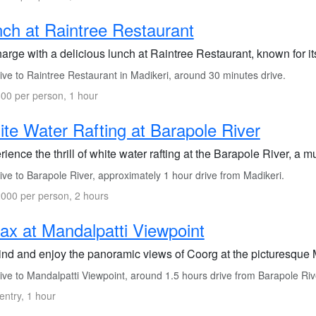
ch at Raintree Restaurant
arge with a delicious lunch at Raintree Restaurant, known for it
ive to Raintree Restaurant in Madikeri, around 30 minutes drive.
00 per person, 1 hour
te Water Rafting at Barapole River
ience the thrill of white water rafting at the Barapole River, a 
ve to Barapole River, approximately 1 hour drive from Madikeri.
000 per person, 2 hours
ax at Mandalpatti Viewpoint
nd and enjoy the panoramic views of Coorg at the picturesque 
ive to Mandalpatti Viewpoint, around 1.5 hours drive from Barapole Riv
entry, 1 hour