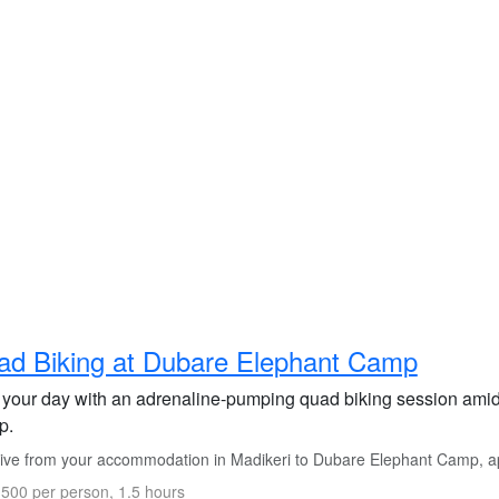
d Biking at Dubare Elephant Camp
t your day with an adrenaline-pumping quad biking session amid
p.
ive from your accommodation in Madikeri to Dubare Elephant Camp, ap
500 per person, 1.5 hours