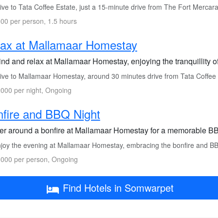
ve to Tata Coffee Estate, just a 15-minute drive from The Fort Mercara
00 per person, 1.5 hours
ax at Mallamaar Homestay
nd and relax at Mallamaar Homestay, enjoying the tranquillity o
ive to Mallamaar Homestay, around 30 minutes drive from Tata Coffee 
000 per night, Ongoing
fire and BBQ Night
er around a bonfire at Mallamaar Homestay for a memorable BBQ
joy the evening at Mallamaar Homestay, embracing the bonfire and B
000 per person, Ongoing
Find Hotels in Somwarpet