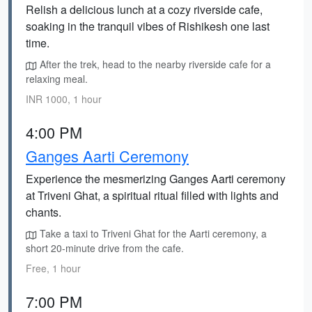
Relish a delicious lunch at a cozy riverside cafe,
soaking in the tranquil vibes of Rishikesh one last
time.
After the trek, head to the nearby riverside cafe for a
relaxing meal.
INR 1000, 1 hour
4:00 PM
Ganges Aarti Ceremony
Experience the mesmerizing Ganges Aarti ceremony
at Triveni Ghat, a spiritual ritual filled with lights and
chants.
Take a taxi to Triveni Ghat for the Aarti ceremony, a
short 20-minute drive from the cafe.
Free, 1 hour
7:00 PM