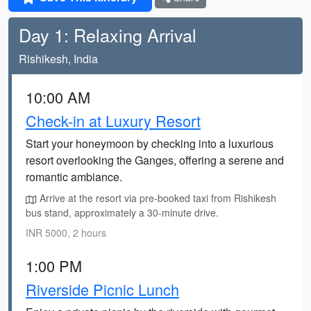
Day 1: Relaxing Arrival
Rishikesh, India
10:00 AM
Check-in at Luxury Resort
Start your honeymoon by checking into a luxurious
resort overlooking the Ganges, offering a serene and
romantic ambiance.
Arrive at the resort via pre-booked taxi from Rishikesh
bus stand, approximately a 30-minute drive.
INR 5000, 2 hours
1:00 PM
Riverside Picnic Lunch