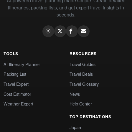
AI-powered travel planning made simple. Create detailed
itineraries, packing lists, and get expert travel insights in
seconds.
TOOLS
RESOURCES
AI Itinerary Planner
Travel Guides
Packing List
Travel Deals
Travel Expert
Travel Glossary
Cost Estimator
News
Weather Expert
Help Center
TOP DESTINATIONS
Japan