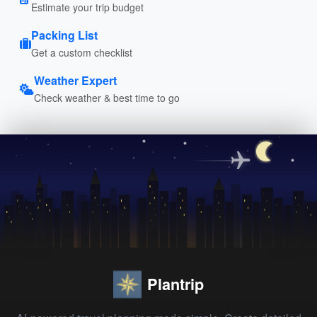
Estimate your trip budget
Packing List
Get a custom checklist
Weather Expert
Check weather & best time to go
Plantrip