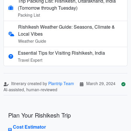
Trip Packing List: Rishikesh, Uttarakhand, India
(Tomorrow through Tuesday)
Packing List
Rishikesh Weather Guide: Seasons, Climate &
Local Vibes
Weather Guide
Essential Tips for Visiting Rishikesh, India
Travel Expert
Itinerary created by
Plantrip Team
March 29, 2024
AI-assisted, human-reviewed
Plan Your Rishikesh Trip
Cost Estimator