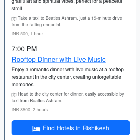
graffiti art and spiritual vibes, perfect for a peaceful
stroll.
Take a taxi to Beatles Ashram, just a 15-minute drive
from the rafting endpoint.
INR 500, 1 hour
7:00 PM
Rooftop Dinner with Live Music
Enjoy a romantic dinner with live music at a rooftop
restaurant in the city center, creating unforgettable
memories.
Head to the city center for dinner, easily accessible by
taxi from Beatles Ashram.
INR 3500, 2 hours
Find Hotels in Rishikesh