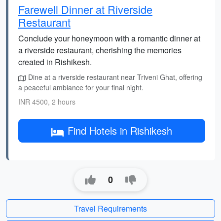
Farewell Dinner at Riverside
Restaurant
Conclude your honeymoon with a romantic dinner at
a riverside restaurant, cherishing the memories
created in Rishikesh.
Dine at a riverside restaurant near Triveni Ghat, offering
a peaceful ambiance for your final night.
INR 4500, 2 hours
Find Hotels in Rishikesh
0
Travel Requirements