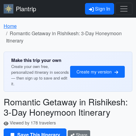
Plantrip
Sign In
Home
Romantic Getaway in Rishikesh: 3-Day Honeymoon
Itinerary
Make this trip your own
Create your own free,
Create my version
personalized itinerary in seconds
— then sign up to save and edit
it.
Romantic Getaway in Rishikesh:
3-Day Honeymoon Itinerary
Viewed by 178 travelers
Save This Itinerary
Share