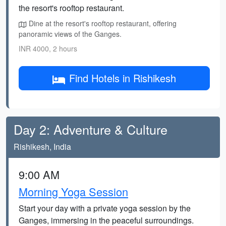
the resort's rooftop restaurant.
Dine at the resort's rooftop restaurant, offering
panoramic views of the Ganges.
INR 4000, 2 hours
Find Hotels in Rishikesh
Day 2: Adventure & Culture
Rishikesh, India
9:00 AM
Morning Yoga Session
Start your day with a private yoga session by the
Ganges, immersing in the peaceful surroundings.