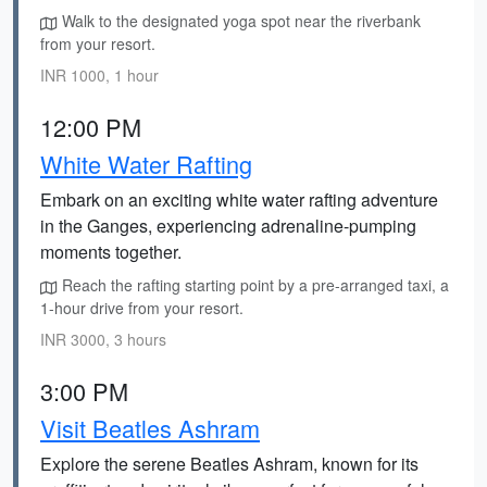
Walk to the designated yoga spot near the riverbank
from your resort.
INR 1000, 1 hour
12:00 PM
White Water Rafting
Embark on an exciting white water rafting adventure
in the Ganges, experiencing adrenaline-pumping
moments together.
Reach the rafting starting point by a pre-arranged taxi, a
1-hour drive from your resort.
INR 3000, 3 hours
3:00 PM
Visit Beatles Ashram
Explore the serene Beatles Ashram, known for its