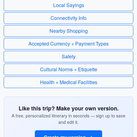
Local Sayings
Connectivity Info
Nearby Shopping
Accepted Currency + Payment Types
Safety
Cultural Norms + Etiquette
Health + Medical Facilities
Like this trip? Make your own version.
A free, personalized itinerary in seconds — sign up to save
and edit it.