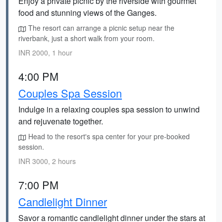
Enjoy a private picnic by the riverside with gourmet
food and stunning views of the Ganges.
The resort can arrange a picnic setup near the
riverbank, just a short walk from your room.
INR 2000, 1 hour
4:00 PM
Couples Spa Session
Indulge in a relaxing couples spa session to unwind
and rejuvenate together.
Head to the resort's spa center for your pre-booked
session.
INR 3000, 2 hours
7:00 PM
Candlelight Dinner
Savor a romantic candlelight dinner under the stars at