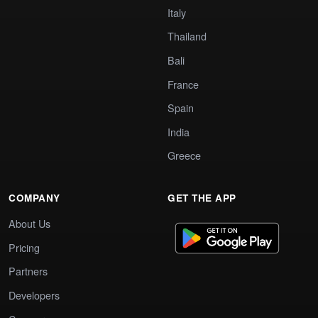
Italy
Thailand
Bali
France
Spain
India
Greece
COMPANY
GET THE APP
About Us
Pricing
Partners
Developers