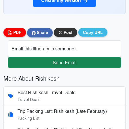
Create my version
PDF
Share
Post
Copy URL
Email this itinerary to someone...
Send Email
More About Rishikesh
Best Rishikesh Travel Deals
Travel Deals
Trip Packing List: Rishikesh (Late February)
Packing List