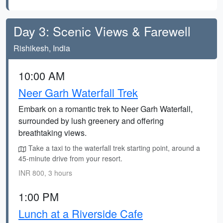
Day 3: Scenic Views & Farewell
Rishikesh, India
10:00 AM
Neer Garh Waterfall Trek
Embark on a romantic trek to Neer Garh Waterfall,
surrounded by lush greenery and offering
breathtaking views.
Take a taxi to the waterfall trek starting point, around a
45-minute drive from your resort.
INR 800, 3 hours
1:00 PM
Lunch at a Riverside Cafe