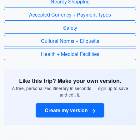
Nearby Shopping
Accepted Currency + Payment Types
Safety
Cultural Norms + Etiquette
Health + Medical Facilities
Like this trip? Make your own version.
A free, personalized itinerary in seconds — sign up to save
and edit it.
Create my version