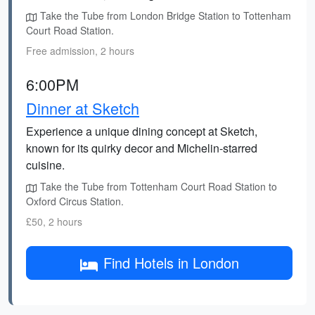
Take the Tube from London Bridge Station to Tottenham
Court Road Station.
Free admission, 2 hours
6:00PM
Dinner at Sketch
Experience a unique dining concept at Sketch,
known for its quirky decor and Michelin-starred
cuisine.
Take the Tube from Tottenham Court Road Station to
Oxford Circus Station.
£50, 2 hours
Find Hotels in London