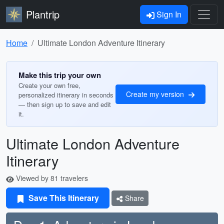
Plantrip
Sign In
Home
Ultimate London Adventure Itinerary
Make this trip your own
Create your own free,
Create my version
personalized itinerary in seconds
— then sign up to save and edit
it.
Ultimate London Adventure
Itinerary
Viewed by 81 travelers
Save This Itinerary
Share