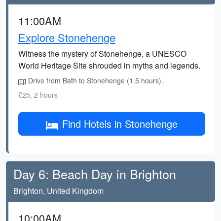
11:00AM
Explore Stonehenge
Witness the mystery of Stonehenge, a UNESCO
World Heritage Site shrouded in myths and legends.
Drive from Bath to Stonehenge (1.5 hours).
£25, 2 hours
Find Hotels in Stonehenge
Day 6: Beach Day in Brighton
Brighton, United Kingdom
10:00AM