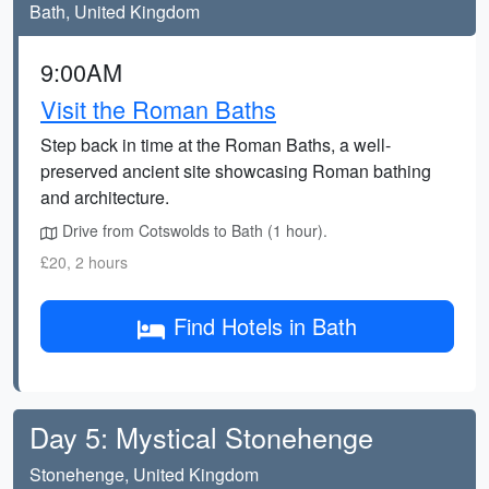
Bath, United Kingdom
9:00AM
Visit the Roman Baths
Step back in time at the Roman Baths, a well-
preserved ancient site showcasing Roman bathing
and architecture.
Drive from Cotswolds to Bath (1 hour).
£20, 2 hours
Find Hotels in Bath
Day 5: Mystical Stonehenge
Stonehenge, United Kingdom