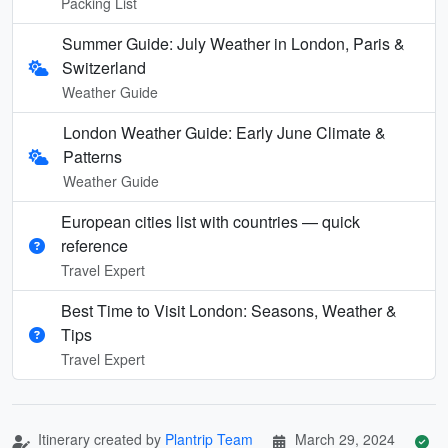
Packing List
Summer Guide: July Weather in London, Paris &
Switzerland
Weather Guide
London Weather Guide: Early June Climate &
Patterns
Weather Guide
European cities list with countries — quick
reference
Travel Expert
Best Time to Visit London: Seasons, Weather &
Tips
Travel Expert
Itinerary created by
Plantrip Team
March 29, 2024