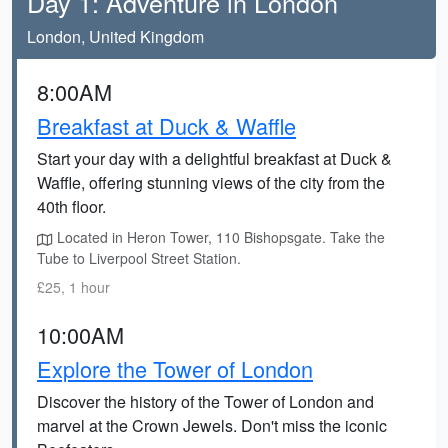
Day 1: Adventure in London
London, United Kingdom
8:00AM
Breakfast at Duck & Waffle
Start your day with a delightful breakfast at Duck &
Waffle, offering stunning views of the city from the
40th floor.
Located in Heron Tower, 110 Bishopsgate. Take the
Tube to Liverpool Street Station.
£25, 1 hour
10:00AM
Explore the Tower of London
Discover the history of the Tower of London and
marvel at the Crown Jewels. Don't miss the iconic