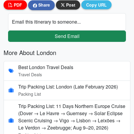
PDF
Share
Post
Copy URL
Email this itinerary to someone...
Send Email
More About London
Best London Travel Deals
Travel Deals
Trip Packing List: London (Late February 2026)
Packing List
Trip Packing List: 11 Days Northern Europe Cruise
(Dover → Le Havre → Guernsey → Solar Eclipse
Scenic Cruising → Vigo → Lisbon → Leixões →
Le Verdon → Zeebrugge; Aug 9–20, 2026)