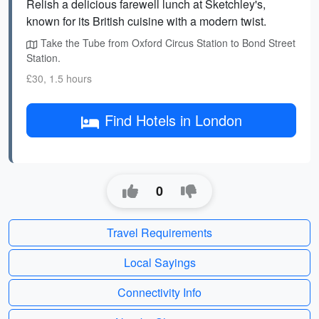
Relish a delicious farewell lunch at Sketchley's,
known for its British cuisine with a modern twist.
Take the Tube from Oxford Circus Station to Bond Street
Station.
£30, 1.5 hours
Find Hotels in London
0
Travel Requirements
Local Sayings
Connectivity Info