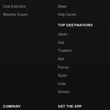
Cost Estimator
News
Weather Expert
Help Center
TOP DESTINATIONS
Japan
Italy
Thailand
Bali
France
Spain
India
Greece
COMPANY
GET THE APP