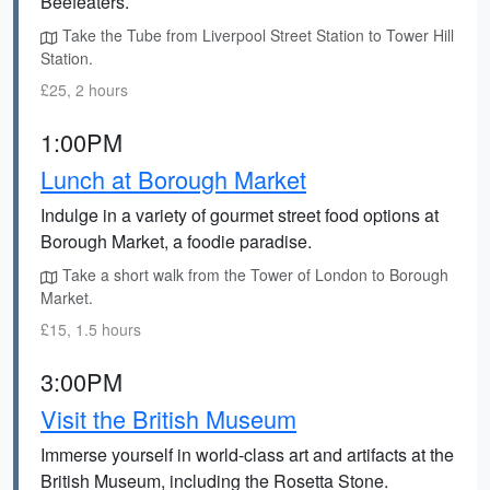
Beefeaters.
Take the Tube from Liverpool Street Station to Tower Hill
Station.
£25, 2 hours
1:00PM
Lunch at Borough Market
Indulge in a variety of gourmet street food options at
Borough Market, a foodie paradise.
Take a short walk from the Tower of London to Borough
Market.
£15, 1.5 hours
3:00PM
Visit the British Museum
Immerse yourself in world-class art and artifacts at the
British Museum, including the Rosetta Stone.