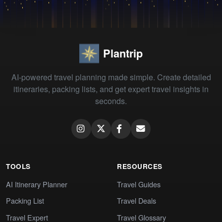
Plantrip
AI-powered travel planning made simple. Create detailed
itineraries, packing lists, and get expert travel insights in
seconds.
TOOLS
RESOURCES
AI Itinerary Planner
Travel Guides
Packing List
Travel Deals
Travel Expert
Travel Glossary