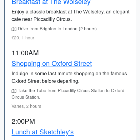
Breakfast at The Wolseley
Enjoy a classic breakfast at The Wolseley, an elegant
cafe near Piccadilly Circus.
Drive from Brighton to London (2 hours).
£20, 1 hour
11:00AM
Shopping on Oxford Street
Indulge in some last-minute shopping on the famous
Oxford Street before departing.
Take the Tube from Piccadilly Circus Station to Oxford
Circus Station.
Varies, 2 hours
2:00PM
Lunch at Sketchley's