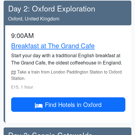
Day 2: Oxford Exploration
Oxford, United Kingdom
9:00AM
Breakfast at The Grand Cafe
Start your day with a traditional English breakfast at
The Grand Cafe, the oldest coffeehouse in England.
Take a train from London Paddington Station to Oxford
Station.
£15, 1 hour
Find Hotels in Oxford