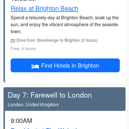
Relax at Brighton Beach
Spend a leisurely day at Brighton Beach, soak up the
sun, and enjoy the vibrant atmosphere of the seaside
town.
Drive from Stonehenge to Brighton (2 hours).
Free, 4 hours
Find Hotels in Brighton
Day 7: Farewell to London
London, United Kingdom
9:00AM