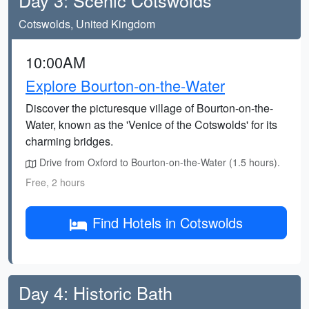
Day 3: Scenic Cotswolds
Cotswolds, United Kingdom
10:00AM
Explore Bourton-on-the-Water
Discover the picturesque village of Bourton-on-the-
Water, known as the 'Venice of the Cotswolds' for its
charming bridges.
Drive from Oxford to Bourton-on-the-Water (1.5 hours).
Free, 2 hours
Find Hotels in Cotswolds
Day 4: Historic Bath