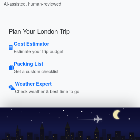
AI-assisted, human-reviewed
Plan Your London Trip
Cost Estimator
Estimate your trip budget
Packing List
Get a custom checklist
Weather Expert
Check weather & best time to go