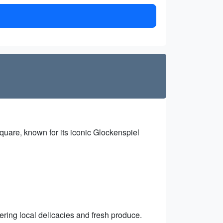
 square, known for its iconic Glockenspiel
ering local delicacies and fresh produce.