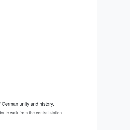
f German unity and history.
inute walk from the central station.