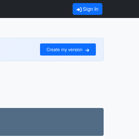
Sign In
Create my version