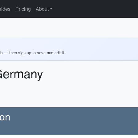
ides
Pricing
About
ds — then sign up to save and edit it.
 Germany
ion