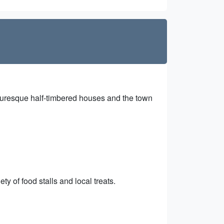
icturesque half-timbered houses and the town
ty of food stalls and local treats.