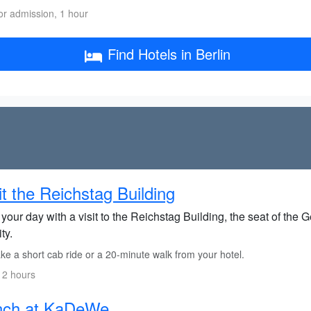
or admission, 1 hour
Find Hotels in Berlin
it the Reichstag Building
 your day with a visit to the Reichstag Building, the seat of th
ity.
e a short cab ride or a 20-minute walk from your hotel.
 2 hours
nch at KaDeWe