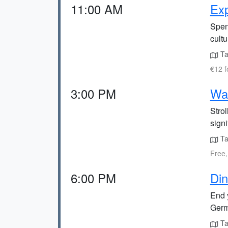
11:00 AM
Ex
Spen
cultu
Ta
€12 f
3:00 PM
Wal
Strol
signi
Ta
Free,
6:00 PM
Din
End 
Germ
Ta