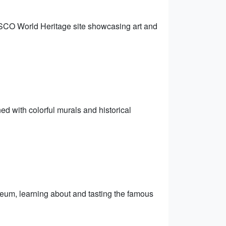
CO World Heritage site showcasing art and
ned with colorful murals and historical
eum, learning about and tasting the famous