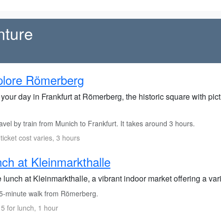
nture
plore Römerberg
 your day in Frankfurt at Römerberg, the historic square with p
vel by train from Munich to Frankfurt. It takes around 3 hours.
 ticket cost varies, 3 hours
ch at Kleinmarkthalle
lunch at Kleinmarkthalle, a vibrant indoor market offering a varie
5-minute walk from Römerberg.
5 for lunch, 1 hour