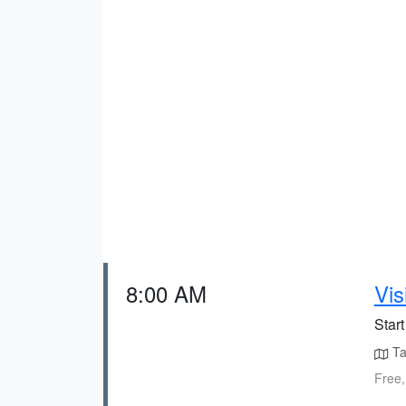
8:00 AM
Vis
Star
Tak
Free,