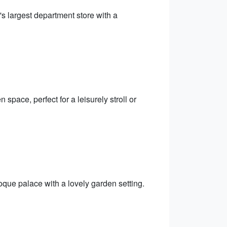
 largest department store with a
 space, perfect for a leisurely stroll or
oque palace with a lovely garden setting.