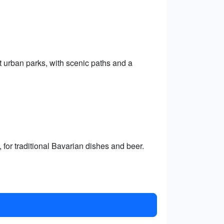
t urban parks, with scenic paths and a
for traditional Bavarian dishes and beer.