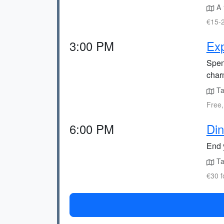
A 
€15-2
3:00 PM
Exp
Spen
char
Ta
Free,
6:00 PM
Din
End 
Ta
€30 f