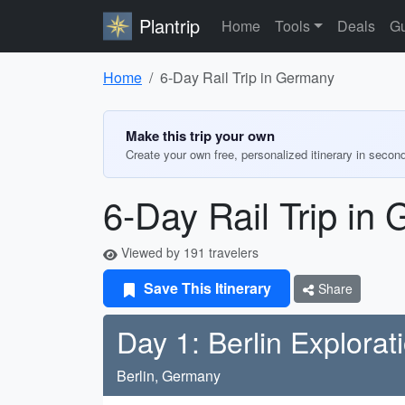
Plantrip
Home
Tools
Deals
Gu
Home
6-Day Rail Trip in Germany
Make this trip your own
Create your own free, personalized itinerary in secon
6-Day Rail Trip in
Viewed by 191 travelers
Save This Itinerary
Share
Day 1: Berlin Explorat
Berlin, Germany