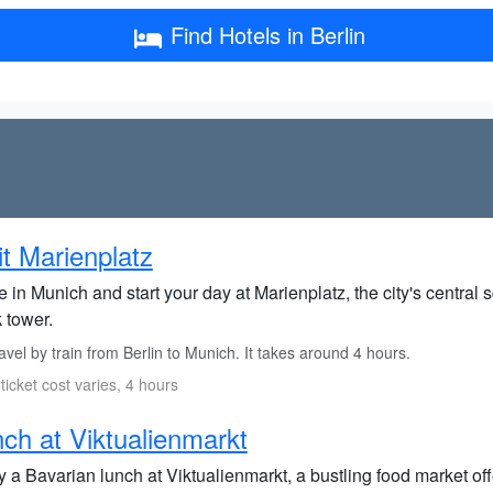
Find Hotels in Berlin
it Marienplatz
e in Munich and start your day at Marienplatz, the city's central
 tower.
vel by train from Berlin to Munich. It takes around 4 hours.
 ticket cost varies, 4 hours
ch at Viktualienmarkt
 a Bavarian lunch at Viktualienmarkt, a bustling food market off