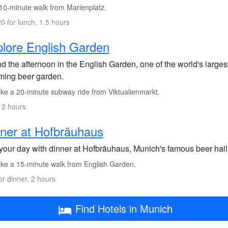
10-minute walk from Marienplatz.
0 for lunch, 1.5 hours
lore English Garden
d the afternoon in the English Garden, one of the world's larges
ming beer garden.
ke a 20-minute subway ride from Viktualienmarkt.
 2 hours
ner at Hofbräuhaus
your day with dinner at Hofbräuhaus, Munich's famous beer hall, 
ke a 15-minute walk from English Garden.
or dinner, 2 hours
Find Hotels in Munich