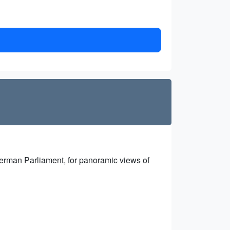
e German Parliament, for panoramic views of