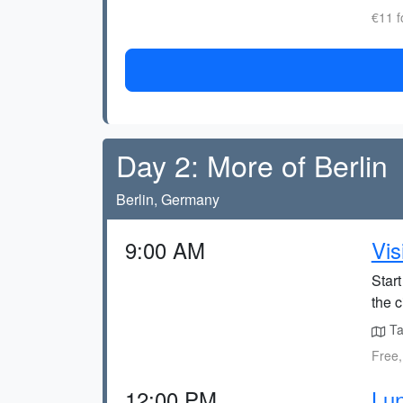
€11 f
Day 2: More of Berlin
Berlin, Germany
9:00 AM
Vis
Start
the c
Tak
Free,
12:00 PM
Lu