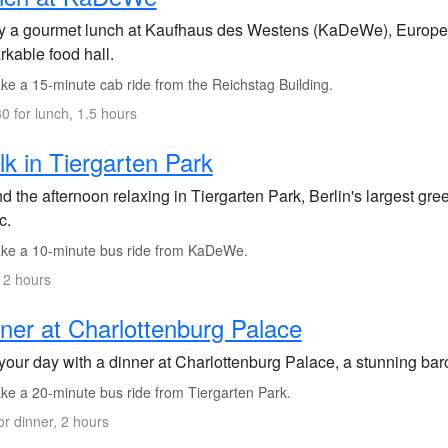
y a gourmet lunch at Kaufhaus des Westens (KaDeWe), Europe's
rkable food hall.
ke a 15-minute cab ride from the Reichstag Building.
0 for lunch, 1.5 hours
k in Tiergarten Park
 the afternoon relaxing in Tiergarten Park, Berlin's largest green
c.
ke a 10-minute bus ride from KaDeWe.
 2 hours
ner at Charlottenburg Palace
your day with a dinner at Charlottenburg Palace, a stunning bar
ke a 20-minute bus ride from Tiergarten Park.
or dinner, 2 hours