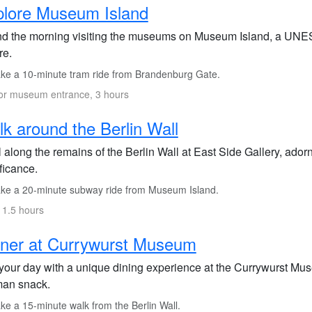
plore Museum Island
d the morning visiting the museums on Museum Island, a UNES
re.
ke a 10-minute tram ride from Brandenburg Gate.
or museum entrance, 3 hours
k around the Berlin Wall
l along the remains of the Berlin Wall at East Side Gallery, ador
ficance.
ke a 20-minute subway ride from Museum Island.
 1.5 hours
ner at Currywurst Museum
your day with a unique dining experience at the Currywurst Mus
an snack.
ke a 15-minute walk from the Berlin Wall.