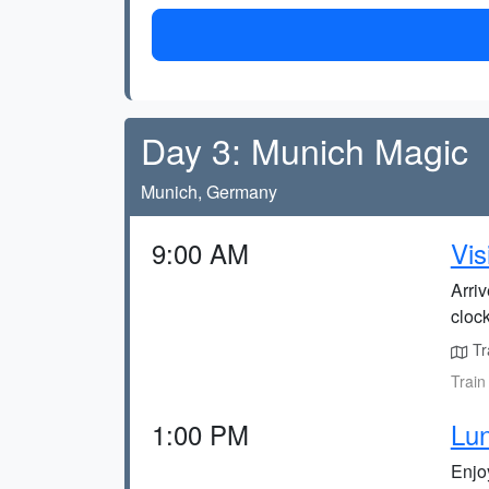
Day 3: Munich Magic
Munich, Germany
9:00 AM
Vis
Arriv
clock
Tra
Train
1:00 PM
Lun
Enjoy