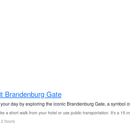
it Brandenburg Gate
t your day by exploring the iconic Brandenburg Gate, a symbol o
e a short walk from your hotel or use public transportation. It's a 15-m
 2 hours