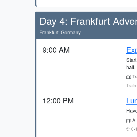
Day 4: Frankfurt Adve
Frankfurt, Germany
9:00 AM
Ex
Start
hall.
Tra
Train
12:00 PM
Lun
Have 
A 
€10-1