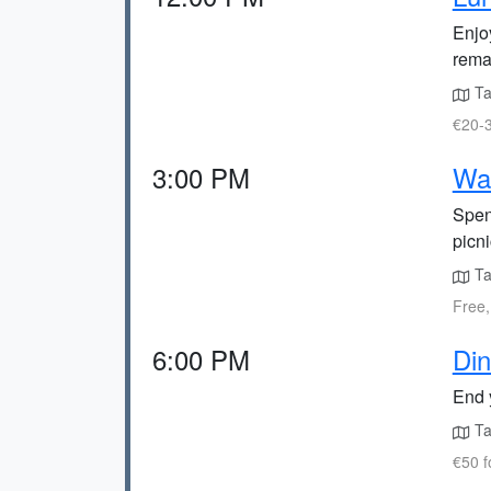
Enjo
rema
Ta
€20-3
3:00 PM
Wal
Spend
picni
Ta
Free,
6:00 PM
Din
End 
Ta
€50 f