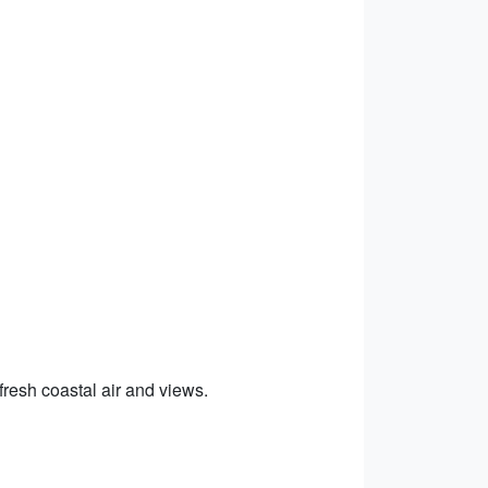
 fresh coastal air and views.