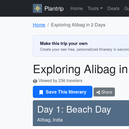
Plantrip
Home
Tools
Deals
Gu
Home
Exploring Alibag in 2 Days
Make this trip your own
Create your own free, personalized itinerary in secon
Exploring Alibag i
Viewed by 236 travelers
Save This Itinerary
Share
Day 1: Beach Day
Alibag, India