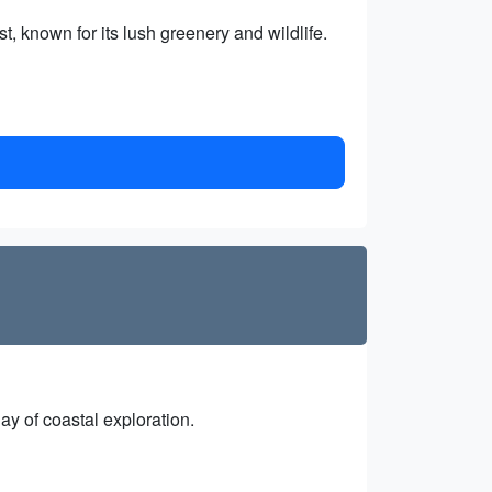
 known for its lush greenery and wildlife.
day of coastal exploration.