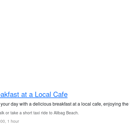
akfast at a Local Cafe
 your day with a delicious breakfast at a local cafe, enjoying the
k or take a short taxi ride to Alibag Beach.
00, 1 hour