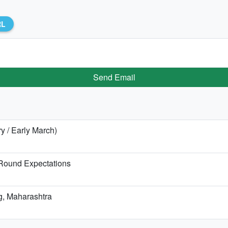
RL
Send Email
ry / Early March)
-Round Expectations
ag, Maharashtra