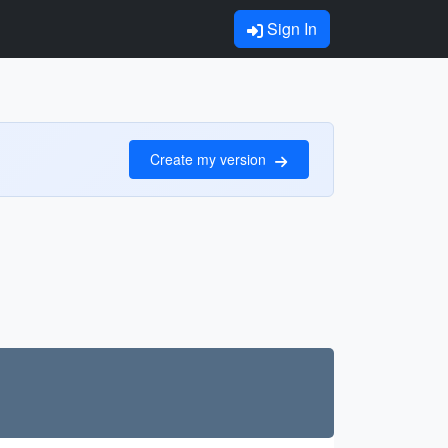
Sign In
Create my version