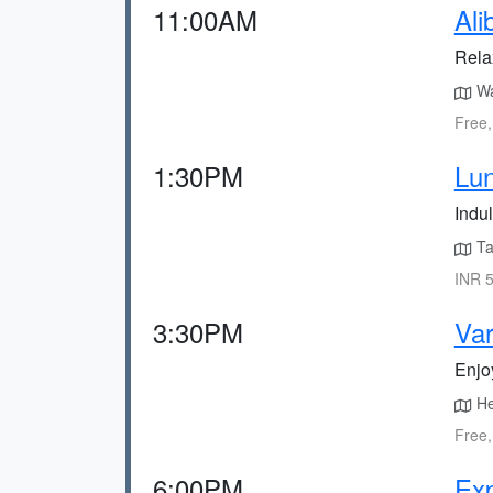
11:00AM
Ali
Rela
Wal
Free,
1:30PM
Lun
Indul
Tak
INR 5
3:30PM
Var
Enjoy
He
Free,
6:00PM
Exp