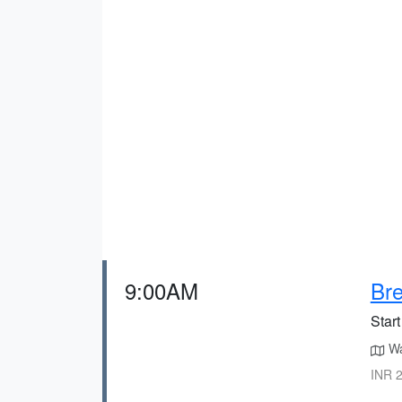
9:00AM
Bre
Start
Wal
INR 2