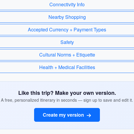
Connectivity Info
Nearby Shopping
Accepted Currency + Payment Types
Safety
Cultural Norms + Etiquette
Health + Medical Facilities
Like this trip? Make your own version.
A free, personalized itinerary in seconds — sign up to save and edit it.
Create my version