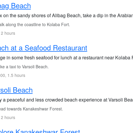
bag Beach
x on the sandy shores of Alibag Beach, take a dip in the Arabian
k along the coastline to Kolaba Fort.
 2 hours
ch at a Seafood Restaurant
ge in some fresh seafood for lunch at a restaurant near Kolaba F
e a taxi to Varsoli Beach.
00, 1.5 hours
soli Beach
 a peaceful and less crowded beach experience at Varsoli Beach, 
ad towards Kanakeshwar Forest.
 2 hours
lore Kanakeshwar Forest