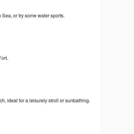
 Sea, or try some water sports.
ort.
ideal for a leisurely stroll or sunbathing.