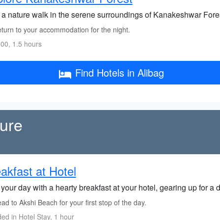
 a nature walk in the serene surroundings of Kanakeshwar Forest,
turn to your accommodation for the night.
00, 1.5 hours
Find Hotels in Alibag
ture
akfast at Hotel
 your day with a hearty breakfast at your hotel, gearing up for a 
d to Akshi Beach for your first stop of the day.
ded in Hotel Stay, 1 hour