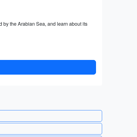
ed by the Arabian Sea, and learn about its