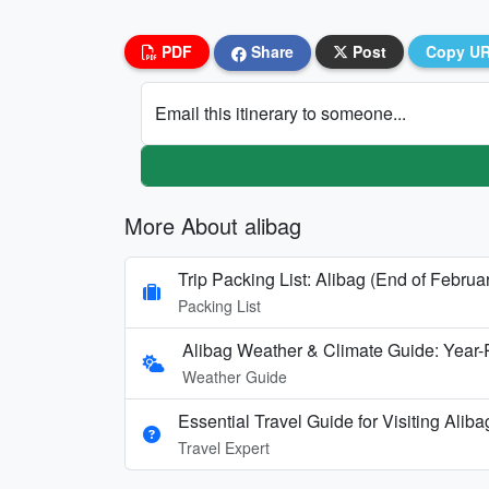
PDF
Share
Post
Copy U
Email this itinerary to someone...
More About alibag
Trip Packing List: Alibag (End of Februa
Packing List
Alibag Weather & Climate Guide: Year
Weather Guide
Essential Travel Guide for Visiting Alib
Travel Expert