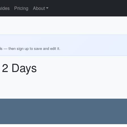
ides
Pricing
About
ds — then sign up to save and edit it.
n 2 Days