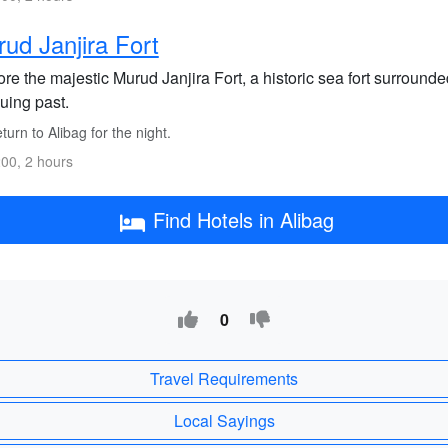
ud Janjira Fort
re the majestic Murud Janjira Fort, a historic sea fort surround
guing past.
urn to Alibag for the night.
00, 2 hours
Find Hotels in Alibag
0
Travel Requirements
Local Sayings