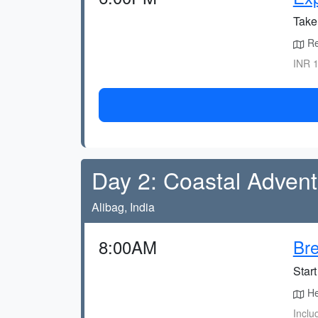
Take
Re
INR 1
Day 2: Coastal Adven
Alibag, India
8:00AM
Bre
Start
Hea
Inclu