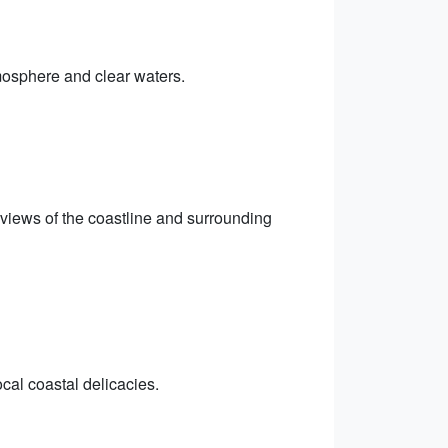
mosphere and clear waters.
views of the coastline and surrounding
cal coastal delicacies.