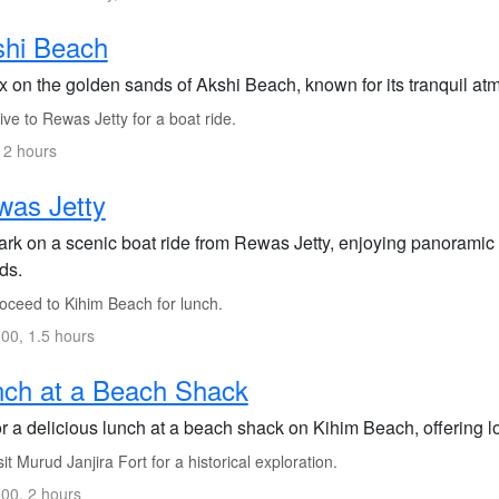
shi Beach
x on the golden sands of Akshi Beach, known for its tranquil at
ve to Rewas Jetty for a boat ride.
 2 hours
was Jetty
rk on a scenic boat ride from Rewas Jetty, enjoying panoramic 
ds.
oceed to Kihim Beach for lunch.
00, 1.5 hours
ch at a Beach Shack
r a delicious lunch at a beach shack on Kihim Beach, offering lo
it Murud Janjira Fort for a historical exploration.
00, 2 hours