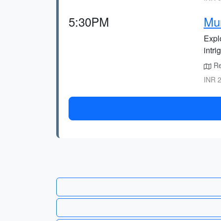
5:30PM
Mur
Explo
intri
Ret
INR 2