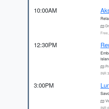
10:00AM
Ak
Rela
Dri
Free,
12:30PM
Re
Emba
islan
Pr
INR 3
3:00PM
Lun
Savo
Vis
INR 6