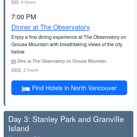
$$$, 4 hours
7:00 PM
Dinner at The Observatory
Enjoy a fine dining experience at The Observatory on
Grouse Mountain with breathtaking views of the city
below.
Dine at The Observatory on Grouse Mountain.
$$$$, 2 hours
Find Hotels in North Vancouver
Day 3: Stanley Park and Granville
Island