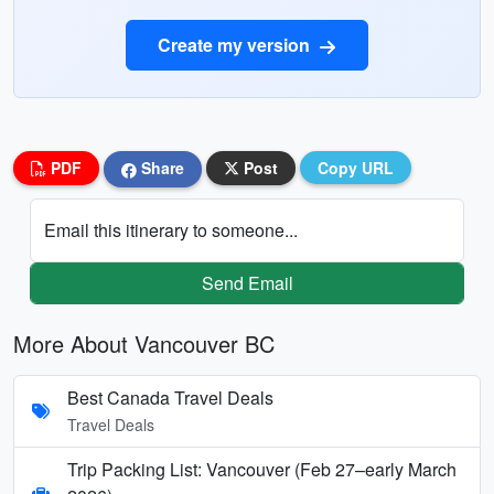
Create my version
PDF
Share
Post
Copy URL
Email this itinerary to someone...
Send Email
More About Vancouver BC
Best Canada Travel Deals
Travel Deals
Trip Packing List: Vancouver (Feb 27–early March