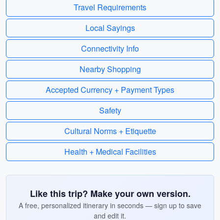
Travel Requirements
Local Sayings
Connectivity Info
Nearby Shopping
Accepted Currency + Payment Types
Safety
Cultural Norms + Etiquette
Health + Medical Facilities
Like this trip? Make your own version.
A free, personalized itinerary in seconds — sign up to save
and edit it.