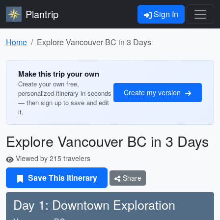
Plantrip
Sign In
Home
Explore Vancouver BC in 3 Days
Make this trip your own
Create your own free,
Create my version
personalized itinerary in seconds
— then sign up to save and edit
it.
Explore Vancouver BC in 3 Days
Viewed by 215 travelers
Save This Itinerary
Share
Day 1: Downtown Exploration