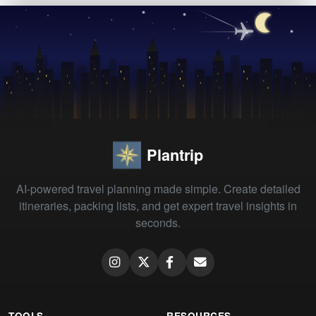
Plantrip
AI-powered travel planning made simple. Create detailed
itineraries, packing lists, and get expert travel insights in
seconds.
TOOLS
RESOURCES