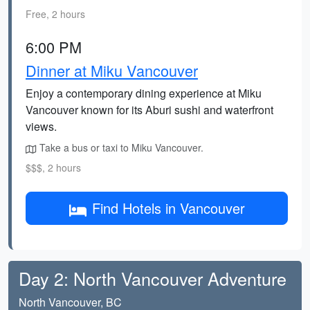
Free, 2 hours
6:00 PM
Dinner at Miku Vancouver
Enjoy a contemporary dining experience at Miku
Vancouver known for its Aburi sushi and waterfront
views.
Take a bus or taxi to Miku Vancouver.
$$$, 2 hours
Find Hotels in Vancouver
Day 2: North Vancouver Adventure
North Vancouver, BC