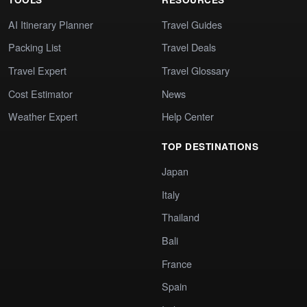
AI Itinerary Planner
Travel Guides
Packing List
Travel Deals
Travel Expert
Travel Glossary
Cost Estimator
News
Weather Expert
Help Center
TOP DESTINATIONS
Japan
Italy
Thailand
Bali
France
Spain