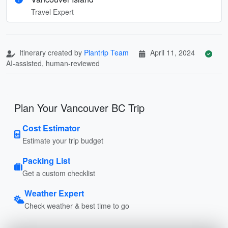
Travel Expert
Itinerary created by
Plantrip Team
April 11, 2024
AI-assisted, human-reviewed
Plan Your Vancouver BC Trip
Cost Estimator
Estimate your trip budget
Packing List
Get a custom checklist
Weather Expert
Check weather & best time to go