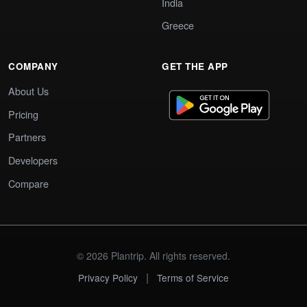
India
Greece
COMPANY
GET THE APP
About Us
Pricing
Partners
Developers
Compare
© 2026 Plantrip. All rights reserved.
|
Privacy Policy
Terms of Service