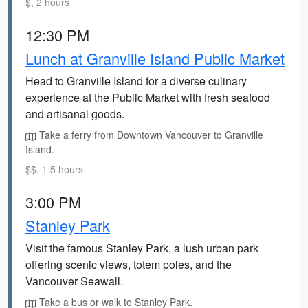
$, 2 hours
12:30 PM
Lunch at Granville Island Public Market
Head to Granville Island for a diverse culinary
experience at the Public Market with fresh seafood
and artisanal goods.
Take a ferry from Downtown Vancouver to Granville
Island.
$$, 1.5 hours
3:00 PM
Stanley Park
Visit the famous Stanley Park, a lush urban park
offering scenic views, totem poles, and the
Vancouver Seawall.
Take a bus or walk to Stanley Park.