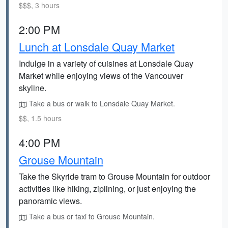
$$$, 3 hours
2:00 PM
Lunch at Lonsdale Quay Market
Indulge in a variety of cuisines at Lonsdale Quay
Market while enjoying views of the Vancouver
skyline.
Take a bus or walk to Lonsdale Quay Market.
$$, 1.5 hours
4:00 PM
Grouse Mountain
Take the Skyride tram to Grouse Mountain for outdoor
activities like hiking, ziplining, or just enjoying the
panoramic views.
Take a bus or taxi to Grouse Mountain.