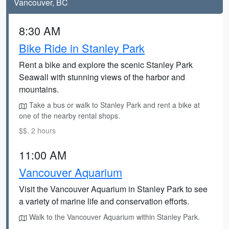
Vancouver, BC
8:30 AM
Bike Ride in Stanley Park
Rent a bike and explore the scenic Stanley Park
Seawall with stunning views of the harbor and
mountains.
Take a bus or walk to Stanley Park and rent a bike at
one of the nearby rental shops.
$$, 2 hours
11:00 AM
Vancouver Aquarium
Visit the Vancouver Aquarium in Stanley Park to see
a variety of marine life and conservation efforts.
Walk to the Vancouver Aquarium within Stanley Park.