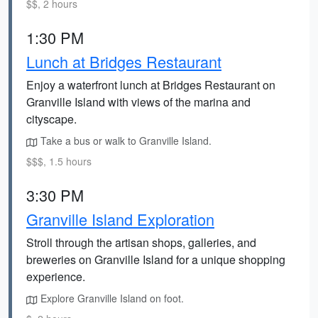
$$, 2 hours
1:30 PM
Lunch at Bridges Restaurant
Enjoy a waterfront lunch at Bridges Restaurant on
Granville Island with views of the marina and
cityscape.
Take a bus or walk to Granville Island.
$$$, 1.5 hours
3:30 PM
Granville Island Exploration
Stroll through the artisan shops, galleries, and
breweries on Granville Island for a unique shopping
experience.
Explore Granville Island on foot.