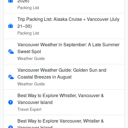
2026)
Packing List
Trip Packing List: Alaska Cruise + Vancouver (July
21–30)
Packing List
Vancouver Weather in September: A Late Summer
Sweet Spot
Weather Guide
Vancouver Weather Guide: Golden Sun and
Coastal Breezes in August
Weather Guide
Best Way to Explore Whistler, Vancouver &
Vancouver Island
Travel Expert
Best Way to Explore Vancouver, Whistler &
Vancouver Island