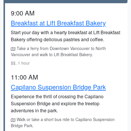
9:00 AM
Breakfast at Lift Breakfast Bakery
Start your day with a hearty breakfast at Lift Breakfast
Bakery offering delicious pastries and coffee.
Take a ferry from Downtown Vancouver to North
Vancouver and walk to Lift Breakfast Bakery.
$$, 1 hour
11:00 AM
Capilano Suspension Bridge Park
Experience the thrill of crossing the Capilano
Suspension Bridge and explore the treetop
adventures in the park.
Walk or take a short bus ride to Capilano Suspension
Bridge Park.