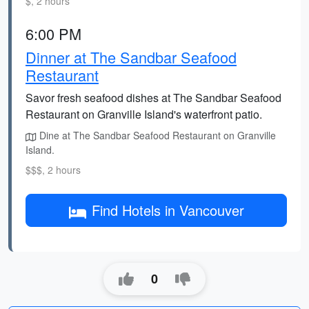
$, 2 hours
6:00 PM
Dinner at The Sandbar Seafood
Restaurant
Savor fresh seafood dishes at The Sandbar Seafood
Restaurant on Granville Island's waterfront patio.
Dine at The Sandbar Seafood Restaurant on Granville
Island.
$$$, 2 hours
Find Hotels in Vancouver
0