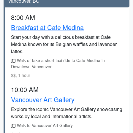
Vancouver, BC
8:00 AM
Breakfast at Cafe Medina
Start your day with a delicious breakfast at Cafe
Medina known for its Belgian waffles and lavender
lattes.
Walk or take a short taxi ride to Cafe Medina in
Downtown Vancouver.
$$, 1 hour
10:00 AM
Vancouver Art Gallery
Explore the iconic Vancouver Art Gallery showcasing
works by local and international artists.
Walk to Vancouver Art Gallery.