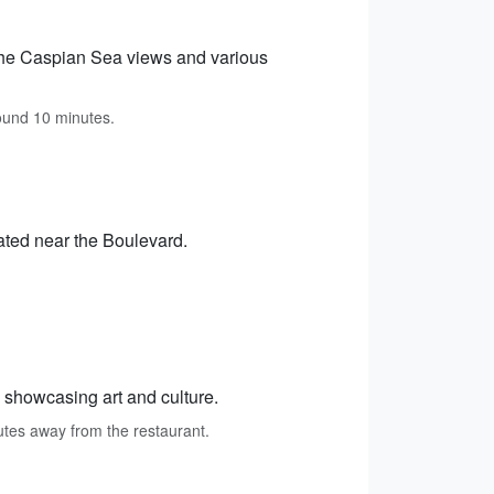
g the Caspian Sea views and various
round 10 minutes.
ated near the Boulevard.
e showcasing art and culture.
nutes away from the restaurant.