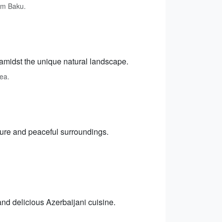
om Baku.
amidst the unique natural landscape.
rea.
cture and peaceful surroundings.
and delicious Azerbaijani cuisine.