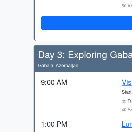
50 AZ
Day 3: Exploring Gaba
Gabala, Azerbaijan
9:00 AM
Vis
Start
Tr
40 AZ
1:00 PM
Lun