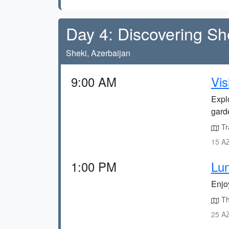
Day 4: Discovering Sh
Sheki, Azerbaijan
9:00 AM
Vis
Explo
gard
Tr
15 AZ
1:00 PM
Lun
Enjo
Th
25 AZ