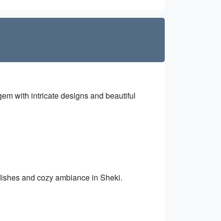
gem with intricate designs and beautiful
 dishes and cozy ambiance in Sheki.