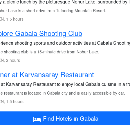
y a picnic lunch by the picturesque Nohur Lake, surrounded by lu
hur Lake is a short drive from Tufandag Mountain Resort.
N, 1.5 hours
lore Gabala Shooting Club
ience shooting sports and outdoor activities at Gabala Shooting
e shooting club is a 15-minute drive from Nohur Lake.
N, 2 hours
ner at Karvansaray Restaurant
at Karvansaray Restaurant to enjoy local Gabala cuisine in a tra
 restaurant is located in Gabala city and is easily accessible by car.
N, 1.5 hours
Find Hotels in Gabala