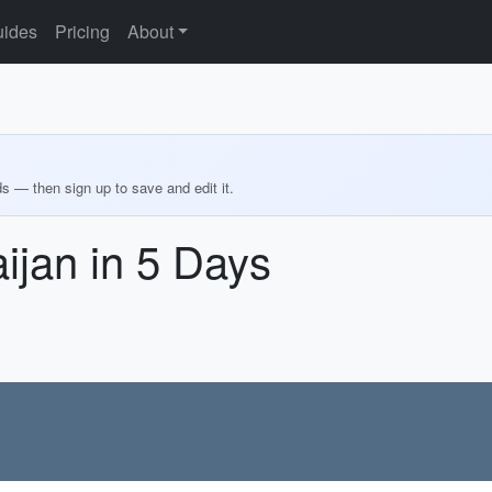
ides
Pricing
About
ds — then sign up to save and edit it.
ijan in 5 Days