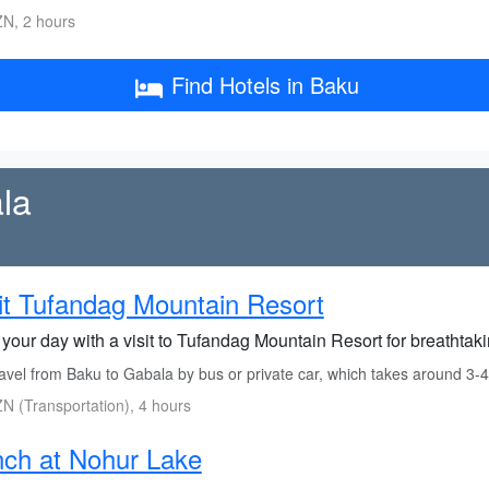
N, 2 hours
Find Hotels in Baku
la
it Tufandag Mountain Resort
 your day with a visit to Tufandag Mountain Resort for breathtak
avel from Baku to Gabala by bus or private car, which takes around 3-4
N (Transportation), 4 hours
ch at Nohur Lake