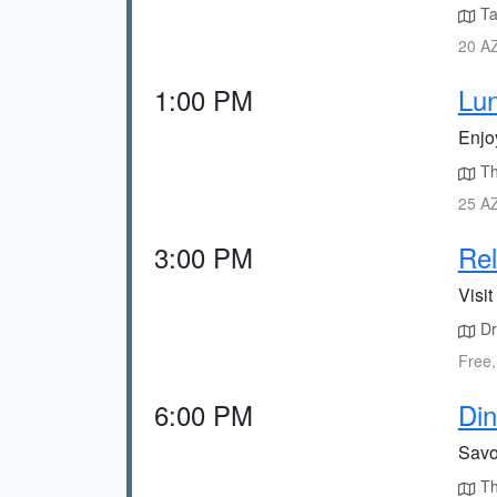
Ta
20 AZ
1:00 PM
Lu
Enjo
The
25 AZ
3:00 PM
Rel
Visit
Dr
Free,
6:00 PM
Din
Savor
Th