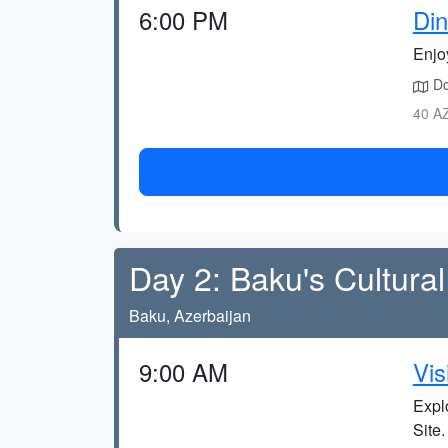
6:00 PM
Din
Enjo
Do
40 AZ
Day 2: Baku's Cultur
Baku, Azerbaijan
9:00 AM
Vis
Expl
Site.