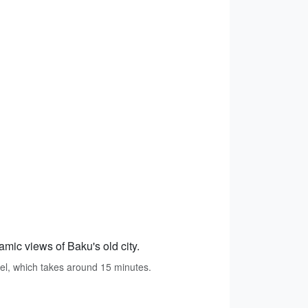
amic views of Baku's old city.
tel, which takes around 15 minutes.