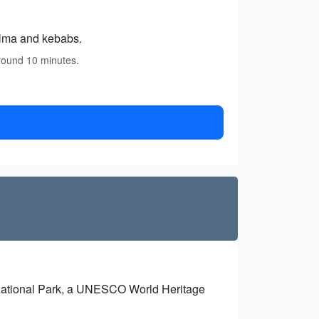
olma and kebabs.
around 10 minutes.
 National Park, a UNESCO World Heritage