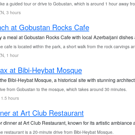
ke a guided tour or drive to Gobustan, which is around 1 hour away fr
N, 3 hours
nch at Gobustan Rocks Cafe
y a meal at Gobustan Rocks Cafe with local Azerbaijani dishes 
 cafe is located within the park, a short walk from the rock carvings a
N, 1 hour
ax at Bibi-Heybat Mosque
 the Bibi-Heybat Mosque, a historical site with stunning archite
ive from Gobustan to the mosque, which takes around 30 minutes.
 1.5 hours
ner at Art Club Restaurant
 dinner at Art Club Restaurant, known for its artistic ambiance 
e restaurant is a 20-minute drive from Bibi-Heybat Mosque.