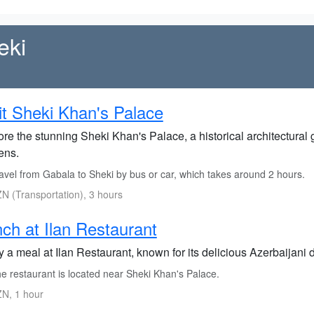
eki
it Sheki Khan's Palace
re the stunning Sheki Khan's Palace, a historical architectural 
ens.
avel from Gabala to Sheki by bus or car, which takes around 2 hours.
N (Transportation), 3 hours
ch at Ilan Restaurant
y a meal at Ilan Restaurant, known for its delicious Azerbaijani
e restaurant is located near Sheki Khan's Palace.
N, 1 hour