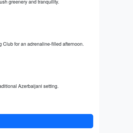
sh greenery and tranquility.
 Club for an adrenaline-filled afternoon.
ditional Azerbaijani setting.