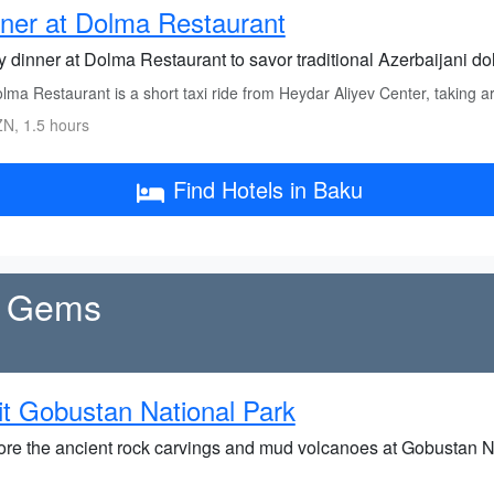
ner at Dolma Restaurant
y dinner at Dolma Restaurant to savor traditional Azerbaijani d
lma Restaurant is a short taxi ride from Heydar Aliyev Center, taking 
N, 1.5 hours
Find Hotels in Baku
al Gems
it Gobustan National Park
ore the ancient rock carvings and mud volcanoes at Gobustan