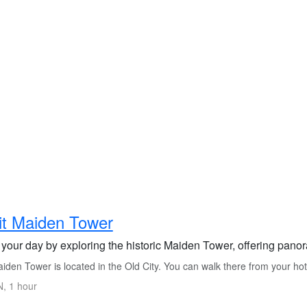
it Maiden Tower
 your day by exploring the historic Maiden Tower, offering panor
iden Tower is located in the Old City. You can walk there from your ho
, 1 hour