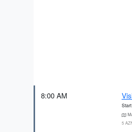
8:00 AM
Vis
Start
Ma
5 AZN