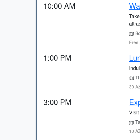
10:00 AM
Wal
Take
attra
Bou
Free,
1:00 PM
Lu
Indu
Th
30 AZ
3:00 PM
Exp
Visit
Tak
10 AZ