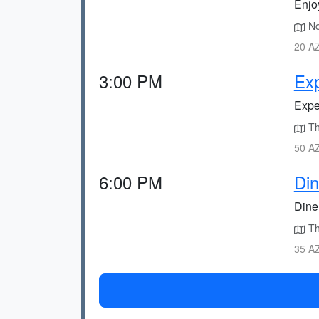
Enjo
No
20 AZ
3:00 PM
Exp
Exper
Th
50 AZ
6:00 PM
Din
Dine 
The
35 AZ