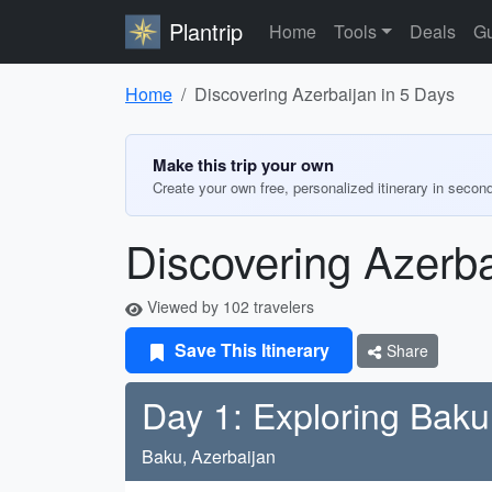
Plantrip
Home
Tools
Deals
Gu
Home
Discovering Azerbaijan in 5 Days
Make this trip your own
Create your own free, personalized itinerary in secon
Discovering Azerba
Viewed by 102 travelers
Save This Itinerary
Share
Day 1: Exploring Baku
Baku, Azerbaijan