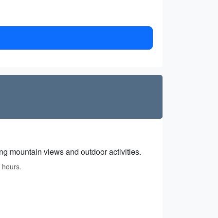
ing mountain views and outdoor activities.
 hours.