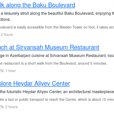
k along the Baku Boulevard
 a leisurely stroll along the beautiful Baku Boulevard, enjoyin
ctions.
levard is easily accessible from the Maiden Tower on foot, it takes a
 2 hours
nch at Sirvansah Museum Restaurant
lge in Azerbaijani cuisine at Sirvansah Museum Restaurant, loc
e restaurant is a short walk from the Boulevard, around 5 minutes.
N, 1 hour
lore Heydar Aliyev Center
 the futuristic Heydar Aliyev Center, an architectural masterpiec
e a taxi or public transport to reach the Center, which is about 15 mi
N, 2 hours