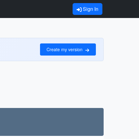
Sign In
Create my version