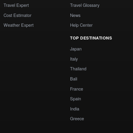
Travel Expert
Travel Glossary
Cost Estimator
News
Weather Expert
Help Center
TOP DESTINATIONS
Japan
Italy
Thailand
Bali
France
Spain
India
Greece