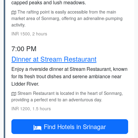
capped peaks and lush meadows.
The rafting point is easily accessible from the main
market area of Sonmarg, offering an adrenaline-pumping
activity.
INR 1500, 2 hours
7:00 PM
Dinner at Stream Restaurant
Enjoy a riverside dinner at Stream Restaurant, known
for its fresh trout dishes and serene ambiance near
Lidder River.
Stream Restaurant is located in the heart of Sonmarg,
providing a perfect end to an adventurous day.
INR 1200, 1.5 hours
Find Hotels in Srinagar