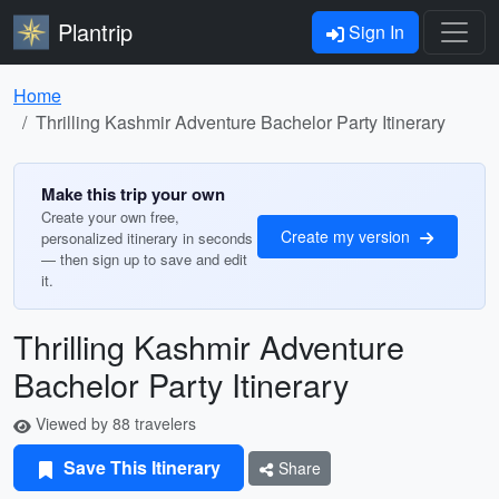
Plantrip
Sign In
Home
Thrilling Kashmir Adventure Bachelor Party Itinerary
Make this trip your own
Create your own free,
Create my version
personalized itinerary in seconds
— then sign up to save and edit
it.
Thrilling Kashmir Adventure
Bachelor Party Itinerary
Viewed by 88 travelers
Save This Itinerary
Share