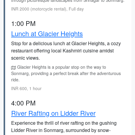
through picturesque landscapes from Srinagar to Sonmarg.
INR 2000 (motorcycle rental), Full day
1:00 PM
Lunch at Glacier Heights
Stop for a delicious lunch at Glacier Heights, a cozy
restaurant offering local Kashmiri cuisine amidst
scenic views.
Glacier Heights is a popular stop on the way to
Sonmarg, providing a perfect break after the adventurous
ride.
INR 600, 1 hour
4:00 PM
River Rafting on Lidder River
Experience the thrill of river rafting on the gushing
Lidder River in Sonmarg, surrounded by snow-