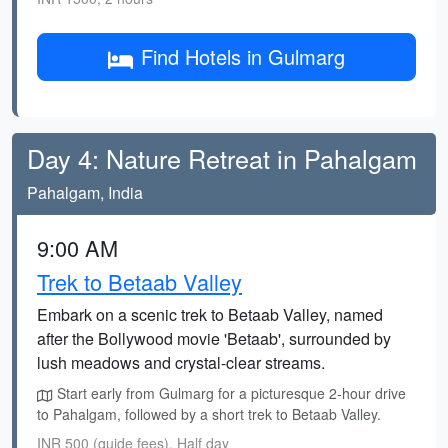
Find Hotels in Gulmarg
Day 4: Nature Retreat in Pahalgam
Pahalgam, India
9:00 AM
Trek to Betaab Valley
Embark on a scenic trek to Betaab Valley, named
after the Bollywood movie 'Betaab', surrounded by
lush meadows and crystal-clear streams.
Start early from Gulmarg for a picturesque 2-hour drive
to Pahalgam, followed by a short trek to Betaab Valley.
INR 500 (guide fees), Half day