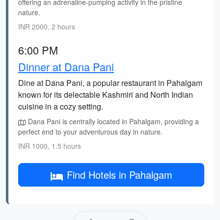
offering an adrenaline-pumping activity in the pristine
nature.
INR 2000, 2 hours
6:00 PM
Dinner at Dana Pani
Dine at Dana Pani, a popular restaurant in Pahalgam
known for its delectable Kashmiri and North Indian
cuisine in a cozy setting.
Dana Pani is centrally located in Pahalgam, providing a
perfect end to your adventurous day in nature.
INR 1000, 1.5 hours
Find Hotels in Pahalgam