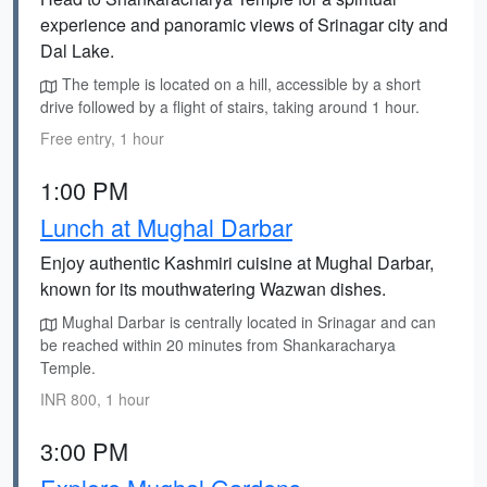
experience and panoramic views of Srinagar city and
Dal Lake.
The temple is located on a hill, accessible by a short
drive followed by a flight of stairs, taking around 1 hour.
Free entry, 1 hour
1:00 PM
Lunch at Mughal Darbar
Enjoy authentic Kashmiri cuisine at Mughal Darbar,
known for its mouthwatering Wazwan dishes.
Mughal Darbar is centrally located in Srinagar and can
be reached within 20 minutes from Shankaracharya
Temple.
INR 800, 1 hour
3:00 PM