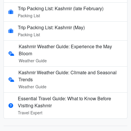
Trip Packing List: Kashmir (late February)
Packing List
Trip Packing List: Kashmir (May)
Packing List
Kashmir Weather Guide: Experience the May
Bloom
Weather Guide
Kashmir Weather Guide: Climate and Seasonal
Trends
Weather Guide
Essential Travel Guide: What to Know Before
Visiting Kashmir
Travel Expert