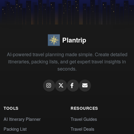
Plantrip
AI-powered travel planning made simple. Create detailed
itineraries, packing lists, and get expert travel insights in
seconds.
TOOLS
RESOURCES
AI Itinerary Planner
Travel Guides
Packing List
Travel Deals