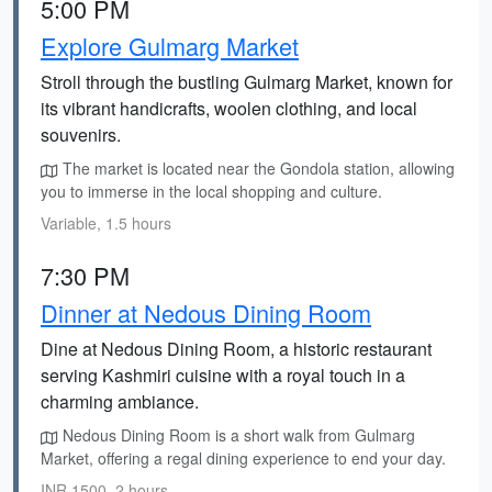
5:00 PM
Explore Gulmarg Market
Stroll through the bustling Gulmarg Market, known for
its vibrant handicrafts, woolen clothing, and local
souvenirs.
The market is located near the Gondola station, allowing
you to immerse in the local shopping and culture.
Variable, 1.5 hours
7:30 PM
Dinner at Nedous Dining Room
Dine at Nedous Dining Room, a historic restaurant
serving Kashmiri cuisine with a royal touch in a
charming ambiance.
Nedous Dining Room is a short walk from Gulmarg
Market, offering a regal dining experience to end your day.
INR 1500, 2 hours