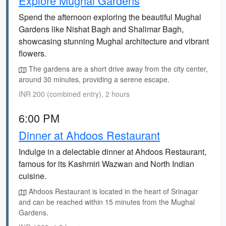
Explore Mughal Gardens
Spend the afternoon exploring the beautiful Mughal
Gardens like Nishat Bagh and Shalimar Bagh,
showcasing stunning Mughal architecture and vibrant
flowers.
The gardens are a short drive away from the city center,
around 30 minutes, providing a serene escape.
INR 200 (combined entry), 2 hours
6:00 PM
Dinner at Ahdoos Restaurant
Indulge in a delectable dinner at Ahdoos Restaurant,
famous for its Kashmiri Wazwan and North Indian
cuisine.
Ahdoos Restaurant is located in the heart of Srinagar
and can be reached within 15 minutes from the Mughal
Gardens.