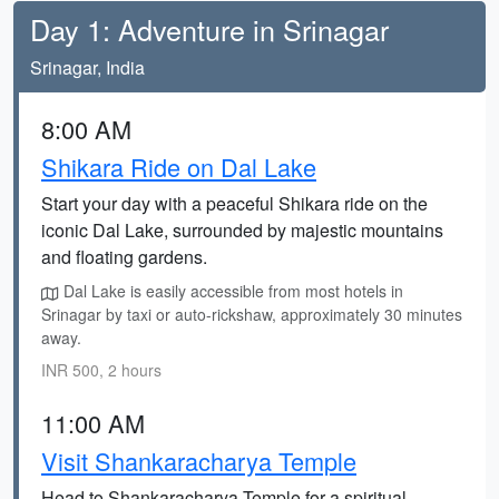
Day 1: Adventure in Srinagar
Srinagar, India
8:00 AM
Shikara Ride on Dal Lake
Start your day with a peaceful Shikara ride on the
iconic Dal Lake, surrounded by majestic mountains
and floating gardens.
Dal Lake is easily accessible from most hotels in
Srinagar by taxi or auto-rickshaw, approximately 30 minutes
away.
INR 500, 2 hours
11:00 AM
Visit Shankaracharya Temple
Head to Shankaracharya Temple for a spiritual