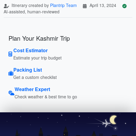
Itinerary created by
Plantrip Team
April 13, 2024
AI-assisted, human-reviewed
Plan Your Kashmir Trip
Cost Estimator
Estimate your trip budget
Packing List
Get a custom checklist
Weather Expert
Check weather & best time to go