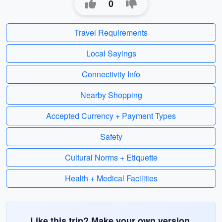
0
Travel Requirements
Local Sayings
Connectivity Info
Nearby Shopping
Accepted Currency + Payment Types
Safety
Cultural Norms + Etiquette
Health + Medical Facilities
Like this trip? Make your own version.