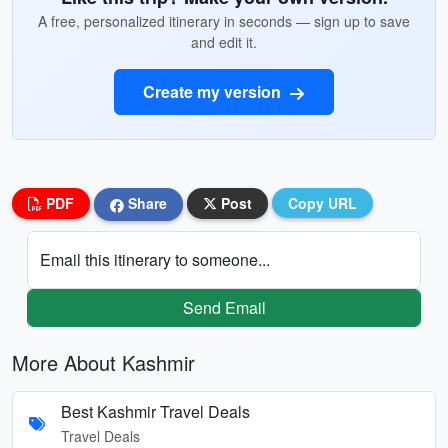
A free, personalized itinerary in seconds — sign up to save
and edit it.
Create my version
PDF
Share
Post
Copy URL
Email this itinerary to someone...
Send Email
More About Kashmir
Best Kashmir Travel Deals
Travel Deals