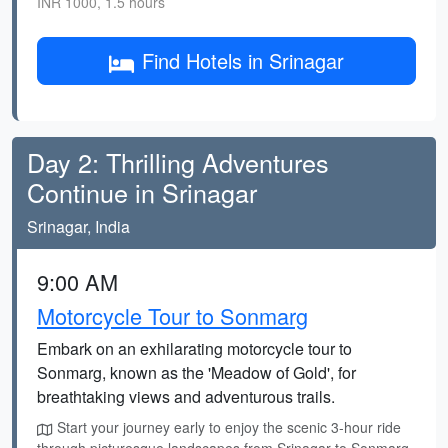
INR 1000, 1.5 hours
Find Hotels in Srinagar
Day 2: Thrilling Adventures
Continue in Srinagar
Srinagar, India
9:00 AM
Motorcycle Tour to Sonmarg
Embark on an exhilarating motorcycle tour to
Sonmarg, known as the 'Meadow of Gold', for
breathtaking views and adventurous trails.
Start your journey early to enjoy the scenic 3-hour ride