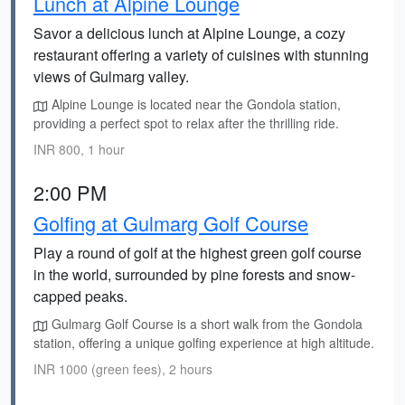
Lunch at Alpine Lounge
Savor a delicious lunch at Alpine Lounge, a cozy
restaurant offering a variety of cuisines with stunning
views of Gulmarg valley.
Alpine Lounge is located near the Gondola station,
providing a perfect spot to relax after the thrilling ride.
INR 800, 1 hour
2:00 PM
Golfing at Gulmarg Golf Course
Play a round of golf at the highest green golf course
in the world, surrounded by pine forests and snow-
capped peaks.
Gulmarg Golf Course is a short walk from the Gondola
station, offering a unique golfing experience at high altitude.
INR 1000 (green fees), 2 hours