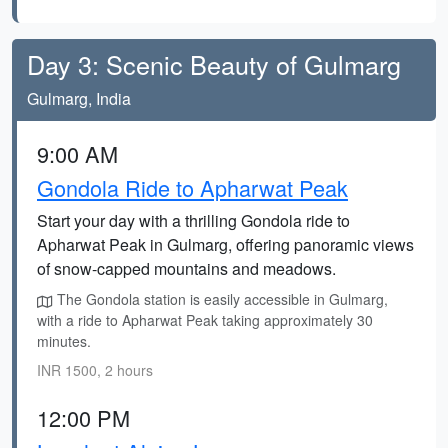
Day 3: Scenic Beauty of Gulmarg
Gulmarg, India
9:00 AM
Gondola Ride to Apharwat Peak
Start your day with a thrilling Gondola ride to
Apharwat Peak in Gulmarg, offering panoramic views
of snow-capped mountains and meadows.
The Gondola station is easily accessible in Gulmarg,
with a ride to Apharwat Peak taking approximately 30
minutes.
INR 1500, 2 hours
12:00 PM