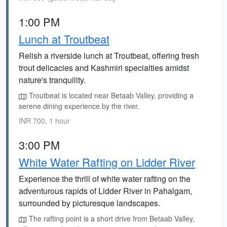
1:00 PM
Lunch at Troutbeat
Relish a riverside lunch at Troutbeat, offering fresh
trout delicacies and Kashmiri specialties amidst
nature's tranquility.
Troutbeat is located near Betaab Valley, providing a
serene dining experience by the river.
INR 700, 1 hour
3:00 PM
White Water Rafting on Lidder River
Experience the thrill of white water rafting on the
adventurous rapids of Lidder River in Pahalgam,
surrounded by picturesque landscapes.
The rafting point is a short drive from Betaab Valley,