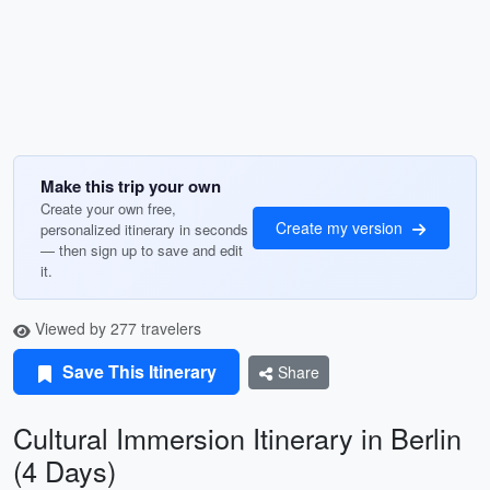
Make this trip your own
Create your own free,
Create my version
personalized itinerary in seconds
— then sign up to save and edit
it.
Viewed by 277 travelers
Save This Itinerary
Share
Cultural Immersion Itinerary in Berlin
(4 Days)