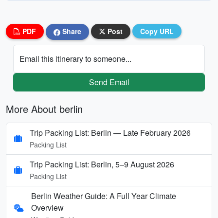
PDF
Share
Post
Copy URL
Email this itinerary to someone...
Send Email
More About berlin
Trip Packing List: Berlin — Late February 2026
Packing List
Trip Packing List: Berlin, 5–9 August 2026
Packing List
Berlin Weather Guide: A Full Year Climate
Overview