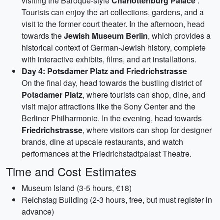
visiting the Baroque-style
Charlottenburg Palace
.
Tourists can enjoy the art collections, gardens, and a
visit to the former court theater. In the afternoon, head
towards the
Jewish Museum Berlin
, which provides a
historical context of German-Jewish history, complete
with interactive exhibits, films, and art installations.
Day 4: Potsdamer Platz and Friedrichstrasse
On the final day, head towards the bustling district of
Potsdamer Platz
, where tourists can shop, dine, and
visit major attractions like the Sony Center and the
Berliner Philharmonie. In the evening, head towards
Friedrichstrasse
, where visitors can shop for designer
brands, dine at upscale restaurants, and watch
performances at the Friedrichstadtpalast Theatre.
Time and Cost Estimates
Museum Island (3-5 hours, €18)
Reichstag Building (2-3 hours, free, but must register in
advance)