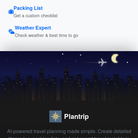
Packing List
Get a custom checklist
Weather Expert
Check weather & best time to go
Plantrip
AI-powered travel planning made simple. Create detailed