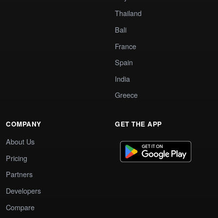
Thailand
Bali
France
Spain
India
Greece
COMPANY
GET THE APP
About Us
Pricing
Partners
Developers
Compare