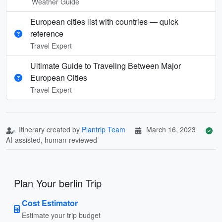
Weather Guide
European cities list with countries — quick
reference
Travel Expert
Ultimate Guide to Traveling Between Major
European Cities
Travel Expert
Itinerary created by
Plantrip Team
March 16, 2023
AI-assisted, human-reviewed
Plan Your berlin Trip
Cost Estimator
Estimate your trip budget