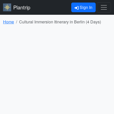
Plantrip
Sign In
Home
Cultural Immersion Itinerary in Berlin (4 Days)