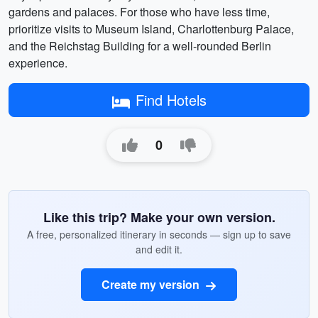
gardens and palaces. For those who have less time,
prioritize visits to Museum Island, Charlottenburg Palace,
and the Reichstag Building for a well-rounded Berlin
experience.
Find Hotels
0
Like this trip? Make your own version.
A free, personalized itinerary in seconds — sign up to save
and edit it.
Create my version