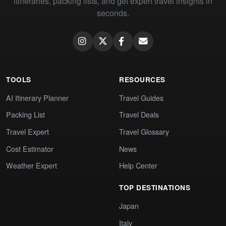
itineraries, packing lists, and get expert travel insights in
seconds.
TOOLS
RESOURCES
AI Itinerary Planner
Travel Guides
Packing List
Travel Deals
Travel Expert
Travel Glossary
Cost Estimator
News
Weather Expert
Help Center
TOP DESTINATIONS
Japan
Italy