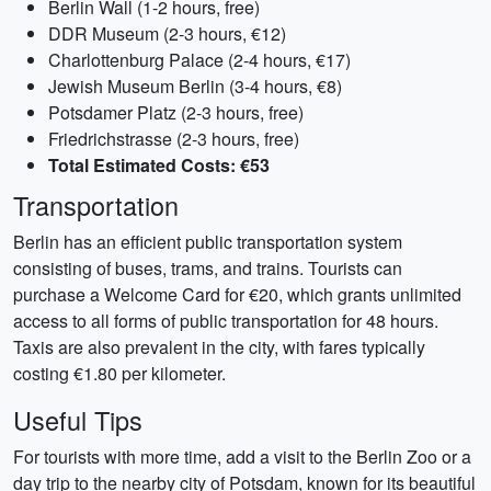
Berlin Wall (1-2 hours, free)
DDR Museum (2-3 hours, €12)
Charlottenburg Palace (2-4 hours, €17)
Jewish Museum Berlin (3-4 hours, €8)
Potsdamer Platz (2-3 hours, free)
Friedrichstrasse (2-3 hours, free)
Total Estimated Costs: €53
Transportation
Berlin has an efficient public transportation system
consisting of buses, trams, and trains. Tourists can
purchase a Welcome Card for €20, which grants unlimited
access to all forms of public transportation for 48 hours.
Taxis are also prevalent in the city, with fares typically
costing €1.80 per kilometer.
Useful Tips
For tourists with more time, add a visit to the Berlin Zoo or a
day trip to the nearby city of Potsdam, known for its beautiful