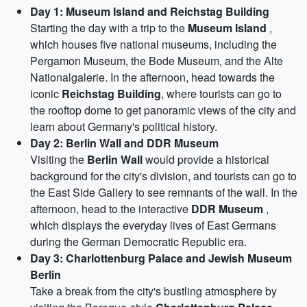
Day 1: Museum Island and Reichstag Building
Starting the day with a trip to the
Museum Island
,
which houses five national museums, including the
Pergamon Museum, the Bode Museum, and the Alte
Nationalgalerie. In the afternoon, head towards the
iconic
Reichstag Building
, where tourists can go to
the rooftop dome to get panoramic views of the city and
learn about Germany's political history.
Day 2: Berlin Wall and DDR Museum
Visiting the
Berlin Wall
would provide a historical
background for the city's division, and tourists can go to
the East Side Gallery to see remnants of the wall. In the
afternoon, head to the interactive
DDR Museum
,
which displays the everyday lives of East Germans
during the German Democratic Republic era.
Day 3: Charlottenburg Palace and Jewish Museum
Berlin
Take a break from the city's bustling atmosphere by