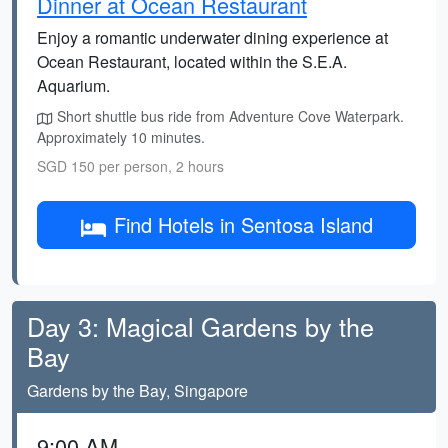
Dinner at Ocean Restaurant
Enjoy a romantic underwater dining experience at
Ocean Restaurant, located within the S.E.A.
Aquarium.
Short shuttle bus ride from Adventure Cove Waterpark.
Approximately 10 minutes.
SGD 150 per person, 2 hours
Find Hotels in Sentosa Island
Day 3: Magical Gardens by the
Bay
Gardens by the Bay, Singapore
9:00 AM