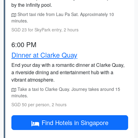
by the infinity pool.
Short taxi ride from Lau Pa Sat. Approximately 10
minutes.
SGD 23 for SkyPark entry, 2 hours
6:00 PM
Dinner at Clarke Quay
End your day with a romantic dinner at Clarke Quay,
a riverside dining and entertainment hub with a
vibrant atmosphere.
Take a taxi to Clarke Quay. Journey takes around 15
minutes.
SGD 50 per person, 2 hours
Find Hotels in Singapore