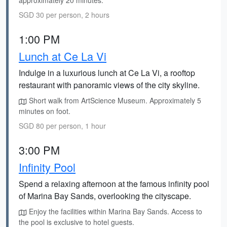
approximately 20 minutes.
SGD 30 per person, 2 hours
1:00 PM
Lunch at Ce La Vi
Indulge in a luxurious lunch at Ce La Vi, a rooftop
restaurant with panoramic views of the city skyline.
Short walk from ArtScience Museum. Approximately 5
minutes on foot.
SGD 80 per person, 1 hour
3:00 PM
Infinity Pool
Spend a relaxing afternoon at the famous infinity pool
of Marina Bay Sands, overlooking the cityscape.
Enjoy the facilities within Marina Bay Sands. Access to
the pool is exclusive to hotel guests.