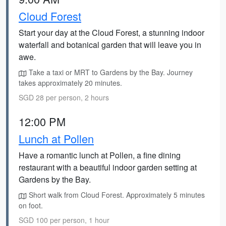
Cloud Forest
Start your day at the Cloud Forest, a stunning indoor
waterfall and botanical garden that will leave you in
awe.
Take a taxi or MRT to Gardens by the Bay. Journey
takes approximately 20 minutes.
SGD 28 per person, 2 hours
12:00 PM
Lunch at Pollen
Have a romantic lunch at Pollen, a fine dining
restaurant with a beautiful indoor garden setting at
Gardens by the Bay.
Short walk from Cloud Forest. Approximately 5 minutes
on foot.
SGD 100 per person, 1 hour