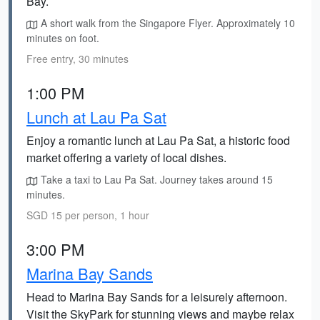
Bay.
A short walk from the Singapore Flyer. Approximately 10
minutes on foot.
Free entry, 30 minutes
1:00 PM
Lunch at Lau Pa Sat
Enjoy a romantic lunch at Lau Pa Sat, a historic food
market offering a variety of local dishes.
Take a taxi to Lau Pa Sat. Journey takes around 15
minutes.
SGD 15 per person, 1 hour
3:00 PM
Marina Bay Sands
Head to Marina Bay Sands for a leisurely afternoon.
Visit the SkyPark for stunning views and maybe relax