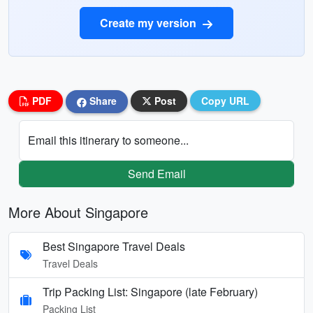
Create my version
PDF
Share
Post
Copy URL
Email this itinerary to someone...
Send Email
More About Singapore
Best Singapore Travel Deals
Travel Deals
Trip Packing List: Singapore (late February)
Packing List