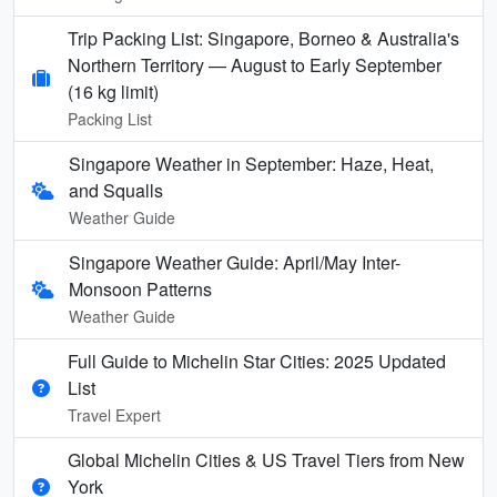
Trip Packing List: Singapore, Borneo & Australia's
Northern Territory — August to Early September
(16 kg limit)
Packing List
Singapore Weather in September: Haze, Heat,
and Squalls
Weather Guide
Singapore Weather Guide: April/May Inter-
Monsoon Patterns
Weather Guide
Full Guide to Michelin Star Cities: 2025 Updated
List
Travel Expert
Global Michelin Cities & US Travel Tiers from New
York