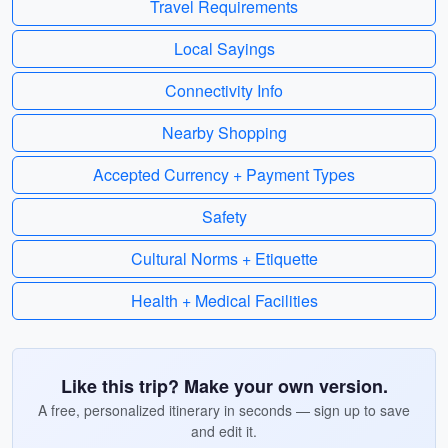
Travel Requirements
Local Sayings
Connectivity Info
Nearby Shopping
Accepted Currency + Payment Types
Safety
Cultural Norms + Etiquette
Health + Medical Facilities
Like this trip? Make your own version.
A free, personalized itinerary in seconds — sign up to save
and edit it.