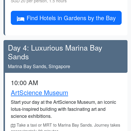
SGD 20 per person, 1.5 hours
Find Hotels in Gardens by the Bay
Day 4: Luxurious Marina Bay
Sands
Marina Bay Sands, Singapore
10:00 AM
ArtScience Museum
Start your day at the ArtScience Museum, an iconic
lotus-inspired building with fascinating art and
science exhibitions.
Take a taxi or MRT to Marina Bay Sands. Journey takes