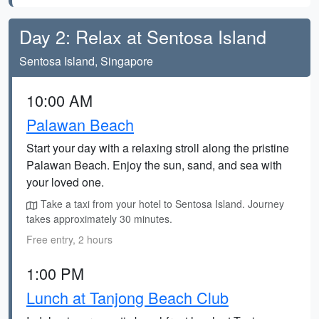
Day 2: Relax at Sentosa Island
Sentosa Island, Singapore
10:00 AM
Palawan Beach
Start your day with a relaxing stroll along the pristine
Palawan Beach. Enjoy the sun, sand, and sea with
your loved one.
Take a taxi from your hotel to Sentosa Island. Journey
takes approximately 30 minutes.
Free entry, 2 hours
1:00 PM
Lunch at Tanjong Beach Club