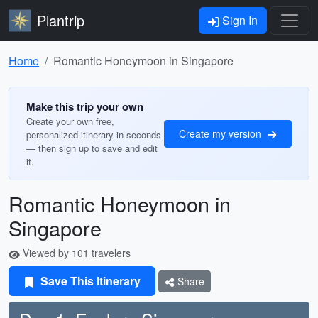
Plantrip
Sign In
Home
Romantic Honeymoon in Singapore
Make this trip your own
Create your own free,
Create my version
personalized itinerary in seconds
— then sign up to save and edit
it.
Romantic Honeymoon in
Singapore
Viewed by 101 travelers
Save This Itinerary
Share