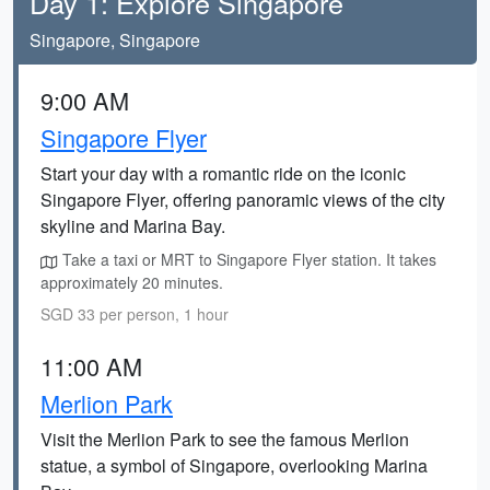
Day 1: Explore Singapore
Singapore, Singapore
9:00 AM
Singapore Flyer
Start your day with a romantic ride on the iconic
Singapore Flyer, offering panoramic views of the city
skyline and Marina Bay.
Take a taxi or MRT to Singapore Flyer station. It takes
approximately 20 minutes.
SGD 33 per person, 1 hour
11:00 AM
Merlion Park
Visit the Merlion Park to see the famous Merlion
statue, a symbol of Singapore, overlooking Marina