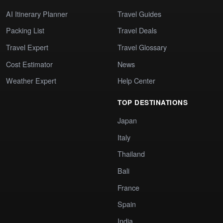
AI Itinerary Planner
Travel Guides
Packing List
Travel Deals
Travel Expert
Travel Glossary
Cost Estimator
News
Weather Expert
Help Center
TOP DESTINATIONS
Japan
Italy
Thailand
Bali
France
Spain
India