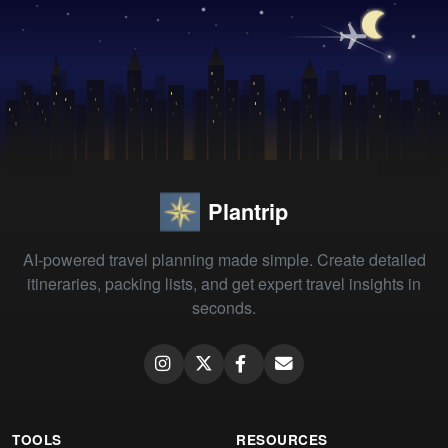
Plantrip
AI-powered travel planning made simple. Create detailed
itineraries, packing lists, and get expert travel insights in
seconds.
TOOLS
RESOURCES