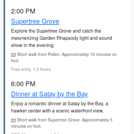
2:00 PM
Supertree Grove
Explore the Supertree Grove and catch the
mesmerizing Garden Rhapsody light and sound
show in the evening.
Short walk from Pollen. Approximately 10 minutes on
foot.
Free entry, 1.5 hours
6:00 PM
Dinner at Satay by the Bay
Enjoy a romantic dinner at Satay by the Bay, a
hawker center with a scenic waterfront view.
Short walk from Supertree Grove. Approximately 5
minutes on foot.