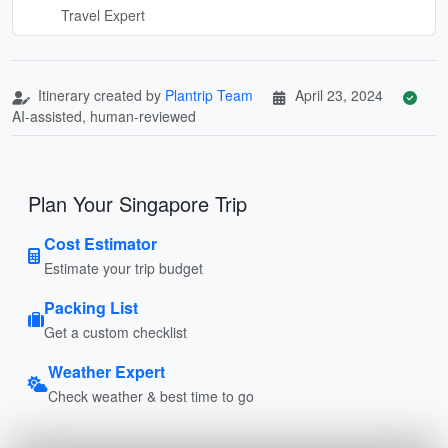
Travel Expert
Itinerary created by
Plantrip Team
April 23, 2024
AI-assisted, human-reviewed
Plan Your Singapore Trip
Cost Estimator
Estimate your trip budget
Packing List
Get a custom checklist
Weather Expert
Check weather & best time to go