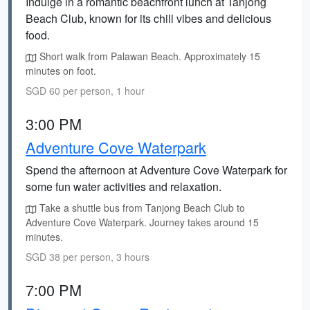
Indulge in a romantic beachfront lunch at Tanjong
Beach Club, known for its chill vibes and delicious
food.
Short walk from Palawan Beach. Approximately 15
minutes on foot.
SGD 60 per person, 1 hour
3:00 PM
Adventure Cove Waterpark
Spend the afternoon at Adventure Cove Waterpark for
some fun water activities and relaxation.
Take a shuttle bus from Tanjong Beach Club to
Adventure Cove Waterpark. Journey takes around 15
minutes.
SGD 38 per person, 3 hours
7:00 PM