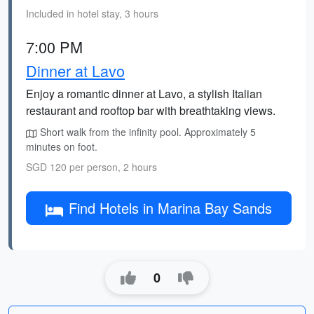
Included in hotel stay, 3 hours
7:00 PM
Dinner at Lavo
Enjoy a romantic dinner at Lavo, a stylish Italian
restaurant and rooftop bar with breathtaking views.
Short walk from the infinity pool. Approximately 5
minutes on foot.
SGD 120 per person, 2 hours
Find Hotels in Marina Bay Sands
0