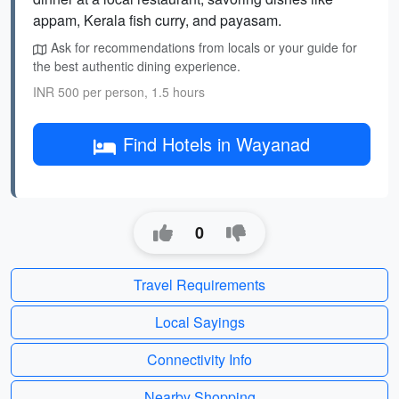
appam, Kerala fish curry, and payasam.
Ask for recommendations from locals or your guide for
the best authentic dining experience.
INR 500 per person, 1.5 hours
Find Hotels in Wayanad
0
Travel Requirements
Local Sayings
Connectivity Info
Nearby Shopping