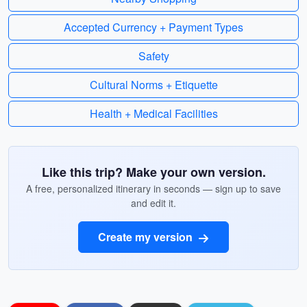
Accepted Currency + Payment Types
Safety
Cultural Norms + Etiquette
Health + Medical Facilities
Like this trip? Make your own version.
A free, personalized itinerary in seconds — sign up to save
and edit it.
Create my version