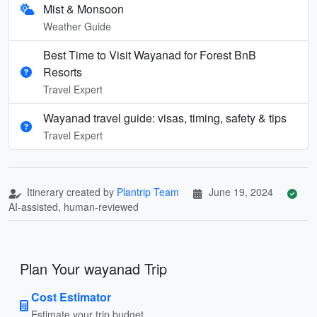
Mist & Monsoon
Weather Guide
Best Time to Visit Wayanad for Forest BnB
Resorts
Travel Expert
Wayanad travel guide: visas, timing, safety & tips
Travel Expert
Itinerary created by
Plantrip Team
June 19, 2024
AI-assisted, human-reviewed
Plan Your wayanad Trip
Cost Estimator
Estimate your trip budget