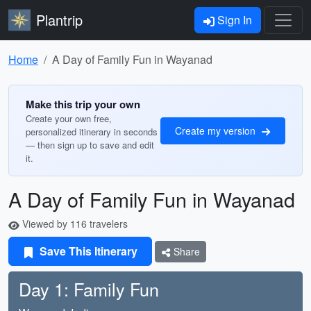
Plantrip
Sign In
Home
A Day of Family Fun in Wayanad
Make this trip your own
Create your own free,
Create my version
personalized itinerary in seconds
— then sign up to save and edit
it.
A Day of Family Fun in Wayanad
Viewed by 116 travelers
Save This Itinerary
Share
Day 1: Family Fun