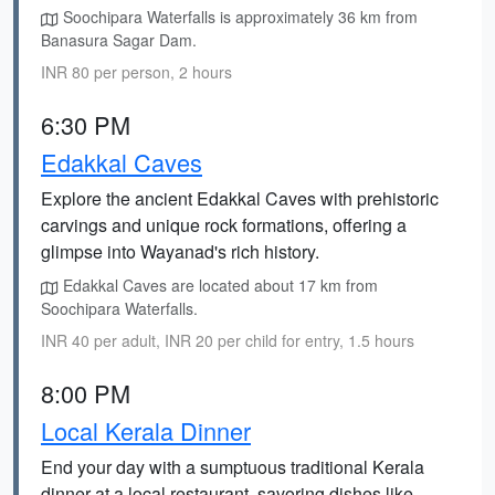
Soochipara Waterfalls is approximately 36 km from
Banasura Sagar Dam.
INR 80 per person, 2 hours
6:30 PM
Edakkal Caves
Explore the ancient Edakkal Caves with prehistoric
carvings and unique rock formations, offering a
glimpse into Wayanad's rich history.
Edakkal Caves are located about 17 km from
Soochipara Waterfalls.
INR 40 per adult, INR 20 per child for entry, 1.5 hours
8:00 PM
Local Kerala Dinner
End your day with a sumptuous traditional Kerala
dinner at a local restaurant, savoring dishes like