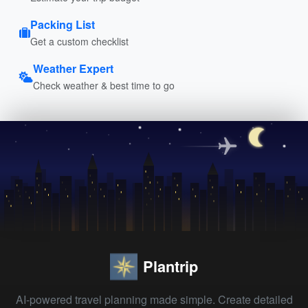
Packing List
Get a custom checklist
Weather Expert
Check weather & best time to go
Plantrip
AI-powered travel planning made simple. Create detailed