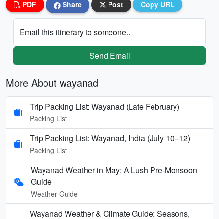
PDF
Share
Post
Copy URL
Email this itinerary to someone...
Send Email
More About wayanad
Trip Packing List: Wayanad (Late February)
Packing List
Trip Packing List: Wayanad, India (July 10–12)
Packing List
Wayanad Weather in May: A Lush Pre-Monsoon
Guide
Weather Guide
Wayanad Weather & Climate Guide: Seasons,