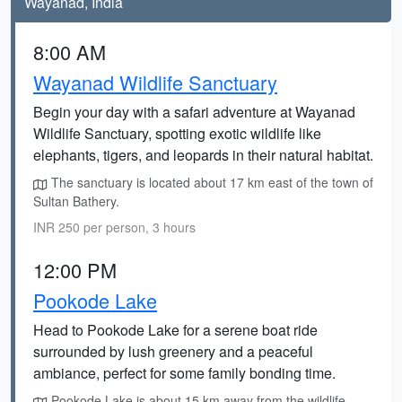
Wayanad, India
8:00 AM
Wayanad Wildlife Sanctuary
Begin your day with a safari adventure at Wayanad
Wildlife Sanctuary, spotting exotic wildlife like
elephants, tigers, and leopards in their natural habitat.
The sanctuary is located about 17 km east of the town of
Sultan Bathery.
INR 250 per person, 3 hours
12:00 PM
Pookode Lake
Head to Pookode Lake for a serene boat ride
surrounded by lush greenery and a peaceful
ambiance, perfect for some family bonding time.
Pookode Lake is about 15 km away from the wildlife