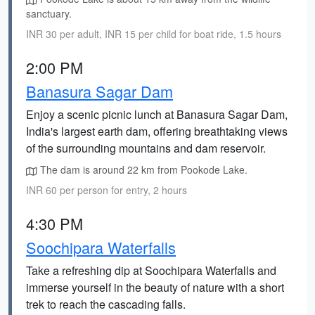
sanctuary.
INR 30 per adult, INR 15 per child for boat ride, 1.5 hours
2:00 PM
Banasura Sagar Dam
Enjoy a scenic picnic lunch at Banasura Sagar Dam,
India's largest earth dam, offering breathtaking views
of the surrounding mountains and dam reservoir.
The dam is around 22 km from Pookode Lake.
INR 60 per person for entry, 2 hours
4:30 PM
Soochipara Waterfalls
Take a refreshing dip at Soochipara Waterfalls and
immerse yourself in the beauty of nature with a short
trek to reach the cascading falls.