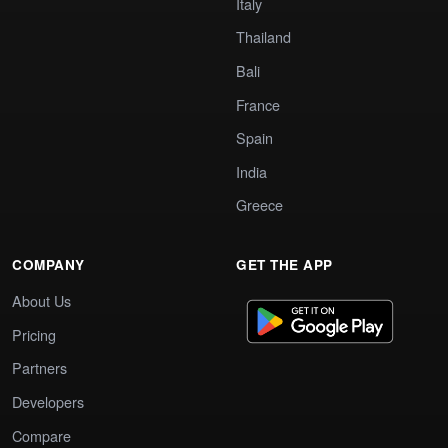
Italy
Thailand
Bali
France
Spain
India
Greece
COMPANY
GET THE APP
About Us
Pricing
Partners
Developers
Compare