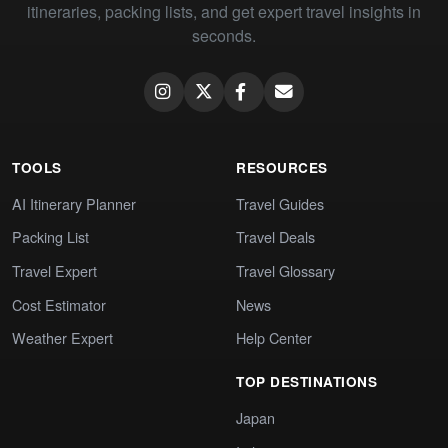
itineraries, packing lists, and get expert travel insights in
seconds.
TOOLS
RESOURCES
AI Itinerary Planner
Travel Guides
Packing List
Travel Deals
Travel Expert
Travel Glossary
Cost Estimator
News
Weather Expert
Help Center
TOP DESTINATIONS
Japan