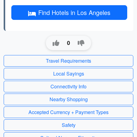
Find Hotels in Los Angeles
0
Travel Requirements
Local Sayings
Connectivity Info
Nearby Shopping
Accepted Currency + Payment Types
Safety