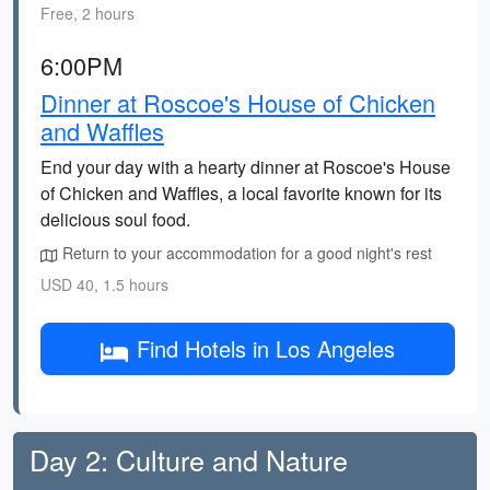
Free, 2 hours
6:00PM
Dinner at Roscoe's House of Chicken
and Waffles
End your day with a hearty dinner at Roscoe's House
of Chicken and Waffles, a local favorite known for its
delicious soul food.
Return to your accommodation for a good night's rest
USD 40, 1.5 hours
Find Hotels in Los Angeles
Day 2: Culture and Nature