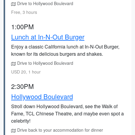
Drive to Hollywood Boulevard
Free, 3 hours
1:00PM
Lunch at In-N-Out Burger
Enjoy a classic California lunch at In-N-Out Burger,
known for its delicious burgers and shakes.
Drive to Hollywood Boulevard
USD 20, 1 hour
2:30PM
Hollywood Boulevard
Stroll down Hollywood Boulevard, see the Walk of
Fame, TCL Chinese Theatre, and maybe even spot a
celebrity!
Drive back to your accommodation for dinner