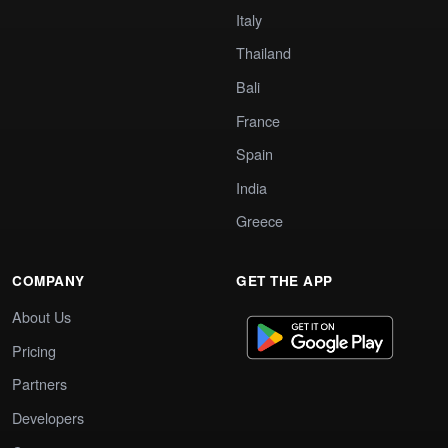
Italy
Thailand
Bali
France
Spain
India
Greece
COMPANY
GET THE APP
About Us
Pricing
Partners
Developers