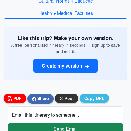
Cultural Norms + Etiquette
Health + Medical Facilities
Like this trip? Make your own version.
A free, personalized itinerary in seconds — sign up to save
and edit it.
Create my version
PDF
Share
Post
Copy URL
Email this itinerary to someone...
Send Email