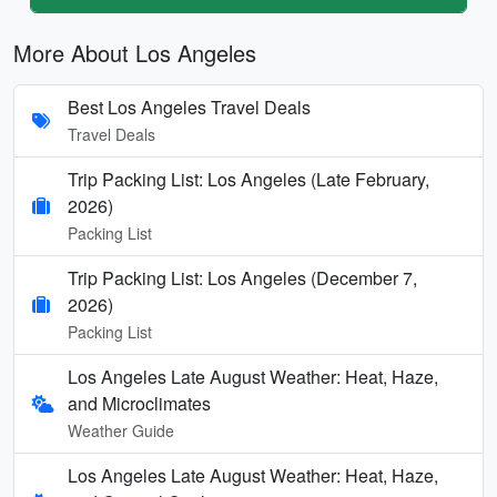
More About Los Angeles
Best Los Angeles Travel Deals
Travel Deals
Trip Packing List: Los Angeles (Late February,
2026)
Packing List
Trip Packing List: Los Angeles (December 7,
2026)
Packing List
Los Angeles Late August Weather: Heat, Haze,
and Microclimates
Weather Guide
Los Angeles Late August Weather: Heat, Haze,