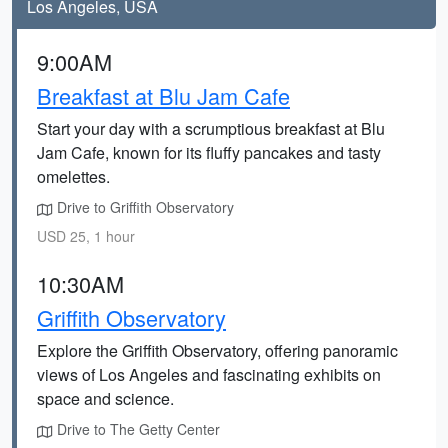
Los Angeles, USA
9:00AM
Breakfast at Blu Jam Cafe
Start your day with a scrumptious breakfast at Blu
Jam Cafe, known for its fluffy pancakes and tasty
omelettes.
Drive to Griffith Observatory
USD 25, 1 hour
10:30AM
Griffith Observatory
Explore the Griffith Observatory, offering panoramic
views of Los Angeles and fascinating exhibits on
space and science.
Drive to The Getty Center