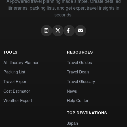
AI-powered travel planning made simple. Create detailed
itineraries, packing lists, and get expert travel insights in
seconds.
TOOLS
RESOURCES
AI Itinerary Planner
Travel Guides
Packing List
Travel Deals
Travel Expert
Travel Glossary
Cost Estimator
News
Weather Expert
Help Center
TOP DESTINATIONS
Japan