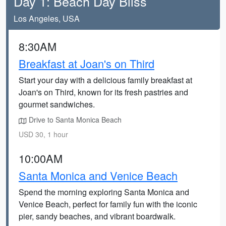
Day 1: Beach Day Bliss
Los Angeles, USA
8:30AM
Breakfast at Joan's on Third
Start your day with a delicious family breakfast at
Joan's on Third, known for its fresh pastries and
gourmet sandwiches.
Drive to Santa Monica Beach
USD 30, 1 hour
10:00AM
Santa Monica and Venice Beach
Spend the morning exploring Santa Monica and
Venice Beach, perfect for family fun with the iconic
pier, sandy beaches, and vibrant boardwalk.