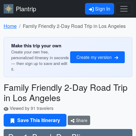
Plantrip
Sign In
Home
Family Friendly 2-Day Road Trip in Los Angeles
Make this trip your own
Create your own free,
Create my version
personalized itinerary in seconds
— then sign up to save and edit
it.
Family Friendly 2-Day Road Trip
in Los Angeles
Viewed by 91 travelers
Save This Itinerary
Share