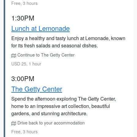
Free, 3 hours
1:30PM
Lunch at Lemonade
Enjoy a healthy and tasty lunch at Lemonade, known
for its fresh salads and seasonal dishes.
Continue to The Getty Center
USD 25, 1 hour
3:00PM
The Getty Center
Spend the afternoon exploring The Getty Center,
home to an impressive art collection, beautiful
gardens, and stunning architecture.
Drive back to your accommodation
Free, 3 hours