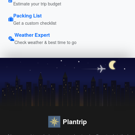
Estimate your trip budget
Packing List
Get a custom checklist
Weather Expert
Check weather & best time to go
Plantrip