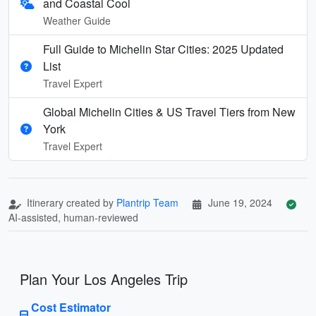
and Coastal Cool
Weather Guide
Full Guide to Michelin Star Cities: 2025 Updated
List
Travel Expert
Global Michelin Cities & US Travel Tiers from New
York
Travel Expert
Itinerary created by
Plantrip Team
June 19, 2024
AI-assisted, human-reviewed
Plan Your Los Angeles Trip
Cost Estimator