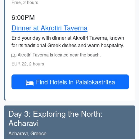
Free, 2 hours
6:00PM
Dinner at Akrotiri Taverna
End your day with dinner at Akrotiri Taverna, known
for its traditional Greek dishes and warm hospitality.
Akrotiri Taverna is located near the beach.
EUR 22, 2 hours
Find Hotels in Palaiokastritsa
Day 3: Exploring the North:
Acharavi
Acharavi, Greece