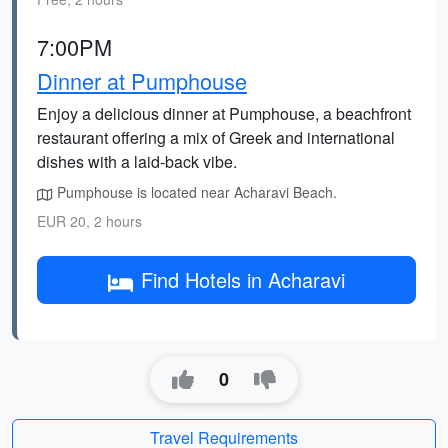
7:00PM
Dinner at Pumphouse
Enjoy a delicious dinner at Pumphouse, a beachfront
restaurant offering a mix of Greek and international
dishes with a laid-back vibe.
Pumphouse is located near Acharavi Beach.
EUR 20, 2 hours
Find Hotels in Acharavi
0
Travel Requirements