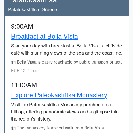
Palaiokastritsa, Greece
9:00AM
Breakfast at Bella Vista
Start your day with breakfast at Bella Vista, a cliffside
café with stunning views of the sea and the coastline.
Bella Vista is easily reachable by public transport or taxi.
EUR 12, 1 hour
11:00AM
Explore Paleokastritsa Monastery
Visit the Paleokastritsa Monastery perched on a
hilltop, offering panoramic views and a glimpse into
the region's history.
The monastery is a short walk from Bella Vista.