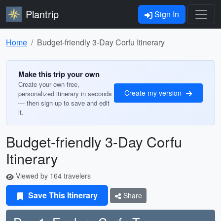
Plantrip
Sign In
Home
Budget-friendly 3-Day Corfu Itinerary
Make this trip your own
Create your own free,
Create my version
personalized itinerary in seconds
— then sign up to save and edit
it.
Budget-friendly 3-Day Corfu
Itinerary
Viewed by 164 travelers
Save This Itinerary
Share