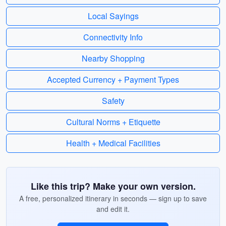
Local Sayings
Connectivity Info
Nearby Shopping
Accepted Currency + Payment Types
Safety
Cultural Norms + Etiquette
Health + Medical Facilities
Like this trip? Make your own version.
A free, personalized itinerary in seconds — sign up to save
and edit it.