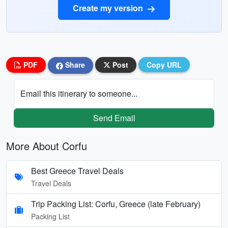
Create my version
PDF
Share
Post
Copy URL
Email this itinerary to someone...
Send Email
More About Corfu
Best Greece Travel Deals
Travel Deals
Trip Packing List: Corfu, Greece (late February)
Packing List