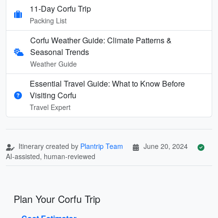
11-Day Corfu Trip
Packing List
Corfu Weather Guide: Climate Patterns &
Seasonal Trends
Weather Guide
Essential Travel Guide: What to Know Before
Visiting Corfu
Travel Expert
Itinerary created by
Plantrip Team
June 20, 2024
AI-assisted, human-reviewed
Plan Your Corfu Trip