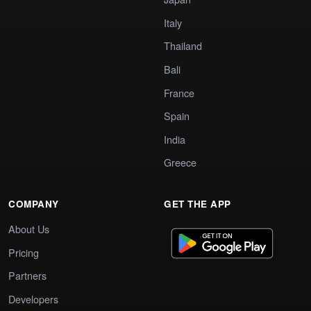
Italy
Thailand
Bali
France
Spain
India
Greece
COMPANY
GET THE APP
About Us
Pricing
Partners
Developers