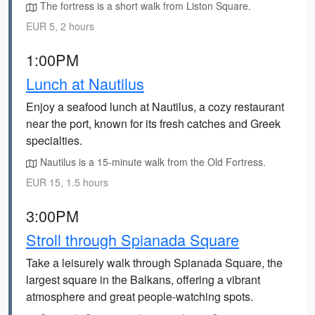
The fortress is a short walk from Liston Square.
EUR 5, 2 hours
1:00PM
Lunch at Nautilus
Enjoy a seafood lunch at Nautilus, a cozy restaurant
near the port, known for its fresh catches and Greek
specialties.
Nautilus is a 15-minute walk from the Old Fortress.
EUR 15, 1.5 hours
3:00PM
Stroll through Spianada Square
Take a leisurely walk through Spianada Square, the
largest square in the Balkans, offering a vibrant
atmosphere and great people-watching spots.