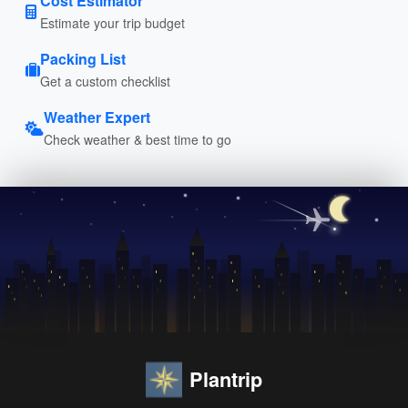
Cost Estimator
Estimate your trip budget
Packing List
Get a custom checklist
Weather Expert
Check weather & best time to go
Plantrip