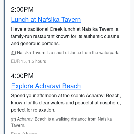
2:00PM
Lunch at Nafsika Tavern
Have a traditional Greek lunch at Nafsika Tavern, a
family-run restaurant known for its authentic cuisine
and generous portions.
Nafsika Tavern is a short distance from the waterpark.
EUR 15, 1.5 hours
4:00PM
Explore Acharavi Beach
Spend your afternoon at the scenic Acharavi Beach,
known for its clear waters and peaceful atmosphere,
perfect for relaxation.
Acharavi Beach is a walking distance from Nafsika
Tavern.
Free, 2 hours