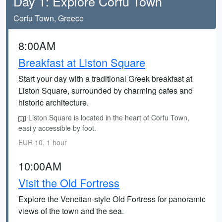
Day 1: Explore Corfu Town
Corfu Town, Greece
8:00AM
Breakfast at Liston Square
Start your day with a traditional Greek breakfast at
Liston Square, surrounded by charming cafes and
historic architecture.
Liston Square is located in the heart of Corfu Town,
easily accessible by foot.
EUR 10, 1 hour
10:00AM
Visit the Old Fortress
Explore the Venetian-style Old Fortress for panoramic
views of the town and the sea.