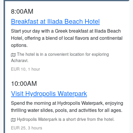
8:00AM
Breakfast at Iliada Beach Hotel
Start your day with a Greek breakfast at Iliada Beach
Hotel, offering a blend of local flavors and continental
options.
The hotel is in a convenient location for exploring
Acharavi.
EUR 10, 1 hour
10:00AM
Visit Hydropolis Waterpark
Spend the morning at Hydropolis Waterpark, enjoying
thrilling water slides, pools, and activities for all ages.
Hydropolis Waterpark is a short drive from the hotel.
EUR 25, 3 hours