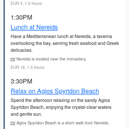
EUR 3, 1.5 hours
1:30PM
Lunch at Nereids
Have a Mediterranean lunch at Nereids, a taverna
overlooking the bay, serving fresh seafood and Greek
delicacies.
Nereids is located near the monastery.
EUR 18, 1.5 hours
3:30PM
Relax on Agios Spyridon Beach
Spend the afternoon relaxing on the sandy Agios
Spyridon Beach, enjoying the crystal-clear waters
and gentle sun.
Agios Spyridon Beach is a short walk from Nereids.