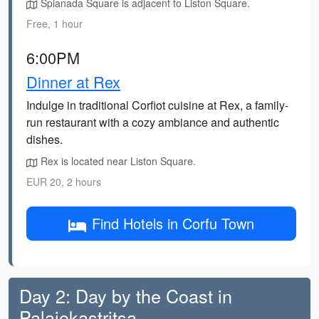
Spianada Square is adjacent to Liston Square.
Free, 1 hour
6:00PM
Dinner at Rex
Indulge in traditional Corfiot cuisine at Rex, a family-
run restaurant with a cozy ambiance and authentic
dishes.
Rex is located near Liston Square.
EUR 20, 2 hours
Find Hotels in Corfu Town
Day 2: Day by the Coast in
Palaiokastritsa