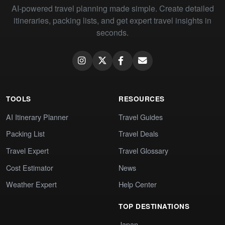
AI-powered travel planning made simple. Create detailed
itineraries, packing lists, and get expert travel insights in
seconds.
TOOLS
RESOURCES
AI Itinerary Planner
Travel Guides
Packing List
Travel Deals
Travel Expert
Travel Glossary
Cost Estimator
News
Weather Expert
Help Center
TOP DESTINATIONS
Japan