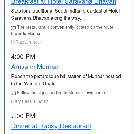
Breakfast at Hotel Saravana Bhavan
Stop for a traditional South Indian breakfast at Hotel
Saravana Bhavan along the way.
The restaurant is conveniently located on the route
towards Munnar.
INR 200, 1 hour
4:00 PM
Arrive in Munnar
Reach the picturesque hill station of Munnar nestled
in the Western Ghats.
Follow the signs leading to Munnar town centre.
Entry Fees, 6 hours
7:00 PM
Dinner at Rapsy Restaurant