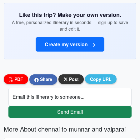
Like this trip? Make your own version.
A free, personalized itinerary in seconds — sign up to save
and edit it.
Create my version
PDF
Share
Post
Copy URL
Email this itinerary to someone...
Send Email
More About chennai to munnar and valparai