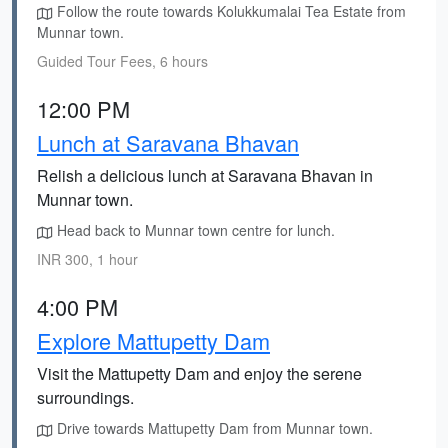
Follow the route towards Kolukkumalai Tea Estate from
Munnar town.
Guided Tour Fees, 6 hours
12:00 PM
Lunch at Saravana Bhavan
Relish a delicious lunch at Saravana Bhavan in
Munnar town.
Head back to Munnar town centre for lunch.
INR 300, 1 hour
4:00 PM
Explore Mattupetty Dam
Visit the Mattupetty Dam and enjoy the serene
surroundings.
Drive towards Mattupetty Dam from Munnar town.