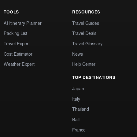
TOOLS
RESOURCES
AI Itinerary Planner
Travel Guides
Packing List
Travel Deals
Travel Expert
Travel Glossary
Cost Estimator
News
Weather Expert
Help Center
TOP DESTINATIONS
Japan
Italy
Thailand
Bali
France