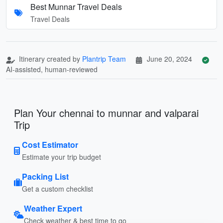
Best Munnar Travel Deals
Travel Deals
Itinerary created by
Plantrip Team
June 20, 2024
AI-assisted, human-reviewed
Plan Your chennai to munnar and valparai
Trip
Cost Estimator
Estimate your trip budget
Packing List
Get a custom checklist
Weather Expert
Check weather & best time to go