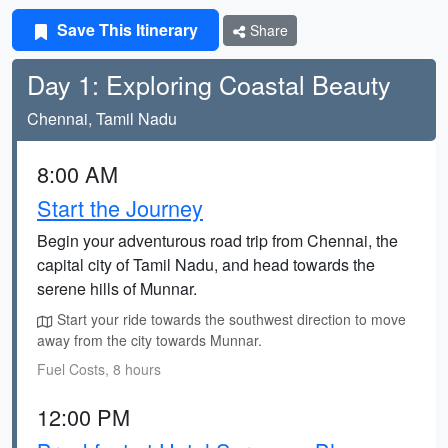
Save This Itinerary
Share
Day 1: Exploring Coastal Beauty
Chennai, Tamil Nadu
8:00 AM
Start the Journey
Begin your adventurous road trip from Chennai, the
capital city of Tamil Nadu, and head towards the
serene hills of Munnar.
Start your ride towards the southwest direction to move
away from the city towards Munnar.
Fuel Costs, 8 hours
12:00 PM