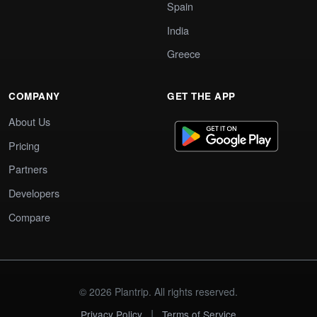
Spain
India
Greece
COMPANY
GET THE APP
About Us
Pricing
Partners
Developers
Compare
© 2026 Plantrip. All rights reserved.
|
Privacy Policy
Terms of Service