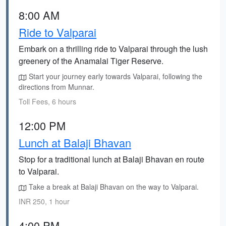
8:00 AM
Ride to Valparai
Embark on a thrilling ride to Valparai through the lush
greenery of the Anamalai Tiger Reserve.
Start your journey early towards Valparai, following the
directions from Munnar.
Toll Fees, 6 hours
12:00 PM
Lunch at Balaji Bhavan
Stop for a traditional lunch at Balaji Bhavan en route
to Valparai.
Take a break at Balaji Bhavan on the way to Valparai.
INR 250, 1 hour
4:00 PM