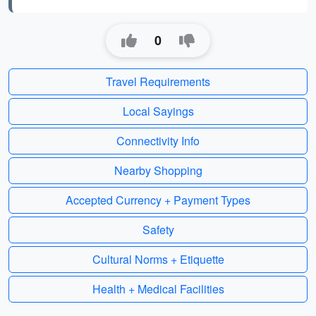
0
Travel Requirements
Local Sayings
Connectivity Info
Nearby Shopping
Accepted Currency + Payment Types
Safety
Cultural Norms + Etiquette
Health + Medical Facilities