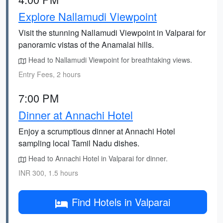
Explore Nallamudi Viewpoint
Visit the stunning Nallamudi Viewpoint in Valparai for
panoramic vistas of the Anamalai hills.
Head to Nallamudi Viewpoint for breathtaking views.
Entry Fees, 2 hours
7:00 PM
Dinner at Annachi Hotel
Enjoy a scrumptious dinner at Annachi Hotel
sampling local Tamil Nadu dishes.
Head to Annachi Hotel in Valparai for dinner.
INR 300, 1.5 hours
Find Hotels in Valparai