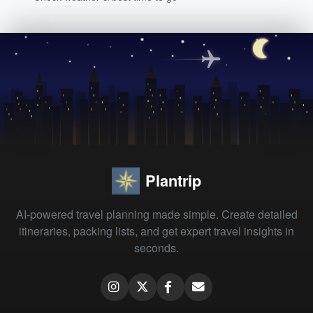
Plantrip
AI-powered travel planning made simple. Create detailed
itineraries, packing lists, and get expert travel insights in
seconds.