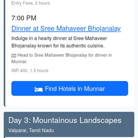
Entry Fees, 2 hours
7:00 PM
Dinner at Sree Mahaveer Bhojanalay
Indulge in a hearty dinner at Sree Mahaveer
Bhojanalay known for its authentic cuisine.
Head to Sree Mahaveer Bhojanalay for dinner in
Munnar.
INR 400, 1.5 hours
Find Hotels in Munnar
Day 3: Mountainous Landscapes
Valparai, Tamil Nadu