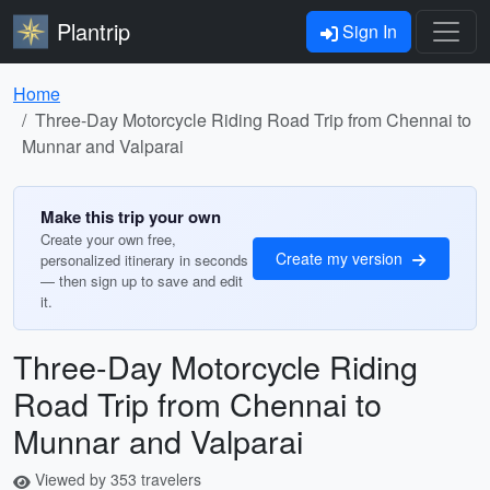
Plantrip
Sign In
Home
Three-Day Motorcycle Riding Road Trip from Chennai to
Munnar and Valparai
Make this trip your own
Create your own free,
Create my version
personalized itinerary in seconds
— then sign up to save and edit
it.
Three-Day Motorcycle Riding
Road Trip from Chennai to
Munnar and Valparai
Viewed by 353 travelers