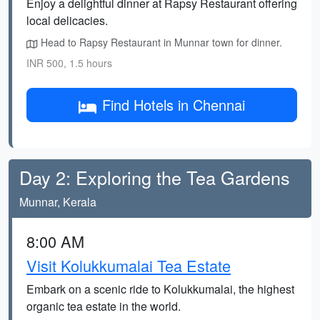
Enjoy a delightful dinner at Rapsy Restaurant offering
local delicacies.
Head to Rapsy Restaurant in Munnar town for dinner.
INR 500, 1.5 hours
Find Hotels in Chennai
Day 2: Exploring the Tea Gardens
Munnar, Kerala
8:00 AM
Visit Kolukkumalai Tea Estate
Embark on a scenic ride to Kolukkumalai, the highest
organic tea estate in the world.