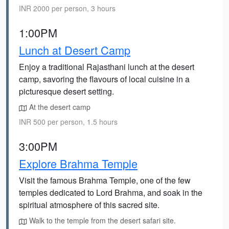
INR 2000 per person, 3 hours
1:00PM
Lunch at Desert Camp
Enjoy a traditional Rajasthani lunch at the desert
camp, savoring the flavours of local cuisine in a
picturesque desert setting.
At the desert camp
INR 500 per person, 1.5 hours
3:00PM
Explore Brahma Temple
Visit the famous Brahma Temple, one of the few
temples dedicated to Lord Brahma, and soak in the
spiritual atmosphere of this sacred site.
Walk to the temple from the desert safari site.