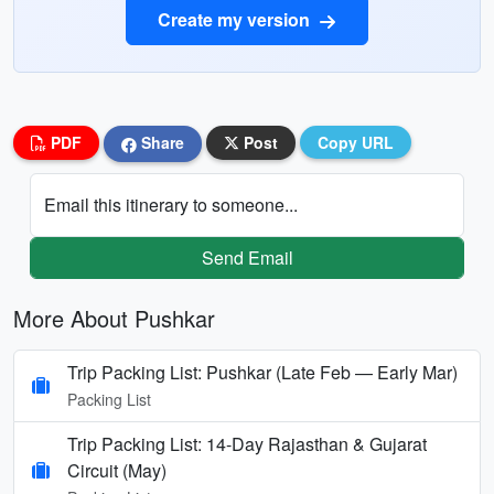
Create my version
PDF
Share
Post
Copy URL
Email this itinerary to someone...
Send Email
More About Pushkar
Trip Packing List: Pushkar (Late Feb — Early Mar)
Packing List
Trip Packing List: 14-Day Rajasthan & Gujarat
Circuit (May)