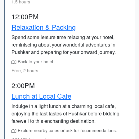
1.5 hours
12:00PM
Relaxation & Packing
Spend some leisure time relaxing at your hotel,
reminiscing about your wonderful adventures in
Pushkar and preparing for your onward journey.
Back to your hotel
Free, 2 hours
2:00PM
Lunch at Local Cafe
Indulge in a light lunch at a charming local cafe,
enjoying the last tastes of Pushkar before bidding
farewell to this enchanting destination.
Explore nearby cafes or ask for recommendations.