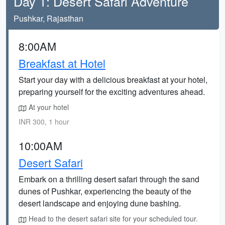
Day 1: Desert Safari Adventure
Pushkar, Rajasthan
8:00AM
Breakfast at Hotel
Start your day with a delicious breakfast at your hotel,
preparing yourself for the exciting adventures ahead.
At your hotel
INR 300, 1 hour
10:00AM
Desert Safari
Embark on a thrilling desert safari through the sand
dunes of Pushkar, experiencing the beauty of the
desert landscape and enjoying dune bashing.
Head to the desert safari site for your scheduled tour.