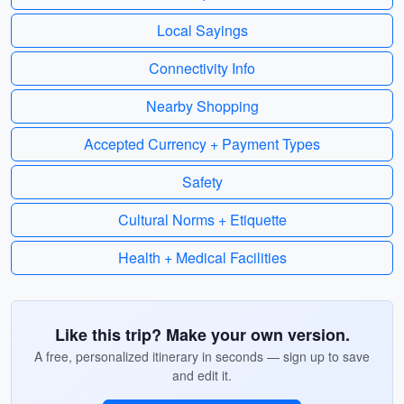
Local Sayings
Connectivity Info
Nearby Shopping
Accepted Currency + Payment Types
Safety
Cultural Norms + Etiquette
Health + Medical Facilities
Like this trip? Make your own version.
A free, personalized itinerary in seconds — sign up to save
and edit it.