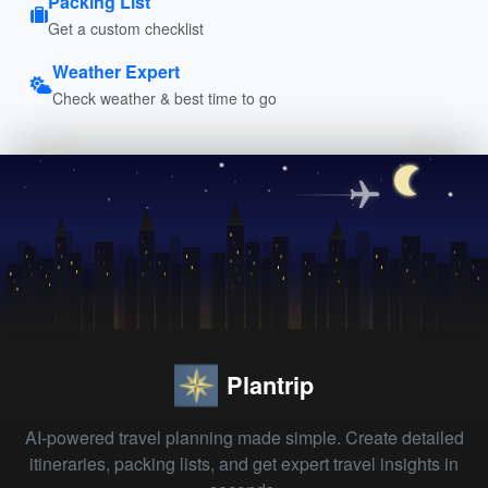
Packing List
Get a custom checklist
Weather Expert
Check weather & best time to go
Plantrip
AI-powered travel planning made simple. Create detailed
itineraries, packing lists, and get expert travel insights in