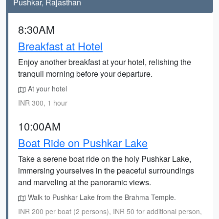
Pushkar, Rajasthan
8:30AM
Breakfast at Hotel
Enjoy another breakfast at your hotel, relishing the
tranquil morning before your departure.
At your hotel
INR 300, 1 hour
10:00AM
Boat Ride on Pushkar Lake
Take a serene boat ride on the holy Pushkar Lake,
immersing yourselves in the peaceful surroundings
and marveling at the panoramic views.
Walk to Pushkar Lake from the Brahma Temple.
INR 200 per boat (2 persons), INR 50 for additional person,