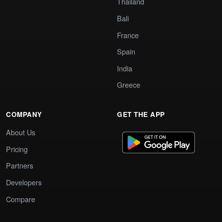
Thailand
Bali
France
Spain
India
Greece
COMPANY
GET THE APP
About Us
Pricing
Partners
Developers
Compare