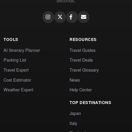
seconds.
TOOLS
RESOURCES
AI Itinerary Planner
Travel Guides
Packing List
Travel Deals
Travel Expert
Travel Glossary
Cost Estimator
News
Weather Expert
Help Center
TOP DESTINATIONS
Japan
Italy