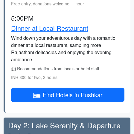
Free entry, donations welcome, 1 hour
5:00PM
Dinner at Local Restaurant
Wind down your adventurous day with a romantic
dinner at a local restaurant, sampling more
Rajasthani delicacies and enjoying the evening
ambiance.
Recommendations from locals or hotel staff
INR 800 for two, 2 hours
Find Hotels in Pushkar
Day 2: Lake Serenity & Departure