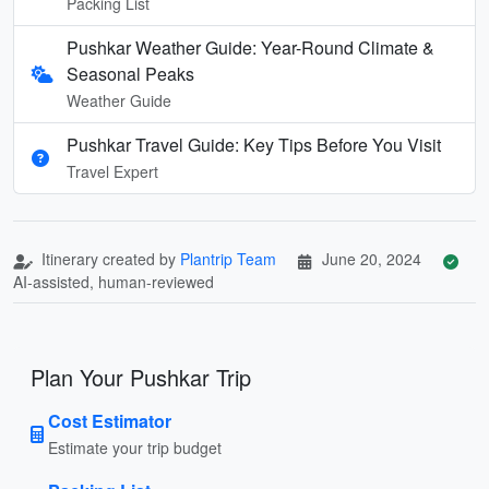
Packing List
Pushkar Weather Guide: Year-Round Climate &
Seasonal Peaks
Weather Guide
Pushkar Travel Guide: Key Tips Before You Visit
Travel Expert
Itinerary created by
Plantrip Team
June 20, 2024
AI-assisted, human-reviewed
Plan Your Pushkar Trip
Cost Estimator
Estimate your trip budget