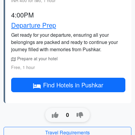
INR 400 for two, 1 hour
4:00PM
Departure Prep
Get ready for your departure, ensuring all your
belongings are packed and ready to continue your
journey filled with memories from Pushkar.
Prepare at your hotel
Free, 1 hour
Find Hotels in Pushkar
0
Travel Requirements