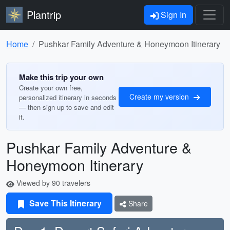
Plantrip
Sign In
Home
Pushkar Family Adventure & Honeymoon Itinerary
Make this trip your own
Create your own free,
Create my version
personalized itinerary in seconds
— then sign up to save and edit
it.
Pushkar Family Adventure &
Honeymoon Itinerary
Viewed by 90 travelers
Save This Itinerary
Share