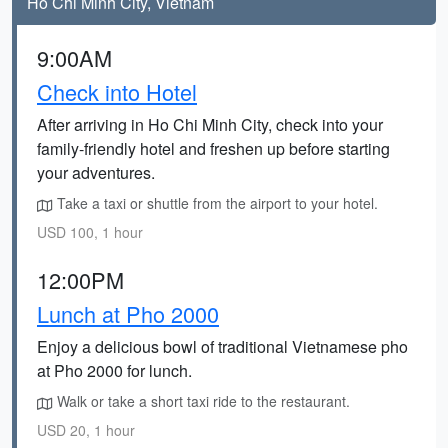
Ho Chi Minh City, Vietnam
9:00AM
Check into Hotel
After arriving in Ho Chi Minh City, check into your
family-friendly hotel and freshen up before starting
your adventures.
Take a taxi or shuttle from the airport to your hotel.
USD 100, 1 hour
12:00PM
Lunch at Pho 2000
Enjoy a delicious bowl of traditional Vietnamese pho
at Pho 2000 for lunch.
Walk or take a short taxi ride to the restaurant.
USD 20, 1 hour