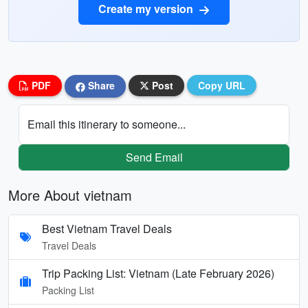
Create my version
PDF
Share
Post
Copy URL
Email this itinerary to someone...
Send Email
More About vietnam
Best Vietnam Travel Deals
Travel Deals
Trip Packing List: Vietnam (Late February 2026)
Packing List