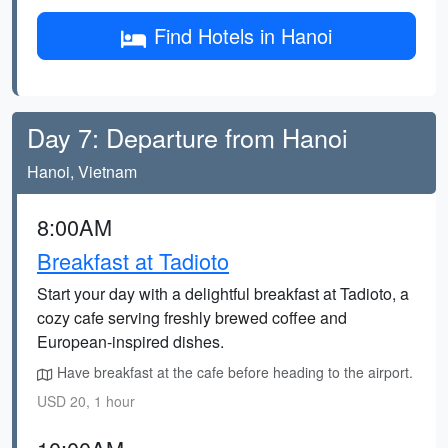
Find Hotels in Hanoi
Day 7: Departure from Hanoi
Hanoi, Vietnam
8:00AM
Breakfast at Tadioto
Start your day with a delightful breakfast at Tadioto, a
cozy cafe serving freshly brewed coffee and
European-inspired dishes.
Have breakfast at the cafe before heading to the airport.
USD 20, 1 hour