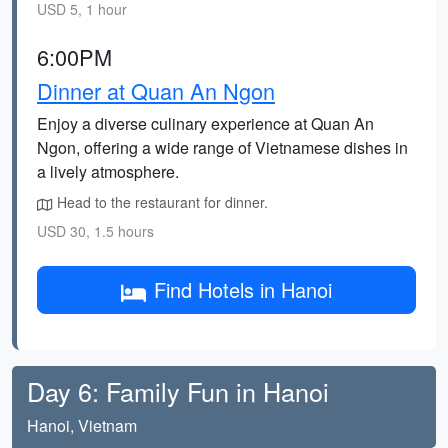
USD 5, 1 hour
6:00PM
Dinner at Quan An Ngon
Enjoy a diverse culinary experience at Quan An
Ngon, offering a wide range of Vietnamese dishes in
a lively atmosphere.
Head to the restaurant for dinner.
USD 30, 1.5 hours
Find Hotels in Hanoi
Day 6: Family Fun in Hanoi
Hanoi, Vietnam