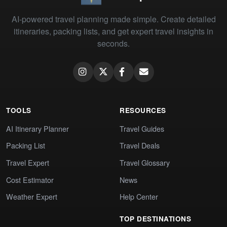
AI-powered travel planning made simple. Create detailed
itineraries, packing lists, and get expert travel insights in
seconds.
TOOLS
RESOURCES
AI Itinerary Planner
Travel Guides
Packing List
Travel Deals
Travel Expert
Travel Glossary
Cost Estimator
News
Weather Expert
Help Center
TOP DESTINATIONS