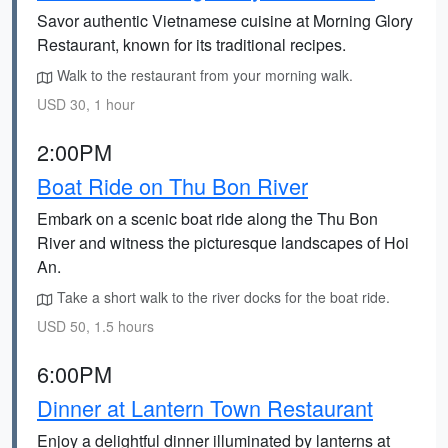
Savor authentic Vietnamese cuisine at Morning Glory
Restaurant, known for its traditional recipes.
Walk to the restaurant from your morning walk.
USD 30, 1 hour
2:00PM
Boat Ride on Thu Bon River
Embark on a scenic boat ride along the Thu Bon
River and witness the picturesque landscapes of Hoi
An.
Take a short walk to the river docks for the boat ride.
USD 50, 1.5 hours
6:00PM
Dinner at Lantern Town Restaurant
Enjoy a delightful dinner illuminated by lanterns at