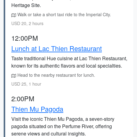
Heritage Site.
Walk or take a short taxi ride to the Imperial City.
USD 20, 2 hours
12:00PM
Lunch at Lac Thien Restaurant
Taste traditional Hue cuisine at Lac Thien Restaurant,
known for its authentic flavors and local specialties.
Head to the nearby restaurant for lunch.
USD 25, 1 hour
2:00PM
Thien Mu Pagoda
Visit the iconic Thien Mu Pagoda, a seven-story
pagoda situated on the Perfume River, offering
serene views and cultural insights.