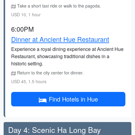
Take a short taxi ride or walk to the pagoda.
USD 10, 1 hour
6:00PM
Dinner at Ancient Hue Restaurant
Experience a royal dining experience at Ancient Hue
Restaurant, showcasing traditional dishes in a
historic setting.
Return to the city center for dinner.
USD 45, 1.5 hours
Find Hotels in Hue
Day 4: Scenic Ha Long Bay