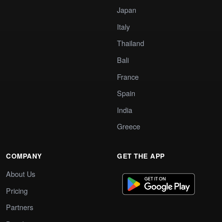
Japan
Italy
Thailand
Bali
France
Spain
India
Greece
COMPANY
GET THE APP
About Us
Pricing
Partners