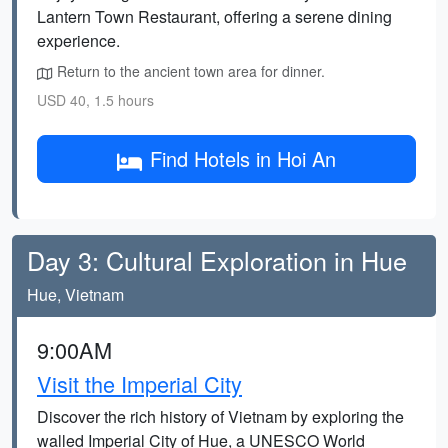
Lantern Town Restaurant, offering a serene dining
experience.
Return to the ancient town area for dinner.
USD 40, 1.5 hours
Find Hotels in Hoi An
Day 3: Cultural Exploration in Hue
Hue, Vietnam
9:00AM
Visit the Imperial City
Discover the rich history of Vietnam by exploring the
walled Imperial City of Hue, a UNESCO World