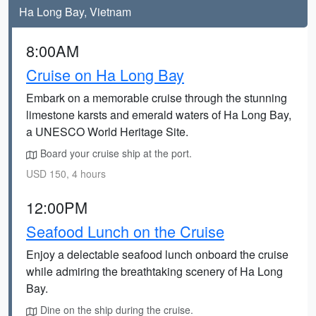
Ha Long Bay, Vietnam
8:00AM
Cruise on Ha Long Bay
Embark on a memorable cruise through the stunning
limestone karsts and emerald waters of Ha Long Bay,
a UNESCO World Heritage Site.
Board your cruise ship at the port.
USD 150, 4 hours
12:00PM
Seafood Lunch on the Cruise
Enjoy a delectable seafood lunch onboard the cruise
while admiring the breathtaking scenery of Ha Long
Bay.
Dine on the ship during the cruise.