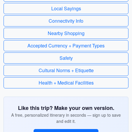
Local Sayings
Connectivity Info
Nearby Shopping
Accepted Currency + Payment Types
Safety
Cultural Norms + Etiquette
Health + Medical Facilities
Like this trip? Make your own version.
A free, personalized itinerary in seconds — sign up to save
and edit it.