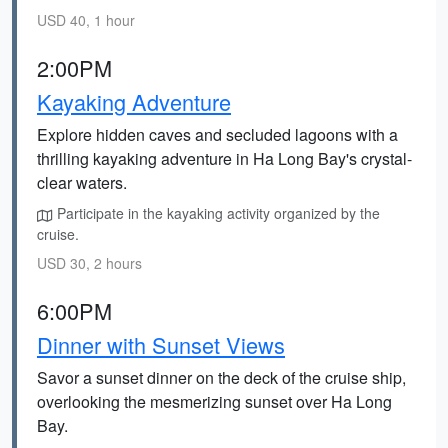
USD 40, 1 hour
2:00PM
Kayaking Adventure
Explore hidden caves and secluded lagoons with a
thrilling kayaking adventure in Ha Long Bay's crystal-
clear waters.
Participate in the kayaking activity organized by the
cruise.
USD 30, 2 hours
6:00PM
Dinner with Sunset Views
Savor a sunset dinner on the deck of the cruise ship,
overlooking the mesmerizing sunset over Ha Long
Bay.