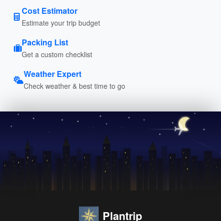
Cost Estimator
Estimate your trip budget
Packing List
Get a custom checklist
Weather Expert
Check weather & best time to go
Plantrip