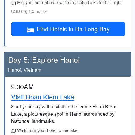
Enjoy dinner onboard while the ship docks for the night.
USD 60, 1.5 hours
Find Hotels in Ha Long Bay
Day 5: Explore Hanoi
Hanoi, Vietnam
9:00AM
Visit Hoan Kiem Lake
Start your day with a visit to the iconic Hoan Kiem
Lake, a picturesque spot in Hanoi surrounded by
historical landmarks.
Walk from your hotel to the lake.