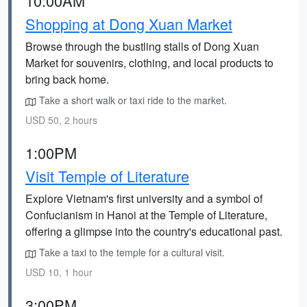
10:00AM
Shopping at Dong Xuan Market
Browse through the bustling stalls of Dong Xuan
Market for souvenirs, clothing, and local products to
bring back home.
Take a short walk or taxi ride to the market.
USD 50, 2 hours
1:00PM
Visit Temple of Literature
Explore Vietnam's first university and a symbol of
Confucianism in Hanoi at the Temple of Literature,
offering a glimpse into the country's educational past.
Take a taxi to the temple for a cultural visit.
USD 10, 1 hour
3:00PM