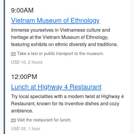
9:00AM
Vietnam Museum of Ethnology
Immerse yourselves in Vietnamese culture and
heritage at the Vietnam Museum of Ethnology,
featuring exhibits on ethnic diversity and traditions.
Take a taxi or public transport to the museum.
USD 10, 2 hours
12:00PM
Lunch at Highway 4 Restaurant
Try local specialties with a modern twist at Highway 4
Restaurant, known for its inventive dishes and cozy
ambience.
Visit the restaurant for lunch.
USD 35, 1 hour