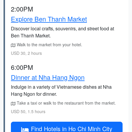
2:00PM
Explore Ben Thanh Market
Discover local crafts, souvenirs, and street food at
Ben Thanh Market.
Walk to the market from your hotel.
USD 30, 2 hours
6:00PM
Dinner at Nha Hang Ngon
Indulge in a variety of Vietnamese dishes at Nha
Hang Ngon for dinner.
Take a taxi or walk to the restaurant from the market.
USD 50, 1.5 hours
Find Hotels in Ho Chi Minh City