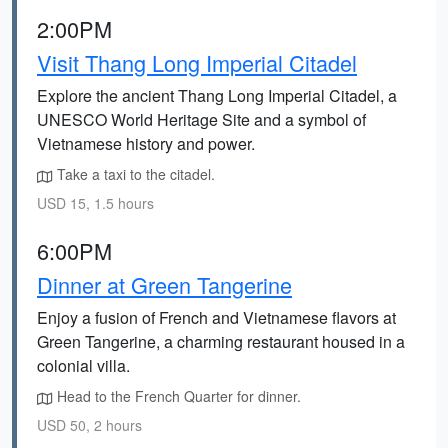
2:00PM
Visit Thang Long Imperial Citadel
Explore the ancient Thang Long Imperial Citadel, a
UNESCO World Heritage Site and a symbol of
Vietnamese history and power.
Take a taxi to the citadel.
USD 15, 1.5 hours
6:00PM
Dinner at Green Tangerine
Enjoy a fusion of French and Vietnamese flavors at
Green Tangerine, a charming restaurant housed in a
colonial villa.
Head to the French Quarter for dinner.
USD 50, 2 hours