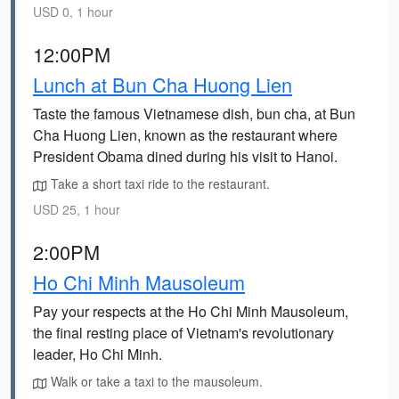
USD 0, 1 hour
12:00PM
Lunch at Bun Cha Huong Lien
Taste the famous Vietnamese dish, bun cha, at Bun
Cha Huong Lien, known as the restaurant where
President Obama dined during his visit to Hanoi.
Take a short taxi ride to the restaurant.
USD 25, 1 hour
2:00PM
Ho Chi Minh Mausoleum
Pay your respects at the Ho Chi Minh Mausoleum,
the final resting place of Vietnam's revolutionary
leader, Ho Chi Minh.
Walk or take a taxi to the mausoleum.