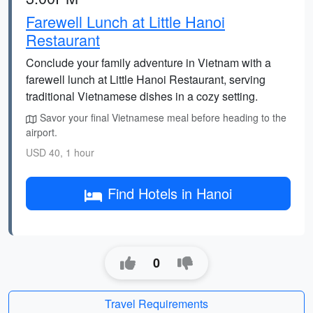
Farewell Lunch at Little Hanoi
Restaurant
Conclude your family adventure in Vietnam with a
farewell lunch at Little Hanoi Restaurant, serving
traditional Vietnamese dishes in a cozy setting.
Savor your final Vietnamese meal before heading to the
airport.
USD 40, 1 hour
Find Hotels in Hanoi
0
Travel Requirements