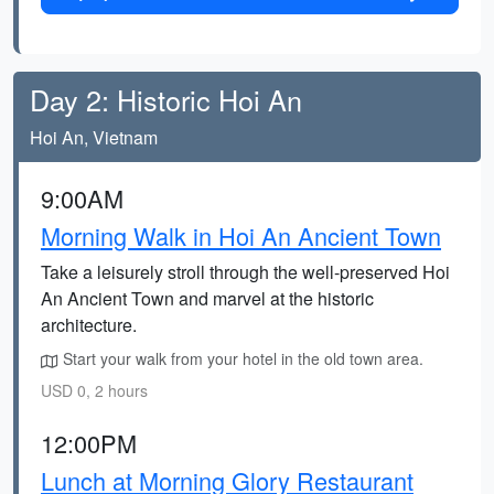
Day 2: Historic Hoi An
Hoi An, Vietnam
9:00AM
Morning Walk in Hoi An Ancient Town
Take a leisurely stroll through the well-preserved Hoi
An Ancient Town and marvel at the historic
architecture.
Start your walk from your hotel in the old town area.
USD 0, 2 hours
12:00PM
Lunch at Morning Glory Restaurant