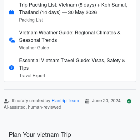
Trip Packing List: Vietnam (8 days) + Koh Samui,
Thailand (14 days) — 30 May 2026
Packing List
Vietnam Weather Guide: Regional Climates &
Seasonal Trends
Weather Guide
Essential Vietnam Travel Guide: Visas, Safety &
Tips
Travel Expert
Itinerary created by
Plantrip Team
June 20, 2024
AI-assisted, human-reviewed
Plan Your vietnam Trip