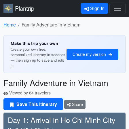
Plantrip
Sign In
Home
Family Adventure in Vietnam
Make this trip your own
Create your own free,
Create my version
personalized itinerary in seconds
— then sign up to save and edit
it.
Family Adventure in Vietnam
Viewed by 84 travelers
Save This Itinerary
Share
Day 1: Arrival in Ho Chi Minh City