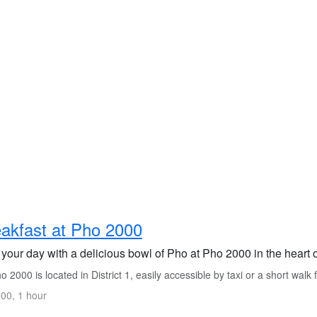
akfast at Pho 2000
 your day with a delicious bowl of Pho at Pho 2000 in the heart 
 2000 is located in District 1, easily accessible by taxi or a short walk
00, 1 hour