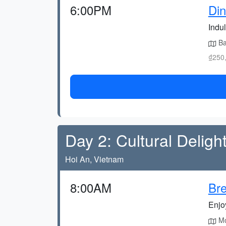
6:00PM
Din
Indul
Bab
₫250,
Day 2: Cultural Deligh
Hoi An, Vietnam
8:00AM
Bre
Enjoy
Mor