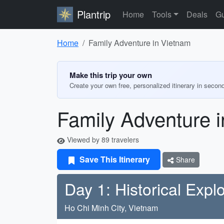
Plantrip
Home
Tools
Deals
Gu
Home
Family Adventure in Vietnam
Make this trip your own
Create your own free, personalized itinerary in secon
Family Adventure 
Viewed by 89 travelers
Save This Itinerary
Share
Day 1: Historical Expl
Ho Chi Minh City, Vietnam