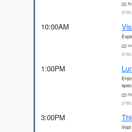
Anc
₫100,
10:00AM
Vis
Expl
Imp
₫150,
1:00PM
Lun
Enjo
speci
Ha
₫180,
3:00PM
Th
Visi