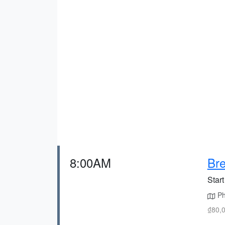
8:00AM
Bre
Start
Pho
₫80,0