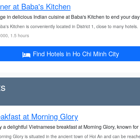
ner at Baba's Kitchen
ge in delicious Indian cuisine at Baba's Kitchen to end your day 
a's Kitchen is conveniently located in District 1, close to many hotels.
000, 1.5 hours
Find Hotels in Ho Chi Minh City
ts
akfast at Morning Glory
 a delightful Vietnamese breakfast at Morning Glory, known for i
ning Glory is situated in the ancient town of Hoi An and can be reached