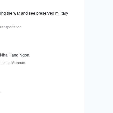
ing the war and see preserved military
transportation.
at Nha Hang Ngon.
Remnants Museum.
.