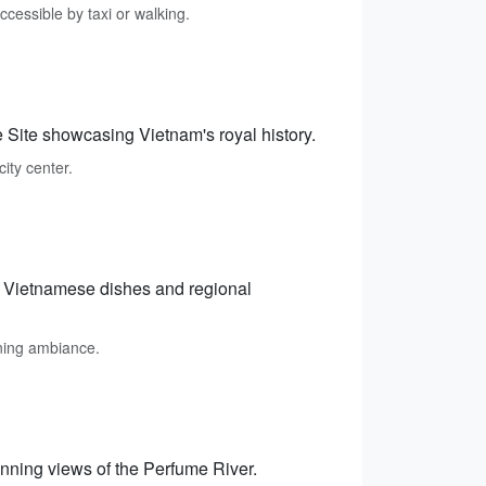
ccessible by taxi or walking.
 Site showcasing Vietnam's royal history.
city center.
ic Vietnamese dishes and regional
ining ambiance.
unning views of the Perfume River.