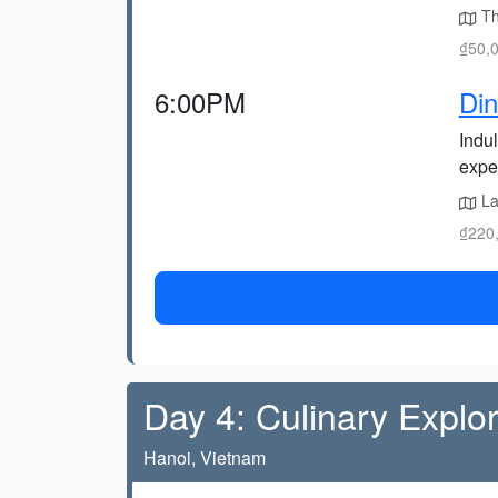
Thi
₫50,0
6:00PM
Din
Indul
expe
La
₫220,
Day 4: Culinary Explor
Hanoi, Vietnam