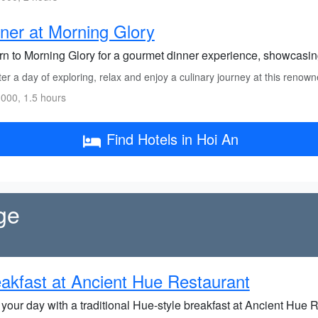
ner at Morning Glory
rn to Morning Glory for a gourmet dinner experience, showcasin
er a day of exploring, relax and enjoy a culinary journey at this renown
000, 1.5 hours
Find Hotels in Hoi An
ge
akfast at Ancient Hue Restaurant
 your day with a traditional Hue-style breakfast at Ancient Hue R