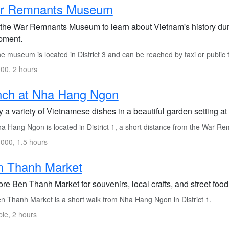
r Remnants Museum
t the War Remnants Museum to learn about Vietnam's history dur
pment.
 museum is located in District 3 and can be reached by taxi or public 
00, 2 hours
nch at Nha Hang Ngon
y a variety of Vietnamese dishes in a beautiful garden setting 
a Hang Ngon is located in District 1, a short distance from the War 
000, 1.5 hours
n Thanh Market
re Ben Thanh Market for souvenirs, local crafts, and street food
n Thanh Market is a short walk from Nha Hang Ngon in District 1.
ble, 2 hours