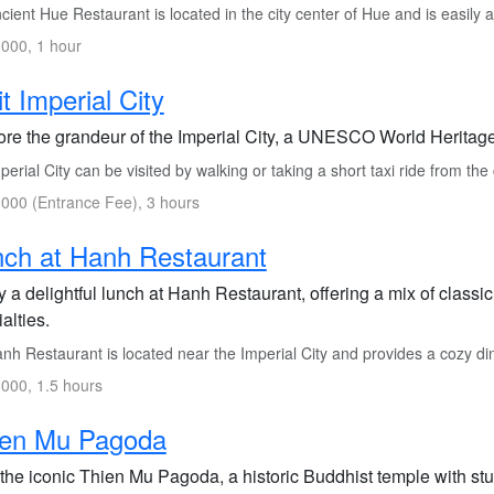
ient Hue Restaurant is located in the city center of Hue and is easily a
000, 1 hour
it Imperial City
ore the grandeur of the Imperial City, a UNESCO World Heritage
erial City can be visited by walking or taking a short taxi ride from the 
000 (Entrance Fee), 3 hours
ch at Hanh Restaurant
y a delightful lunch at Hanh Restaurant, offering a mix of class
alties.
nh Restaurant is located near the Imperial City and provides a cozy d
000, 1.5 hours
ien Mu Pagoda
t the iconic Thien Mu Pagoda, a historic Buddhist temple with st