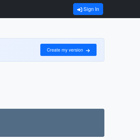
Sign In
Create my version