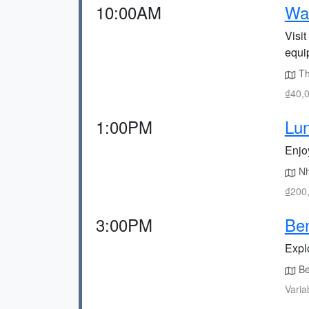
10:00AM
Wa
Visi
equi
The
₫40,0
1:00PM
Lu
Enjo
Nh
₫200,
3:00PM
Be
Explo
Be
Varia