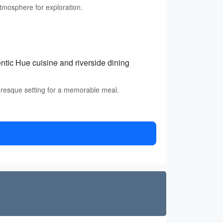
atmosphere for exploration.
entic Hue cuisine and riverside dining
uresque setting for a memorable meal.