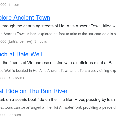
000, 1 hour
lore Ancient Town
l through the charming streets of Hoi An's Ancient Town, filled wit
 Ancient Town is best explored on foot to take in the intricate details o
000 (Entrance Fee), 3 hours
ch at Bale Well
 the flavors of Vietnamese cuisine with a delicious meal at Bale 
e Well is located in Hoi An's Ancient Town and offers a cozy dining ex
000, 1.5 hours
t Ride on Thu Bon River
rk on a scenic boat ride on the Thu Bon River, passing by lush l
at tours can be arranged at the Hoi An waterfront, providing a peacefu
000, 2 hours