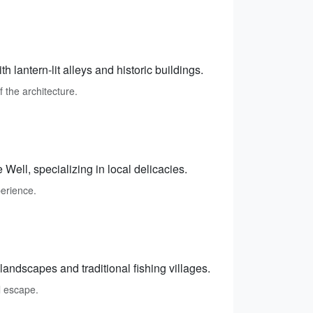
h lantern-lit alleys and historic buildings.
f the architecture.
Well, specializing in local delicacies.
perience.
andscapes and traditional fishing villages.
l escape.