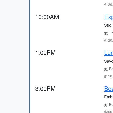
₫120,
10:00AM
Exp
Strol
The
₫120,
1:00PM
Lun
Savor
Bal
₫150,
3:00PM
Boa
Emba
Bo
₫300,