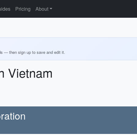
ides
Pricing
About
ds — then sign up to save and edit it.
in Vietnam
oration