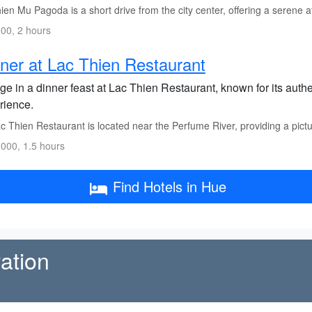
en Mu Pagoda is a short drive from the city center, offering a serene 
00, 2 hours
ner at Lac Thien Restaurant
ge in a dinner feast at Lac Thien Restaurant, known for its auth
rience.
c Thien Restaurant is located near the Perfume River, providing a pict
000, 1.5 hours
Find Hotels in Hue
ation