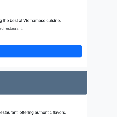
g the best of Vietnamese cuisine.
ed restaurant.
estaurant, offering authentic flavors.