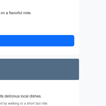
on a flavorful note.
ts delicious local dishes.
 by walking or a short taxi ride.