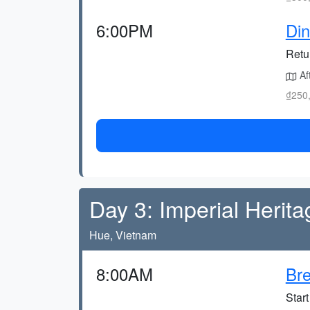
6:00PM
Din
Retu
Aft
₫250,
Day 3: Imperial Herita
Hue, Vietnam
8:00AM
Bre
Start