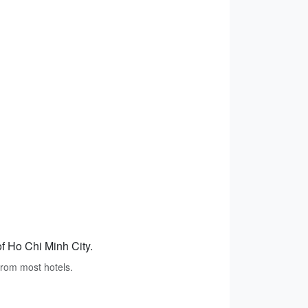
of Ho Chi Minh City.
 from most hotels.