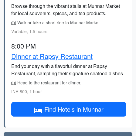
Browse through the vibrant stalls at Munnar Market
for local souvenirs, spices, and tea products.
Walk or take a short ride to Munnar Market.
Variable, 1.5 hours
8:00 PM
Dinner at Rapsy Restaurant
End your day with a flavorful dinner at Rapsy
Restaurant, sampling their signature seafood dishes.
Head to the restaurant for dinner.
INR 800, 1 hour
Find Hotels in Munnar