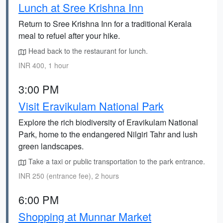
Lunch at Sree Krishna Inn
Return to Sree Krishna Inn for a traditional Kerala
meal to refuel after your hike.
Head back to the restaurant for lunch.
INR 400, 1 hour
3:00 PM
Visit Eravikulam National Park
Explore the rich biodiversity of Eravikulam National
Park, home to the endangered Nilgiri Tahr and lush
green landscapes.
Take a taxi or public transportation to the park entrance.
INR 250 (entrance fee), 2 hours
6:00 PM
Shopping at Munnar Market