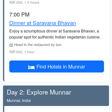
INR 200, 1.5 hours
7:00 PM
Dinner at Saravana Bhavan
Enjoy a scrumptious dinner at Saravana Bhavan, a
popular spot for authentic Indian vegetarian cuisine.
Head to the restaurant by taxi.
INR 600, 1 hour
Find Hotels in Munnar
Day 2: Explore Munnar
Munnar, India