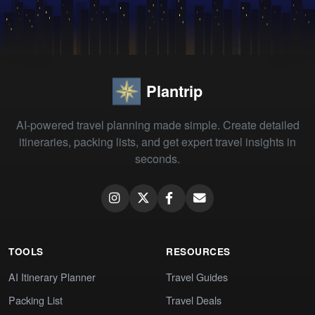
Plantrip
AI-powered travel planning made simple. Create detailed
itineraries, packing lists, and get expert travel insights in
seconds.
TOOLS
RESOURCES
AI Itinerary Planner
Travel Guides
Packing List
Travel Deals