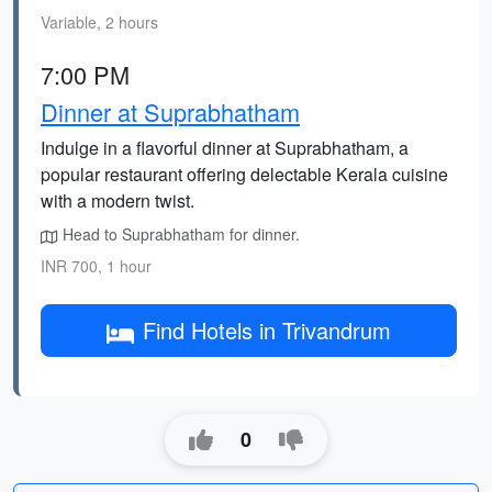
Variable, 2 hours
7:00 PM
Dinner at Suprabhatham
Indulge in a flavorful dinner at Suprabhatham, a
popular restaurant offering delectable Kerala cuisine
with a modern twist.
Head to Suprabhatham for dinner.
INR 700, 1 hour
Find Hotels in Trivandrum
0