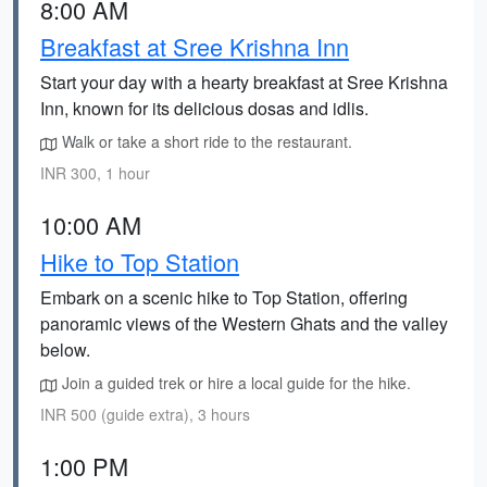
8:00 AM
Breakfast at Sree Krishna Inn
Start your day with a hearty breakfast at Sree Krishna
Inn, known for its delicious dosas and idlis.
Walk or take a short ride to the restaurant.
INR 300, 1 hour
10:00 AM
Hike to Top Station
Embark on a scenic hike to Top Station, offering
panoramic views of the Western Ghats and the valley
below.
Join a guided trek or hire a local guide for the hike.
INR 500 (guide extra), 3 hours
1:00 PM