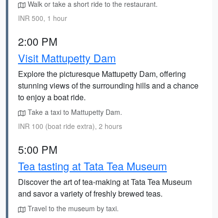
Walk or take a short ride to the restaurant.
INR 500, 1 hour
2:00 PM
Visit Mattupetty Dam
Explore the picturesque Mattupetty Dam, offering
stunning views of the surrounding hills and a chance
to enjoy a boat ride.
Take a taxi to Mattupetty Dam.
INR 100 (boat ride extra), 2 hours
5:00 PM
Tea tasting at Tata Tea Museum
Discover the art of tea-making at Tata Tea Museum
and savor a variety of freshly brewed teas.
Travel to the museum by taxi.