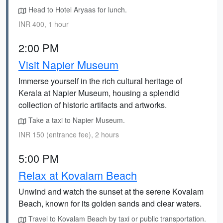
Head to Hotel Aryaas for lunch.
INR 400, 1 hour
2:00 PM
Visit Napier Museum
Immerse yourself in the rich cultural heritage of
Kerala at Napier Museum, housing a splendid
collection of historic artifacts and artworks.
Take a taxi to Napier Museum.
INR 150 (entrance fee), 2 hours
5:00 PM
Relax at Kovalam Beach
Unwind and watch the sunset at the serene Kovalam
Beach, known for its golden sands and clear waters.
Travel to Kovalam Beach by taxi or public transportation.