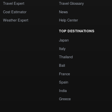
Travel Expert
Travel Glossary
Cost Estimator
News
Weather Expert
Help Center
TOP DESTINATIONS
Japan
Italy
Thailand
Bali
France
Spain
India
Greece