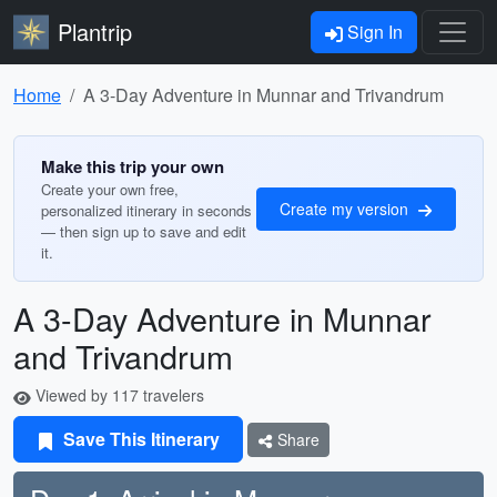
Plantrip
Sign In
Home
A 3-Day Adventure in Munnar and Trivandrum
Make this trip your own
Create your own free,
Create my version
personalized itinerary in seconds
— then sign up to save and edit
it.
A 3-Day Adventure in Munnar
and Trivandrum
Viewed by 117 travelers
Save This Itinerary
Share