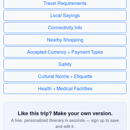
Travel Requirements
Local Sayings
Connectivity Info
Nearby Shopping
Accepted Currency + Payment Types
Safety
Cultural Norms + Etiquette
Health + Medical Facilities
Like this trip? Make your own version.
A free, personalized itinerary in seconds — sign up to save
and edit it.