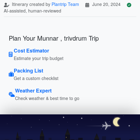
Itinerary created by
Plantrip Team
June 20, 2024
AI-assisted, human-reviewed
Plan Your Munnar , trivdrum Trip
Cost Estimator
Estimate your trip budget
Packing List
Get a custom checklist
Weather Expert
Check weather & best time to go