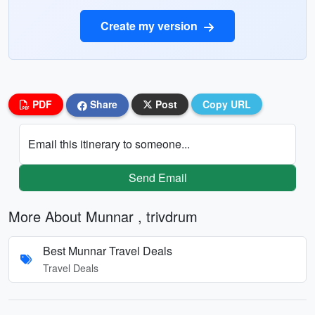
Create my version
PDF
Share
Post
Copy URL
Email this itinerary to someone...
Send Email
More About Munnar , trivdrum
Best Munnar Travel Deals
Travel Deals