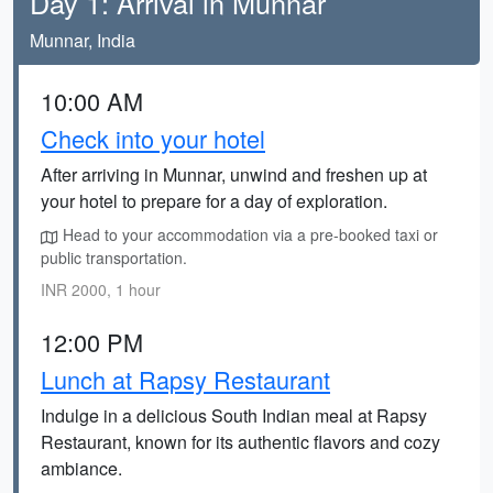
Day 1: Arrival in Munnar
Munnar, India
10:00 AM
Check into your hotel
After arriving in Munnar, unwind and freshen up at
your hotel to prepare for a day of exploration.
Head to your accommodation via a pre-booked taxi or
public transportation.
INR 2000, 1 hour
12:00 PM
Lunch at Rapsy Restaurant
Indulge in a delicious South Indian meal at Rapsy
Restaurant, known for its authentic flavors and cozy
ambiance.