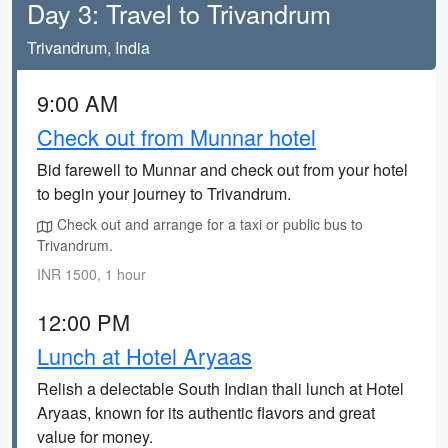
Day 3: Travel to Trivandrum
Trivandrum, India
9:00 AM
Check out from Munnar hotel
Bid farewell to Munnar and check out from your hotel
to begin your journey to Trivandrum.
Check out and arrange for a taxi or public bus to
Trivandrum.
INR 1500, 1 hour
12:00 PM
Lunch at Hotel Aryaas
Relish a delectable South Indian thali lunch at Hotel
Aryaas, known for its authentic flavors and great
value for money.