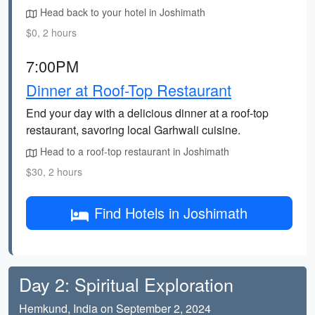
Head back to your hotel in Joshimath
$0, 2 hours
7:00PM
Dinner at Roof-Top Restaurant
End your day with a delicious dinner at a roof-top
restaurant, savoring local Garhwali cuisine.
Head to a roof-top restaurant in Joshimath
$30, 2 hours
Find Hotels in Joshimath
Day 2: Spiritual Exploration
Hemkund, India on September 2, 2024