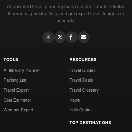
AI-powered travel planning made simple. Create detailed
itineraries, packing lists, and get expert travel insights in
seconds.
TOOLS
RESOURCES
AI Itinerary Planner
Travel Guides
Packing List
Travel Deals
Travel Expert
Travel Glossary
Cost Estimator
News
Weather Expert
Help Center
TOP DESTINATIONS