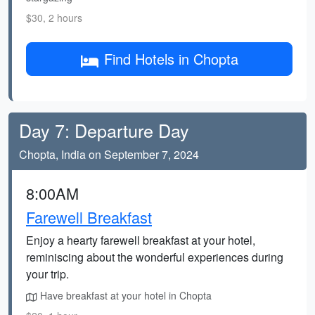
$30, 2 hours
Find Hotels in Chopta
Day 7: Departure Day
Chopta, India on September 7, 2024
8:00AM
Farewell Breakfast
Enjoy a hearty farewell breakfast at your hotel,
reminiscing about the wonderful experiences during
your trip.
Have breakfast at your hotel in Chopta