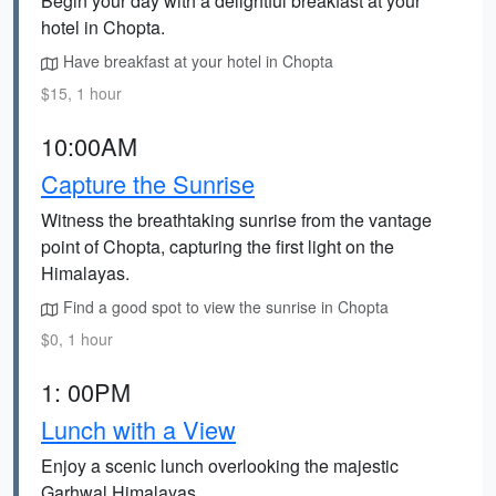
Begin your day with a delightful breakfast at your
hotel in Chopta.
Have breakfast at your hotel in Chopta
$15, 1 hour
10:00AM
Capture the Sunrise
Witness the breathtaking sunrise from the vantage
point of Chopta, capturing the first light on the
Himalayas.
Find a good spot to view the sunrise in Chopta
$0, 1 hour
1: 00PM
Lunch with a View
Enjoy a scenic lunch overlooking the majestic
Garhwal Himalayas.