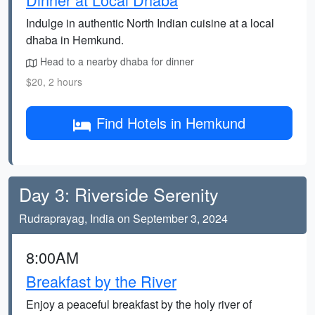
Indulge in authentic North Indian cuisine at a local
dhaba in Hemkund.
Head to a nearby dhaba for dinner
$20, 2 hours
Find Hotels in Hemkund
Day 3: Riverside Serenity
Rudraprayag, India on September 3, 2024
8:00AM
Breakfast by the River
Enjoy a peaceful breakfast by the holy river of