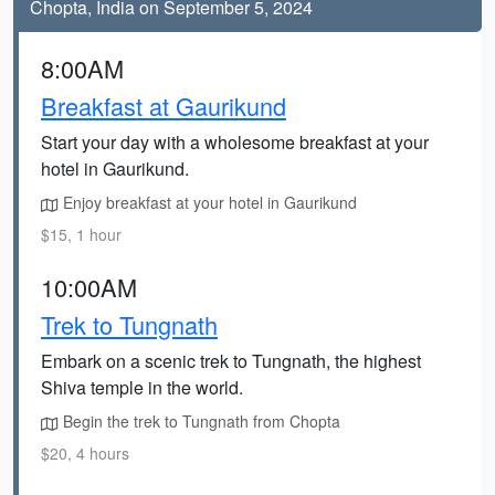
Chopta, India on September 5, 2024
8:00AM
Breakfast at Gaurikund
Start your day with a wholesome breakfast at your
hotel in Gaurikund.
Enjoy breakfast at your hotel in Gaurikund
$15, 1 hour
10:00AM
Trek to Tungnath
Embark on a scenic trek to Tungnath, the highest
Shiva temple in the world.
Begin the trek to Tungnath from Chopta
$20, 4 hours