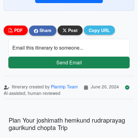
PDF
Share
Post
Copy URL
Email this itinerary to someone...
Send Email
Itinerary created by
Plantrip Team
June 20, 2024
AI-assisted, human-reviewed
Plan Your joshimath hemkund rudraprayag
gaurikund chopta Trip