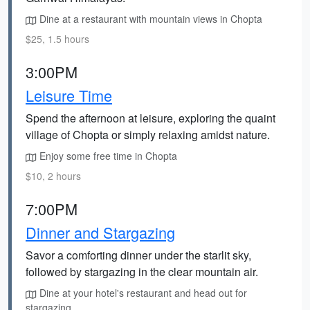
Dine at a restaurant with mountain views in Chopta
$25, 1.5 hours
3:00PM
Leisure Time
Spend the afternoon at leisure, exploring the quaint
village of Chopta or simply relaxing amidst nature.
Enjoy some free time in Chopta
$10, 2 hours
7:00PM
Dinner and Stargazing
Savor a comforting dinner under the starlit sky,
followed by stargazing in the clear mountain air.
Dine at your hotel's restaurant and head out for
stargazing