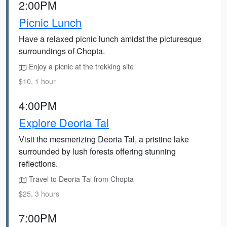
2:00PM
Picnic Lunch
Have a relaxed picnic lunch amidst the picturesque
surroundings of Chopta.
Enjoy a picnic at the trekking site
$10, 1 hour
4:00PM
Explore Deoria Tal
Visit the mesmerizing Deoria Tal, a pristine lake
surrounded by lush forests offering stunning
reflections.
Travel to Deoria Tal from Chopta
$25, 3 hours
7:00PM