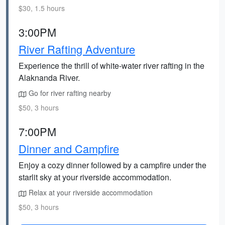
$30, 1.5 hours
3:00PM
River Rafting Adventure
Experience the thrill of white-water river rafting in the
Alaknanda River.
Go for river rafting nearby
$50, 3 hours
7:00PM
Dinner and Campfire
Enjoy a cozy dinner followed by a campfire under the
starlit sky at your riverside accommodation.
Relax at your riverside accommodation
$50, 3 hours