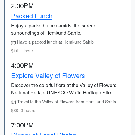
2:00PM
Packed Lunch
Enjoy a packed lunch amidst the serene
surroundings of Hemkund Sahib.
Have a packed lunch at Hemkund Sahib
$10, 1 hour
4:00PM
Explore Valley of Flowers
Discover the colorful flora at the Valley of Flowers
National Park, a UNESCO World Heritage Site.
Travel to the Valley of Flowers from Hemkund Sahib
$30, 3 hours
7:00PM
Dinner at Local Dhaba