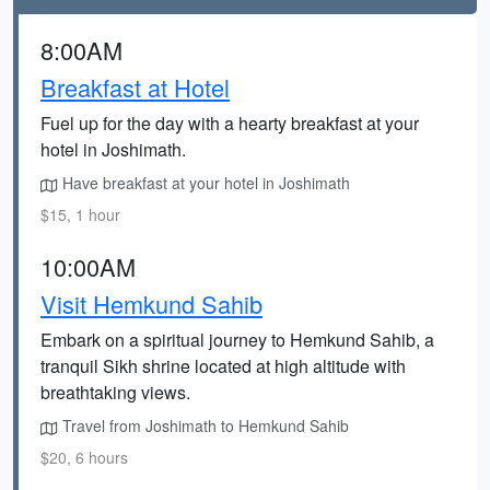
8:00AM
Breakfast at Hotel
Fuel up for the day with a hearty breakfast at your
hotel in Joshimath.
Have breakfast at your hotel in Joshimath
$15, 1 hour
10:00AM
Visit Hemkund Sahib
Embark on a spiritual journey to Hemkund Sahib, a
tranquil Sikh shrine located at high altitude with
breathtaking views.
Travel from Joshimath to Hemkund Sahib
$20, 6 hours