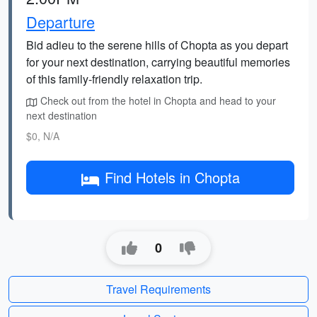
Departure
Bid adieu to the serene hills of Chopta as you depart
for your next destination, carrying beautiful memories
of this family-friendly relaxation trip.
Check out from the hotel in Chopta and head to your
next destination
$0, N/A
Find Hotels in Chopta
0
Travel Requirements