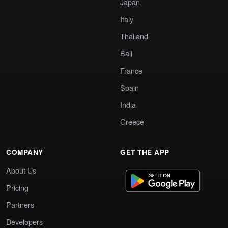
Japan
Italy
Thailand
Bali
France
Spain
India
Greece
COMPANY
GET THE APP
About Us
Pricing
Partners
Developers