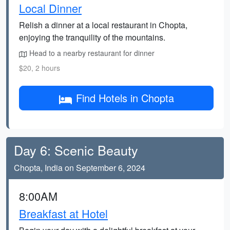
Local Dinner
Relish a dinner at a local restaurant in Chopta,
enjoying the tranquility of the mountains.
Head to a nearby restaurant for dinner
$20, 2 hours
Find Hotels in Chopta
Day 6: Scenic Beauty
Chopta, India on September 6, 2024
8:00AM
Breakfast at Hotel