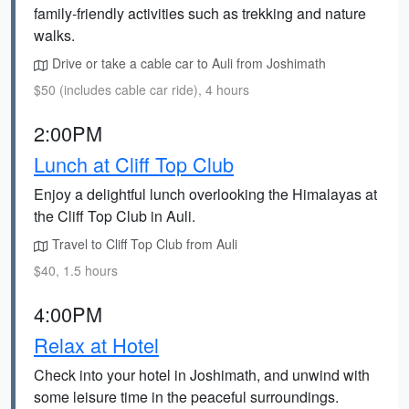
family-friendly activities such as trekking and nature
walks.
Drive or take a cable car to Auli from Joshimath
$50 (includes cable car ride), 4 hours
2:00PM
Lunch at Cliff Top Club
Enjoy a delightful lunch overlooking the Himalayas at
the Cliff Top Club in Auli.
Travel to Cliff Top Club from Auli
$40, 1.5 hours
4:00PM
Relax at Hotel
Check into your hotel in Joshimath, and unwind with
some leisure time in the peaceful surroundings.