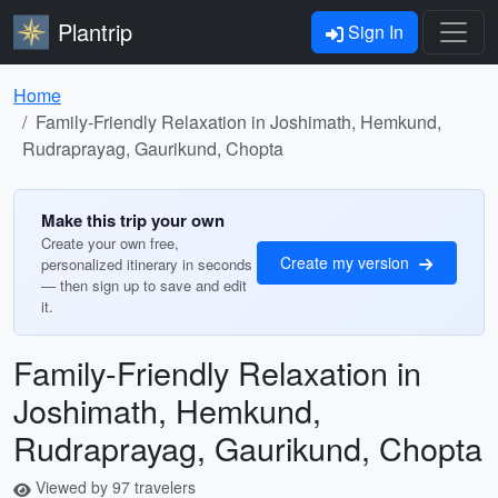
Plantrip
Sign In
Home
Family-Friendly Relaxation in Joshimath, Hemkund,
Rudraprayag, Gaurikund, Chopta
Make this trip your own
Create your own free,
Create my version
personalized itinerary in seconds
— then sign up to save and edit
it.
Family-Friendly Relaxation in
Joshimath, Hemkund,
Rudraprayag, Gaurikund, Chopta
Viewed by 97 travelers