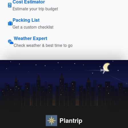
Cost Estimator
Estimate your trip budget
Packing List
Get a custom checklist
Weather Expert
Check weather & best time to go
Plantrip