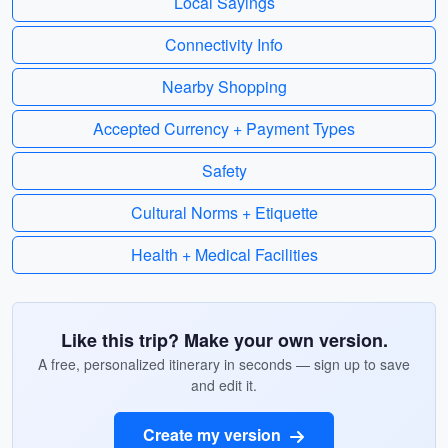
Local Sayings
Connectivity Info
Nearby Shopping
Accepted Currency + Payment Types
Safety
Cultural Norms + Etiquette
Health + Medical Facilities
Like this trip? Make your own version.
A free, personalized itinerary in seconds — sign up to save
and edit it.
Create my version