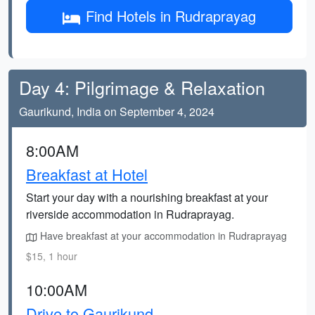
Find Hotels in Rudraprayag
Day 4: Pilgrimage & Relaxation
Gaurikund, India on September 4, 2024
8:00AM
Breakfast at Hotel
Start your day with a nourishing breakfast at your
riverside accommodation in Rudraprayag.
Have breakfast at your accommodation in Rudraprayag
$15, 1 hour
10:00AM
Drive to Gaurikund