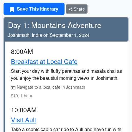
Save This Itinerary
Share
Day 1: Mountains Adventure
Joshimath, India on September 1, 2024
8:00AM
Breakfast at Local Cafe
Start your day with fluffy parathas and masala chai as
you enjoy the beautiful morning views in Joshimath.
Navigate to a local cafe in Joshimath
$10, 1 hour
10:00AM
Visit Auli
Take a scenic cable car ride to Auli and have fun with