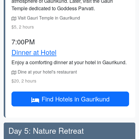
atmosphere of Gaurikund. Later, visit the Gauri
Temple dedicated to Goddess Parvati.
Visit Gauri Temple in Gaurikund
$5, 2 hours
7:00PM
Dinner at Hotel
Enjoy a comforting dinner at your hotel in Gaurikund.
Dine at your hotel's restaurant
$20, 2 hours
Find Hotels in Gaurikund
Day 5: Nature Retreat