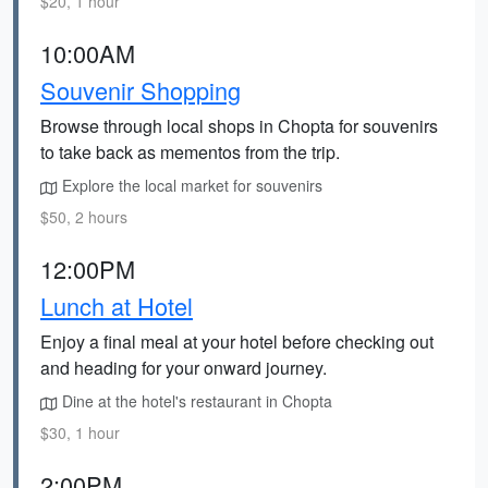
$20, 1 hour
10:00AM
Souvenir Shopping
Browse through local shops in Chopta for souvenirs
to take back as mementos from the trip.
Explore the local market for souvenirs
$50, 2 hours
12:00PM
Lunch at Hotel
Enjoy a final meal at your hotel before checking out
and heading for your onward journey.
Dine at the hotel's restaurant in Chopta
$30, 1 hour
2:00PM