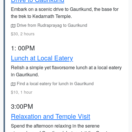
Embark on a scenic drive to Gaurikund, the base for
the trek to Kedarnath Temple.
Drive from Rudraprayag to Gaurikund
$30, 2 hours
1: 00PM
Lunch at Local Eatery
Relish a simple yet flavorsome lunch at a local eatery
in Gaurikund.
Find a local eatery for lunch in Gaurikund
$10, 1 hour
3:00PM
Relaxation and Temple Visit
Spend the afternoon relaxing in the serene