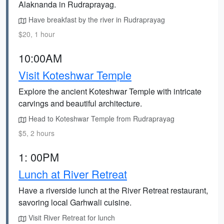
Alaknanda in Rudraprayag.
Have breakfast by the river in Rudraprayag
$20, 1 hour
10:00AM
Visit Koteshwar Temple
Explore the ancient Koteshwar Temple with intricate
carvings and beautiful architecture.
Head to Koteshwar Temple from Rudraprayag
$5, 2 hours
1: 00PM
Lunch at River Retreat
Have a riverside lunch at the River Retreat restaurant,
savoring local Garhwali cuisine.
Visit River Retreat for lunch