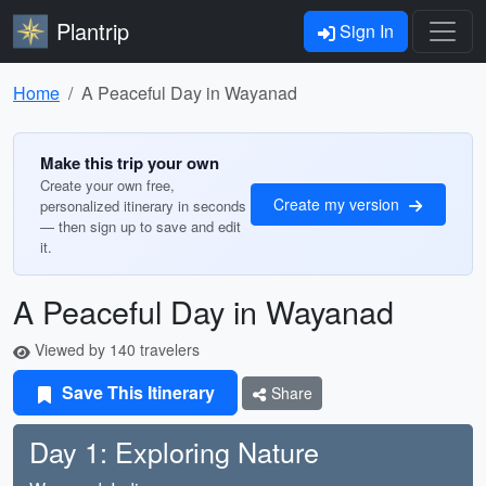
Plantrip
Sign In
Home
A Peaceful Day in Wayanad
Make this trip your own
Create your own free,
Create my version
personalized itinerary in seconds
— then sign up to save and edit
it.
A Peaceful Day in Wayanad
Viewed by 140 travelers
Save This Itinerary
Share
Day 1: Exploring Nature