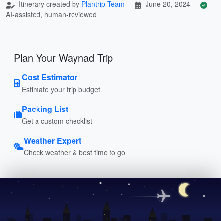
Itinerary created by
Plantrip Team
June 20, 2024
AI-assisted, human-reviewed
Plan Your Waynad Trip
Cost Estimator
Estimate your trip budget
Packing List
Get a custom checklist
Weather Expert
Check weather & best time to go