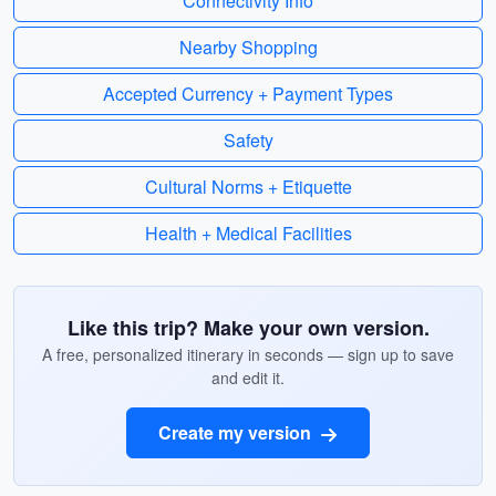
Connectivity Info
Nearby Shopping
Accepted Currency + Payment Types
Safety
Cultural Norms + Etiquette
Health + Medical Facilities
Like this trip? Make your own version.
A free, personalized itinerary in seconds — sign up to save
and edit it.
Create my version