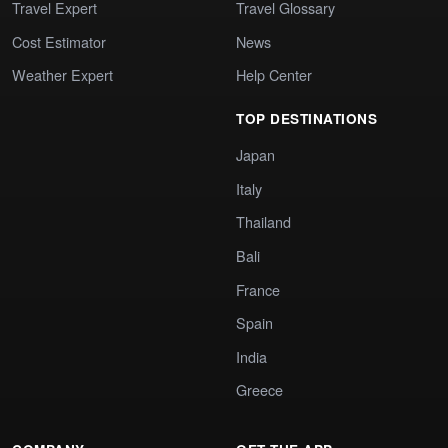
Travel Expert
Travel Glossary
Cost Estimator
News
Weather Expert
Help Center
TOP DESTINATIONS
Japan
Italy
Thailand
Bali
France
Spain
India
Greece