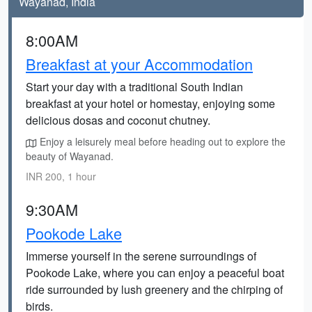
Wayanad, India
8:00AM
Breakfast at your Accommodation
Start your day with a traditional South Indian
breakfast at your hotel or homestay, enjoying some
delicious dosas and coconut chutney.
Enjoy a leisurely meal before heading out to explore the
beauty of Wayanad.
INR 200, 1 hour
9:30AM
Pookode Lake
Immerse yourself in the serene surroundings of
Pookode Lake, where you can enjoy a peaceful boat
ride surrounded by lush greenery and the chirping of
birds.