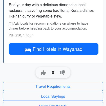
End your day with a delicious dinner at a local
restaurant, savoring some traditional Kerala dishes
like fish curry or vegetable stew.
Ask locals for recommendations on where to have
dinner before heading back to your accommodation.
INR 250, 1 hour
Find Hotels in Wayanad
0
Travel Requirements
Local Sayings