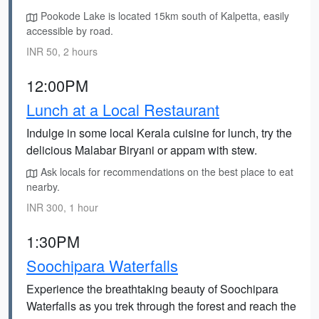
Pookode Lake is located 15km south of Kalpetta, easily
accessible by road.
INR 50, 2 hours
12:00PM
Lunch at a Local Restaurant
Indulge in some local Kerala cuisine for lunch, try the
delicious Malabar Biryani or appam with stew.
Ask locals for recommendations on the best place to eat
nearby.
INR 300, 1 hour
1:30PM
Soochipara Waterfalls
Experience the breathtaking beauty of Soochipara
Waterfalls as you trek through the forest and reach the