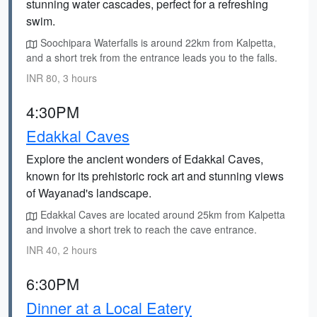
stunning water cascades, perfect for a refreshing
swim.
Soochipara Waterfalls is around 22km from Kalpetta,
and a short trek from the entrance leads you to the falls.
INR 80, 3 hours
4:30PM
Edakkal Caves
Explore the ancient wonders of Edakkal Caves,
known for its prehistoric rock art and stunning views
of Wayanad's landscape.
Edakkal Caves are located around 25km from Kalpetta
and involve a short trek to reach the cave entrance.
INR 40, 2 hours
6:30PM
Dinner at a Local Eatery