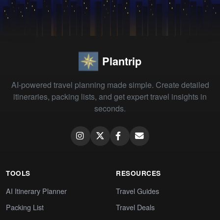
Plantrip
AI-powered travel planning made simple. Create detailed
itineraries, packing lists, and get expert travel insights in
seconds.
TOOLS
RESOURCES
AI Itinerary Planner
Travel Guides
Packing List
Travel Deals