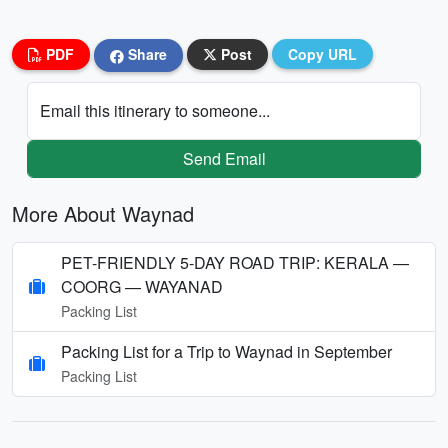
PDF
Share
Post
Copy URL
Email this itinerary to someone...
Send Email
More About Waynad
PET-FRIENDLY 5-DAY ROAD TRIP: KERALA —
COORG — WAYANAD
Packing List
Packing List for a Trip to Waynad in September
Packing List