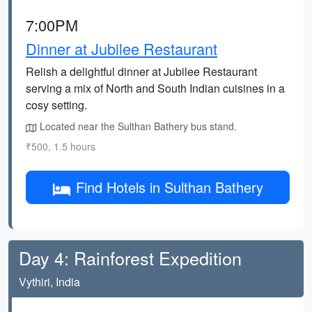
7:00PM
Dinner at Jubilee Restaurant
Relish a delightful dinner at Jubilee Restaurant
serving a mix of North and South Indian cuisines in a
cosy setting.
Located near the Sulthan Bathery bus stand.
₹500, 1.5 hours
Find Hotels in Sulthan Bathery
Day 4: Rainforest Expedition
Vythiri, India