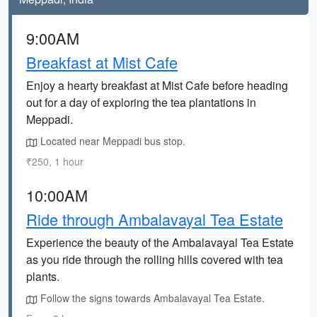
9:00AM
Breakfast at Mist Cafe
Enjoy a hearty breakfast at Mist Cafe before heading
out for a day of exploring the tea plantations in
Meppadi.
Located near Meppadi bus stop.
₹250, 1 hour
10:00AM
Ride through Ambalavayal Tea Estate
Experience the beauty of the Ambalavayal Tea Estate
as you ride through the rolling hills covered with tea
plants.
Follow the signs towards Ambalavayal Tea Estate.