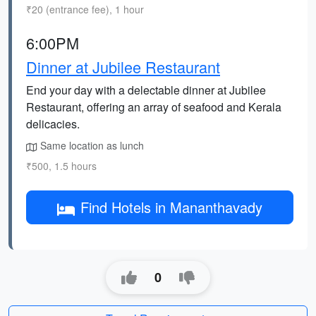
₹20 (entrance fee), 1 hour
6:00PM
Dinner at Jubilee Restaurant
End your day with a delectable dinner at Jubilee
Restaurant, offering an array of seafood and Kerala
delicacies.
Same location as lunch
₹500, 1.5 hours
Find Hotels in Mananthavady
0