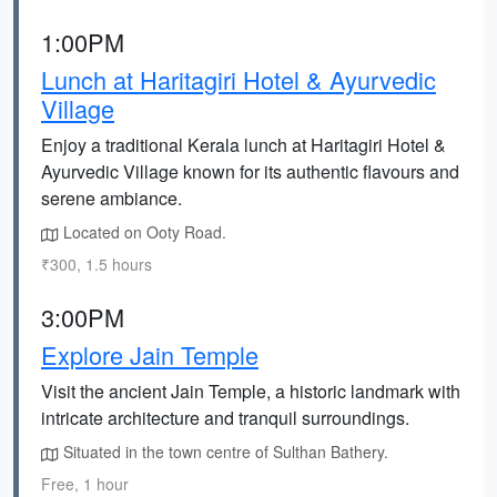
1:00PM
Lunch at Haritagiri Hotel & Ayurvedic
Village
Enjoy a traditional Kerala lunch at Haritagiri Hotel &
Ayurvedic Village known for its authentic flavours and
serene ambiance.
Located on Ooty Road.
₹300, 1.5 hours
3:00PM
Explore Jain Temple
Visit the ancient Jain Temple, a historic landmark with
intricate architecture and tranquil surroundings.
Situated in the town centre of Sulthan Bathery.
Free, 1 hour