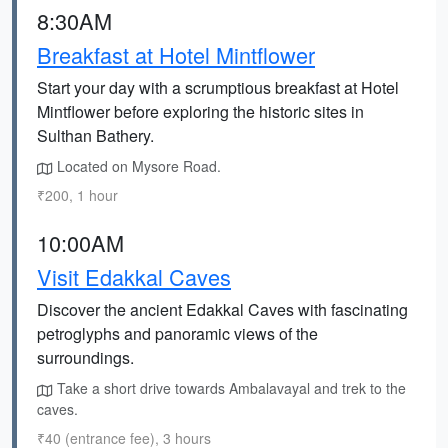
8:30AM
Breakfast at Hotel Mintflower
Start your day with a scrumptious breakfast at Hotel
Mintflower before exploring the historic sites in
Sulthan Bathery.
Located on Mysore Road.
₹200, 1 hour
10:00AM
Visit Edakkal Caves
Discover the ancient Edakkal Caves with fascinating
petroglyphs and panoramic views of the
surroundings.
Take a short drive towards Ambalavayal and trek to the
caves.
₹40 (entrance fee), 3 hours