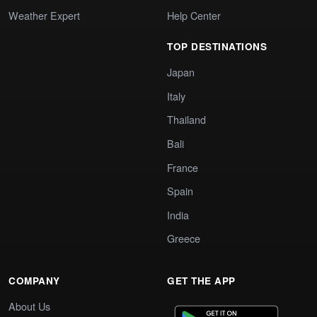
Weather Expert
Help Center
TOP DESTINATIONS
Japan
Italy
Thailand
Bali
France
Spain
India
Greece
COMPANY
GET THE APP
About Us