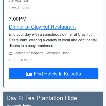
the waterfalls.
Free, 2 hours
7:00PM
Dinner at ClayHut Restaurant
End your day with a sumptuous dinner at ClayHut
Restaurant, offering a variety of local and continental
dishes in a cosy ambience.
Located on Kalpetta - Wayanad Road.
₹600, 1.5 hours
Find Hotels in Kalpetta
Day 2: Tea Plantation Ride
Meppadi, India