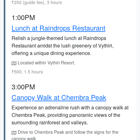
₹250 (guide fee), 3 hours
1:00PM
Lunch at Raindrops Restaurant
Relish a jungle-themed lunch at Raindrops
Restaurant amidst the lush greenery of Vythiri,
offering a unique dining experience.
Located within Vythiri Resort.
₹500, 1.5 hours
3:00PM
Canopy Walk at Chembra Peak
Experience an adrenaline rush with a canopy walk at
Chembra Peak, providing panoramic views of the
surrounding rainforest and valleys.
Drive to Chembra Peak and follow the signs for the
canopy walk.