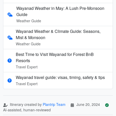
Wayanad Weather in May: A Lush Pre-Monsoon
Guide
Weather Guide
Wayanad Weather & Climate Guide: Seasons,
Mist & Monsoon
Weather Guide
Best Time to Visit Wayanad for Forest BnB
Resorts
Travel Expert
Wayanad travel guide: visas, timing, safety & tips
Travel Expert
Itinerary created by
Plantrip Team
June 20, 2024
AI-assisted, human-reviewed