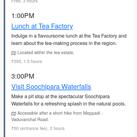
Free, 3 hours
1:00PM
Lunch at Tea Factory
Indulge in a flavoursome lunch at the Tea Factory and
learn about the tea-making process in the region.
Located within the tea estate.
₹350, 1.5 hours
3:00PM
Visit Soochipara Waterfalls
Make a pit stop at the spectacular Soochipara
Waterfalls for a refreshing splash in the natural pools.
Accessible after a short hike from Meppadi -
Vaduvanchal Road.
₹50 (entrance fee), 2 hours