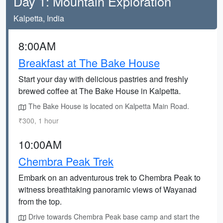
Day 1: Mountain Exploration
Kalpetta, India
8:00AM
Breakfast at The Bake House
Start your day with delicious pastries and freshly
brewed coffee at The Bake House in Kalpetta.
The Bake House is located on Kalpetta Main Road.
₹300, 1 hour
10:00AM
Chembra Peak Trek
Embark on an adventurous trek to Chembra Peak to
witness breathtaking panoramic views of Wayanad
from the top.
Drive towards Chembra Peak base camp and start the