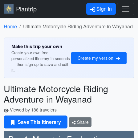
Plantrip
Sign In
Home
Ultimate Motorcycle Riding Adventure in Wayanad
Make this trip your own
Create your own free,
Create my version
personalized itinerary in seconds
— then sign up to save and edit
it.
Ultimate Motorcycle Riding
Adventure in Wayanad
Viewed by 188 travelers
Save This Itinerary
Share