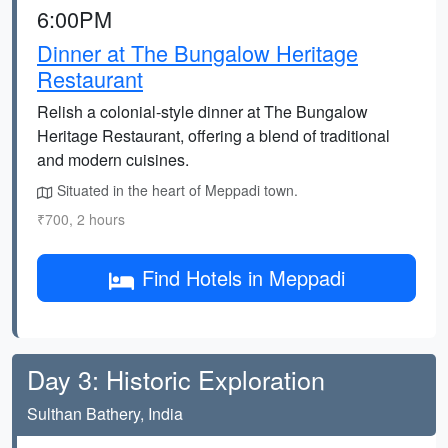
6:00PM
Dinner at The Bungalow Heritage
Restaurant
Relish a colonial-style dinner at The Bungalow
Heritage Restaurant, offering a blend of traditional
and modern cuisines.
Situated in the heart of Meppadi town.
₹700, 2 hours
Find Hotels in Meppadi
Day 3: Historic Exploration
Sulthan Bathery, India