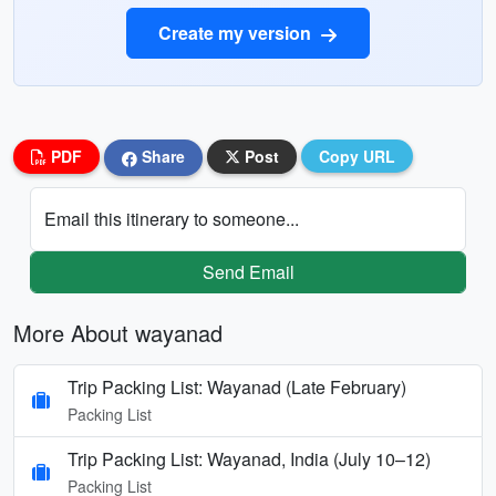
Create my version
PDF
Share
Post
Copy URL
Email this itinerary to someone...
Send Email
More About wayanad
Trip Packing List: Wayanad (Late February)
Packing List
Trip Packing List: Wayanad, India (July 10–12)
Packing List