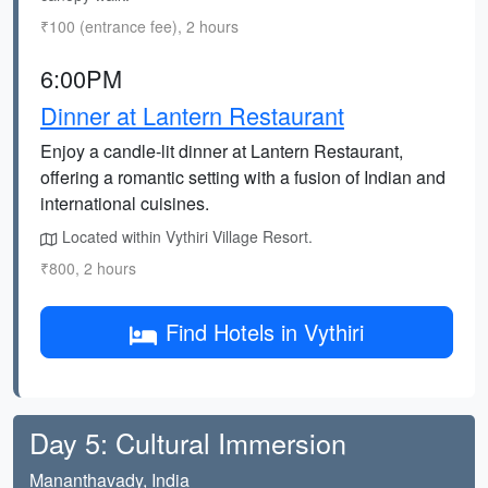
₹100 (entrance fee), 2 hours
6:00PM
Dinner at Lantern Restaurant
Enjoy a candle-lit dinner at Lantern Restaurant,
offering a romantic setting with a fusion of Indian and
international cuisines.
Located within Vythiri Village Resort.
₹800, 2 hours
Find Hotels in Vythiri
Day 5: Cultural Immersion
Mananthavady, India