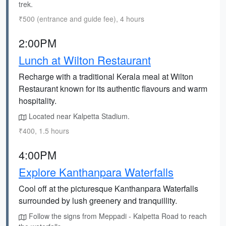
trek.
₹500 (entrance and guide fee), 4 hours
2:00PM
Lunch at Wilton Restaurant
Recharge with a traditional Kerala meal at Wilton
Restaurant known for its authentic flavours and warm
hospitality.
Located near Kalpetta Stadium.
₹400, 1.5 hours
4:00PM
Explore Kanthanpara Waterfalls
Cool off at the picturesque Kanthanpara Waterfalls
surrounded by lush greenery and tranquillity.
Follow the signs from Meppadi - Kalpetta Road to reach