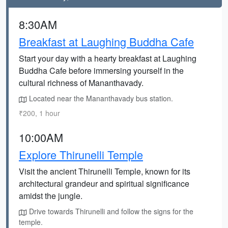
8:30AM
Breakfast at Laughing Buddha Cafe
Start your day with a hearty breakfast at Laughing
Buddha Cafe before immersing yourself in the
cultural richness of Mananthavady.
Located near the Mananthavady bus station.
₹200, 1 hour
10:00AM
Explore Thirunelli Temple
Visit the ancient Thirunelli Temple, known for its
architectural grandeur and spiritual significance
amidst the jungle.
Drive towards Thirunelli and follow the signs for the
temple.