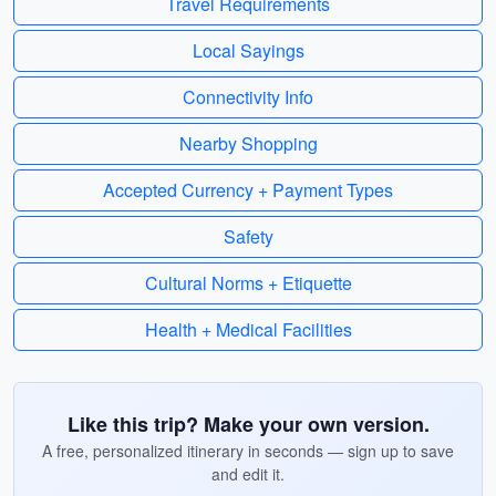
Travel Requirements
Local Sayings
Connectivity Info
Nearby Shopping
Accepted Currency + Payment Types
Safety
Cultural Norms + Etiquette
Health + Medical Facilities
Like this trip? Make your own version.
A free, personalized itinerary in seconds — sign up to save
and edit it.