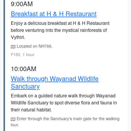
9:00AM
Breakfast at H & H Restaurant
Enjoy a delicious breakfast at H & H Restaurant
before venturing into the mystical rainforests of
Vythiri.
Located on NH766.
₹150, 1 hour
10:00AM
Walk through Wayanad Wildlife
Sanctuary
Embark on a guided nature walk through Wayanad
Wildlife Sanctuary to spot diverse flora and fauna in
their natural habitat.
Enter through the Sanctuary's main gate for the walking
tour.