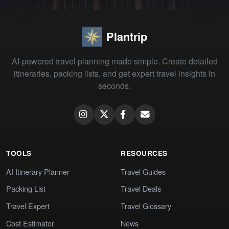
Plantrip
AI-powered travel planning made simple. Create detailed
itineraries, packing lists, and get expert travel insights in
seconds.
TOOLS
RESOURCES
AI Itinerary Planner
Travel Guides
Packing List
Travel Deals
Travel Expert
Travel Glossary
Cost Estimator
News