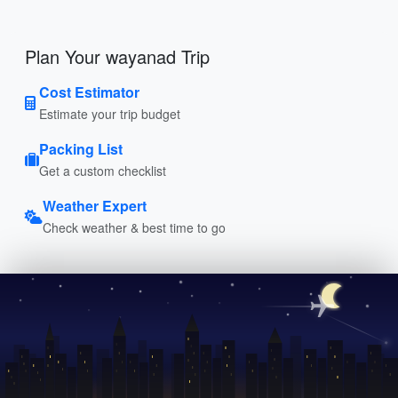
Plan Your wayanad Trip
Cost Estimator
Estimate your trip budget
Packing List
Get a custom checklist
Weather Expert
Check weather & best time to go