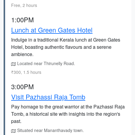
Free, 2 hours
1:00PM
Lunch at Green Gates Hotel
Indulge in a traditional Kerala lunch at Green Gates
Hotel, boasting authentic flavours and a serene
ambience.
Located near Thirunelly Road.
₹300, 1.5 hours
3:00PM
Visit Pazhassi Raja Tomb
Pay homage to the great warrior at the Pazhassi Raja
Tomb, a historical site with insights into the region's
past.
Situated near Mananthavady town.