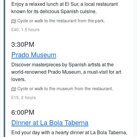
Enjoy a relaxed lunch at El Sur, a local restaurant
known for its delicious Spanish cuisine.
Cycle or walk to the restaurant from the park.
£40, 1.5 hours
3:30PM
Prado Museum
Discover masterpieces by Spanish artists at the
world-renowned Prado Museum, a must-visit for art
lovers.
Cycle or walk to the museum from the restaurant.
£15, 2 hours
6:00PM
Dinner at La Bola Taberna
End your day with a hearty dinner at La Bola Taberna,