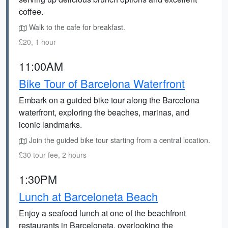
coffee.
Walk to the cafe for breakfast.
£20, 1 hour
11:00AM
Bike Tour of Barcelona Waterfront
Embark on a guided bike tour along the Barcelona
waterfront, exploring the beaches, marinas, and
iconic landmarks.
Join the guided bike tour starting from a central location.
£30 tour fee, 2 hours
1:30PM
Lunch at Barceloneta Beach
Enjoy a seafood lunch at one of the beachfront
restaurants in Barceloneta, overlooking the