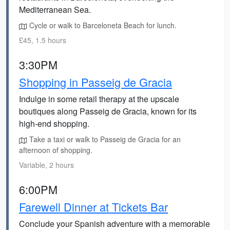
Mediterranean Sea.
Cycle or walk to Barceloneta Beach for lunch.
£45, 1.5 hours
3:30PM
Shopping in Passeig de Gracia
Indulge in some retail therapy at the upscale
boutiques along Passeig de Gracia, known for its
high-end shopping.
Take a taxi or walk to Passeig de Gracia for an
afternoon of shopping.
Variable, 2 hours
6:00PM
Farewell Dinner at Tickets Bar
Conclude your Spanish adventure with a memorable