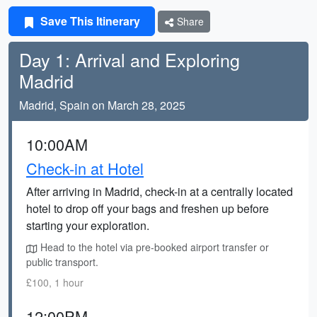
Save This Itinerary
Share
Day 1: Arrival and Exploring
Madrid
Madrid, Spain on March 28, 2025
10:00AM
Check-in at Hotel
After arriving in Madrid, check-in at a centrally located
hotel to drop off your bags and freshen up before
starting your exploration.
Head to the hotel via pre-booked airport transfer or
public transport.
£100, 1 hour
12:00PM