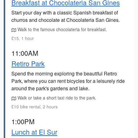
Breakfast at Chocolateria San Gines
Start your day with a classic Spanish breakfast of
churros and chocolate at Chocolateria San Gines.
Walk to the famous chocolateria for breakfast.
£15, 1 hour
11:00AM
Retiro Park
Spend the morning exploring the beautiful Retiro
Park, where you can rent bicycles for a leisurely ride
around the park's gardens and lake.
Walk or take a short taxi ride to the park.
£10 bike rental, 2 hours
1:00PM
Lunch at El Sur