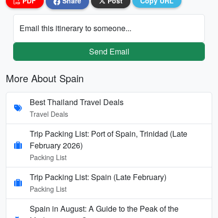
PDF
Share
Post
Copy URL
Email this itinerary to someone...
Send Email
More About Spain
Best Thailand Travel Deals
Travel Deals
Trip Packing List: Port of Spain, Trinidad (Late
February 2026)
Packing List
Trip Packing List: Spain (Late February)
Packing List
Spain in August: A Guide to the Peak of the