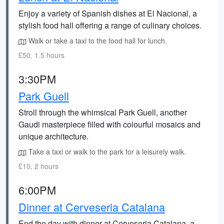
Enjoy a variety of Spanish dishes at El Nacional, a
stylish food hall offering a range of culinary choices.
Walk or take a taxi to the food hall for lunch.
£50, 1.5 hours
3:30PM
Park Guell
Stroll through the whimsical Park Guell, another
Gaudi masterpiece filled with colourful mosaics and
unique architecture.
Take a taxi or walk to the park for a leisurely walk.
£10, 2 hours
6:00PM
Dinner at Cerveseria Catalana
End the day with dinner at Cerveseria Catalana, a