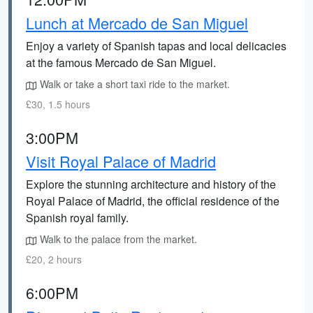
Lunch at Mercado de San Miguel
Enjoy a variety of Spanish tapas and local delicacies
at the famous Mercado de San Miguel.
Walk or take a short taxi ride to the market.
£30, 1.5 hours
3:00PM
Visit Royal Palace of Madrid
Explore the stunning architecture and history of the
Royal Palace of Madrid, the official residence of the
Spanish royal family.
Walk to the palace from the market.
£20, 2 hours
6:00PM