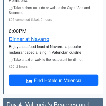
Hemisferic.
Take a short taxi ride or walk to the City of Arts and
Sciences.
£25 combined ticket, 2 hours
6:00PM
Dinner at Navarro
Enjoy a seafood feast at Navarro, a popular
restaurant specialising in Valencian cuisine.
Take a taxi or walk to the restaurant for dinner.
£50, 2 hours
Find Hotels in Valencia
Day 4: Valencia's Beaches and