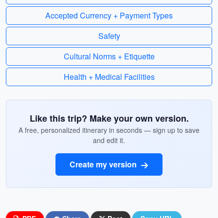
Accepted Currency + Payment Types
Safety
Cultural Norms + Etiquette
Health + Medical Facilities
Like this trip? Make your own version.
A free, personalized itinerary in seconds — sign up to save
and edit it.
Create my version