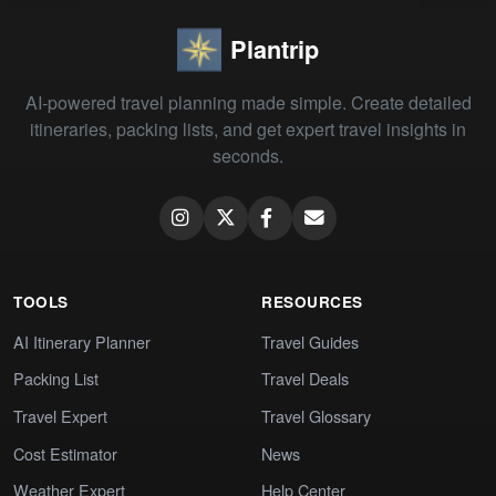
Plantrip
AI-powered travel planning made simple. Create detailed
itineraries, packing lists, and get expert travel insights in
seconds.
TOOLS
RESOURCES
AI Itinerary Planner
Travel Guides
Packing List
Travel Deals
Travel Expert
Travel Glossary
Cost Estimator
News
Weather Expert
Help Center