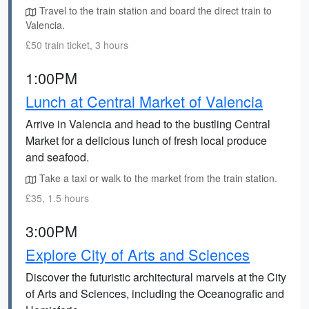
Travel to the train station and board the direct train to
Valencia.
£50 train ticket, 3 hours
1:00PM
Lunch at Central Market of Valencia
Arrive in Valencia and head to the bustling Central
Market for a delicious lunch of fresh local produce
and seafood.
Take a taxi or walk to the market from the train station.
£35, 1.5 hours
3:00PM
Explore City of Arts and Sciences
Discover the futuristic architectural marvels at the City
of Arts and Sciences, including the Oceanografic and