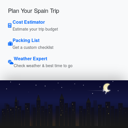
Plan Your Spain Trip
Cost Estimator
Estimate your trip budget
Packing List
Get a custom checklist
Weather Expert
Check weather & best time to go