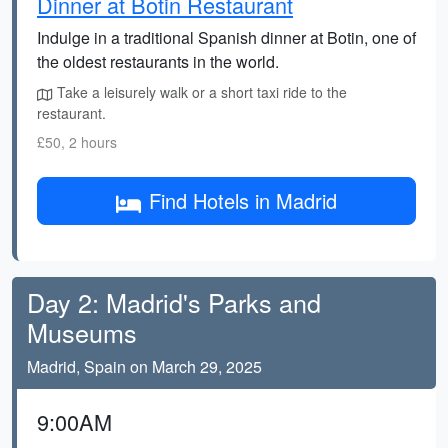
Dinner at Botin Restaurant
Indulge in a traditional Spanish dinner at Botin, one of
the oldest restaurants in the world.
Take a leisurely walk or a short taxi ride to the
restaurant.
£50, 2 hours
Find Hotels in Madrid
Day 2: Madrid's Parks and
Museums
Madrid, Spain on March 29, 2025
9:00AM