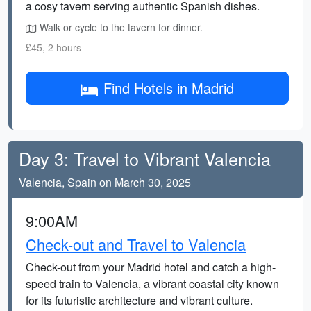
a cosy tavern serving authentic Spanish dishes.
Walk or cycle to the tavern for dinner.
£45, 2 hours
Find Hotels in Madrid
Day 3: Travel to Vibrant Valencia
Valencia, Spain on March 30, 2025
9:00AM
Check-out and Travel to Valencia
Check-out from your Madrid hotel and catch a high-
speed train to Valencia, a vibrant coastal city known
for its futuristic architecture and vibrant culture.