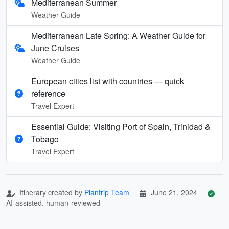
Mediterranean Summer
Weather Guide
Mediterranean Late Spring: A Weather Guide for
June Cruises
Weather Guide
European cities list with countries — quick
reference
Travel Expert
Essential Guide: Visiting Port of Spain, Trinidad &
Tobago
Travel Expert
Itinerary created by
Plantrip Team
June 21, 2024
AI-assisted, human-reviewed