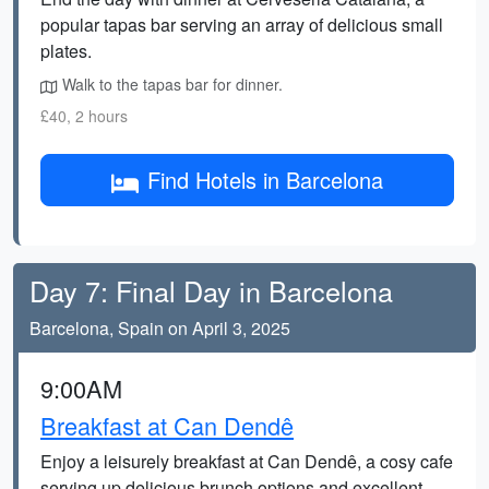
popular tapas bar serving an array of delicious small
plates.
Walk to the tapas bar for dinner.
£40, 2 hours
Find Hotels in Barcelona
Day 7: Final Day in Barcelona
Barcelona, Spain on April 3, 2025
9:00AM
Breakfast at Can Dendê
Enjoy a leisurely breakfast at Can Dendê, a cosy cafe
serving up delicious brunch options and excellent