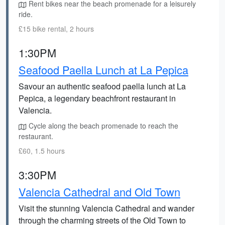
Rent bikes near the beach promenade for a leisurely
ride.
£15 bike rental, 2 hours
1:30PM
Seafood Paella Lunch at La Pepica
Savour an authentic seafood paella lunch at La
Pepica, a legendary beachfront restaurant in
Valencia.
Cycle along the beach promenade to reach the
restaurant.
£60, 1.5 hours
3:30PM
Valencia Cathedral and Old Town
Visit the stunning Valencia Cathedral and wander
through the charming streets of the Old Town to