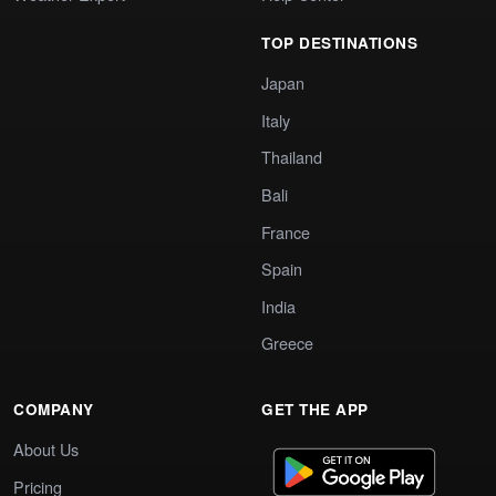
TOP DESTINATIONS
Japan
Italy
Thailand
Bali
France
Spain
India
Greece
COMPANY
GET THE APP
About Us
Pricing