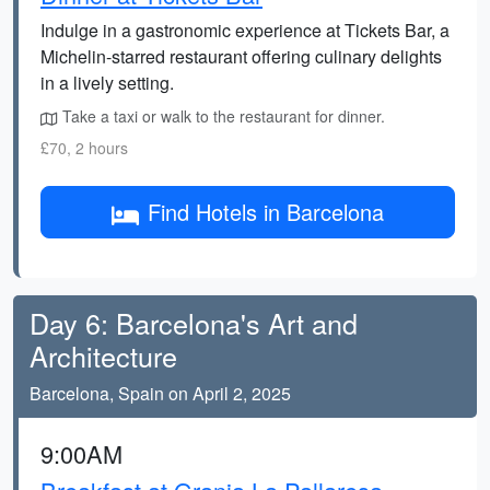
Indulge in a gastronomic experience at Tickets Bar, a
Michelin-starred restaurant offering culinary delights
in a lively setting.
Take a taxi or walk to the restaurant for dinner.
£70, 2 hours
Find Hotels in Barcelona
Day 6: Barcelona's Art and
Architecture
Barcelona, Spain on April 2, 2025
9:00AM