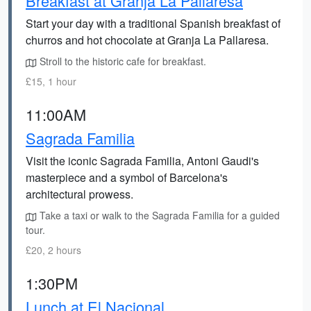
Breakfast at Granja La Pallaresa
Start your day with a traditional Spanish breakfast of
churros and hot chocolate at Granja La Pallaresa.
Stroll to the historic cafe for breakfast.
£15, 1 hour
11:00AM
Sagrada Familia
Visit the iconic Sagrada Familia, Antoni Gaudi's
masterpiece and a symbol of Barcelona's
architectural prowess.
Take a taxi or walk to the Sagrada Familia for a guided
tour.
£20, 2 hours
1:30PM
Lunch at El Nacional