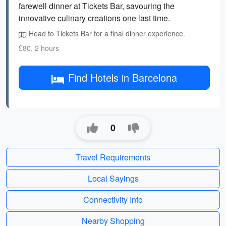
farewell dinner at Tickets Bar, savouring the
innovative culinary creations one last time.
Head to Tickets Bar for a final dinner experience.
£80, 2 hours
Find Hotels in Barcelona
0
Travel Requirements
Local Sayings
Connectivity Info
Nearby Shopping