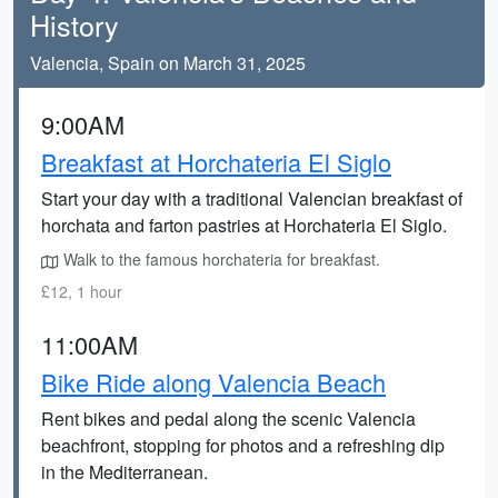
History
Valencia, Spain on March 31, 2025
9:00AM
Breakfast at Horchateria El Siglo
Start your day with a traditional Valencian breakfast of
horchata and farton pastries at Horchateria El Siglo.
Walk to the famous horchateria for breakfast.
£12, 1 hour
11:00AM
Bike Ride along Valencia Beach
Rent bikes and pedal along the scenic Valencia
beachfront, stopping for photos and a refreshing dip
in the Mediterranean.