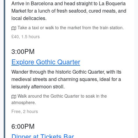
Arrive in Barcelona and head straight to La Boqueria
Market for a lunch of fresh seafood, cured meats, and
local delicacies.
Take a taxi or walk to the market from the train station.
£40, 1.5 hours
3:00PM
Explore Gothic Quarter
Wander through the historic Gothic Quarter, with its
medieval streets and charming squares, ideal for a
leisurely afternoon stroll.
Walk around the Gothic Quarter to soak in the
atmosphere.
Free, 2 hours
6:00PM
Dinner at Tickets Bar