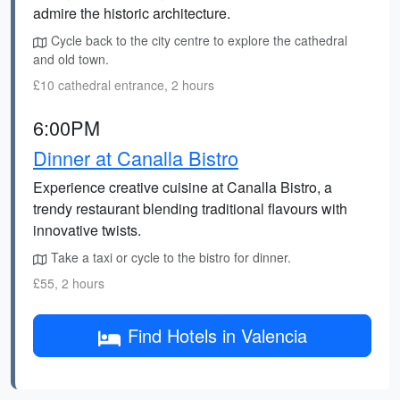
admire the historic architecture.
Cycle back to the city centre to explore the cathedral
and old town.
£10 cathedral entrance, 2 hours
6:00PM
Dinner at Canalla Bistro
Experience creative cuisine at Canalla Bistro, a
trendy restaurant blending traditional flavours with
innovative twists.
Take a taxi or cycle to the bistro for dinner.
£55, 2 hours
Find Hotels in Valencia