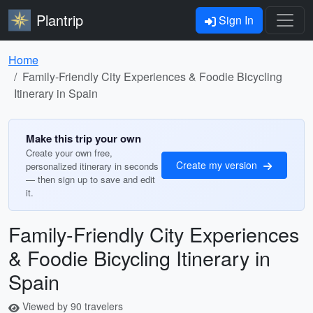
Plantrip
Sign In
Home
Family-Friendly City Experiences & Foodie Bicycling
Itinerary in Spain
Make this trip your own
Create your own free,
Create my version
personalized itinerary in seconds
— then sign up to save and edit
it.
Family-Friendly City Experiences
& Foodie Bicycling Itinerary in
Spain
Viewed by 90 travelers