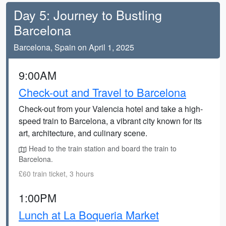
Day 5: Journey to Bustling
Barcelona
Barcelona, Spain on April 1, 2025
9:00AM
Check-out and Travel to Barcelona
Check-out from your Valencia hotel and take a high-
speed train to Barcelona, a vibrant city known for its
art, architecture, and culinary scene.
Head to the train station and board the train to
Barcelona.
£60 train ticket, 3 hours
1:00PM
Lunch at La Boqueria Market