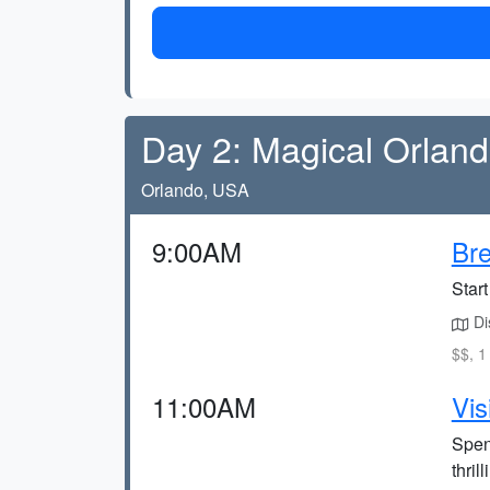
Day 2: Magical Orlan
Orlando, USA
9:00AM
Bre
Start
Dis
$$, 1
11:00AM
Vis
Spen
thril