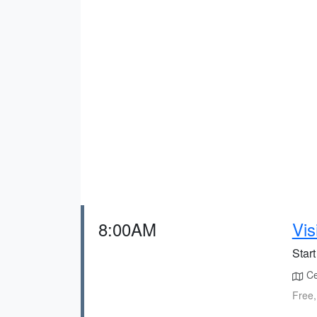
8:00AM
Vis
Start
Cen
Free,