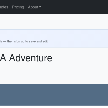
ides
Pricing
About
ds — then sign up to save and edit it.
SA Adventure