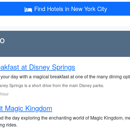
Find Hotels in New York City
do
akfast at Disney Springs
 your day with a magical breakfast at one of the many dining op
ney Springs is a short drive from the main Disney parks.
 hour
it Magic Kingdom
d the day exploring the enchanting world of Magic Kingdom, me
ling rides.