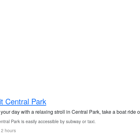
it Central Park
 your day with a relaxing stroll in Central Park, take a boat ride
tral Park is easily accessible by subway or taxi.
 2 hours