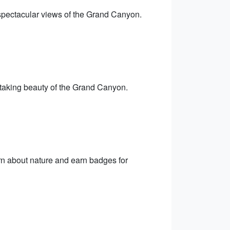
 spectacular views of the Grand Canyon.
thtaking beauty of the Grand Canyon.
n about nature and earn badges for