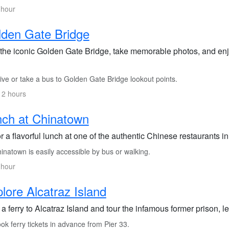
 hour
den Gate Bridge
t the iconic Golden Gate Bridge, take memorable photos, and enj
ive or take a bus to Golden Gate Bridge lookout points.
 2 hours
ch at Chinatown
 a flavorful lunch at one of the authentic Chinese restaurants 
natown is easily accessible by bus or walking.
 hour
lore Alcatraz Island
a ferry to Alcatraz Island and tour the infamous former prison, l
k ferry tickets in advance from Pier 33.