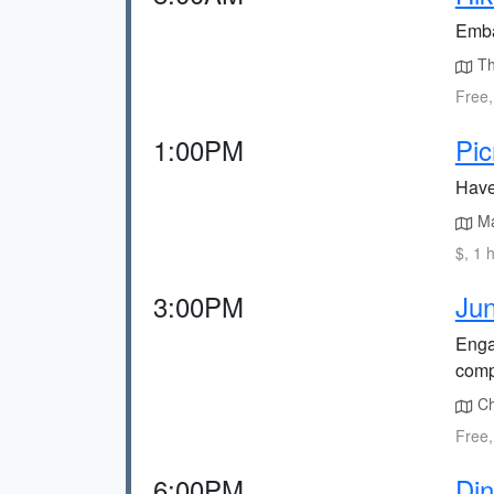
Emba
The
Free,
1:00PM
Pic
Have
Mat
$, 1 
3:00PM
Jun
Enga
compl
Che
Free,
6:00PM
Din