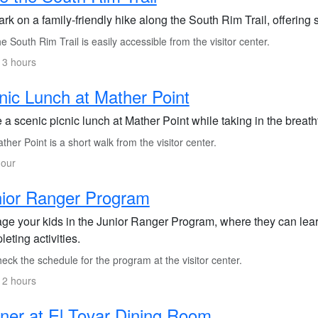
rk on a family-friendly hike along the South Rim Trail, offering
 South Rim Trail is easily accessible from the visitor center.
 3 hours
nic Lunch at Mather Point
 a scenic picnic lunch at Mather Point while taking in the brea
her Point is a short walk from the visitor center.
hour
ior Ranger Program
ge your kids in the Junior Ranger Program, where they can lear
eting activities.
ck the schedule for the program at the visitor center.
 2 hours
ner at El Tovar Dining Room