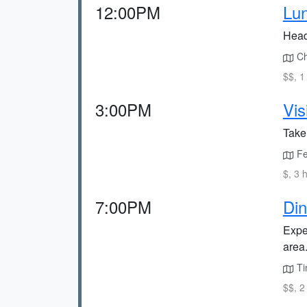
12:00PM
Lun
Head 
Ch
$$, 1
3:00PM
Vis
Take 
Fe
$, 3 
7:00PM
Din
Expe
area
Ti
$$, 2