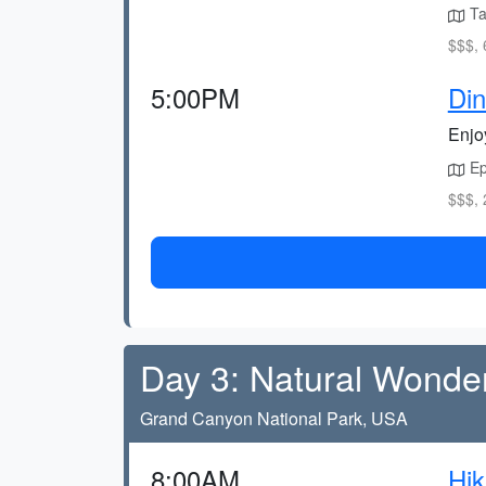
Ta
$$$, 
5:00PM
Din
Enjoy
Epc
$$$, 
Day 3: Natural Wonde
Grand Canyon National Park, USA
8:00AM
Hik