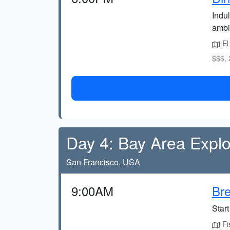
Indul
ambi
El
$$$, 
Day 4: Bay Area Explo
San Francisco, USA
9:00AM
Bre
Start
Fis