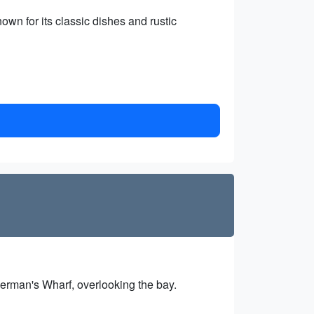
own for its classic dishes and rustic
sherman's Wharf, overlooking the bay.