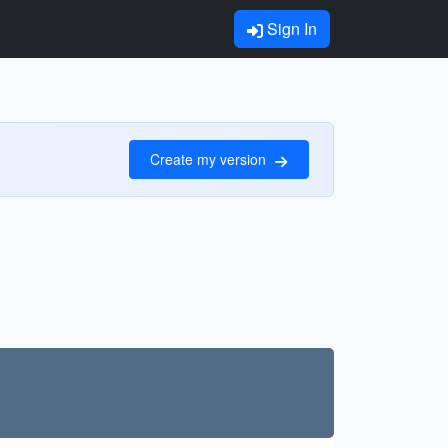
Sign In
Create my version