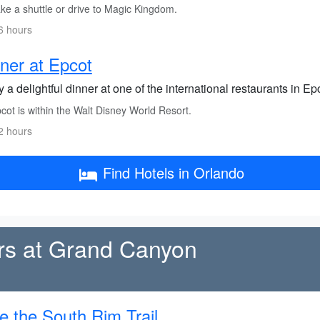
ke a shuttle or drive to Magic Kingdom.
6 hours
ner at Epcot
 a delightful dinner at one of the international restaurants in Epc
ot is within the Walt Disney World Resort.
2 hours
Find Hotels in Orlando
rs at Grand Canyon
e the South Rim Trail