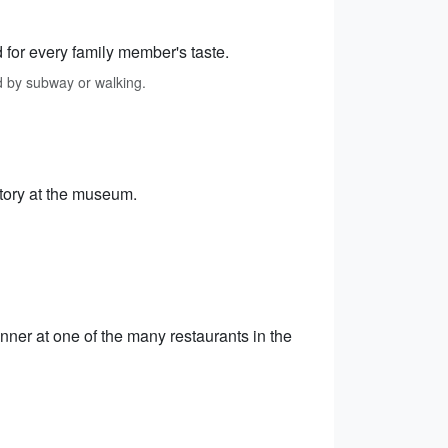
 for every family member's taste.
d by subway or walking.
istory at the museum.
nner at one of the many restaurants in the