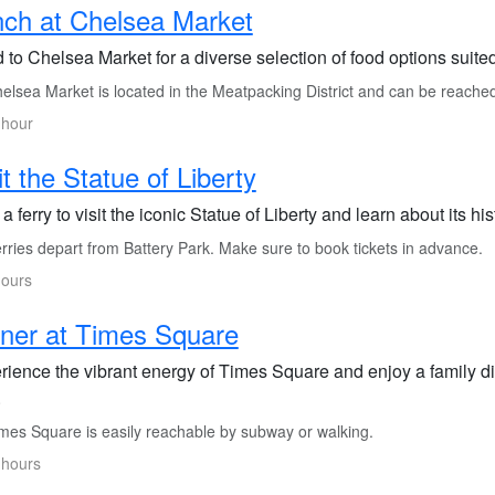
ch at Chelsea Market
to Chelsea Market for a diverse selection of food options suited
elsea Market is located in the Meatpacking District and can be reache
 hour
it the Statue of Liberty
a ferry to visit the iconic Statue of Liberty and learn about its h
rries depart from Battery Park. Make sure to book tickets in advance.
hours
ner at Times Square
rience the vibrant energy of Times Square and enjoy a family di
.
mes Square is easily reachable by subway or walking.
 hours