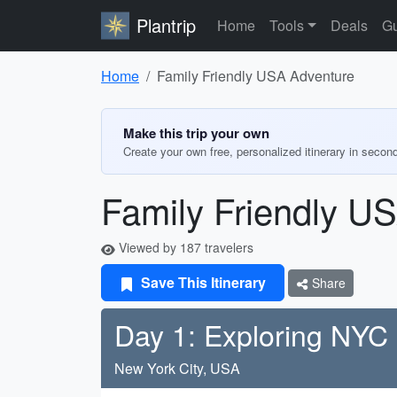
Plantrip
Home
Tools
Deals
Gu
Home
Family Friendly USA Adventure
Make this trip your own
Create your own free, personalized itinerary in secon
Family Friendly U
Viewed by 187 travelers
Save This Itinerary
Share
Day 1: Exploring NYC
New York City, USA