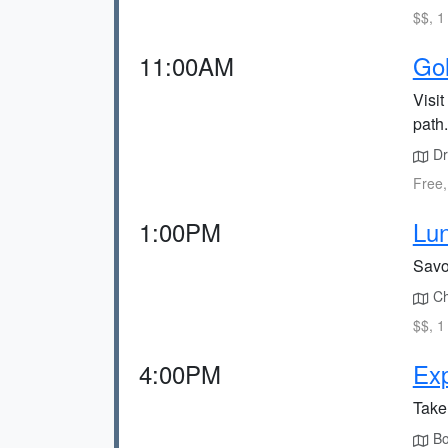
$$, 1
11:00AM
Gol
Visi
path.
Dr
Free,
1:00PM
Lun
Savor
Chi
$$, 1
4:00PM
Exp
Take 
Boo