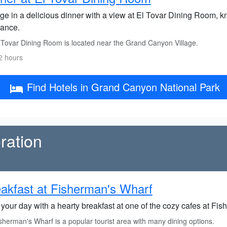
ge in a delicious dinner with a view at El Tovar Dining Room, kn
ance.
 Tovar Dining Room is located near the Grand Canyon Village.
2 hours
Find Hotels in Grand Canyon National Park
ration
akfast at Fisherman's Wharf
 your day with a hearty breakfast at one of the cozy cafes at Fi
herman's Wharf is a popular tourist area with many dining options.