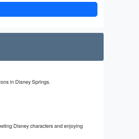
tions in Disney Springs.
eting Disney characters and enjoying