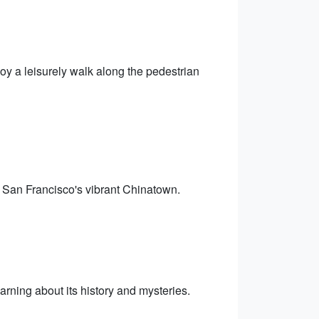
oy a leisurely walk along the pedestrian
in San Francisco's vibrant Chinatown.
earning about its history and mysteries.