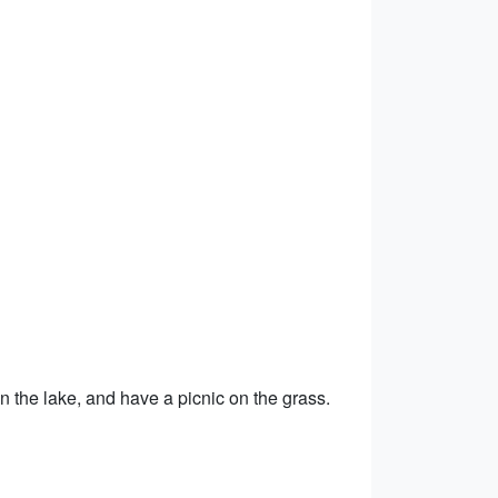
 on the lake, and have a picnic on the grass.