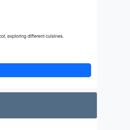
ot, exploring different cuisines.