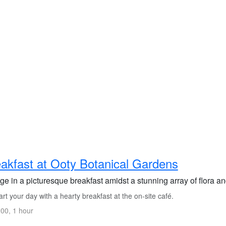
akfast at Ooty Botanical Gardens
ge in a picturesque breakfast amidst a stunning array of flora a
rt your day with a hearty breakfast at the on-site café.
00, 1 hour