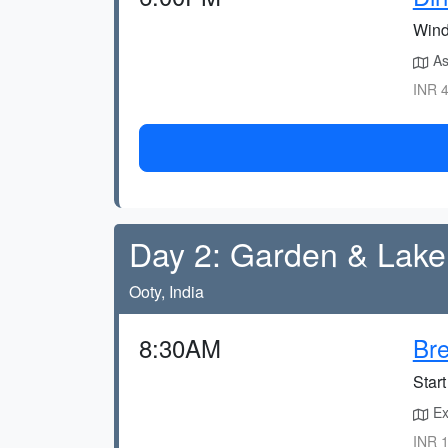
Wind
As
INR 4
Day 2: Garden & Lake
Ooty, India
8:30AM
Bre
Start
Exp
INR 1