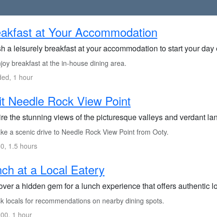
akfast at Your Accommodation
h a leisurely breakfast at your accommodation to start your day 
oy breakfast at the in-house dining area.
ded, 1 hour
it Needle Rock View Point
re the stunning views of the picturesque valleys and verdant la
ke a scenic drive to Needle Rock View Point from Ooty.
0, 1.5 hours
ch at a Local Eatery
ver a hidden gem for a lunch experience that offers authentic lo
k locals for recommendations on nearby dining spots.
00, 1 hour