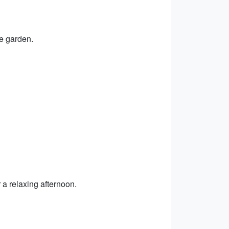
ue garden.
 a relaxing afternoon.