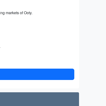
ng markets of Ooty.
.