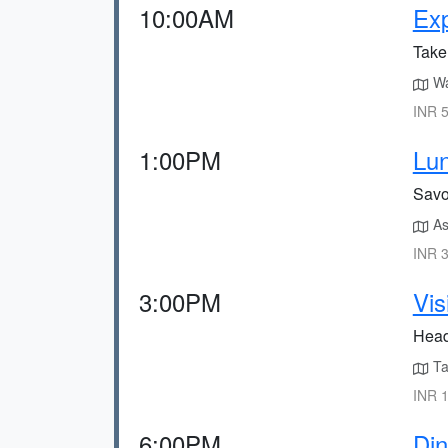
10:00AM
Exp
Take 
Wal
INR 5
1:00PM
Lun
Savor
As
INR 3
3:00PM
Vis
Head 
Ta
INR 1
6:00PM
Din