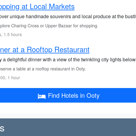
pping at Local Markets
over unique handmade souvenirs and local produce at the bustli
plore Charing Cross or Upper Bazaar for shopping.
s, 1.5 hours
ner at a Rooftop Restaurant
 a delightful dinner with a view of the twinkling city lights below
erve a table at a rooftop restaurant in Ooty.
00, 1 hour
Find Hotels in Ooty
s