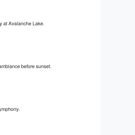
ry at Avalanche Lake.
 ambiance before sunset.
symphony.