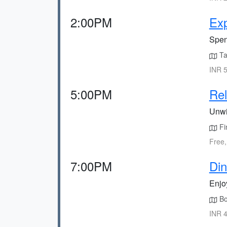
2:00PM
Exp
Spen
Ta
INR 5
5:00PM
Rel
Unwi
Fin
Free,
7:00PM
Din
Enjo
Boo
INR 4