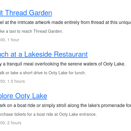
it Thread Garden
l at the intricate artwork made entirely from thread at this uniq
ke a taxi to reach Thread Garden.
00, 1 hour
ch at a Lakeside Restaurant
y a tranquil meal overlooking the serene waters of Ooty Lake.
k or take a short drive to Ooty Lake for lunch.
50, 1.5 hours
lore Ooty Lake
k on a boat ride or simply stroll along the lake's promenade for
chase tickets for a boat ride at Ooty Lake entrance.
00, 2 hours