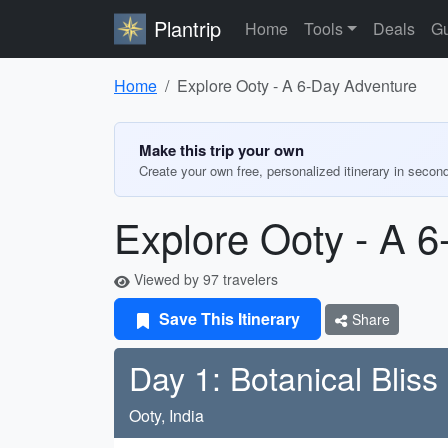
Plantrip
Home
Tools
Deals
Gu
Home
Explore Ooty - A 6-Day Adventure
Make this trip your own
Create your own free, personalized itinerary in secon
Explore Ooty - A 
Viewed by 97 travelers
Save This Itinerary
Share
Day 1: Botanical Bliss
Ooty, India