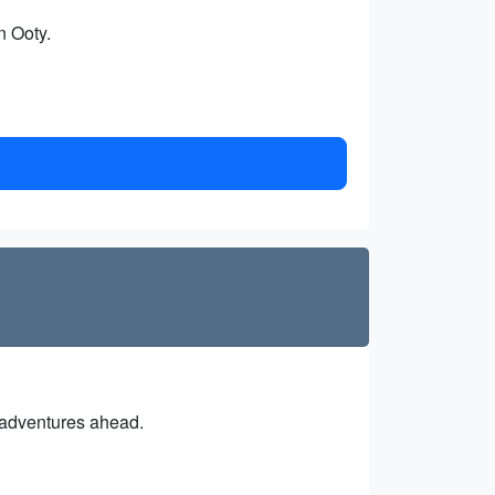
n Ooty.
e adventures ahead.