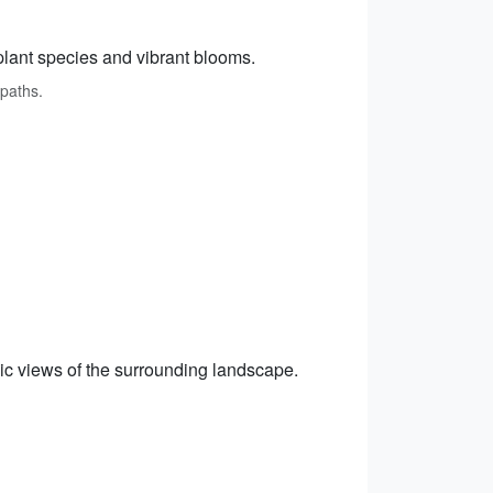
 plant species and vibrant blooms.
 paths.
amic views of the surrounding landscape.