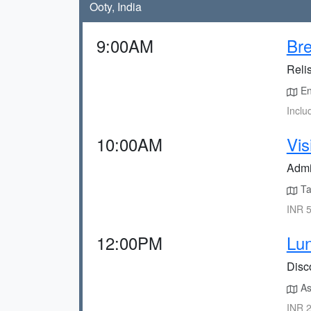
Ooty, India
9:00AM
Bre
Relis
Enj
Inclu
10:00AM
Vis
Admi
Ta
INR 5
12:00PM
Lun
Disco
As
INR 2