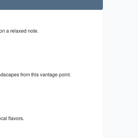
on a relaxed note.
ndscapes from this vantage point.
cal flavors.