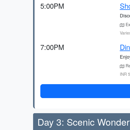
5:00PM
Sho
Disc
Ex
Varie
7:00PM
Din
Enjoy
Res
INR 5
Day 3: Scenic Wonder