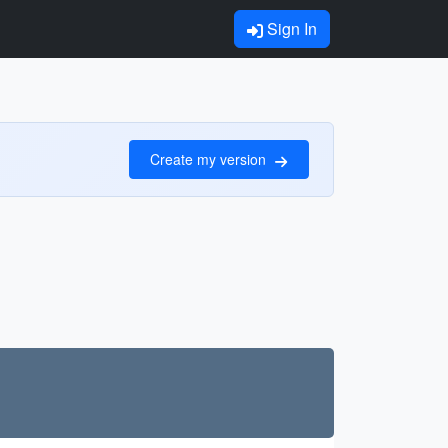
Sign In
Create my version