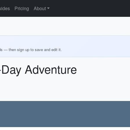
ides
Pricing
About
ds — then sign up to save and edit it.
6-Day Adventure