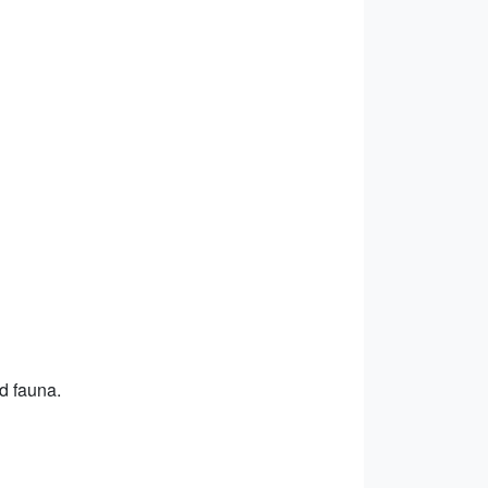
nd fauna.