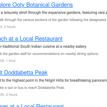
lore Ooty Botanical Gardens
a leisurely stroll through the expansive gardens, featuring rare
k through the various sections of the garden following the designated
0, 2 hours
ch at a Local Restaurant
 traditional South Indian cuisine at a nearby eatery.
k the garden staff for recommendations on nearby dining options.
00, 1 hour
it Doddabetta Peak
to the highest point in the Nilgiri Hills for breathtaking panor
ke a taxi or bus to reach Doddabetta Peak.
00, 2 hours
ner at a Local Restaurant