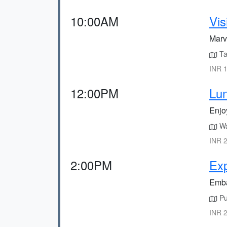
10:00AM
Vis
Marve
Ta
INR 1
12:00PM
Lun
Enjo
Wal
INR 2
2:00PM
Exp
Embar
Pur
INR 2