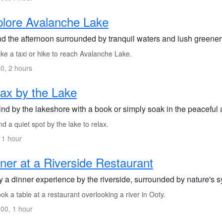
lore Avalanche Lake
d the afternoon surrounded by tranquil waters and lush greene
ke a taxi or hike to reach Avalanche Lake.
0, 2 hours
ax by the Lake
nd by the lakeshore with a book or simply soak in the peaceful
d a quiet spot by the lake to relax.
 1 hour
ner at a Riverside Restaurant
y a dinner experience by the riverside, surrounded by nature's 
k a table at a restaurant overlooking a river in Ooty.
00, 1 hour