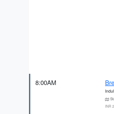
8:00AM
Bre
Indul
Sta
INR 2