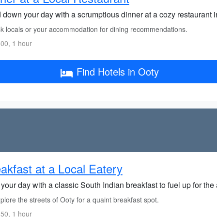
 down your day with a scrumptious dinner at a cozy restaurant i
k locals or your accommodation for dining recommendations.
00, 1 hour
Find Hotels in Ooty
akfast at a Local Eatery
 your day with a classic South Indian breakfast to fuel up for th
lore the streets of Ooty for a quaint breakfast spot.
50, 1 hour