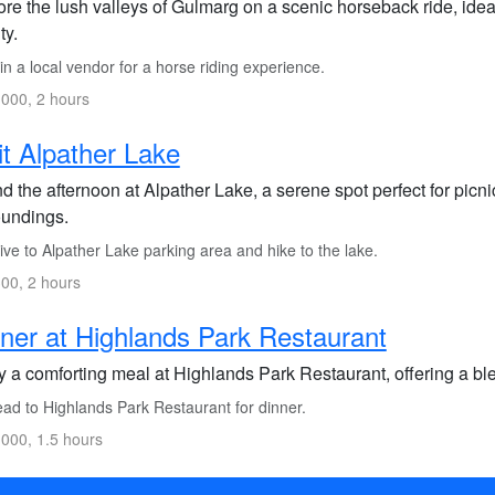
re the lush valleys of Gulmarg on a scenic horseback ride, idea
ty.
n a local vendor for a horse riding experience.
000, 2 hours
it Alpather Lake
 the afternoon at Alpather Lake, a serene spot perfect for picn
oundings.
ve to Alpather Lake parking area and hike to the lake.
00, 2 hours
ner at Highlands Park Restaurant
y a comforting meal at Highlands Park Restaurant, offering a ble
ad to Highlands Park Restaurant for dinner.
000, 1.5 hours