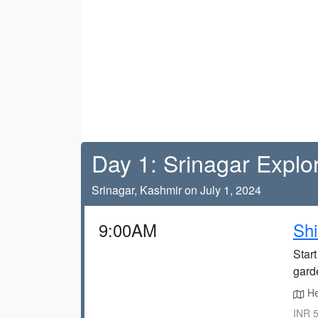
Day 1: Srinagar Explo
Srinagar, Kashmir on July 1, 2024
9:00AM
Shi
Start
gard
He
INR 5