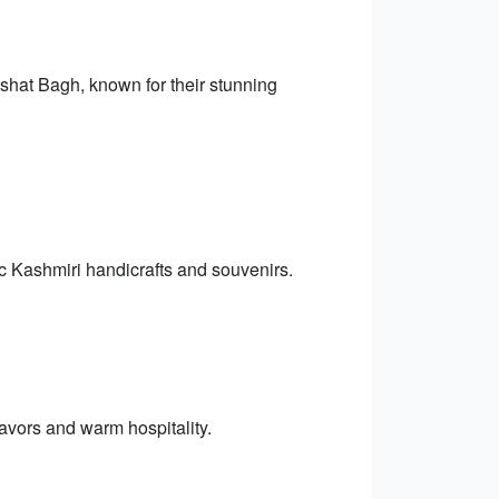
hat Bagh, known for their stunning
ic Kashmiri handicrafts and souvenirs.
lavors and warm hospitality.