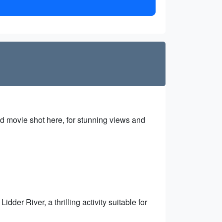
od movie shot here, for stunning views and
dder River, a thrilling activity suitable for