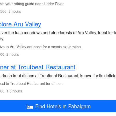
t your rafting guide near Lidder River.
500, 3 hours
lore Aru Valley
ver the lush meadows and pine forests of Aru Valley, ideal for le
ty.
ve to Aru Valley entrance for a scenic exploration.
00, 2 hours
ner at Troutbeat Restaurant
 fresh trout dishes at Troutbeat Restaurant, known for its delic
ad to Troutbeat Restaurant for dinner.
00, 1.5 hours
Find Hotels in Pahalgam