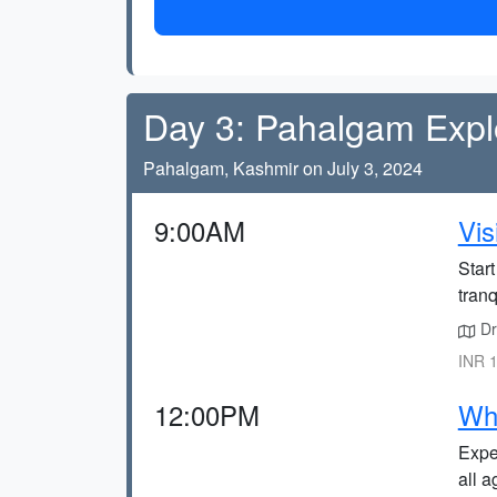
Day 3: Pahalgam Expl
Pahalgam, Kashmir on July 3, 2024
9:00AM
Vis
Start
tranq
Dr
INR 1
12:00PM
Whi
Exper
all a