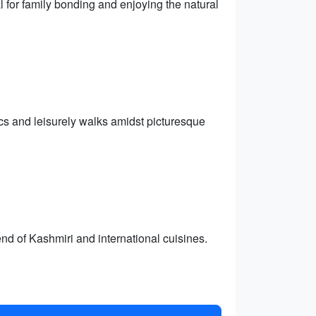
l for family bonding and enjoying the natural
ics and leisurely walks amidst picturesque
nd of Kashmiri and international cuisines.