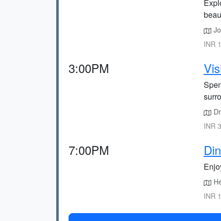
Explo
beau
Joi
INR 1
3:00PM
Vis
Spend
surr
Dri
INR 3
7:00PM
Din
Enjo
He
INR 1