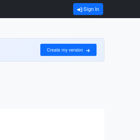
Sign In
Create my version