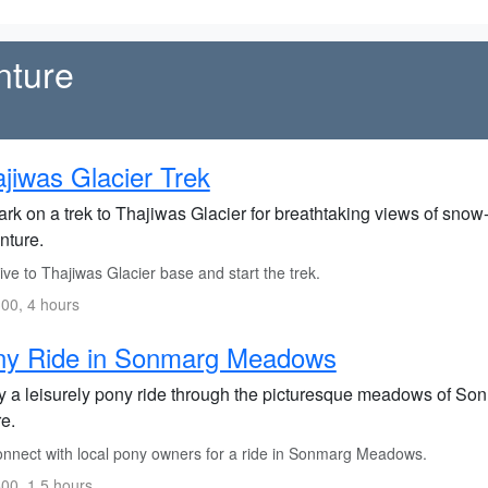
nture
jiwas Glacier Trek
rk on a trek to Thajiwas Glacier for breathtaking views of sn
nture.
ve to Thajiwas Glacier base and start the trek.
00, 4 hours
ny Ride in Sonmarg Meadows
y a leisurely pony ride through the picturesque meadows of Son
e.
nnect with local pony owners for a ride in Sonmarg Meadows.
00, 1.5 hours