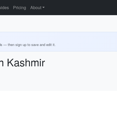
ides
Pricing
About
ds — then sign up to save and edit it.
in Kashmir