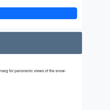
lmarg for panoramic views of the snow-