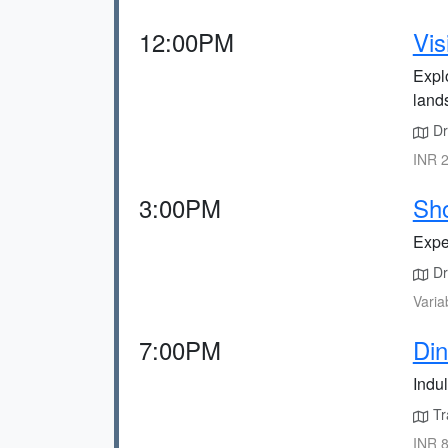
12:00PM
Vis
Expl
land
Dr
INR 2
3:00PM
Sho
Exper
Dri
Varia
7:00PM
Din
Indul
Tr
INR 8