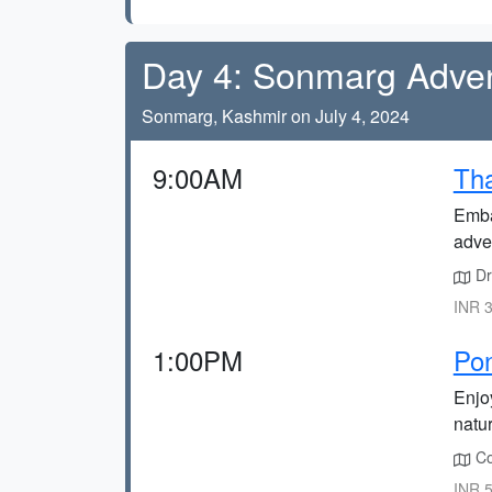
Day 4: Sonmarg Adve
Sonmarg, Kashmir on July 4, 2024
9:00AM
Tha
Emba
adve
Dri
INR 3
1:00PM
Po
Enjo
natur
Co
INR 5