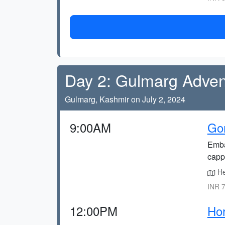
Day 2: Gulmarg Adven
Gulmarg, Kashmir on July 2, 2024
9:00AM
Go
Emba
capp
He
INR 7
12:00PM
Hor