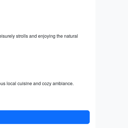
isurely strolls and enjoying the natural
ious local cuisine and cozy ambiance.