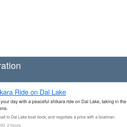
ration
kara Ride on Dal Lake
 your day with a peaceful shikara ride on Dal Lake, taking in th
ens.
ad to Dal Lake boat dock, and negotiate a price with a boatman.
00, 2 hours