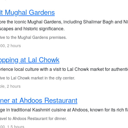
it Mughal Gardens
ore the iconic Mughal Gardens, including Shalimar Bagh and Nis
scapes and historic significance.
ive to the Mughal Gardens premises.
00, 2 hours
pping at Lal Chowk
ience local culture with a visit to Lal Chowk market for authent
ve to Lal Chowk market in the city center.
ble, 2 hours
ner at Ahdoos Restaurant
ge in traditional Kashmiri cuisine at Ahdoos, known for its rich f
avel to Ahdoos Restaurant for dinner.
00, 1.5 hours