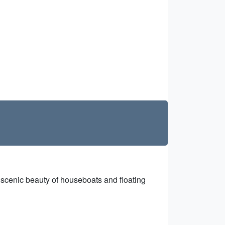
e scenic beauty of houseboats and floating