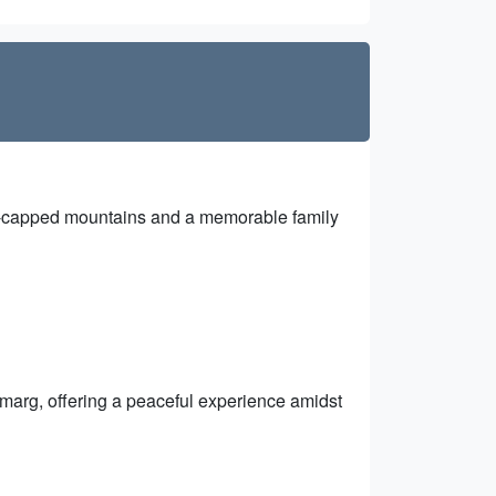
ow-capped mountains and a memorable family
marg, offering a peaceful experience amidst