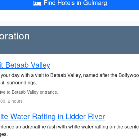
Find Hotels in Gulmarg
oration
it Betaab Valley
 your day with a visit to Betaab Valley, named after the Bollywo
uil surroundings.
ive to Betaab Valley entrance.
00, 2 hours
te Water Rafting in Lidder River
ience an adrenaline rush with white water rafting on the scenic Li
ges.