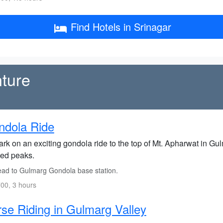
Find Hotels in Srinagar
ture
ndola Ride
rk on an exciting gondola ride to the top of Mt. Apharwat in Gu
ed peaks.
ad to Gulmarg Gondola base station.
00, 3 hours
se Riding in Gulmarg Valley