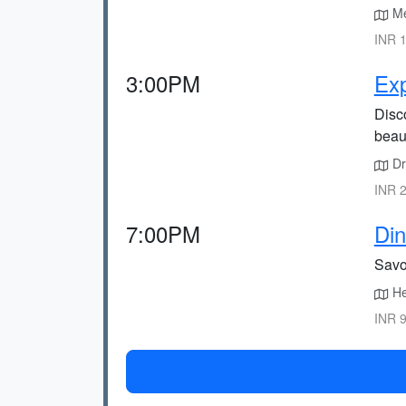
Mee
INR 1
3:00PM
Exp
Disco
beau
Dri
INR 2
7:00PM
Din
Savor
He
INR 9