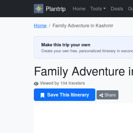
Plantrip
Home
Tools
Deals
Gu
Home
Family Adventure in Kashmir
Make this trip your own
Create your own free, personalized itinerary in secon
Family Adventure 
Viewed by 104 travelers
Save This Itinerary
Share