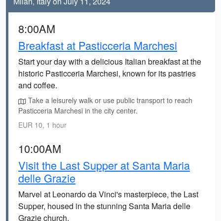
Milan, Italy on July 11, 2024
8:00AM
Breakfast at Pasticceria Marchesi
Start your day with a delicious Italian breakfast at the
historic Pasticceria Marchesi, known for its pastries
and coffee.
Take a leisurely walk or use public transport to reach
Pasticceria Marchesi in the city center.
EUR 10, 1 hour
10:00AM
Visit the Last Supper at Santa Maria
delle Grazie
Marvel at Leonardo da Vinci's masterpiece, the Last
Supper, housed in the stunning Santa Maria delle
Grazie church.