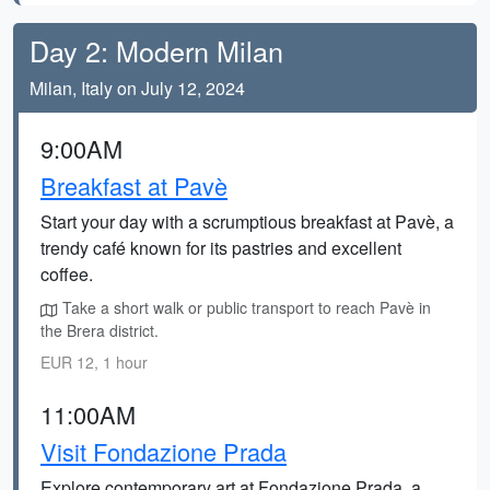
Day 2: Modern Milan
Milan, Italy on July 12, 2024
9:00AM
Breakfast at Pavè
Start your day with a scrumptious breakfast at Pavè, a
trendy café known for its pastries and excellent
coffee.
Take a short walk or public transport to reach Pavè in
the Brera district.
EUR 12, 1 hour
11:00AM
Visit Fondazione Prada
Explore contemporary art at Fondazione Prada, a