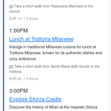
Take a short walk from Pasticceria Marchesi to the
church.
EUR 15, 1.5 hours
1:00PM
Lunch at Trattoria Milanese
Indulge in traditional Milanese cuisine for lunch at
Trattoria Milanese, known for its authentic dishes and
cozy ambiance.
Take a short walk from Santa Maria delle Grazie to the
trattoria.
EUR 20, 1.5 hours
3:00PM
Explore Sforza Castle
Discover the history of Milan at the majestic Sforza