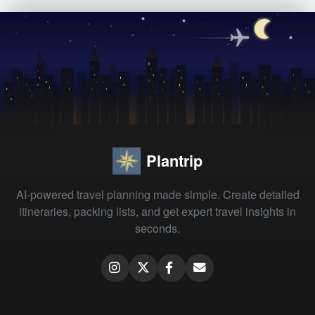
Plantrip
AI-powered travel planning made simple. Create detailed
itineraries, packing lists, and get expert travel insights in
seconds.