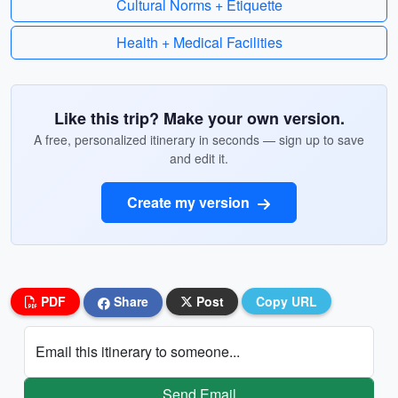
Cultural Norms + Etiquette
Health + Medical Facilities
Like this trip? Make your own version.
A free, personalized itinerary in seconds — sign up to save
and edit it.
Create my version
PDF
Share
Post
Copy URL
Email this itinerary to someone...
Send Email