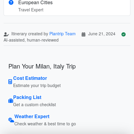
European Cities
Travel Expert
Itinerary created by
Plantrip Team
June 21, 2024
AI-assisted, human-reviewed
Plan Your Milan, Italy Trip
Cost Estimator
Estimate your trip budget
Packing List
Get a custom checklist
Weather Expert
Check weather & best time to go