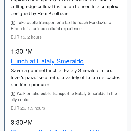
cutting-edge cultural institution housed in a complex
designed by Rem Koolhaas.
Take public transport or a taxi to reach Fondazione
Prada for a unique cultural experience.
EUR 15, 2 hours
1:30PM
Lunch at Eataly Smeraldo
Savor a gourmet lunch at Eataly Smeraldo, a food
lover's paradise offering a variety of Italian delicacies
and fresh products.
Walk or take public transport to Eataly Smeraldo in the
city center.
EUR 25, 1.5 hours
3:30PM