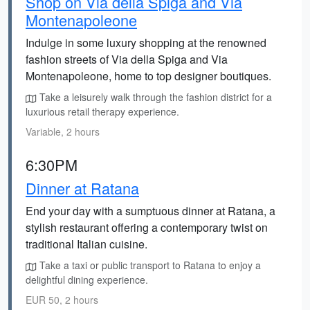
Shop on Via della Spiga and Via
Montenapoleone
Indulge in some luxury shopping at the renowned
fashion streets of Via della Spiga and Via
Montenapoleone, home to top designer boutiques.
Take a leisurely walk through the fashion district for a
luxurious retail therapy experience.
Variable, 2 hours
6:30PM
Dinner at Ratana
End your day with a sumptuous dinner at Ratana, a
stylish restaurant offering a contemporary twist on
traditional Italian cuisine.
Take a taxi or public transport to Ratana to enjoy a
delightful dining experience.
EUR 50, 2 hours