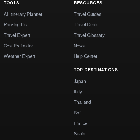
TOOLS
RESOURCES
AI Itinerary Planner
Travel Guides
Packing List
Travel Deals
Travel Expert
Travel Glossary
Cost Estimator
News
Weather Expert
Help Center
TOP DESTINATIONS
Japan
Italy
Thailand
Bali
France
Spain