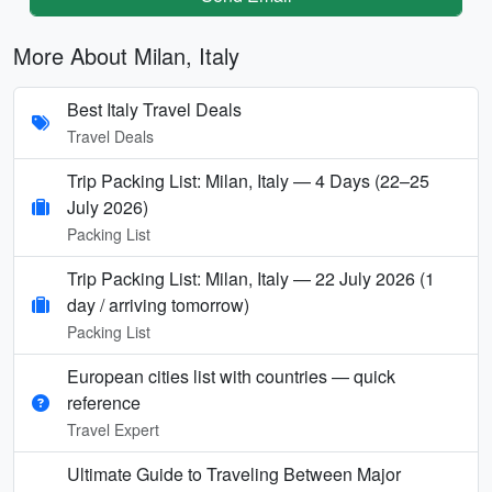
More About Milan, Italy
Best Italy Travel Deals
Travel Deals
Trip Packing List: Milan, Italy — 4 Days (22–25
July 2026)
Packing List
Trip Packing List: Milan, Italy — 22 July 2026 (1
day / arriving tomorrow)
Packing List
European cities list with countries — quick
reference
Travel Expert
Ultimate Guide to Traveling Between Major