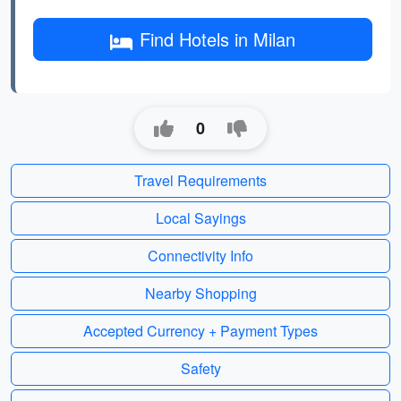
Find Hotels in Milan
0
Travel Requirements
Local Sayings
Connectivity Info
Nearby Shopping
Accepted Currency + Payment Types
Safety