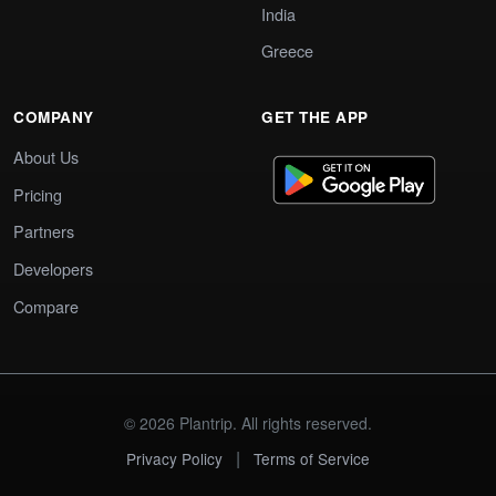
India
Greece
COMPANY
GET THE APP
About Us
Pricing
Partners
Developers
Compare
© 2026 Plantrip. All rights reserved.
|
Privacy Policy
Terms of Service