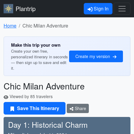
Plantrip
Sign In
Home
Chic Milan Adventure
Make this trip your own
Create your own free,
Create my version
personalized itinerary in seconds
— then sign up to save and edit
it.
Chic Milan Adventure
Viewed by 85 travelers
Save This Itinerary
Share
Day 1: Historical Charm