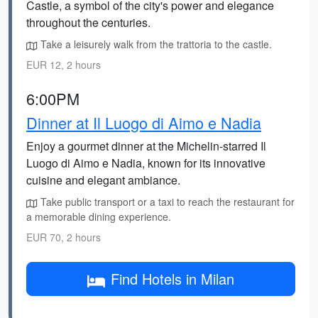
Castle, a symbol of the city's power and elegance
throughout the centuries.
Take a leisurely walk from the trattoria to the castle.
EUR 12, 2 hours
6:00PM
Dinner at Il Luogo di Aimo e Nadia
Enjoy a gourmet dinner at the Michelin-starred Il
Luogo di Aimo e Nadia, known for its innovative
cuisine and elegant ambiance.
Take public transport or a taxi to reach the restaurant for
a memorable dining experience.
EUR 70, 2 hours
Find Hotels in Milan