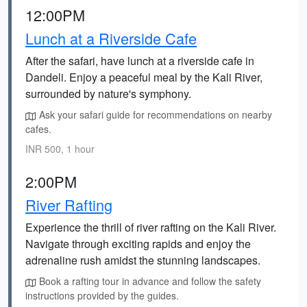
12:00PM
Lunch at a Riverside Cafe
After the safari, have lunch at a riverside cafe in
Dandeli. Enjoy a peaceful meal by the Kali River,
surrounded by nature's symphony.
Ask your safari guide for recommendations on nearby
cafes.
INR 500, 1 hour
2:00PM
River Rafting
Experience the thrill of river rafting on the Kali River.
Navigate through exciting rapids and enjoy the
adrenaline rush amidst the stunning landscapes.
Book a rafting tour in advance and follow the safety
instructions provided by the guides.