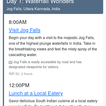
Day 1: Waterfall Wonders
Jog Falls, Uttara Kannada, India
8:00AM
Visit Jog Falls
Begin your day with a visit to the majestic Jog Falls,
one of the highest plunge waterfalls in India. Take in
the breathtaking views and feel the misty spray of the
cascading water.
Jog Falls is easily accessible by road and has
designated viewpoints for visitors.
INR 50, 2 hours
12:00PM
Lunch at a Local Eatery
Savor delicious South Indian cuisine at a local eatery