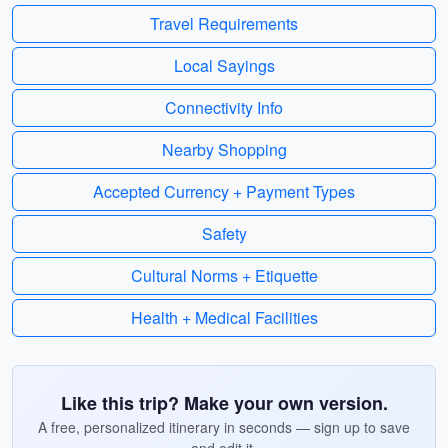
Travel Requirements
Local Sayings
Connectivity Info
Nearby Shopping
Accepted Currency + Payment Types
Safety
Cultural Norms + Etiquette
Health + Medical Facilities
Like this trip? Make your own version.
A free, personalized itinerary in seconds — sign up to save