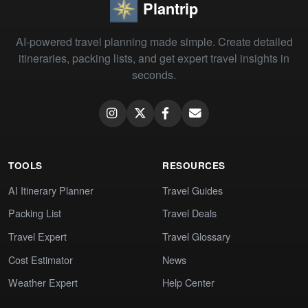
Plantrip
AI-powered travel planning made simple. Create detailed
itineraries, packing lists, and get expert travel insights in
seconds.
TOOLS
RESOURCES
AI Itinerary Planner
Travel Guides
Packing List
Travel Deals
Travel Expert
Travel Glossary
Cost Estimator
News
Weather Expert
Help Center