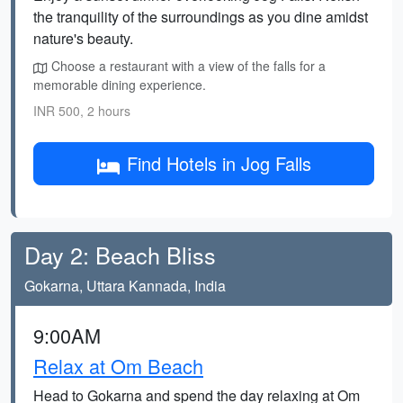
the tranquility of the surroundings as you dine amidst
nature's beauty.
Choose a restaurant with a view of the falls for a
memorable dining experience.
INR 500, 2 hours
Find Hotels in Jog Falls
Day 2: Beach Bliss
Gokarna, Uttara Kannada, India
9:00AM
Relax at Om Beach
Head to Gokarna and spend the day relaxing at Om