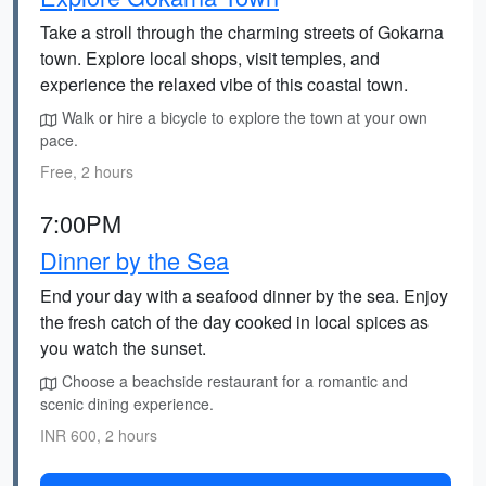
Take a stroll through the charming streets of Gokarna
town. Explore local shops, visit temples, and
experience the relaxed vibe of this coastal town.
Walk or hire a bicycle to explore the town at your own
pace.
Free, 2 hours
7:00PM
Dinner by the Sea
End your day with a seafood dinner by the sea. Enjoy
the fresh catch of the day cooked in local spices as
you watch the sunset.
Choose a beachside restaurant for a romantic and
scenic dining experience.
INR 600, 2 hours