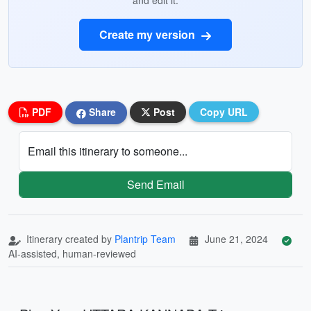
and edit it.
Create my version
PDF
Share
Post
Copy URL
Email this itinerary to someone...
Send Email
Itinerary created by
Plantrip Team
June 21, 2024
AI-assisted, human-reviewed