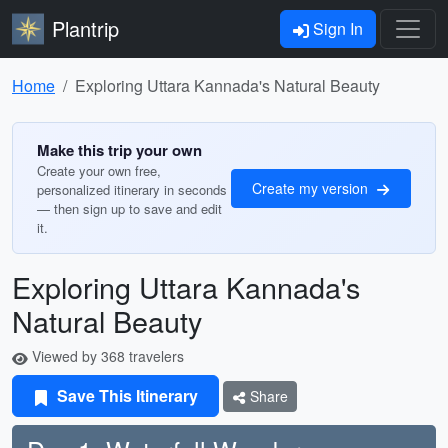
Plantrip
Sign In
Home
Exploring Uttara Kannada's Natural Beauty
Make this trip your own
Create your own free,
Create my version
personalized itinerary in seconds
— then sign up to save and edit
it.
Exploring Uttara Kannada's
Natural Beauty
Viewed by 368 travelers
Save This Itinerary
Share