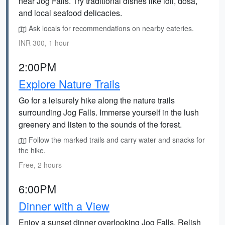
near Jog Falls. Try traditional dishes like idli, dosa,
and local seafood delicacies.
Ask locals for recommendations on nearby eateries.
INR 300, 1 hour
2:00PM
Explore Nature Trails
Go for a leisurely hike along the nature trails
surrounding Jog Falls. Immerse yourself in the lush
greenery and listen to the sounds of the forest.
Follow the marked trails and carry water and snacks for
the hike.
Free, 2 hours
6:00PM
Dinner with a View
Enjoy a sunset dinner overlooking Jog Falls. Relish