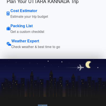
Plan Your UTTARA KANNADA Trip
Cost Estimator
Estimate your trip budget
Packing List
Get a custom checklist
Weather Expert
Check weather & best time to go