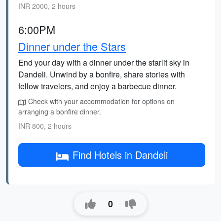
INR 2000, 2 hours
6:00PM
Dinner under the Stars
End your day with a dinner under the starlit sky in
Dandeli. Unwind by a bonfire, share stories with
fellow travelers, and enjoy a barbecue dinner.
Check with your accommodation for options on
arranging a bonfire dinner.
INR 800, 2 hours
Find Hotels in Dandeli
0