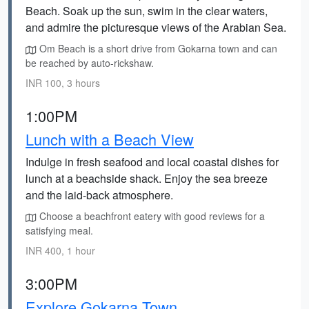
Beach. Soak up the sun, swim in the clear waters,
and admire the picturesque views of the Arabian Sea.
Om Beach is a short drive from Gokarna town and can
be reached by auto-rickshaw.
INR 100, 3 hours
1:00PM
Lunch with a Beach View
Indulge in fresh seafood and local coastal dishes for
lunch at a beachside shack. Enjoy the sea breeze
and the laid-back atmosphere.
Choose a beachfront eatery with good reviews for a
satisfying meal.
INR 400, 1 hour
3:00PM
Explore Gokarna Town