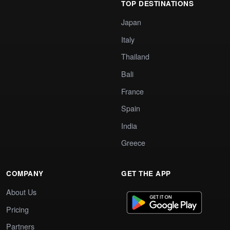
TOP DESTINATIONS
Japan
Italy
Thailand
Bali
France
Spain
India
Greece
COMPANY
GET THE APP
About Us
Pricing
Partners