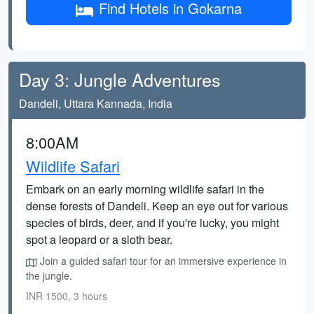
Find Hotels in Gokarna
Day 3: Jungle Adventures
Dandeli, Uttara Kannada, India
8:00AM
Wildlife Safari
Embark on an early morning wildlife safari in the
dense forests of Dandeli. Keep an eye out for various
species of birds, deer, and if you're lucky, you might
spot a leopard or a sloth bear.
Join a guided safari tour for an immersive experience in
the jungle.
INR 1500, 3 hours