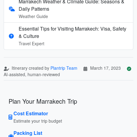
Marrakech Weather & Climate Guide: Seasons &
Daily Patterns
Weather Guide
Essential Tips for Visiting Marrakech: Visa, Safety
& Culture
Travel Expert
Itinerary created by
Plantrip Team
March 17, 2023
AI-assisted, human-reviewed
Plan Your Marrakech Trip
Cost Estimator
Estimate your trip budget
Packing List