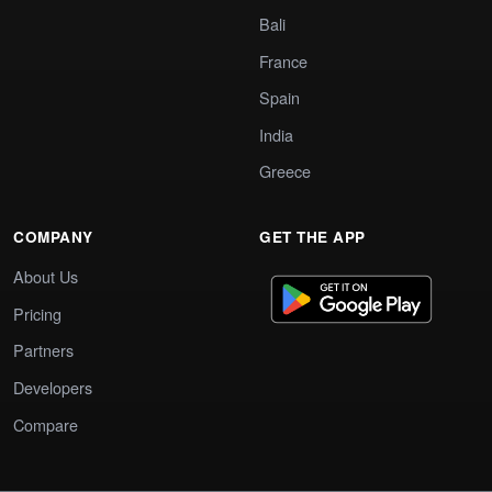
Bali
France
Spain
India
Greece
COMPANY
GET THE APP
About Us
Pricing
Partners
Developers
Compare