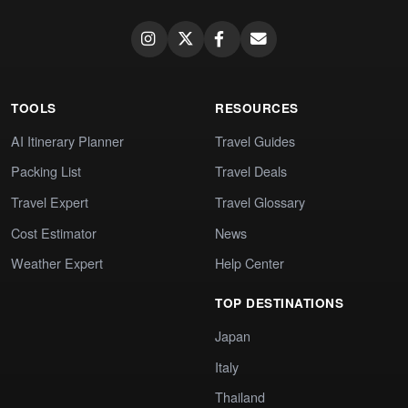
TOOLS
RESOURCES
AI Itinerary Planner
Travel Guides
Packing List
Travel Deals
Travel Expert
Travel Glossary
Cost Estimator
News
Weather Expert
Help Center
TOP DESTINATIONS
Japan
Italy
Thailand