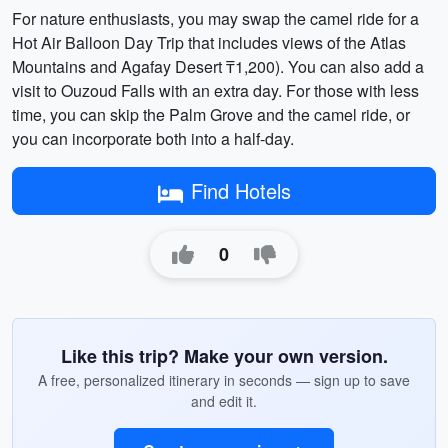
For nature enthusiasts, you may swap the camel ride for a
Hot Air Balloon Day Trip that includes views of the Atlas
Mountains and Agafay Desert ₸1,200). You can also add a
visit to Ouzoud Falls with an extra day. For those with less
time, you can skip the Palm Grove and the camel ride, or
you can incorporate both into a half-day.
Find Hotels
0
Like this trip? Make your own version.
A free, personalized itinerary in seconds — sign up to save
and edit it.