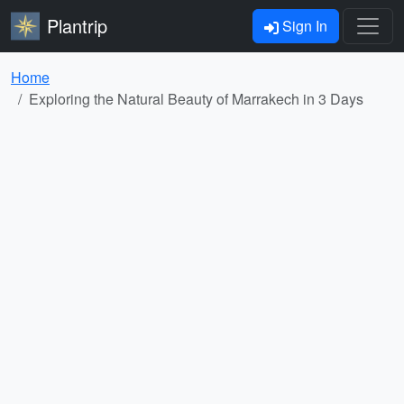
Plantrip
Sign In
Home
Exploring the Natural Beauty of Marrakech in 3 Days