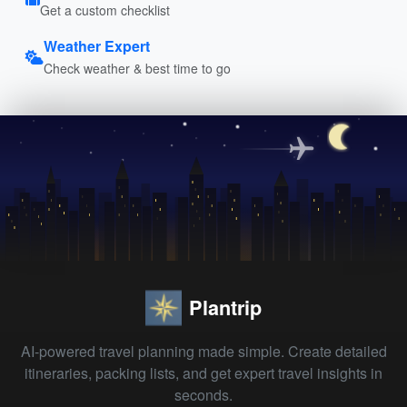
Get a custom checklist
Weather Expert
Check weather & best time to go
Plantrip
AI-powered travel planning made simple. Create detailed
itineraries, packing lists, and get expert travel insights in
seconds.