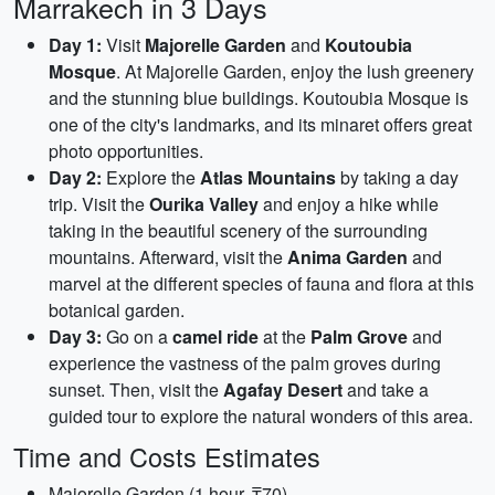
Marrakech in 3 Days
Day 1:
Visit
Majorelle Garden
and
Koutoubia
Mosque
. At Majorelle Garden, enjoy the lush greenery
and the stunning blue buildings. Koutoubia Mosque is
one of the city's landmarks, and its minaret offers great
photo opportunities.
Day 2:
Explore the
Atlas Mountains
by taking a day
trip. Visit the
Ourika Valley
and enjoy a hike while
taking in the beautiful scenery of the surrounding
mountains. Afterward, visit the
Anima Garden
and
marvel at the different species of fauna and flora at this
botanical garden.
Day 3:
Go on a
camel ride
at the
Palm Grove
and
experience the vastness of the palm groves during
sunset. Then, visit the
Agafay Desert
and take a
guided tour to explore the natural wonders of this area.
Time and Costs Estimates
Majorelle Garden (1 hour, ₸70)