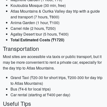
Koutoubia Mosque (30 min, free)
Atlas Mountains & Ourika Valley day trip with a guide
and transport (7 hours, ₸800)
Anima Garden (1 hour, ₸100)
Camel ride (2 hours, ₸250)
Agafay Desert tour (5 hours, ₸400)
Total Estimated Costs (₸1720)
Transportation
Most sites are accessible via taxis or public transport, but it
may be more convenient to rent a private car, especially for
the day trip to Atlas Mountains.
Grand Taxi (₸20-30 for short trips, ₸200-300 for day trip
to Atlas Mountains)
Bus (₸4-6 for local trips)
Car rental (starting at ₸400 per day)
Useful Tips