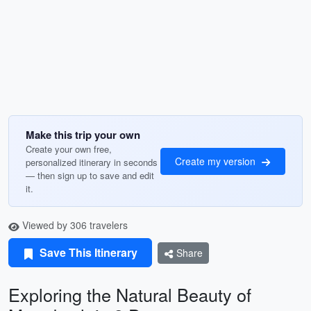
Make this trip your own
Create your own free,
Create my version
personalized itinerary in seconds
— then sign up to save and edit
it.
Viewed by 306 travelers
Save This Itinerary
Share
Exploring the Natural Beauty of