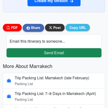
Create my version
PDF
Share
Post
Copy URL
Email this itinerary to someone...
Send Email
More About Marrakech
Trip Packing List: Marrakech (late February)
Packing List
Trip Packing List: 7–8 Days in Marrakech (April)
Packing List