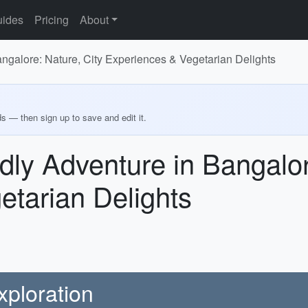
ides
Pricing
About
ngalore: Nature, City Experiences & Vegetarian Delights
ds — then sign up to save and edit it.
dly Adventure in Bangalor
etarian Delights
xploration