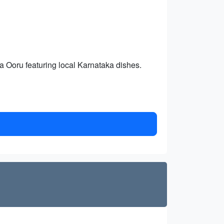
 Ooru featuring local Karnataka dishes.