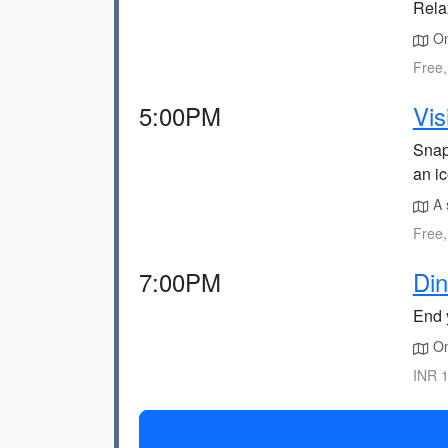
Relax
On
Free,
5:00PM
Vis
Snap
an i
A 
Free,
7:00PM
Din
End y
On
INR 1