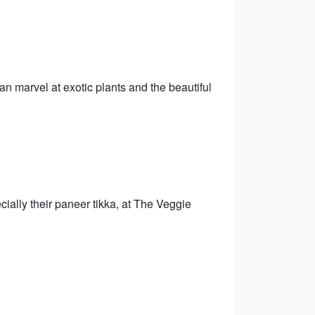
n marvel at exotic plants and the beautiful
cially their paneer tikka, at The Veggie