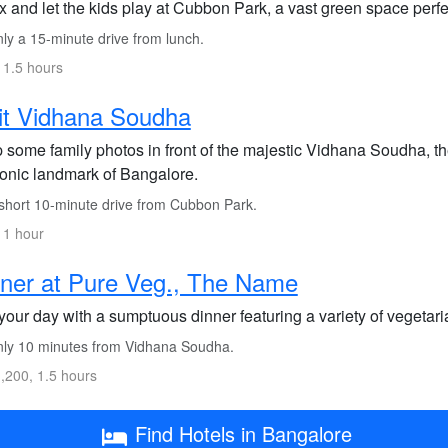
 and let the kids play at Cubbon Park, a vast green space perfe
ly a 15-minute drive from lunch.
 1.5 hours
it Vidhana Soudha
 some family photos in front of the majestic Vidhana Soudha, t
conic landmark of Bangalore.
short 10-minute drive from Cubbon Park.
 1 hour
ner at Pure Veg., The Name
our day with a sumptuous dinner featuring a variety of vegetari
ly 10 minutes from Vidhana Soudha.
,200, 1.5 hours
Find Hotels in Bangalore