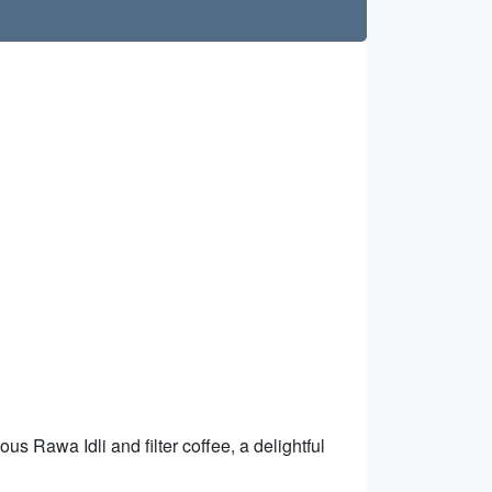
ous Rawa Idli and filter coffee, a delightful