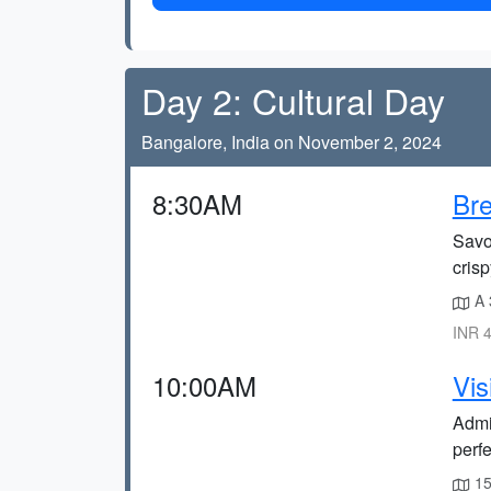
Day 2: Cultural Day
Bangalore, India on November 2, 2024
8:30AM
Bre
Savo
crisp
A 
INR 4
10:00AM
Vis
Admir
perfe
15