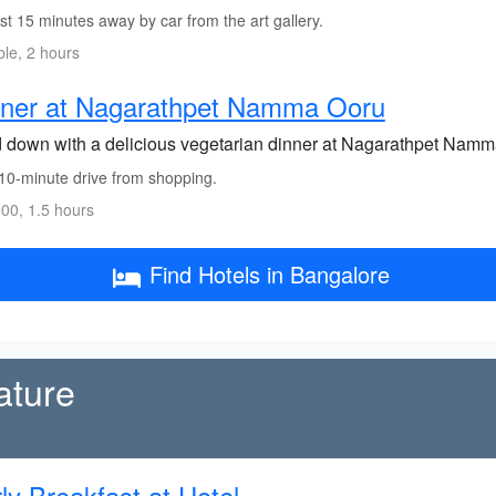
t 15 minutes away by car from the art gallery.
ble, 2 hours
nner at Nagarathpet Namma Ooru
 down with a delicious vegetarian dinner at Nagarathpet Namma
10-minute drive from shopping.
00, 1.5 hours
Find Hotels in Bangalore
ature
ly Breakfast at Hotel