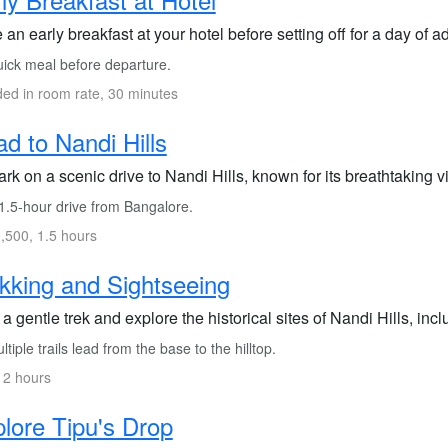
an early breakfast at your hotel before setting off for a day of a
ick meal before departure.
ded in room rate, 30 minutes
d to Nandi Hills
k on a scenic drive to Nandi Hills, known for its breathtaking vi
1.5-hour drive from Bangalore.
,500, 1.5 hours
kking and Sightseeing
a gentle trek and explore the historical sites of Nandi Hills, incl
tiple trails lead from the base to the hilltop.
 2 hours
lore Tipu's Drop