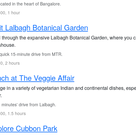
cated in the heart of Bangalore.
00, 1 hour
it Lalbagh Botanical Garden
ll through the expansive Lalbagh Botanical Garden, where you ca
shouse.
quick 15-minute drive from MTR.
0, 2 hours
ch at The Veggie Affair
ge in a variety of vegetarian Indian and continental dishes, espe
.
 minutes' drive from Lalbagh.
00, 1.5 hours
plore Cubbon Park