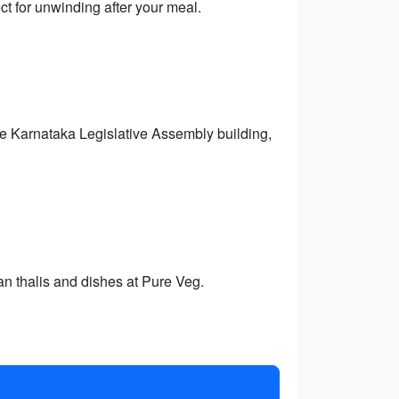
ct for unwinding after your meal.
he Karnataka Legislative Assembly building,
an thalis and dishes at Pure Veg.