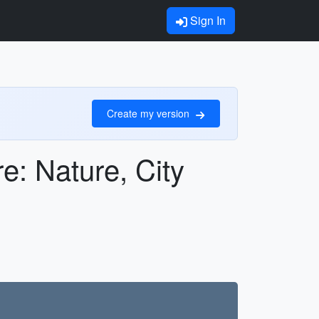
Sign In
Create my version
e: Nature, City