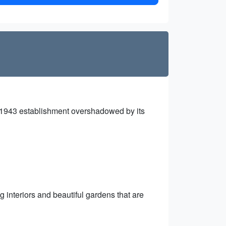
 1943 establishment overshadowed by its
g interiors and beautiful gardens that are