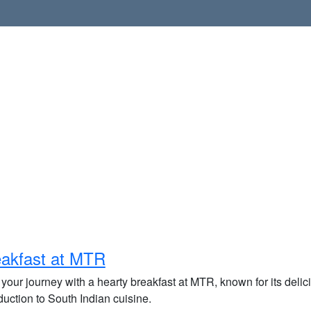
akfast at MTR
 your journey with a hearty breakfast at MTR, known for its delici
duction to South Indian cuisine.