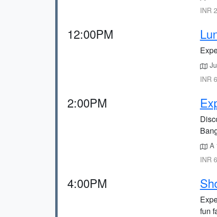
INR 2
12:00PM
Lun
Expe
Ju
INR 6
2:00PM
Exp
Disco
Bang
A 
INR 6
4:00PM
Sho
Expe
fun 