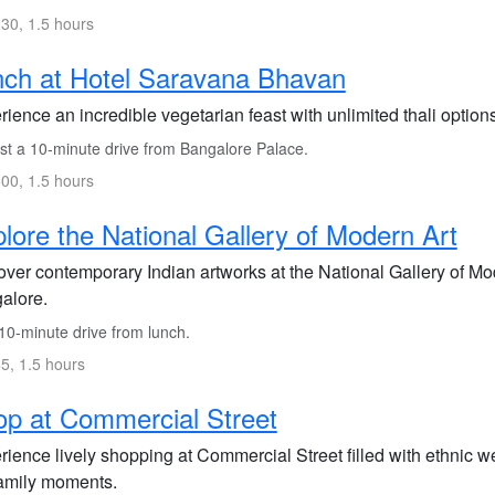
30, 1.5 hours
ch at Hotel Saravana Bhavan
rience an incredible vegetarian feast with unlimited thali opti
st a 10-minute drive from Bangalore Palace.
00, 1.5 hours
lore the National Gallery of Modern Art
ver contemporary Indian artworks at the National Gallery of Moder
alore.
10-minute drive from lunch.
5, 1.5 hours
p at Commercial Street
rience lively shopping at Commercial Street filled with ethnic w
family moments.