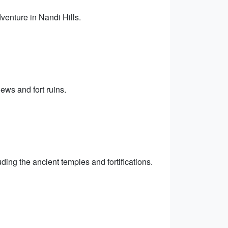
dventure in Nandi Hills.
ews and fort ruins.
uding the ancient temples and fortifications.