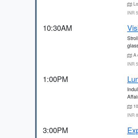
Lo
INR 5
10:30AM
Vis
Stro
glas
A 
INR 5
1:00PM
Lun
Indul
Affair
10
INR 8
3:00PM
Ex