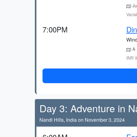
Jus
Varia
7:00PM
Di
Wind
A 
INR 9
Day 3: Adventure in N
Nandi Hills, India on November 3, 2024
6:00AM
Ear