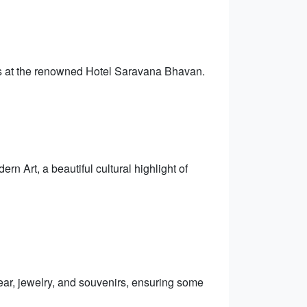
ons at the renowned Hotel Saravana Bhavan.
n Art, a beautiful cultural highlight of
ear, jewelry, and souvenirs, ensuring some