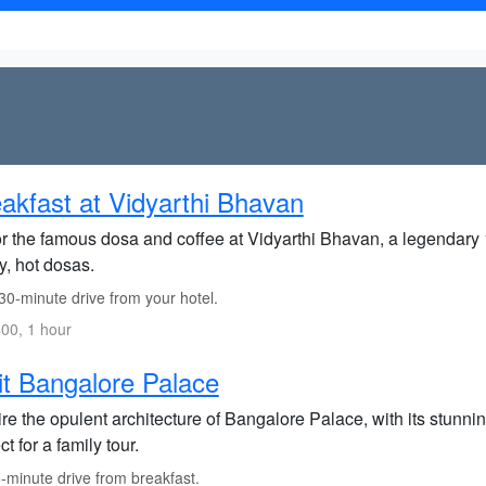
akfast at Vidyarthi Bhavan
r the famous dosa and coffee at Vidyarthi Bhavan, a legendary
y, hot dosas.
30-minute drive from your hotel.
00, 1 hour
it Bangalore Palace
e the opulent architecture of Bangalore Palace, with its stunnin
ct for a family tour.
-minute drive from breakfast.