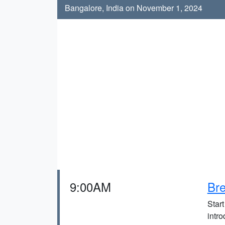
Bangalore, India on November 1, 2024
9:00AM
Bre
Start
intro