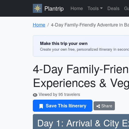
Plantrip
Home
Tools
Deals
Gu
Home
4-Day Family-Friendly Adventure in Ba
Make this trip your own
Create your own free, personalized itinerary in secon
4-Day Family-Frien
Experiences & Veg
Viewed by 95 travelers
Save This Itinerary
Share
Day 1: Arrival & City E