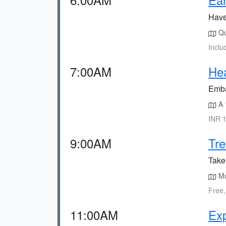
Have 
Qu
Inclu
7:00AM
Hea
Embar
A 
INR 1
9:00AM
Tre
Take 
Mul
Free,
11:00AM
Exp