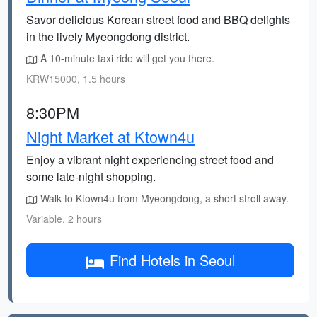
Savor delicious Korean street food and BBQ delights
in the lively Myeongdong district.
A 10-minute taxi ride will get you there.
KRW15000, 1.5 hours
8:30PM
Night Market at Ktown4u
Enjoy a vibrant night experiencing street food and
some late-night shopping.
Walk to Ktown4u from Myeongdong, a short stroll away.
Variable, 2 hours
Find Hotels in Seoul