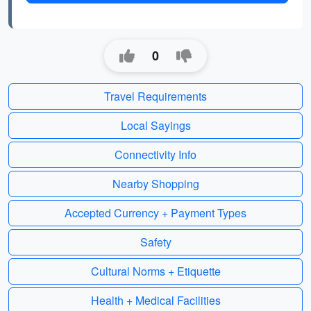
0
Travel Requirements
Local Sayings
Connectivity Info
Nearby Shopping
Accepted Currency + Payment Types
Safety
Cultural Norms + Etiquette
Health + Medical Facilities