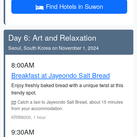
Find Hotels in Suwon
Day 6: Art and Relaxation
Seoul, South Korea on November 1, 2024
8:00AM
Breakfast at Jayeondo Salt Bread
Enjoy freshly baked bread with a unique twist at this
trendy spot.
Catch a taxi to Jayeondo Salt Bread, about 15 minutes
from your accommodation.
KRW8000, 1 hour
9:30AM