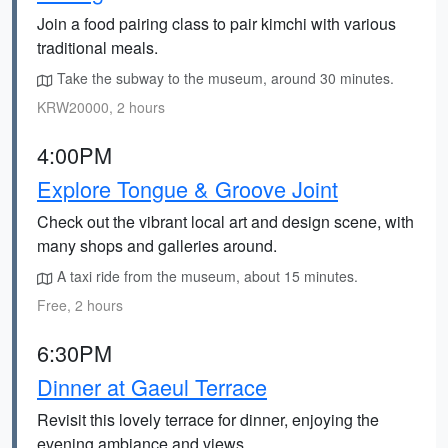
Join a food pairing class to pair kimchi with various
traditional meals.
Take the subway to the museum, around 30 minutes.
KRW20000, 2 hours
4:00PM
Explore Tongue & Groove Joint
Check out the vibrant local art and design scene, with
many shops and galleries around.
A taxi ride from the museum, about 15 minutes.
Free, 2 hours
6:30PM
Dinner at Gaeul Terrace
Revisit this lovely terrace for dinner, enjoying the
evening ambiance and views.