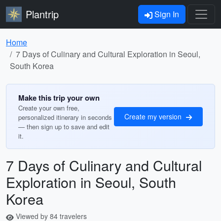
Plantrip
Sign In
Home
7 Days of Culinary and Cultural Exploration in Seoul,
South Korea
Make this trip your own
Create your own free,
Create my version
personalized itinerary in seconds
— then sign up to save and edit
it.
7 Days of Culinary and Cultural
Exploration in Seoul, South
Korea
Viewed by 84 travelers