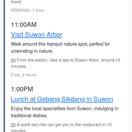
travel.
KRW2500, 1 hour
11:00AM
Visit Suwon Arbor
Walk around this tranquil nature spot, perfect for
unwinding in nature.
From the station, take a taxi to Suwon Arbor, around 15
minutes.
Free, 2 hours
1:00PM
Lunch at Gebang Sikdang in Suwon
Enjoy the local specialties from Suwon, indulging in
traditional dishes.
A quick taxi ride can get you to the restaurant in 15
minutes.