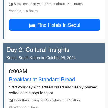
A taxi can take you there in about 15 minutes.
Variable, 1.5 hours
Find Hotels in Seoul
Day 2: Cultural Insights
Seoul, South Korea on October 28, 2024
8:00AM
Breakfast at Standard Bread
Start your day with artisan bread and freshly brewed
coffee at this popular spot.
Take the subway to Gwanghwamun Station.
KRW10000, 1 hour