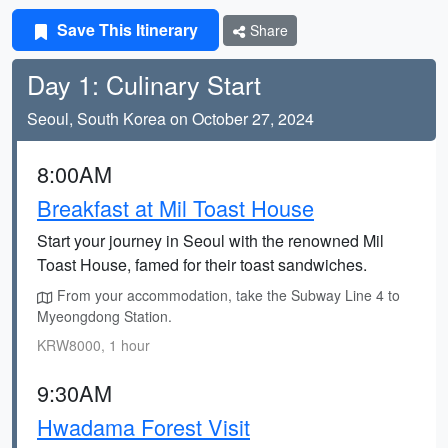
Save This Itinerary
Share
Day 1: Culinary Start
Seoul, South Korea on October 27, 2024
8:00AM
Breakfast at Mil Toast House
Start your journey in Seoul with the renowned Mil
Toast House, famed for their toast sandwiches.
From your accommodation, take the Subway Line 4 to
Myeongdong Station.
KRW8000, 1 hour
9:30AM
Hwadama Forest Visit