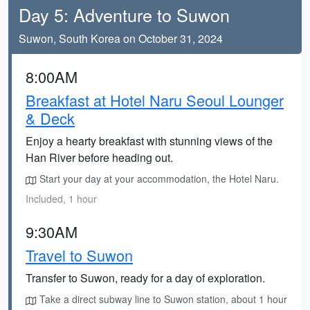
Day 5: Adventure to Suwon
Suwon, South Korea on October 31, 2024
8:00AM
Breakfast at Hotel Naru Seoul Lounger
& Deck
Enjoy a hearty breakfast with stunning views of the
Han River before heading out.
Start your day at your accommodation, the Hotel Naru.
Included, 1 hour
9:30AM
Travel to Suwon
Transfer to Suwon, ready for a day of exploration.
Take a direct subway line to Suwon station, about 1 hour