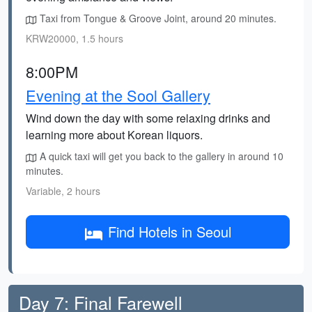
Taxi from Tongue & Groove Joint, around 20 minutes.
KRW20000, 1.5 hours
8:00PM
Evening at the Sool Gallery
Wind down the day with some relaxing drinks and
learning more about Korean liquors.
A quick taxi will get you back to the gallery in around 10
minutes.
Variable, 2 hours
Find Hotels in Seoul
Day 7: Final Farewell