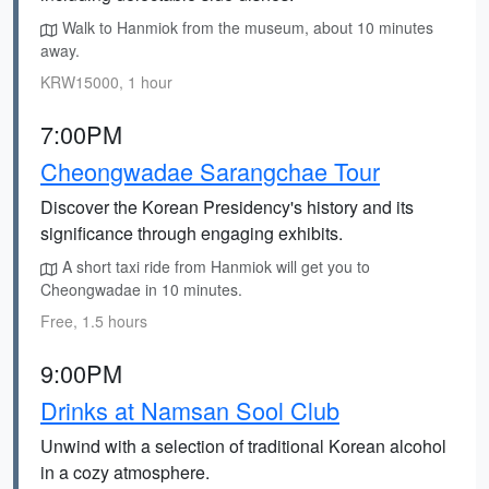
Walk to Hanmiok from the museum, about 10 minutes
away.
KRW15000, 1 hour
7:00PM
Cheongwadae Sarangchae Tour
Discover the Korean Presidency's history and its
significance through engaging exhibits.
A short taxi ride from Hanmiok will get you to
Cheongwadae in 10 minutes.
Free, 1.5 hours
9:00PM
Drinks at Namsan Sool Club
Unwind with a selection of traditional Korean alcohol
in a cozy atmosphere.