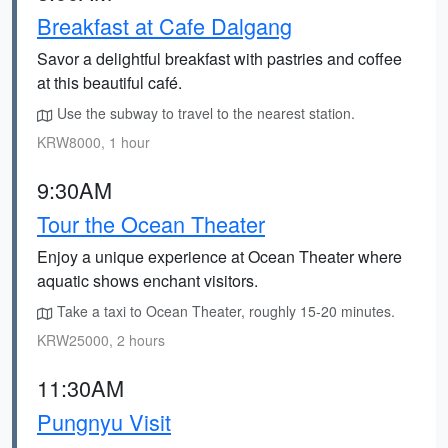
Breakfast at Cafe Dalgang
Savor a delightful breakfast with pastries and coffee
at this beautiful café.
Use the subway to travel to the nearest station.
KRW8000, 1 hour
9:30AM
Tour the Ocean Theater
Enjoy a unique experience at Ocean Theater where
aquatic shows enchant visitors.
Take a taxi to Ocean Theater, roughly 15-20 minutes.
KRW25000, 2 hours
11:30AM
Pungnyu Visit