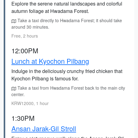
Explore the serene natural landscapes and colorful
autumn foliage at Hwadama Forest.
Take a taxi directly to Hwadama Forest; it should take
around 30 minutes.
Free, 2 hours
12:00PM
Lunch at Kyochon Pilbang
Indulge in the deliciously crunchy fried chicken that
Kyochon Pilbang is famous for.
Take a taxi from Hwadama Forest back to the main city
center.
KRW12000, 1 hour
1:30PM
Ansan Jarak-Gil Stroll