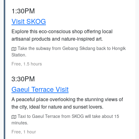
1:30PM
Visit SKOG
Explore this eco-conscious shop offering local
artisanal products and nature-inspired art.
Take the subway from Gebang Sikdang back to Hongik
Station.
Free, 1.5 hours
3:30PM
Gaeul Terrace Visit
A peaceful place overlooking the stunning views of
the city, ideal for nature and sunset lovers.
Taxi to Gaeul Terrace from SKOG will take about 15
minutes.
Free, 1 hour