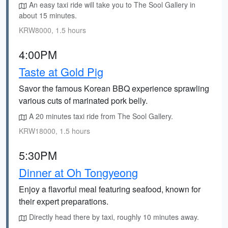
An easy taxi ride will take you to The Sool Gallery in
about 15 minutes.
KRW8000, 1.5 hours
4:00PM
Taste at Gold Pig
Savor the famous Korean BBQ experience sprawling
various cuts of marinated pork belly.
A 20 minutes taxi ride from The Sool Gallery.
KRW18000, 1.5 hours
5:30PM
Dinner at Oh Tongyeong
Enjoy a flavorful meal featuring seafood, known for
their expert preparations.
Directly head there by taxi, roughly 10 minutes away.