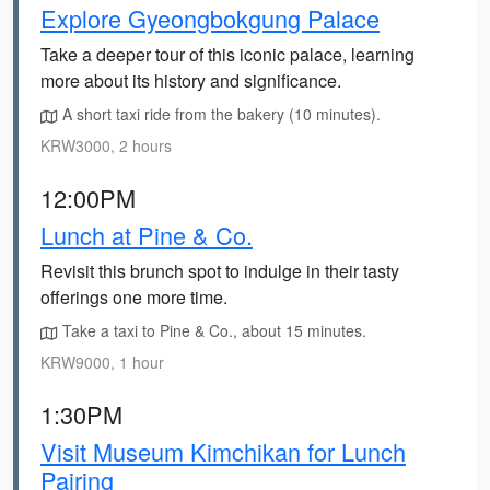
Explore Gyeongbokgung Palace
Take a deeper tour of this iconic palace, learning
more about its history and significance.
A short taxi ride from the bakery (10 minutes).
KRW3000, 2 hours
12:00PM
Lunch at Pine & Co.
Revisit this brunch spot to indulge in their tasty
offerings one more time.
Take a taxi to Pine & Co., about 15 minutes.
KRW9000, 1 hour
1:30PM
Visit Museum Kimchikan for Lunch
Pairing