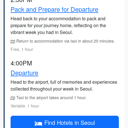
Pack and Prepare for Departure
Head back to your accommodation to pack and
prepare for your journey home, reflecting on the
vibrant week you had in Seoul.
Return to accommodation via taxi in about 20 minutes.
Free, 1 hour
4:00PM
Departure
Head to the airport, full of memories and experiences
collected throughout your week in Seoul.
Taxi to the airport takes around 1 hour.
Variable, 1 hour
Find Hotels in Seoul