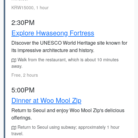
KRW15000, 1 hour
2:30PM
Explore Hwaseong Fortress
Discover the UNESCO World Heritage site known for
its impressive architecture and history.
Walk from the restaurant, which is about 10 minutes
away.
Free, 2 hours
5:00PM
Dinner at Woo Mool Zip
Return to Seoul and enjoy Woo Mool Zip's delicious
offerings.
Return to Seoul using subway; approximately 1 hour
travel.