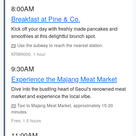
8:00AM
Breakfast at Pine & Co.
Kick off your day with freshly made pancakes and
smoothies at this delightful brunch spot.
Use the subway to reach the nearest station.
KRW9000, 1 hour
9:30AM
Experience the Majang Meat Market
Dive into the bustling heart of Seoul's renowned meat
market and experience the local vibe.
Taxi to Majang Meat Market, approximately 15-20
minutes.
Free, 1.5 hours
11:00AM