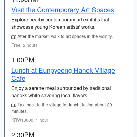
Visit the Contemporary Art Spaces
Explore nearby contemporary art exhibits that
showcase young Korean artists' works.
After the market, walk to art spaces in the vicinity.
Free, 2 hours
1:00PM
Lunch at Eunpyeong Hanok Village
Cafe
Enjoy a serene meal surrounded by traditional
hanoks while savoring local flavors.
Taxi back to the village for lunch, taking about 20
minutes.
KRW13000, 1 hour
2:30PM