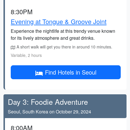
8:30PM
Evening at Tongue & Groove Joint
Experience the nightlife at this trendy venue known
for its lively atmosphere and great drinks.
A short walk will get you there in around 10 minutes.
Variable, 2 hours
Find Hotels in Seoul
Day 3: Foodie Adventure
Seoul, South Korea on October 29, 2024
8:00AM