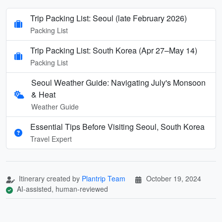
Trip Packing List: Seoul (late February 2026)
Packing List
Trip Packing List: South Korea (Apr 27–May 14)
Packing List
Seoul Weather Guide: Navigating July's Monsoon
& Heat
Weather Guide
Essential Tips Before Visiting Seoul, South Korea
Travel Expert
Itinerary created by
Plantrip Team
October 19, 2024
AI-assisted, human-reviewed