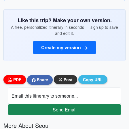
Like this trip? Make your own version.
A free, personalized itinerary in seconds — sign up to save
and edit it.
Create my version
PDF
Share
Post
Copy URL
Email this itinerary to someone...
Send Email
More About Seoul