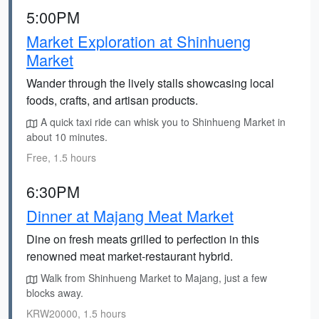
5:00PM
Market Exploration at Shinhueng
Market
Wander through the lively stalls showcasing local
foods, crafts, and artisan products.
A quick taxi ride can whisk you to Shinhueng Market in
about 10 minutes.
Free, 1.5 hours
6:30PM
Dinner at Majang Meat Market
Dine on fresh meats grilled to perfection in this
renowned meat market-restaurant hybrid.
Walk from Shinhueng Market to Majang, just a few
blocks away.
KRW20000, 1.5 hours