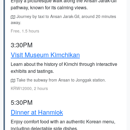
Enjoy a picturesque walk along the Ansan Jarak-Gil
pathway, known for its calming views.
Journey by taxi to Ansan Jarak-Gil, around 20 minutes
away.
Free, 1.5 hours
3:30PM
Visit Museum Kimchikan
Learn about the history of Kimchi through interactive
exhibits and tastings.
Take the subway from Ansan to Jonggak station.
KRW12000, 2 hours
5:30PM
Dinner at Hanmiok
Enjoy comfort food with an authentic Korean menu,
including delectable side dishes.