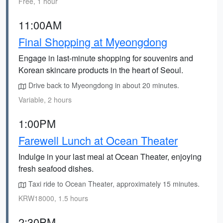
Free, 1 hour
11:00AM
Final Shopping at Myeongdong
Engage in last-minute shopping for souvenirs and
Korean skincare products in the heart of Seoul.
Drive back to Myeongdong in about 20 minutes.
Variable, 2 hours
1:00PM
Farewell Lunch at Ocean Theater
Indulge in your last meal at Ocean Theater, enjoying
fresh seafood dishes.
Taxi ride to Ocean Theater, approximately 15 minutes.
KRW18000, 1.5 hours
2:30PM