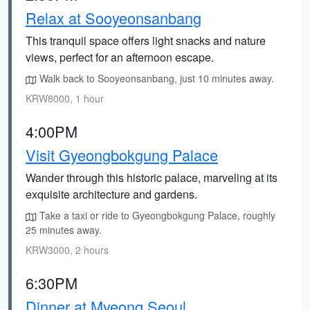
Relax at Sooyeonsanbang
This tranquil space offers light snacks and nature
views, perfect for an afternoon escape.
Walk back to Sooyeonsanbang, just 10 minutes away.
KRW8000, 1 hour
4:00PM
Visit Gyeongbokgung Palace
Wander through this historic palace, marveling at its
exquisite architecture and gardens.
Take a taxi or ride to Gyeongbokgung Palace, roughly
25 minutes away.
KRW3000, 2 hours
6:30PM
Dinner at Myeong Seoul