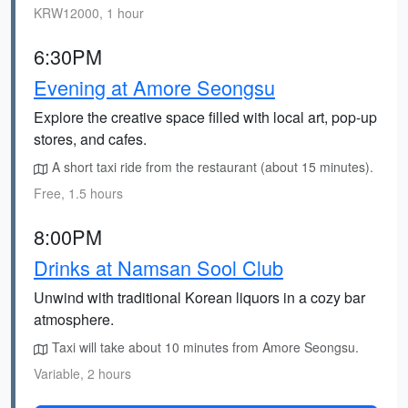
KRW12000, 1 hour
6:30PM
Evening at Amore Seongsu
Explore the creative space filled with local art, pop-up
stores, and cafes.
A short taxi ride from the restaurant (about 15 minutes).
Free, 1.5 hours
8:00PM
Drinks at Namsan Sool Club
Unwind with traditional Korean liquors in a cozy bar
atmosphere.
Taxi will take about 10 minutes from Amore Seongsu.
Variable, 2 hours