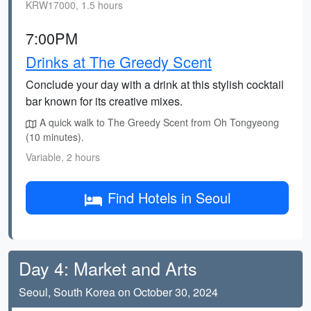
KRW17000, 1.5 hours
7:00PM
Drinks at The Greedy Scent
Conclude your day with a drink at this stylish cocktail
bar known for its creative mixes.
A quick walk to The Greedy Scent from Oh Tongyeong
(10 minutes).
Variable, 2 hours
Find Hotels in Seoul
Day 4: Market and Arts
Seoul, South Korea on October 30, 2024