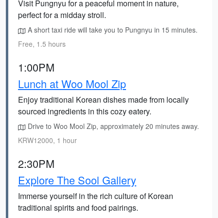
Visit Pungnyu for a peaceful moment in nature,
perfect for a midday stroll.
A short taxi ride will take you to Pungnyu in 15 minutes.
Free, 1.5 hours
1:00PM
Lunch at Woo Mool Zip
Enjoy traditional Korean dishes made from locally
sourced ingredients in this cozy eatery.
Drive to Woo Mool Zip, approximately 20 minutes away.
KRW12000, 1 hour
2:30PM
Explore The Sool Gallery
Immerse yourself in the rich culture of Korean
traditional spirits and food pairings.