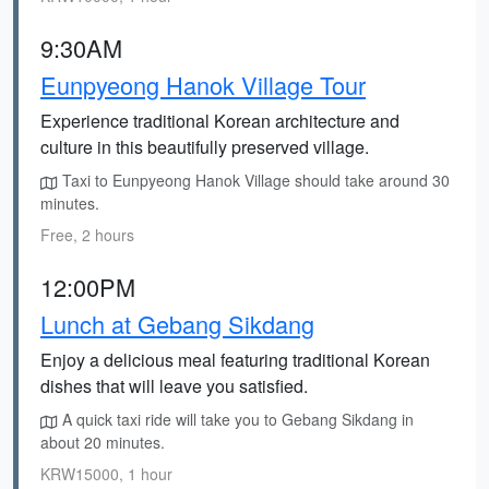
9:30AM
Eunpyeong Hanok Village Tour
Experience traditional Korean architecture and
culture in this beautifully preserved village.
Taxi to Eunpyeong Hanok Village should take around 30
minutes.
Free, 2 hours
12:00PM
Lunch at Gebang Sikdang
Enjoy a delicious meal featuring traditional Korean
dishes that will leave you satisfied.
A quick taxi ride will take you to Gebang Sikdang in
about 20 minutes.
KRW15000, 1 hour