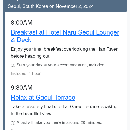
Seoul, South Korea on November 2, 2024
8:00AM
Breakfast at Hotel Naru Seoul Lounger
& Deck
Enjoy your final breakfast overlooking the Han River
before heading out.
Start your day at your accommodation, included.
Included, 1 hour
9:30AM
Relax at Gaeul Terrace
Take a leisurely final stroll at Gaeul Terrace, soaking
in the beautiful view.
A taxi will take you there in around 20 minutes.