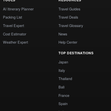
AI Itinerary Planner
Travel Guides
Packing List
Travel Deals
Travel Expert
Travel Glossary
Cost Estimator
News
Weather Expert
Help Center
TOP DESTINATIONS
Japan
Italy
Thailand
Bali
France
Spain