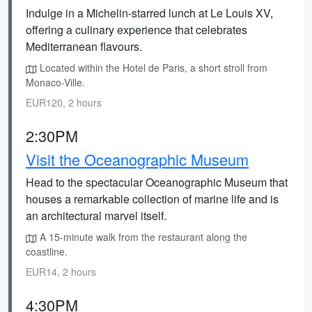
Indulge in a Michelin-starred lunch at Le Louis XV,
offering a culinary experience that celebrates
Mediterranean flavours.
Located within the Hotel de Paris, a short stroll from
Monaco-Ville.
EUR120, 2 hours
2:30PM
Visit the Oceanographic Museum
Head to the spectacular Oceanographic Museum that
houses a remarkable collection of marine life and is
an architectural marvel itself.
A 15-minute walk from the restaurant along the
coastline.
EUR14, 2 hours
4:30PM