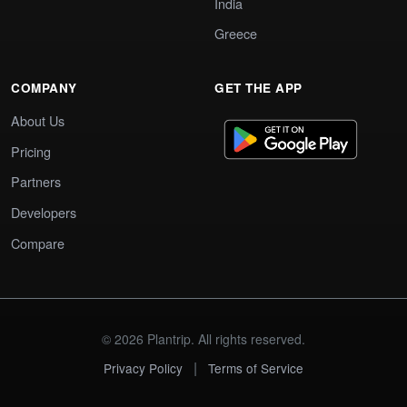
India
Greece
COMPANY
GET THE APP
About Us
Pricing
Partners
Developers
Compare
© 2026 Plantrip. All rights reserved.
|
Privacy Policy
Terms of Service