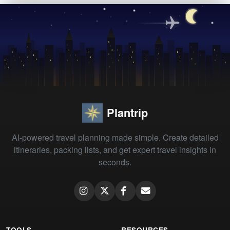
Plantrip
AI-powered travel planning made simple. Create detailed
itineraries, packing lists, and get expert travel insights in
seconds.
TOOLS
RESOURCES