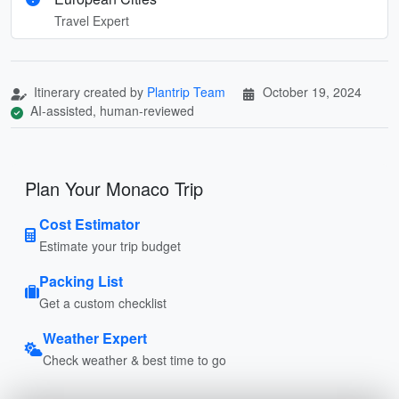
Travel Expert
Itinerary created by
Plantrip Team
October 19, 2024
AI-assisted, human-reviewed
Plan Your Monaco Trip
Cost Estimator
Estimate your trip budget
Packing List
Get a custom checklist
Weather Expert
Check weather & best time to go