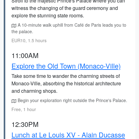
Stroll to the majestic Prince's Palace where you can
witness the changing of the guard ceremony and
explore the stunning state rooms.
A 10-minute walk uphill from Café de Paris leads you to
the palace.
EUR10, 1.5 hours
11:00AM
Explore the Old Town (Monaco-Ville)
Take some time to wander the charming streets of
Monaco-Ville, absorbing the historical architecture
and charming shops.
Begin your exploration right outside the Prince's Palace.
Free, 1 hour
12:30PM
Lunch at Le Louis XV - Alain Ducasse