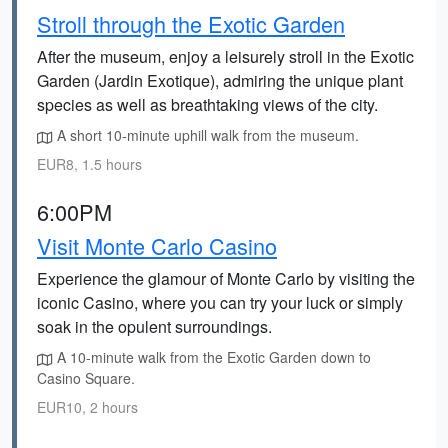
Stroll through the Exotic Garden
After the museum, enjoy a leisurely stroll in the Exotic
Garden (Jardin Exotique), admiring the unique plant
species as well as breathtaking views of the city.
A short 10-minute uphill walk from the museum.
EUR8, 1.5 hours
6:00PM
Visit Monte Carlo Casino
Experience the glamour of Monte Carlo by visiting the
iconic Casino, where you can try your luck or simply
soak in the opulent surroundings.
A 10-minute walk from the Exotic Garden down to
Casino Square.
EUR10, 2 hours