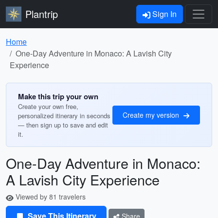
Plantrip
Sign In
Home
One-Day Adventure in Monaco: A Lavish City
Experience
Make this trip your own
Create your own free,
Create my version
personalized itinerary in seconds
— then sign up to save and edit
it.
One-Day Adventure in Monaco:
A Lavish City Experience
Viewed by 81 travelers
Save This Itinerary
Share