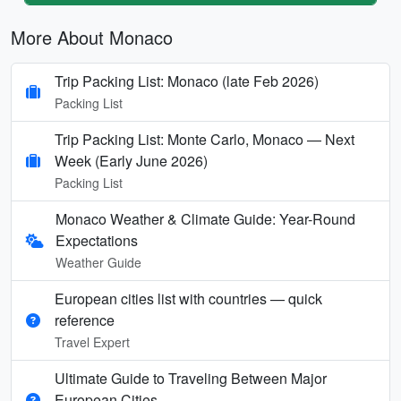
More About Monaco
Trip Packing List: Monaco (late Feb 2026)
Packing List
Trip Packing List: Monte Carlo, Monaco — Next
Week (Early June 2026)
Packing List
Monaco Weather & Climate Guide: Year-Round
Expectations
Weather Guide
European cities list with countries — quick
reference
Travel Expert
Ultimate Guide to Traveling Between Major
European Cities