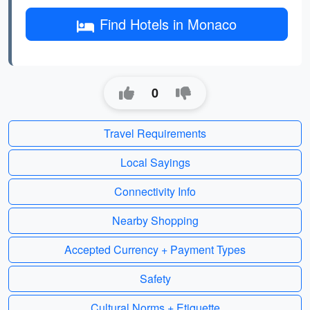
Find Hotels in Monaco
0
Travel Requirements
Local Sayings
Connectivity Info
Nearby Shopping
Accepted Currency + Payment Types
Safety
Cultural Norms + Etiquette