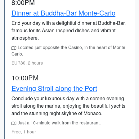
8:00PM
Dinner at Buddha-Bar Monte-Carlo
End your day with a delightful dinner at Buddha-Bar,
famous for its Asian-inspired dishes and vibrant
atmosphere.
Located just opposite the Casino, in the heart of Monte
Carlo.
EUR80, 2 hours
10:00PM
Evening Stroll along the Port
Conclude your luxurious day with a serene evening
stroll along the marina, enjoying the beautiful yachts
and the stunning night skyline of Monaco.
Just a 10-minute walk from the restaurant.
Free, 1 hour