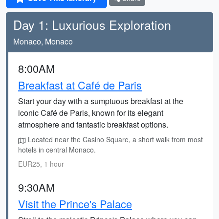
Day 1: Luxurious Exploration
Monaco, Monaco
8:00AM
Breakfast at Café de Paris
Start your day with a sumptuous breakfast at the
iconic Café de Paris, known for its elegant
atmosphere and fantastic breakfast options.
Located near the Casino Square, a short walk from most
hotels in central Monaco.
EUR25, 1 hour
9:30AM
Visit the Prince's Palace