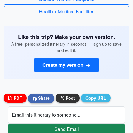
Health + Medical Facilities
Like this trip? Make your own version.
A free, personalized itinerary in seconds — sign up to save
and edit it.
Create my version
PDF
Share
Post
Copy URL
Email this itinerary to someone...
Send Email