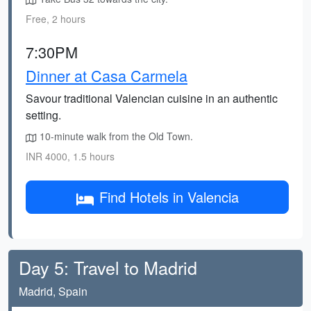
Free, 2 hours
7:30PM
Dinner at Casa Carmela
Savour traditional Valencian cuisine in an authentic
setting.
10-minute walk from the Old Town.
INR 4000, 1.5 hours
Find Hotels in Valencia
Day 5: Travel to Madrid
Madrid, Spain