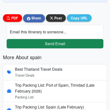
PDF
Share
Post
Copy URL
Email this itinerary to someone...
Send Email
More About spain
Best Thailand Travel Deals
Travel Deals
Trip Packing List: Port of Spain, Trinidad (Late
February 2026)
Packing List
Trip Packing List: Spain (Late February)