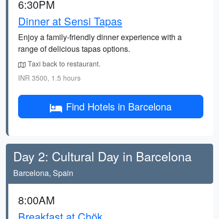
6:30PM
Dinner at Sensi Tapas
Enjoy a family-friendly dinner experience with a
range of delicious tapas options.
Taxi back to restaurant.
INR 3500, 1.5 hours
Find Hotels in Barcelona
Day 2: Cultural Day in Barcelona
Barcelona, Spain
8:00AM
Breakfast at Chök