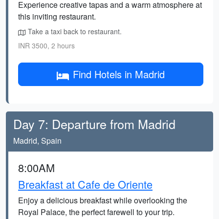
Experience creative tapas and a warm atmosphere at
this inviting restaurant.
Take a taxi back to restaurant.
INR 3500, 2 hours
Find Hotels in Madrid
Day 7: Departure from Madrid
Madrid, Spain
8:00AM
Breakfast at Cafe de Oriente
Enjoy a delicious breakfast while overlooking the
Royal Palace, the perfect farewell to your trip.