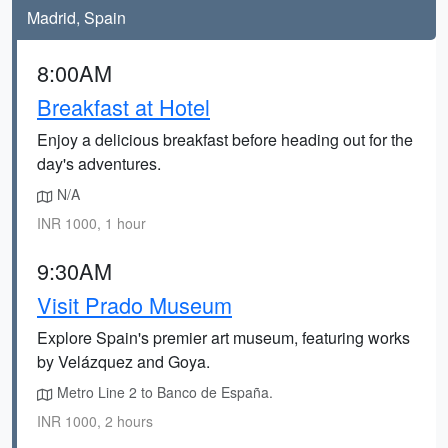
Madrid, Spain
8:00AM
Breakfast at Hotel
Enjoy a delicious breakfast before heading out for the
day's adventures.
N/A
INR 1000, 1 hour
9:30AM
Visit Prado Museum
Explore Spain's premier art museum, featuring works
by Velázquez and Goya.
Metro Line 2 to Banco de España.
INR 1000, 2 hours