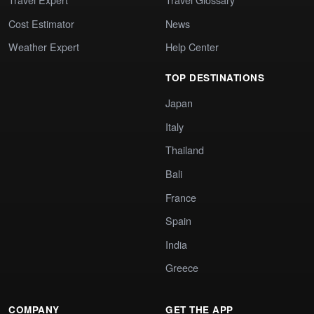
Cost Estimator
News
Weather Expert
Help Center
TOP DESTINATIONS
Japan
Italy
Thailand
Bali
France
Spain
India
Greece
COMPANY
GET THE APP