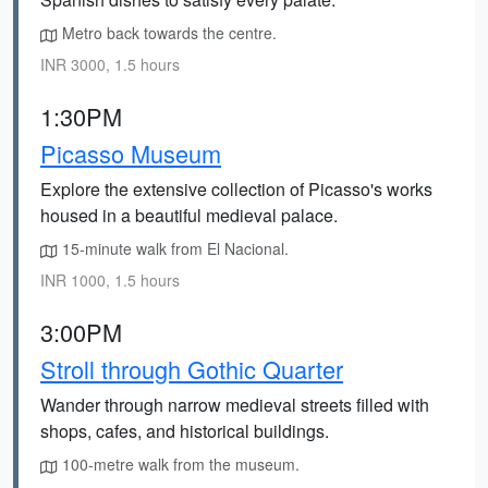
Metro back towards the centre.
INR 3000, 1.5 hours
1:30PM
Picasso Museum
Explore the extensive collection of Picasso's works
housed in a beautiful medieval palace.
15-minute walk from El Nacional.
INR 1000, 1.5 hours
3:00PM
Stroll through Gothic Quarter
Wander through narrow medieval streets filled with
shops, cafes, and historical buildings.
100-metre walk from the museum.