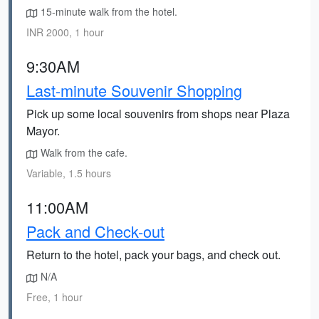
15-minute walk from the hotel.
INR 2000, 1 hour
9:30AM
Last-minute Souvenir Shopping
Pick up some local souvenirs from shops near Plaza
Mayor.
Walk from the cafe.
Variable, 1.5 hours
11:00AM
Pack and Check-out
Return to the hotel, pack your bags, and check out.
N/A
Free, 1 hour