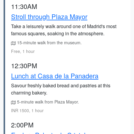
11:30AM
Stroll through Plaza Mayor
Take a leisurely walk around one of Madrid's most
famous squares, soaking in the atmosphere.
15-minute walk from the museum.
Free, 1 hour
12:30PM
Lunch at Casa de la Panadera
Savour freshly baked bread and pastries at this
charming bakery.
5-minute walk from Plaza Mayor.
INR 1500, 1 hour
2:00PM