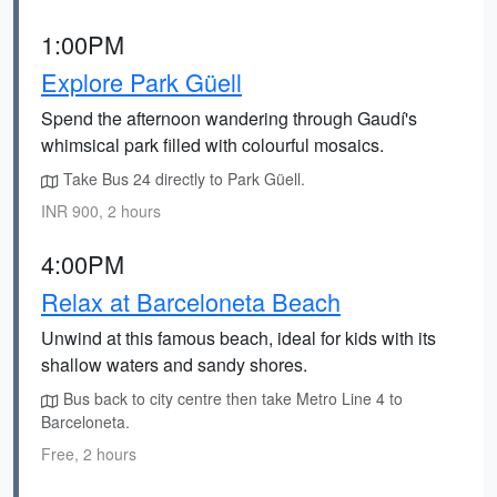
1:00PM
Explore Park Güell
Spend the afternoon wandering through Gaudí's
whimsical park filled with colourful mosaics.
Take Bus 24 directly to Park Güell.
INR 900, 2 hours
4:00PM
Relax at Barceloneta Beach
Unwind at this famous beach, ideal for kids with its
shallow waters and sandy shores.
Bus back to city centre then take Metro Line 4 to
Barceloneta.
Free, 2 hours