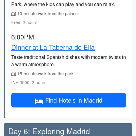
Park, where the kids can play and you can relax.
10-minute walk from the palace.
Free, 2 hours
6:00PM
Dinner at La Taberna de Elia
Taste traditional Spanish dishes with modern twists in
a warm atmosphere.
15-minute walk from the park.
INR 3500, 2 hours
Find Hotels in Madrid
Day 6: Exploring Madrid