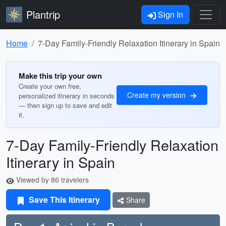
Plantrip
Sign In
Home
7-Day Family-Friendly Relaxation Itinerary in Spain
Make this trip your own
Create your own free,
Create my version
personalized itinerary in seconds
— then sign up to save and edit
it.
7-Day Family-Friendly Relaxation
Itinerary in Spain
Viewed by 86 travelers
Save This Itinerary
Share