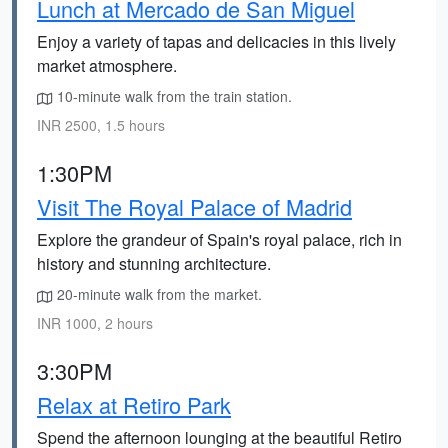
Lunch at Mercado de San Miguel
Enjoy a variety of tapas and delicacies in this lively
market atmosphere.
10-minute walk from the train station.
INR 2500, 1.5 hours
1:30PM
Visit The Royal Palace of Madrid
Explore the grandeur of Spain's royal palace, rich in
history and stunning architecture.
20-minute walk from the market.
INR 1000, 2 hours
3:30PM
Relax at Retiro Park
Spend the afternoon lounging at the beautiful Retiro