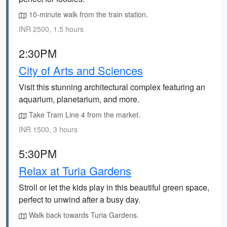
10-minute walk from the train station.
INR 2500, 1.5 hours
2:30PM
City of Arts and Sciences
Visit this stunning architectural complex featuring an
aquarium, planetarium, and more.
Take Tram Line 4 from the market.
INR 1500, 3 hours
5:30PM
Relax at Turia Gardens
Stroll or let the kids play in this beautiful green space,
perfect to unwind after a busy day.
Walk back towards Turia Gardens.