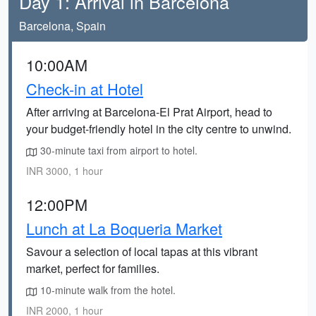
Day 1: Arrival in Barcelona
Barcelona, Spain
10:00AM
Check-in at Hotel
After arriving at Barcelona-El Prat Airport, head to
your budget-friendly hotel in the city centre to unwind.
30-minute taxi from airport to hotel.
INR 3000, 1 hour
12:00PM
Lunch at La Boqueria Market
Savour a selection of local tapas at this vibrant
market, perfect for families.
10-minute walk from the hotel.
INR 2000, 1 hour