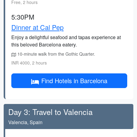
Free, 2 hours
5:30PM
Dinner at Cal Pep
Enjoy a delightful seafood and tapas experience at
this beloved Barcelona eatery.
10-minute walk from the Gothic Quarter.
INR 4000, 2 hours
Find Hotels in Barcelona
Day 3: Travel to Valencia
Valencia, Spain