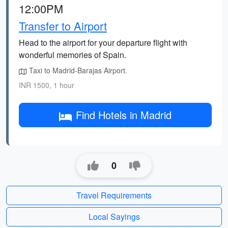
12:00PM
Transfer to Airport
Head to the airport for your departure flight with
wonderful memories of Spain.
Taxi to Madrid-Barajas Airport.
INR 1500, 1 hour
Find Hotels in Madrid
0
Travel Requirements
Local Sayings