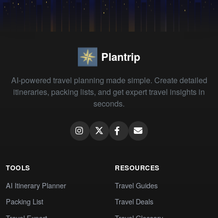
Plantrip
AI-powered travel planning made simple. Create detailed
itineraries, packing lists, and get expert travel insights in
seconds.
TOOLS
RESOURCES
AI Itinerary Planner
Travel Guides
Packing List
Travel Deals
Travel Expert
Travel Glossary