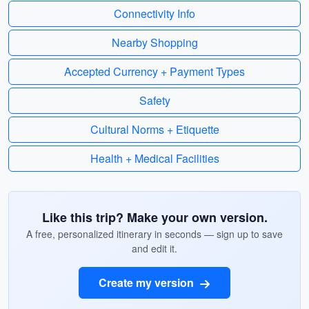
Connectivity Info
Nearby Shopping
Accepted Currency + Payment Types
Safety
Cultural Norms + Etiquette
Health + Medical Facilities
Like this trip? Make your own version.
A free, personalized itinerary in seconds — sign up to save
and edit it.
Create my version