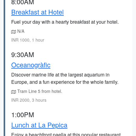
8:00AM
Breakfast at Hotel
Fuel your day with a hearty breakfast at your hotel.
N/A
INR 1000, 1 hour
9:30AM
Oceanogràfic
Discover marine life at the largest aquarium in
Europe, and a fun experience for the whole family.
Tram Line 5 from hotel.
INR 2000, 3 hours
1:00PM
Lunch at La Pepica
Enjoy a beachfront paella at this popular restaurant