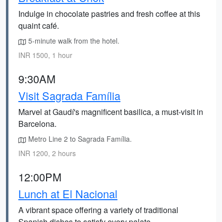
Indulge in chocolate pastries and fresh coffee at this
quaint café.
5-minute walk from the hotel.
INR 1500, 1 hour
9:30AM
Visit Sagrada Família
Marvel at Gaudí's magnificent basilica, a must-visit in
Barcelona.
Metro Line 2 to Sagrada Família.
INR 1200, 2 hours
12:00PM
Lunch at El Nacional
A vibrant space offering a variety of traditional
Spanish dishes to satisfy every palate.