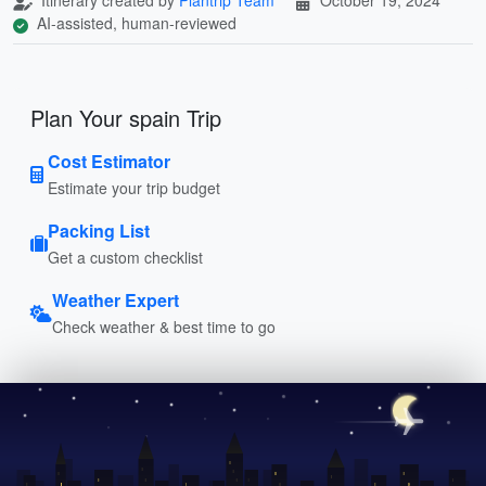
AI-assisted, human-reviewed
Plan Your spain Trip
Cost Estimator
Estimate your trip budget
Packing List
Get a custom checklist
Weather Expert
Check weather & best time to go