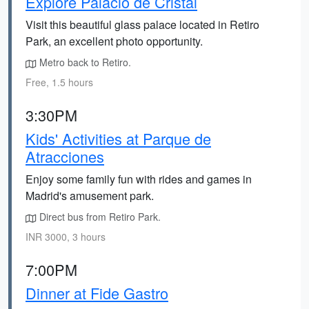
Explore Palacio de Cristal
Visit this beautiful glass palace located in Retiro
Park, an excellent photo opportunity.
Metro back to Retiro.
Free, 1.5 hours
3:30PM
Kids' Activities at Parque de
Atracciones
Enjoy some family fun with rides and games in
Madrid's amusement park.
Direct bus from Retiro Park.
INR 3000, 3 hours
7:00PM
Dinner at Fide Gastro