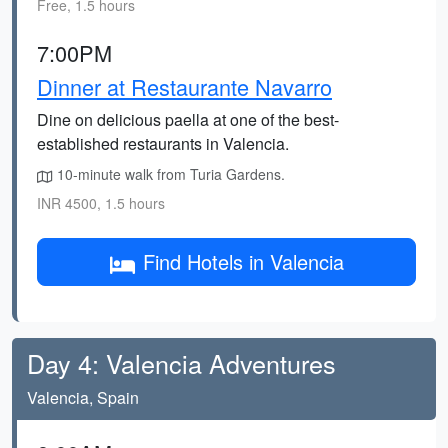
Free, 1.5 hours
7:00PM
Dinner at Restaurante Navarro
Dine on delicious paella at one of the best-
established restaurants in Valencia.
10-minute walk from Turia Gardens.
INR 4500, 1.5 hours
Find Hotels in Valencia
Day 4: Valencia Adventures
Valencia, Spain