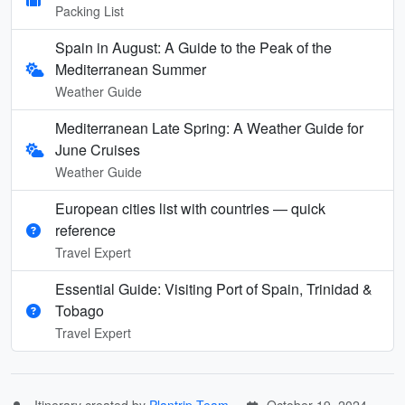
Packing List
Spain in August: A Guide to the Peak of the
Mediterranean Summer
Weather Guide
Mediterranean Late Spring: A Weather Guide for
June Cruises
Weather Guide
European cities list with countries — quick
reference
Travel Expert
Essential Guide: Visiting Port of Spain, Trinidad &
Tobago
Travel Expert
Itinerary created by
Plantrip Team
October 19, 2024