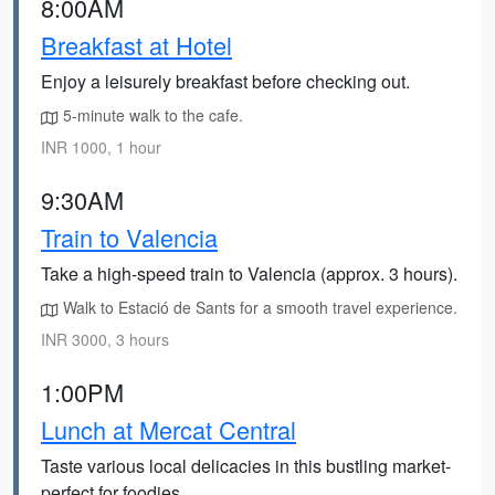
8:00AM
Breakfast at Hotel
Enjoy a leisurely breakfast before checking out.
5-minute walk to the cafe.
INR 1000, 1 hour
9:30AM
Train to Valencia
Take a high-speed train to Valencia (approx. 3 hours).
Walk to Estació de Sants for a smooth travel experience.
INR 3000, 3 hours
1:00PM
Lunch at Mercat Central
Taste various local delicacies in this bustling market-
perfect for foodies.