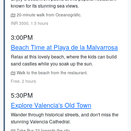
known for its stunning sea views.
20-minute walk from Oceanogràfic.
INR 3500, 1.5 hours
3:00PM
Beach Time at Playa de la Malvarrosa
Relax at this lovely beach, where the kids can build
sand castles while you soak up the sun.
Walk to the beach from the restaurant.
Free, 2 hours
5:30PM
Explore Valencia's Old Town
Wander through historical streets, and don't miss the
stunning Valencia Cathedral.
Take Bus 32 towards the city.