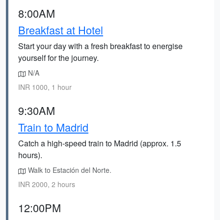
8:00AM
Breakfast at Hotel
Start your day with a fresh breakfast to energise
yourself for the journey.
N/A
INR 1000, 1 hour
9:30AM
Train to Madrid
Catch a high-speed train to Madrid (approx. 1.5
hours).
Walk to Estación del Norte.
INR 2000, 2 hours
12:00PM