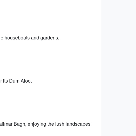
sque houseboats and gardens.
r its Dum Aloo.
alimar Bagh, enjoying the lush landscapes