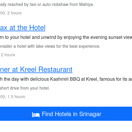
sily reached by taxi or auto-rickshaw from Mahiya.
00, 2 hours
ax at the Hotel
rn to your hotel and unwind by enjoying the evening sunset vie
sider a hotel with lake views for the best experience.
 2 hours
ner at Kreel Restaurant
h the day with delicious Kashmiri BBQ at Kreel, famous for its au
hort drive from your hotel.
00, 1.5 hours
Find Hotels in Srinagar