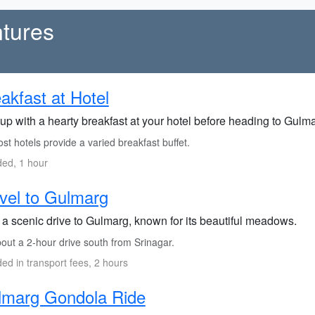
tures
akfast at Hotel
up with a hearty breakfast at your hotel before heading to Gulma
t hotels provide a varied breakfast buffet.
ded, 1 hour
vel to Gulmarg
 a scenic drive to Gulmarg, known for its beautiful meadows.
out a 2-hour drive south from Srinagar.
ded in transport fees, 2 hours
lmarg Gondola Ride