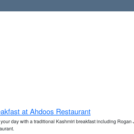
akfast at Ahdoos Restaurant
t your day with a traditional Kashmiri breakfast including Roga
aurant.