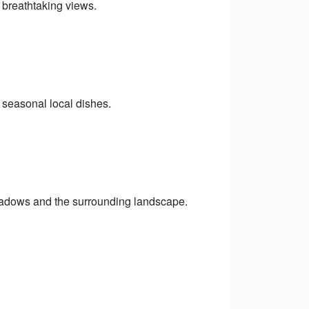
 breathtaking views.
h seasonal local dishes.
eadows and the surrounding landscape.