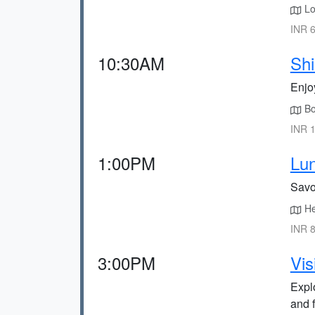
Loc
INR 6
10:30AM
Shi
Enjo
Bo
INR 1
1:00PM
Lun
Savo
Hea
INR 8
3:00PM
Vis
Expl
and 