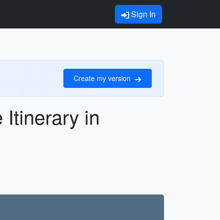
Sign In
Create my version
Itinerary in