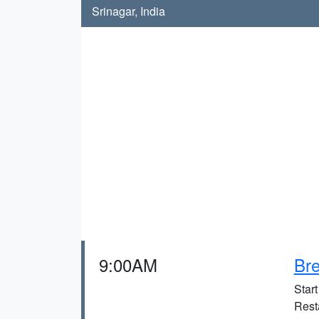
Srinagar, India
9:00AM
Bre
Star
Rest