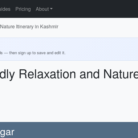
ides
Pricing
About
Nature Itinerary in Kashmir
ds — then sign up to save and edit it.
dly Relaxation and Nature 
agar