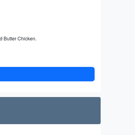
d Butter Chicken.