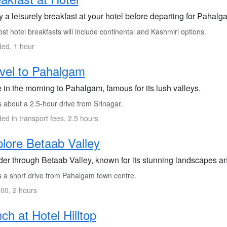
 a leisurely breakfast at your hotel before departing for Pahalg
t hotel breakfasts will include continental and Kashmiri options.
ded, 1 hour
vel to Pahalgam
 in the morning to Pahalgam, famous for its lush valleys.
s about a 2.5-hour drive from Srinagar.
ded in transport fees, 2.5 hours
lore Betaab Valley
er through Betaab Valley, known for its stunning landscapes an
s a short drive from Pahalgam town centre.
00, 2 hours
ch at Hotel Hilltop