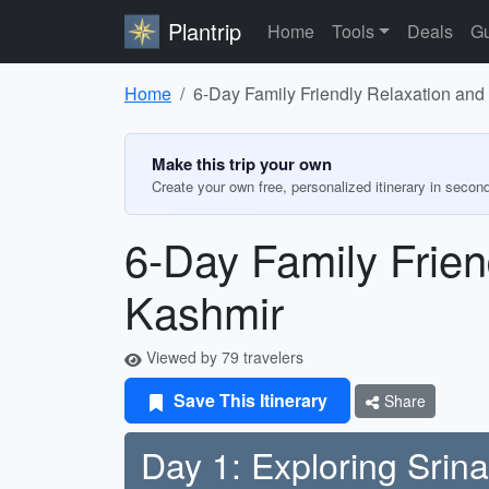
Plantrip
Home
Tools
Deals
Gu
Home
6-Day Family Friendly Relaxation and 
Make this trip your own
Create your own free, personalized itinerary in secon
6-Day Family Frien
Kashmir
Viewed by 79 travelers
Save This Itinerary
Share
Day 1: Exploring Srin