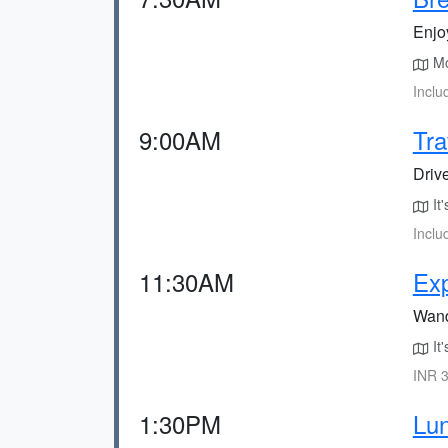
Enjoy
Mos
Inclu
9:00AM
Tra
Drive
It'
Inclu
11:30AM
Exp
Wand
It'
INR 3
1:30PM
Lun