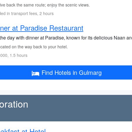
ive back the same route; enjoy the scenic views.
ded in transport fees, 2 hours
ner at Paradise Restaurant
the day with dinner at Paradise, known for its delicious Naan an
cated on the way back to your hotel.
000, 1.5 hours
Find Hotels in Gulmarg
oration
akfast at Hotel