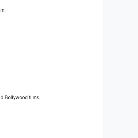
am.
d Bollywood films.