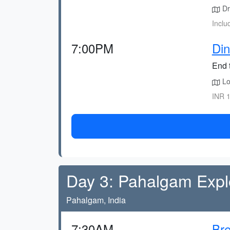
Dr
Inclu
7:00PM
Din
End 
Lo
INR 1
Day 3: Pahalgam Expl
Pahalgam, India
7:30AM
Bre