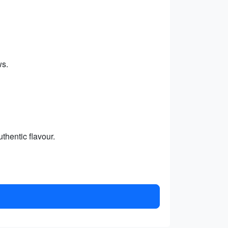
ws.
thentic flavour.