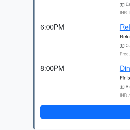
Ea
INR 1
6:00PM
Rel
Retu
Con
Free,
8:00PM
Din
Finis
A s
INR 7