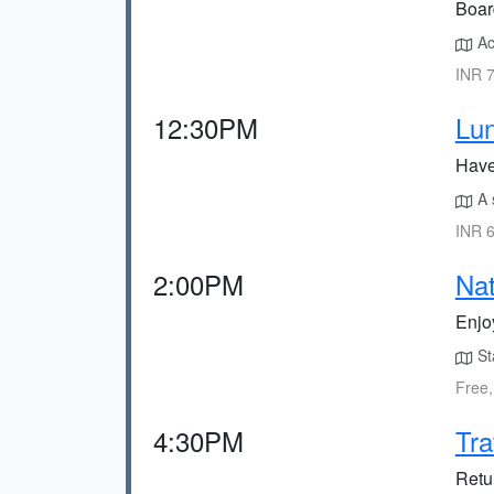
Boar
Ac
INR 7
12:30PM
Lun
Have 
A s
INR 6
2:00PM
Na
Enjo
Sta
Free,
4:30PM
Tra
Retur