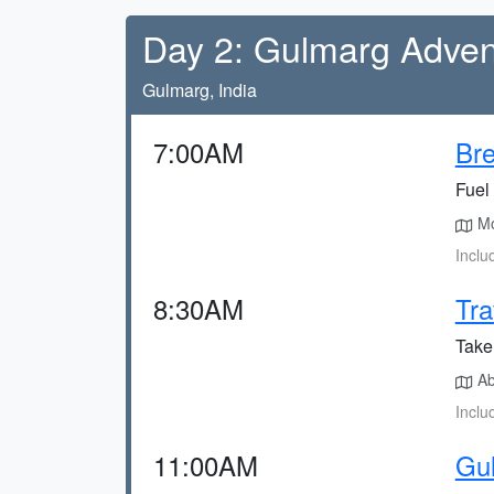
Day 2: Gulmarg Adven
Gulmarg, India
7:00AM
Bre
Fuel 
Mos
Inclu
8:30AM
Tra
Take
Ab
Inclu
11:00AM
Gu