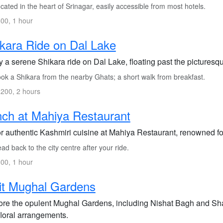
ated in the heart of Srinagar, easily accessible from most hotels.
00, 1 hour
kara Ride on Dal Lake
y a serene Shikara ride on Dal Lake, floating past the picture
ok a Shikara from the nearby Ghats; a short walk from breakfast.
200, 2 hours
ch at Mahiya Restaurant
r authentic Kashmiri cuisine at Mahiya Restaurant, renowned fo
d back to the city centre after your ride.
00, 1 hour
it Mughal Gardens
ore the opulent Mughal Gardens, including Nishat Bagh and Sh
floral arrangements.