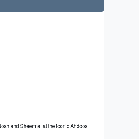
n Josh and Sheermal at the iconic Ahdoos