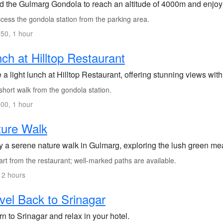
d the Gulmarg Gondola to reach an altitude of 4000m and enjoy
cess the gondola station from the parking area.
50, 1 hour
ch at Hilltop Restaurant
a light lunch at Hilltop Restaurant, offering stunning views wit
hort walk from the gondola station.
00, 1 hour
ture Walk
y a serene nature walk in Gulmarg, exploring the lush green m
rt from the restaurant; well-marked paths are available.
 2 hours
vel Back to Srinagar
n to Srinagar and relax in your hotel.