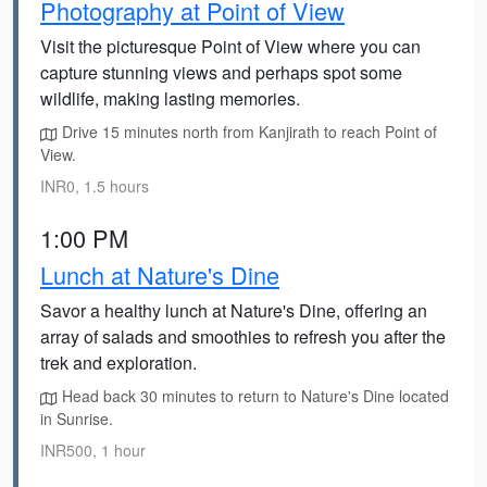
Photography at Point of View
Visit the picturesque Point of View where you can
capture stunning views and perhaps spot some
wildlife, making lasting memories.
Drive 15 minutes north from Kanjirath to reach Point of
View.
INR0, 1.5 hours
1:00 PM
Lunch at Nature's Dine
Savor a healthy lunch at Nature's Dine, offering an
array of salads and smoothies to refresh you after the
trek and exploration.
Head back 30 minutes to return to Nature's Dine located
in Sunrise.
INR500, 1 hour