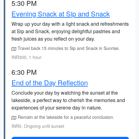
5:30 PM
Evening Snack at Sip and Snack
Wrap up your day with a light snack and refreshments
at Sip and Snack, enjoying delightful pastries and
fresh juices as you reflect on your day.
Travel back 15 minutes to Sip and Snack in Sunrise.
INR300, 1 hour
6:30 PM
End of the Day Reflection
Conclude your day by watching the sunset at the
lakeside, a perfect way to cherish the memories and
experiences of your serene day in nature.
Remain at the lakeside for a peaceful conclusion.
INR0, Ongoing until sunset