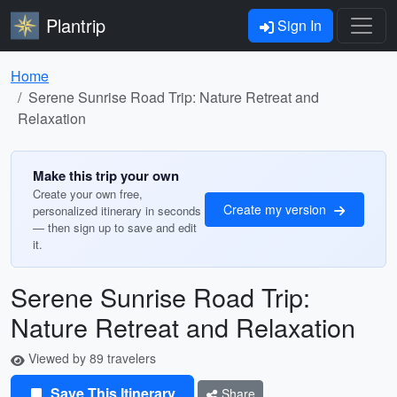
Plantrip
Sign In
Home
Serene Sunrise Road Trip: Nature Retreat and
Relaxation
Make this trip your own
Create your own free,
Create my version
personalized itinerary in seconds
— then sign up to save and edit
it.
Serene Sunrise Road Trip:
Nature Retreat and Relaxation
Viewed by 89 travelers
Save This Itinerary
Share