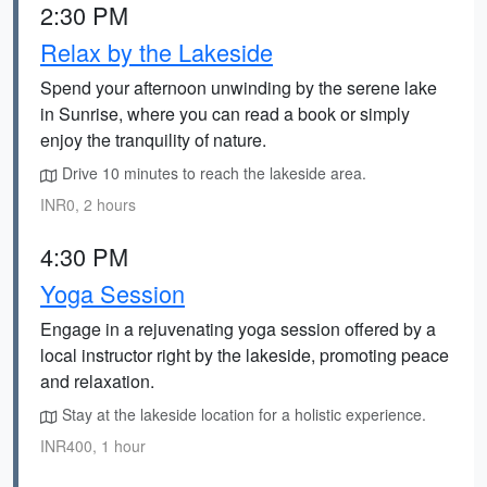
2:30 PM
Relax by the Lakeside
Spend your afternoon unwinding by the serene lake
in Sunrise, where you can read a book or simply
enjoy the tranquility of nature.
Drive 10 minutes to reach the lakeside area.
INR0, 2 hours
4:30 PM
Yoga Session
Engage in a rejuvenating yoga session offered by a
local instructor right by the lakeside, promoting peace
and relaxation.
Stay at the lakeside location for a holistic experience.
INR400, 1 hour