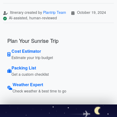
Itinerary created by
Plantrip Team
October 19, 2024
AI-assisted, human-reviewed
Plan Your Sunrise Trip
Cost Estimator
Estimate your trip budget
Packing List
Get a custom checklist
Weather Expert
Check weather & best time to go