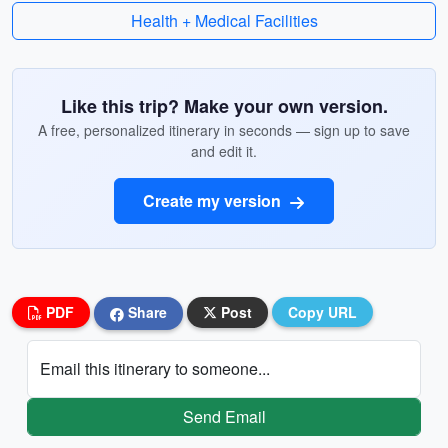
Health + Medical Facilities
Like this trip? Make your own version.
A free, personalized itinerary in seconds — sign up to save
and edit it.
Create my version
PDF
Share
Post
Copy URL
Email this itinerary to someone...
Send Email