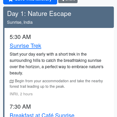
Day 1: Nature Escape
Sunrise, India
5:30 AM
Sunrise Trek
Start your day early with a short trek in the
surrounding hills to catch the breathtaking sunrise
over the horizon, a perfect way to embrace nature's
beauty.
Begin from your accommodation and take the nearby
forest trail leading up to the peak.
INR0, 2 hours
7:30 AM
Breakfast at Café Sunrise