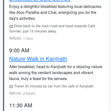
Enjoy a delightful breakfast featuring local delicacies
like Aloo Paratha and Chai, energizing you for the
day's activities.
Drive back to the main road and head towards Café
Sunrise, just 15 minutes away.
INR250, 1 hour
9:00 AM
Nature Walk in Kanjirath
After breakfast, head to Kanjirath for a relaxing nature
walk among the verdant landscapes and vibrant
fauna, truly a feast for the senses.
Travel 30 minutes by car from the café to Kanjirath.
INR100, 2 hours
11:30 AM