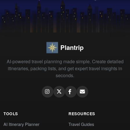
Plantrip
AI-powered travel planning made simple. Create detailed
itineraries, packing lists, and get expert travel insights in
seconds.
TOOLS
RESOURCES
AI Itinerary Planner
Travel Guides