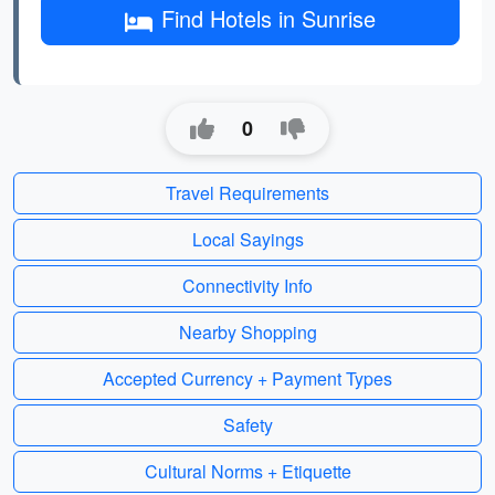
Find Hotels in Sunrise
0
Travel Requirements
Local Sayings
Connectivity Info
Nearby Shopping
Accepted Currency + Payment Types
Safety
Cultural Norms + Etiquette