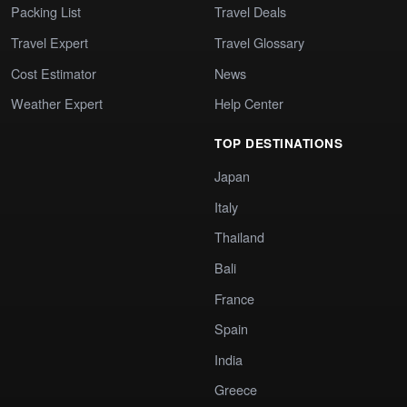
Packing List
Travel Deals
Travel Expert
Travel Glossary
Cost Estimator
News
Weather Expert
Help Center
TOP DESTINATIONS
Japan
Italy
Thailand
Bali
France
Spain
India
Greece