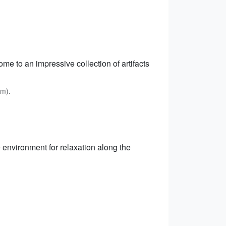
me to an impressive collection of artifacts
km).
 environment for relaxation along the