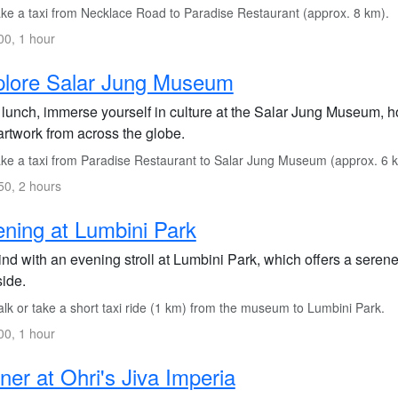
ke a taxi from Necklace Road to Paradise Restaurant (approx. 8 km).
0, 1 hour
plore Salar Jung Museum
 lunch, immerse yourself in culture at the Salar Jung Museum, ho
artwork from across the globe.
ke a taxi from Paradise Restaurant to Salar Jung Museum (approx. 6 
0, 2 hours
ning at Lumbini Park
nd with an evening stroll at Lumbini Park, which offers a serene
side.
lk or take a short taxi ride (1 km) from the museum to Lumbini Park.
0, 1 hour
ner at Ohri's Jiva Imperia