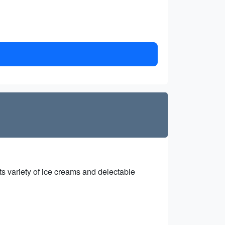
ts variety of ice creams and delectable