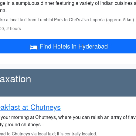
ge in a sumptuous dinner featuring a variety of Indian cuisines a
ria.
e a local taxi from Lumbini Park to Ohri's Jiva Imperia (approx. 5 km).
0, 2 hours
Find Hotels in Hyderabad
axation
akfast at Chutneys
 your morning at Chutneys, where you can relish an array of flav
hly ground chutneys.
d to Chutneys via local taxi; it is centrally located.