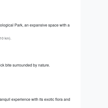
oological Park, an expansive space with a
 10 km).
ick bite surrounded by nature.
nquil experience with its exotic flora and