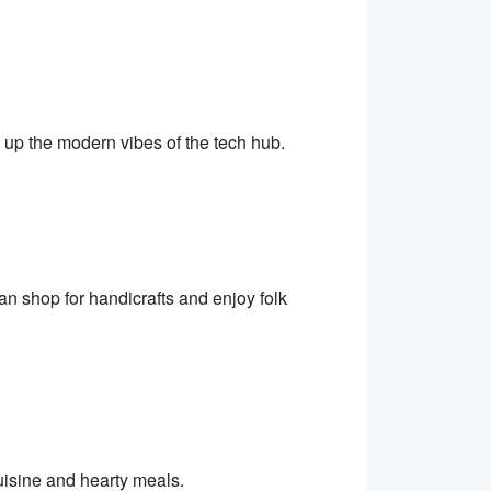
.
g up the modern vibes of the tech hub.
an shop for handicrafts and enjoy folk
uisine and hearty meals.