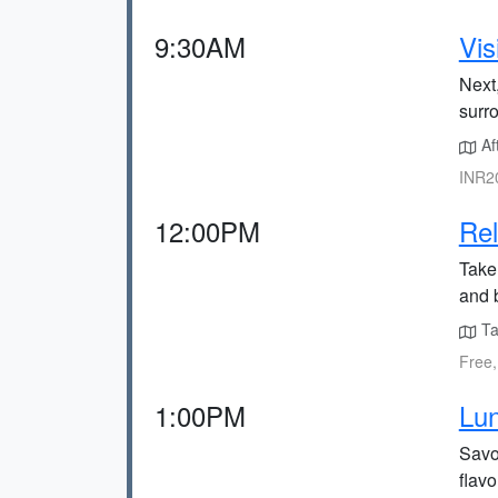
9:30AM
Vis
Next,
surr
Af
INR20
12:00PM
Rel
Take
and b
Ta
Free,
1:00PM
Lun
Savo
flavo