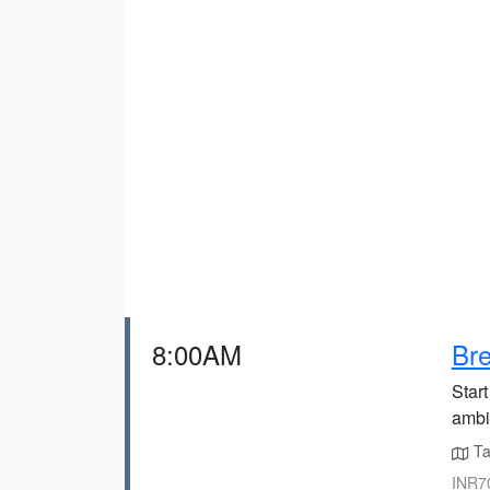
8:00AM
Bre
Star
ambia
Ta
INR70