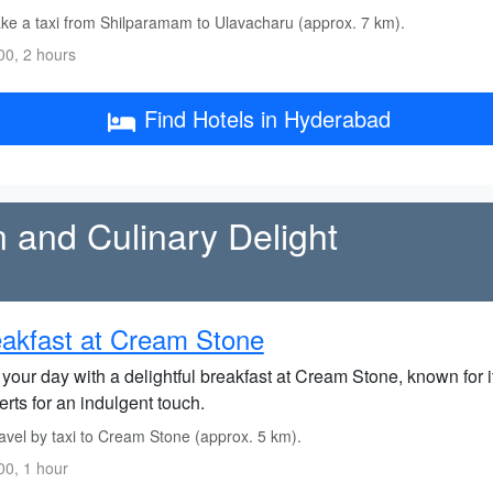
ke a taxi from Shilparamam to Ulavacharu (approx. 7 km).
0, 2 hours
Find Hotels in Hyderabad
n and Culinary Delight
akfast at Cream Stone
 your day with a delightful breakfast at Cream Stone, known for i
rts for an indulgent touch.
avel by taxi to Cream Stone (approx. 5 km).
0, 1 hour