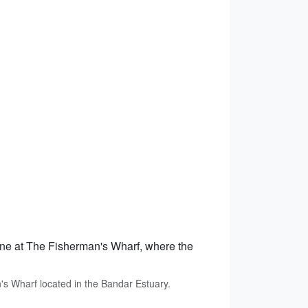
sine at The Fisherman's Wharf, where the
s Wharf located in the Bandar Estuary.