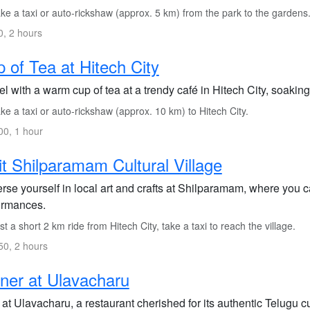
e a taxi or auto-rickshaw (approx. 5 km) from the park to the gardens
, 2 hours
 of Tea at Hitech City
l with a warm cup of tea at a trendy café in Hitech City, soakin
e a taxi or auto-rickshaw (approx. 10 km) to Hitech City.
0, 1 hour
it Shilparamam Cultural Village
se yourself in local art and crafts at Shilparamam, where you c
ormances.
t a short 2 km ride from Hitech City, take a taxi to reach the village.
0, 2 hours
ner at Ulavacharu
at Ulavacharu, a restaurant cherished for its authentic Telugu c