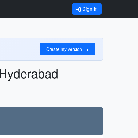
Sign In
Create my version
n Hyderabad