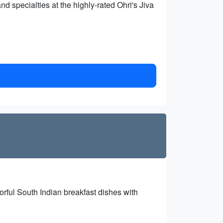
nd specialties at the highly-rated Ohri's Jiva
orful South Indian breakfast dishes with