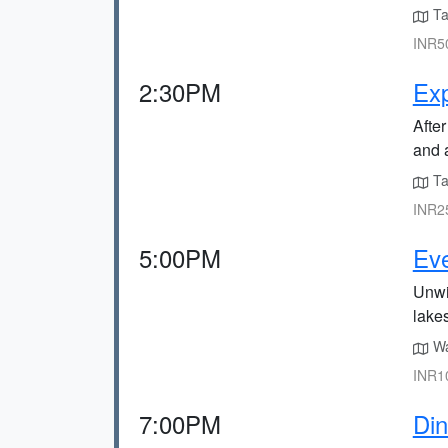
Ta
INR50
2:30PM
Ex
After
and 
Ta
INR25
5:00PM
Eve
Unwi
lake
Wa
INR10
7:00PM
Din