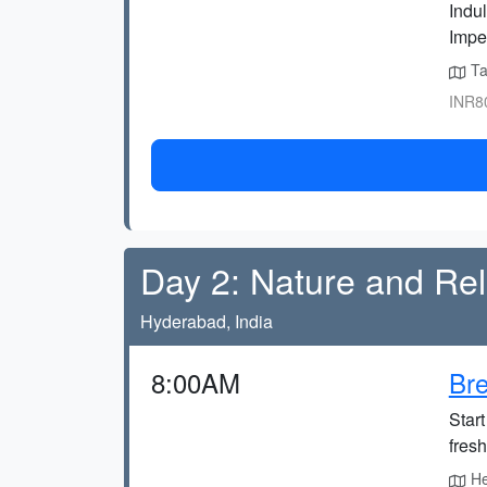
Indul
Impe
Tak
INR80
Day 2: Nature and Rel
Hyderabad, India
8:00AM
Bre
Start
fres
Hea