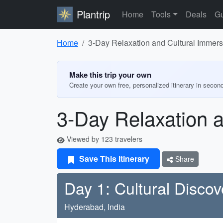
Plantrip
Home
Tools
Deals
Gu
Home
3-Day Relaxation and Cultural Immer
Make this trip your own
Create your own free, personalized itinerary in secon
3-Day Relaxation 
Viewed by 123 travelers
Save This Itinerary
Share
Day 1: Cultural Discov
Hyderabad, India