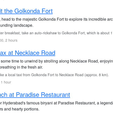
it the Golkonda Fort
 head to the majestic Golkonda Fort to explore its incredible ar
ounding landscape.
ter breakfast, take an auto-rickshaw to Golkonda Fort, which is about 
0, 2 hours
ax at Necklace Road
 some time to unwind by strolling along Necklace Road, enjoyi
reathing in the fresh air.
ke a local taxi from Golkonda Fort to Necklace Road (approx. 8 km).
 1 hour
ch at Paradise Restaurant
r Hyderabad's famous biryani at Paradise Restaurant, a legenda
rs and hearty portions.