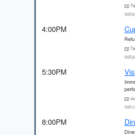
Tak
INR50
4:00PM
Cup
Refue
Tak
INR20
5:30PM
Vis
Immer
perf
Jus
INR15
8:00PM
Din
Dine 