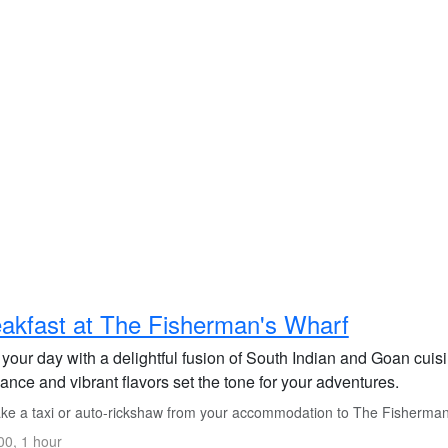
akfast at The Fisherman's Wharf
t your day with a delightful fusion of South Indian and Goan cui
nce and vibrant flavors set the tone for your adventures.
ke a taxi or auto-rickshaw from your accommodation to The Fisherman'
0, 1 hour