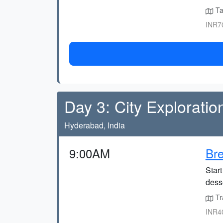
Ta
INR70
Day 3: City Exploratio
Hyderabad, India
9:00AM
Bre
Start
desse
Tr
INR40