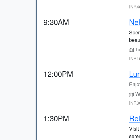
INR40
9:30AM
Neh
Spen
beau
Ta
INR10
12:00PM
Lun
Enjo
Wa
INR30
1:30PM
Rel
Visit
sere