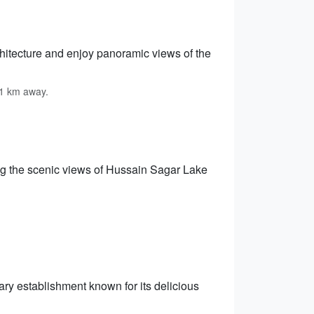
chitecture and enjoy panoramic views of the
11 km away.
ng the scenic views of Hussain Sagar Lake
ry establishment known for its delicious