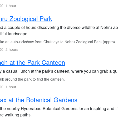
0, 1 hour
ru Zoological Park
d a couple of hours discovering the diverse wildlife at Nehru Z
tiful landscape.
ke an auto-rickshaw from Chutneys to Nehru Zoological Park (approx.
0, 2 hours
ch at the Park Canteen
y a casual lunch at the park's canteen, where you can grab a qu
lk around the park to find the canteen.
0, 1 hour
ax at the Botanical Gardens
 the nearby Hyderabad Botanical Gardens for an inspiring and tra
ne walking paths.