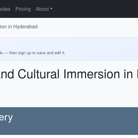
ides
Pricing
About
sion in Hyderabad
ds — then sign up to save and edit it.
and Cultural Immersion i
ery