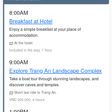
8:00AM
Breakfast at Hotel
Enjoy a simple breakfast at your place of
accommodation.
At the hotel.
Included in the stay, 1 hour
9:00AM
Explore Trang An Landscape Complex
Take a boat tour through stunning landscapes, and
discover caves and temples.
Short taxi ride to Trang An.
VND 200,000, 4 hours
1:00PM