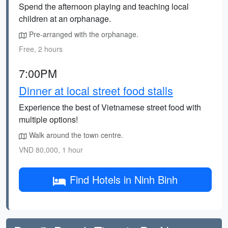
Spend the afternoon playing and teaching local
children at an orphanage.
Pre-arranged with the orphanage.
Free, 2 hours
7:00PM
Dinner at local street food stalls
Experience the best of Vietnamese street food with
multiple options!
Walk around the town centre.
VND 80,000, 1 hour
Find Hotels in Ninh Binh