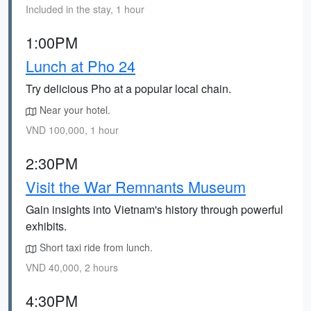
Included in the stay, 1 hour
1:00PM
Lunch at Pho 24
Try delicious Pho at a popular local chain.
Near your hotel.
VND 100,000, 1 hour
2:30PM
Visit the War Remnants Museum
Gain insights into Vietnam's history through powerful
exhibits.
Short taxi ride from lunch.
VND 40,000, 2 hours
4:30PM