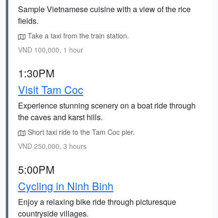
Sample Vietnamese cuisine with a view of the rice
fields.
Take a taxi from the train station.
VND 100,000, 1 hour
1:30PM
Visit Tam Coc
Experience stunning scenery on a boat ride through
the caves and karst hills.
Short taxi ride to the Tam Coc pier.
VND 250,000, 3 hours
5:00PM
Cycling in Ninh Binh
Enjoy a relaxing bike ride through picturesque
countryside villages.