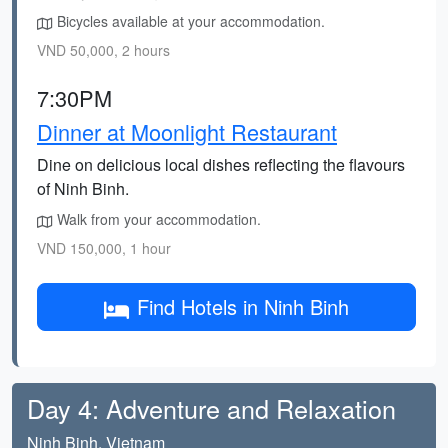
Bicycles available at your accommodation.
VND 50,000, 2 hours
7:30PM
Dinner at Moonlight Restaurant
Dine on delicious local dishes reflecting the flavours
of Ninh Binh.
Walk from your accommodation.
VND 150,000, 1 hour
Find Hotels in Ninh Binh
Day 4: Adventure and Relaxation
Ninh Binh, Vietnam