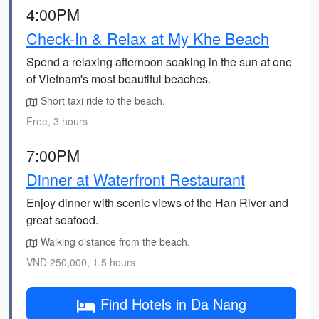
4:00PM
Check-In & Relax at My Khe Beach
Spend a relaxing afternoon soaking in the sun at one
of Vietnam's most beautiful beaches.
Short taxi ride to the beach.
Free, 3 hours
7:00PM
Dinner at Waterfront Restaurant
Enjoy dinner with scenic views of the Han River and
great seafood.
Walking distance from the beach.
VND 250,000, 1.5 hours
Find Hotels in Da Nang