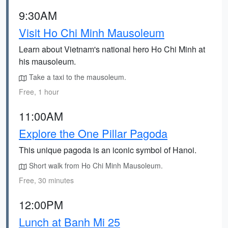
9:30AM
Visit Ho Chi Minh Mausoleum
Learn about Vietnam's national hero Ho Chi Minh at
his mausoleum.
Take a taxi to the mausoleum.
Free, 1 hour
11:00AM
Explore the One Pillar Pagoda
This unique pagoda is an iconic symbol of Hanoi.
Short walk from Ho Chi Minh Mausoleum.
Free, 30 minutes
12:00PM
Lunch at Banh Mi 25