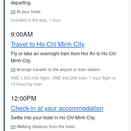
departing.
At your hotel.
Included in the stay, 1 hour
9:00AM
Travel to Ho Chi Minh City
Fly or take an overnight train from Hoi An to Ho Chi
Minh City.
Arrange transfer to the airport or train station.
VND 1,500,000 flight / VND 400,000 train, 1 hour flight or
12 hours by train
12:00PM
Check-in at your accommodation
Settle into your hotel in Ho Chi Minh City.
Walking distance from the hotel.