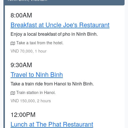
8:00AM
Breakfast at Uncle Joe's Restaurant
Enjoy a local breakfast of pho in Ninh Binh.
Take a taxi from the hotel.
VND 70,000, 1 hour
9:30AM
Travel to Ninh Binh
Take a train ride from Hanoi to Ninh Binh.
Train station in Hanoi.
VND 150,000, 2 hours
12:00PM
Lunch at The Phat Restaurant