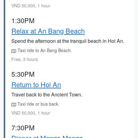
VND 50,000, 1 hour
1:30PM
Relax at An Bang Beach
Spend the afternoon at the tranquil beach in Hoi An.
Taxi ride to An Bang Beach.
Free, 3 hours
5:30PM
Return to Hoi An
Travel back to the Ancient Town.
Taxi ride or bus back.
VND 50,000, 1 hour
7:30PM
Dinner at Mango Mango