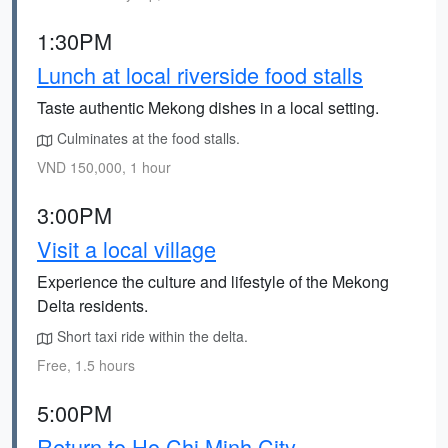
1:30PM
Lunch at local riverside food stalls
Taste authentic Mekong dishes in a local setting.
Culminates at the food stalls.
VND 150,000, 1 hour
3:00PM
Visit a local village
Experience the culture and lifestyle of the Mekong
Delta residents.
Short taxi ride within the delta.
Free, 1.5 hours
5:00PM
Return to Ho Chi Minh City