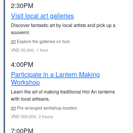
2:30PM
Visit local art galleries
Discover fantastic art by local artists and pick up a
souvenir.
Explore the galleries on foot.
VND 50,000, 1 hour
4:00PM
Participate in a Lantern Making
Workshop
Learn the art of making traditional Hoi An lanterns
with local artisans.
Pre-arranged workshop location.
VND 500,000, 2 hours
7:00PM