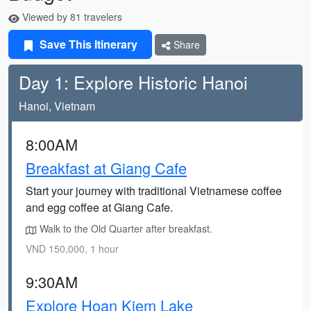
Viewed by 81 travelers
Save This Itinerary
Share
Day 1: Explore Historic Hanoi
Hanoi, Vietnam
8:00AM
Breakfast at Giang Cafe
Start your journey with traditional Vietnamese coffee
and egg coffee at Giang Cafe.
Walk to the Old Quarter after breakfast.
VND 150,000, 1 hour
9:30AM
Explore Hoan Kiem Lake