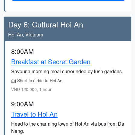
Day 6: Cultural Hoi An
Hoi An, Vietnam
8:00AM
Breakfast at Secret Garden
Savour a morning meal surrounded by lush gardens.
Short taxi ride to Hoi An.
VND 120,000, 1 hour
9:00AM
Travel to Hoi An
Head to the charming town of Hoi An via bus from Da
Nang.