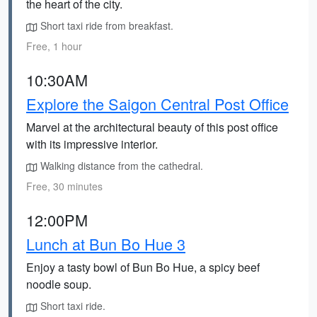
the heart of the city.
Short taxi ride from breakfast.
Free, 1 hour
10:30AM
Explore the Saigon Central Post Office
Marvel at the architectural beauty of this post office
with its impressive interior.
Walking distance from the cathedral.
Free, 30 minutes
12:00PM
Lunch at Bun Bo Hue 3
Enjoy a tasty bowl of Bun Bo Hue, a spicy beef
noodle soup.
Short taxi ride.