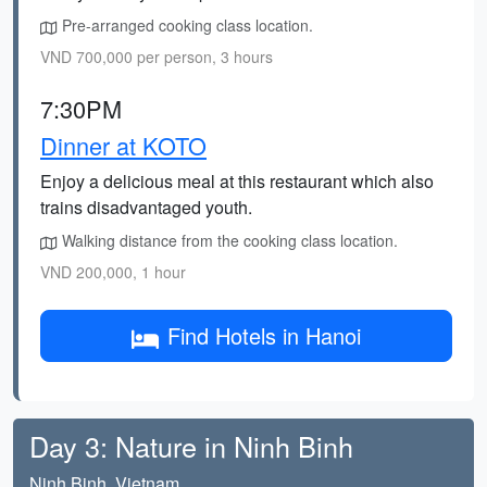
Pre-arranged cooking class location.
VND 700,000 per person, 3 hours
7:30PM
Dinner at KOTO
Enjoy a delicious meal at this restaurant which also
trains disadvantaged youth.
Walking distance from the cooking class location.
VND 200,000, 1 hour
Find Hotels in Hanoi
Day 3: Nature in Ninh Binh
Ninh Binh, Vietnam