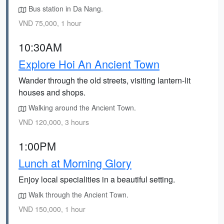
Bus station in Da Nang.
VND 75,000, 1 hour
10:30AM
Explore Hoi An Ancient Town
Wander through the old streets, visiting lantern-lit
houses and shops.
Walking around the Ancient Town.
VND 120,000, 3 hours
1:00PM
Lunch at Morning Glory
Enjoy local specialities in a beautiful setting.
Walk through the Ancient Town.
VND 150,000, 1 hour