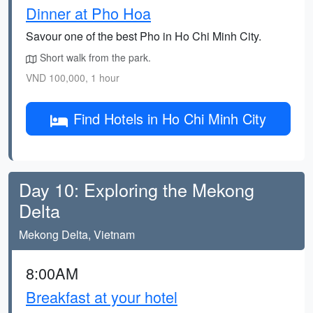
Dinner at Pho Hoa
Savour one of the best Pho in Ho Chi Minh City.
Short walk from the park.
VND 100,000, 1 hour
Find Hotels in Ho Chi Minh City
Day 10: Exploring the Mekong
Delta
Mekong Delta, Vietnam
8:00AM
Breakfast at your hotel