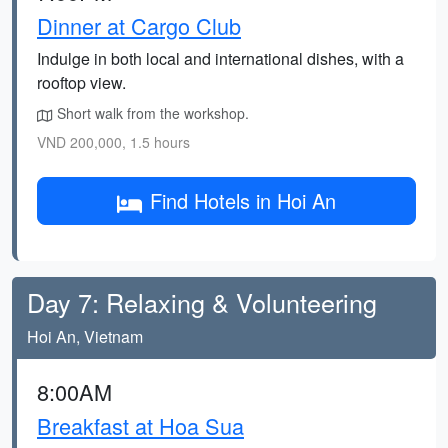
Dinner at Cargo Club
Indulge in both local and international dishes, with a
rooftop view.
Short walk from the workshop.
VND 200,000, 1.5 hours
Find Hotels in Hoi An
Day 7: Relaxing & Volunteering
Hoi An, Vietnam
8:00AM
Breakfast at Hoa Sua