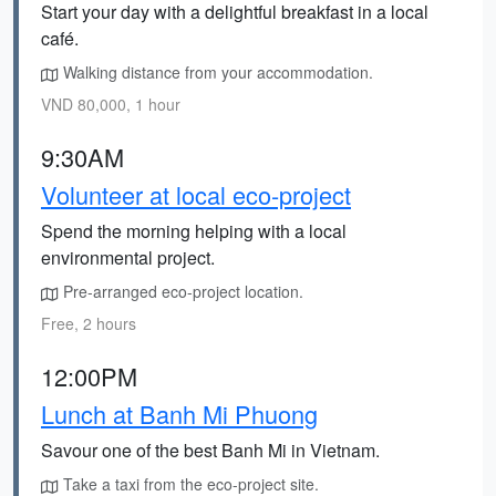
Start your day with a delightful breakfast in a local
café.
Walking distance from your accommodation.
VND 80,000, 1 hour
9:30AM
Volunteer at local eco-project
Spend the morning helping with a local
environmental project.
Pre-arranged eco-project location.
Free, 2 hours
12:00PM
Lunch at Banh Mi Phuong
Savour one of the best Banh Mi in Vietnam.
Take a taxi from the eco-project site.