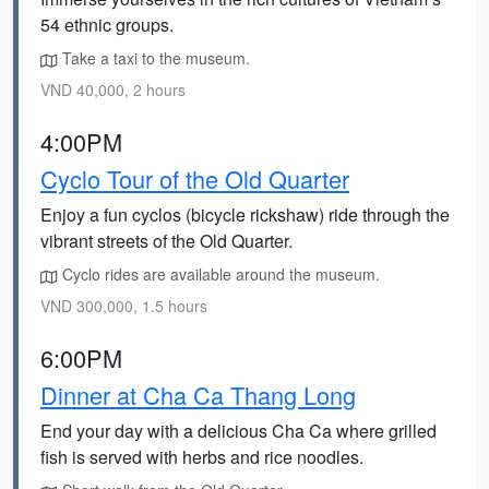
54 ethnic groups.
Take a taxi to the museum.
VND 40,000, 2 hours
4:00PM
Cyclo Tour of the Old Quarter
Enjoy a fun cyclos (bicycle rickshaw) ride through the
vibrant streets of the Old Quarter.
Cyclo rides are available around the museum.
VND 300,000, 1.5 hours
6:00PM
Dinner at Cha Ca Thang Long
End your day with a delicious Cha Ca where grilled
fish is served with herbs and rice noodles.