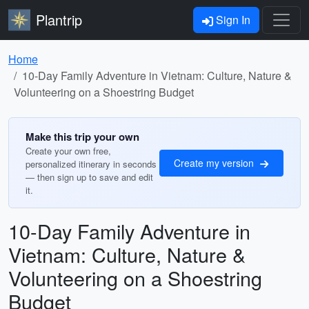
Plantrip
Sign In
Home
10-Day Family Adventure in Vietnam: Culture, Nature &
Volunteering on a Shoestring Budget
Make this trip your own
Create your own free,
Create my version
personalized itinerary in seconds
— then sign up to save and edit
it.
10-Day Family Adventure in
Vietnam: Culture, Nature &
Volunteering on a Shoestring
Budget