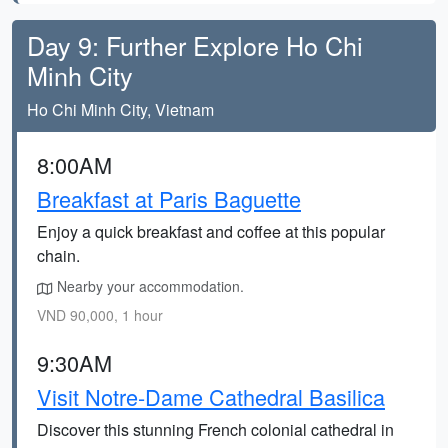
Day 9: Further Explore Ho Chi
Minh City
Ho Chi Minh City, Vietnam
8:00AM
Breakfast at Paris Baguette
Enjoy a quick breakfast and coffee at this popular
chain.
Nearby your accommodation.
VND 90,000, 1 hour
9:30AM
Visit Notre-Dame Cathedral Basilica
Discover this stunning French colonial cathedral in