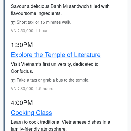
Savour a delicious Banh Mi sandwich filled with
flavoursome ingredients.
Short taxi or 15 minutes walk.
VND 50,000, 1 hour
1:30PM
Explore the Temple of Literature
Visit Vietnam's first university, dedicated to
Confucius.
Take a taxi or grab a bus to the temple.
VND 30,000, 1.5 hours
4:00PM
Cooking Class
Learn to cook traditional Vietnamese dishes in a
family-friendly atmosphere.