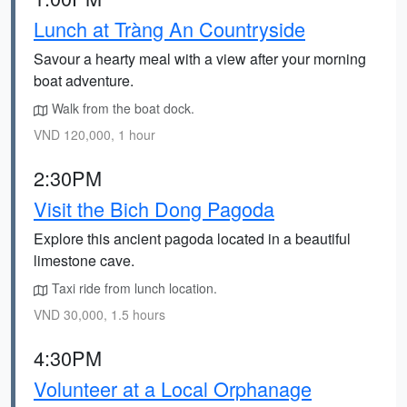
Lunch at Tràng An Countryside
Savour a hearty meal with a view after your morning
boat adventure.
Walk from the boat dock.
VND 120,000, 1 hour
2:30PM
Visit the Bich Dong Pagoda
Explore this ancient pagoda located in a beautiful
limestone cave.
Taxi ride from lunch location.
VND 30,000, 1.5 hours
4:30PM
Volunteer at a Local Orphanage