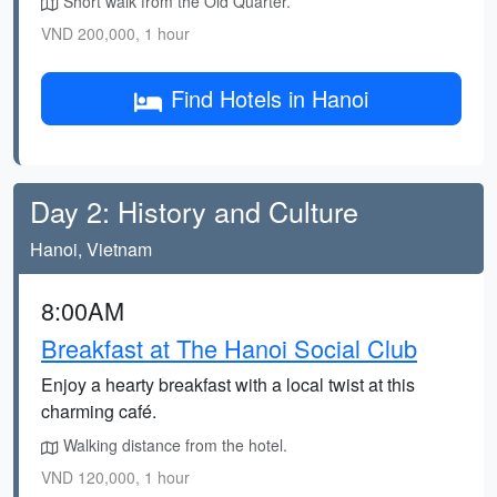
Short walk from the Old Quarter.
VND 200,000, 1 hour
Find Hotels in Hanoi
Day 2: History and Culture
Hanoi, Vietnam
8:00AM
Breakfast at The Hanoi Social Club
Enjoy a hearty breakfast with a local twist at this
charming café.
Walking distance from the hotel.
VND 120,000, 1 hour