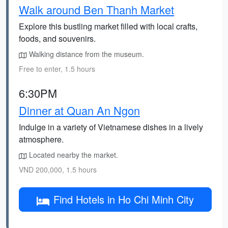
Walk around Ben Thanh Market
Explore this bustling market filled with local crafts,
foods, and souvenirs.
Walking distance from the museum.
Free to enter, 1.5 hours
6:30PM
Dinner at Quan An Ngon
Indulge in a variety of Vietnamese dishes in a lively
atmosphere.
Located nearby the market.
VND 200,000, 1.5 hours
Find Hotels in Ho Chi Minh City