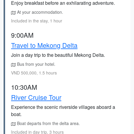
Enjoy breakfast before an exhilarating adventure.
At your accommodation.
Included in the stay, 1 hour
9:00AM
Travel to Mekong Delta
Join a day trip to the beautiful Mekong Delta.
Bus from your hotel.
VND 500,000, 1.5 hours
10:30AM
River Cruise Tour
Experience the scenic riverside villages aboard a
boat.
Boat departs from the delta area.
Included in day trip, 3 hours