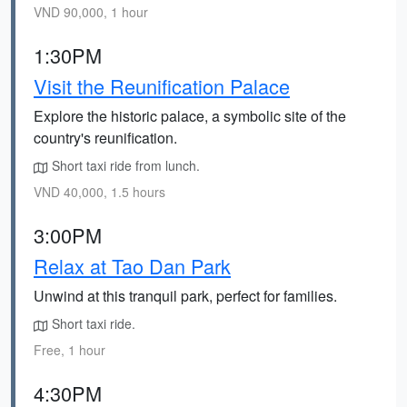
VND 90,000, 1 hour
1:30PM
Visit the Reunification Palace
Explore the historic palace, a symbolic site of the
country's reunification.
Short taxi ride from lunch.
VND 40,000, 1.5 hours
3:00PM
Relax at Tao Dan Park
Unwind at this tranquil park, perfect for families.
Short taxi ride.
Free, 1 hour
4:30PM