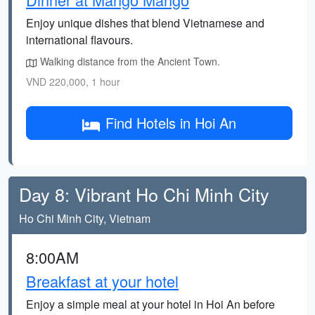
Enjoy unique dishes that blend Vietnamese and
international flavours.
Walking distance from the Ancient Town.
VND 220,000, 1 hour
Find Hotels in Hoi An
Day 8: Vibrant Ho Chi Minh City
Ho Chi Minh City, Vietnam
8:00AM
Breakfast at your hotel
Enjoy a simple meal at your hotel in Hoi An before