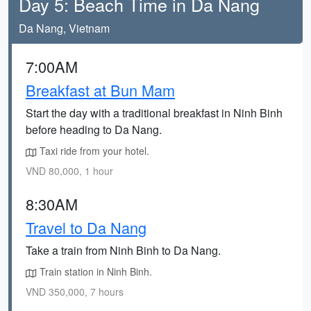
Day 5: Beach Time in Da Nang
Da Nang, Vietnam
7:00AM
Breakfast at Bun Mam
Start the day with a traditional breakfast in Ninh Binh
before heading to Da Nang.
Taxi ride from your hotel.
VND 80,000, 1 hour
8:30AM
Travel to Da Nang
Take a train from Ninh Binh to Da Nang.
Train station in Ninh Binh.
VND 350,000, 7 hours