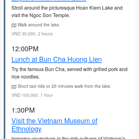
Stroll around the picturesque Hoan Kiem Lake and
visit the Ngoc Son Temple.
Walk around the lake.
VND 30,000, 2 hours
12:00PM
Lunch at Bun Cha Huong Lien
Try the famous Bun Cha, served with grilled pork and
rice noodles.
Short taxi ride or 20 minutes walk from the lake.
VND 100,000, 1 hour
1:30PM
Visit the Vietnam Museum of
Ethnology
Immerse yourselves in the rich cultures of Vietnam’s