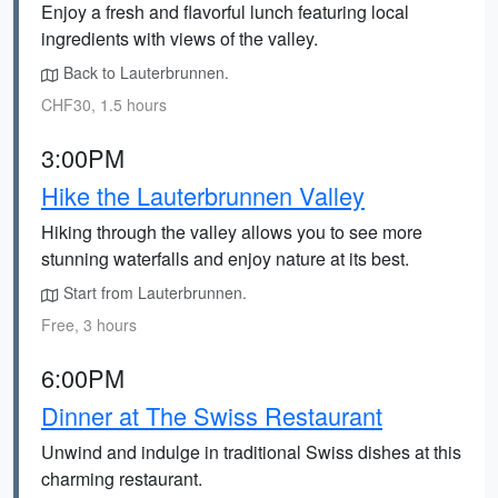
Enjoy a fresh and flavorful lunch featuring local
ingredients with views of the valley.
Back to Lauterbrunnen.
CHF30, 1.5 hours
3:00PM
Hike the Lauterbrunnen Valley
Hiking through the valley allows you to see more
stunning waterfalls and enjoy nature at its best.
Start from Lauterbrunnen.
Free, 3 hours
6:00PM
Dinner at The Swiss Restaurant
Unwind and indulge in traditional Swiss dishes at this
charming restaurant.