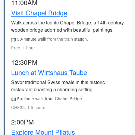
11:00AM
Visit Chapel Bridge
Walk across the iconic Chapel Bridge, a 14th-century
wooden bridge adorned with beautiful paintings.
30-minute walk from the train station.
Free, 1 hour
12:30PM
Lunch at Wirtshaus Taube
Savor traditional Swiss meals in this historic
restaurant boasting a charming setting.
5-minute walk from Chapel Bridge.
CHF35, 1.5 hours
2:00PM
Explore Mount Pilatus