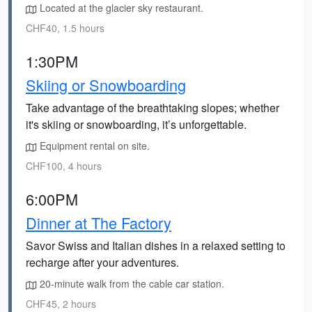
Located at the glacier sky restaurant.
CHF40, 1.5 hours
1:30PM
Skiing or Snowboarding
Take advantage of the breathtaking slopes; whether
it's skiing or snowboarding, it’s unforgettable.
Equipment rental on site.
CHF100, 4 hours
6:00PM
Dinner at The Factory
Savor Swiss and Italian dishes in a relaxed setting to
recharge after your adventures.
20-minute walk from the cable car station.
CHF45, 2 hours