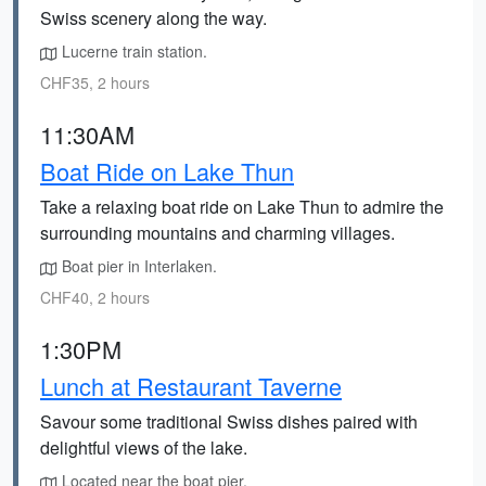
Swiss scenery along the way.
Lucerne train station.
CHF35, 2 hours
11:30AM
Boat Ride on Lake Thun
Take a relaxing boat ride on Lake Thun to admire the
surrounding mountains and charming villages.
Boat pier in Interlaken.
CHF40, 2 hours
1:30PM
Lunch at Restaurant Taverne
Savour some traditional Swiss dishes paired with
delightful views of the lake.
Located near the boat pier.