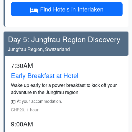
Find Hotels in Interlaken
Day 5: Jungfrau Region Discovery
Jungfrau Region, Switzerland
7:30AM
Early Breakfast at Hotel
Wake up early for a power breakfast to kick off your
adventure in the Jungfrau region.
At your accommodation.
CHF20, 1 hour
9:00AM