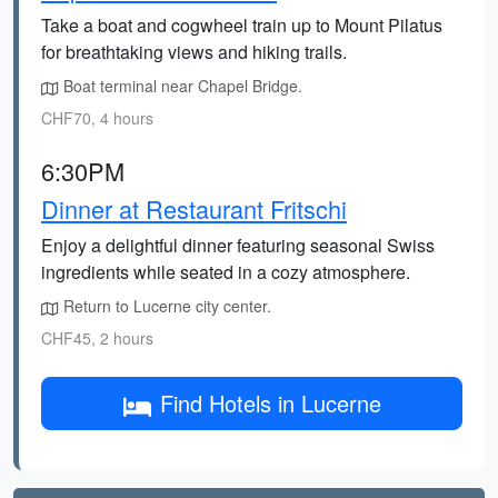
Take a boat and cogwheel train up to Mount Pilatus
for breathtaking views and hiking trails.
Boat terminal near Chapel Bridge.
CHF70, 4 hours
6:30PM
Dinner at Restaurant Fritschi
Enjoy a delightful dinner featuring seasonal Swiss
ingredients while seated in a cozy atmosphere.
Return to Lucerne city center.
CHF45, 2 hours
Find Hotels in Lucerne