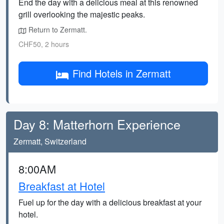
End the day with a delicious meal at this renowned
grill overlooking the majestic peaks.
Return to Zermatt.
CHF50, 2 hours
Find Hotels in Zermatt
Day 8: Matterhorn Experience
Zermatt, Switzerland
8:00AM
Breakfast at Hotel
Fuel up for the day with a delicious breakfast at your
hotel.