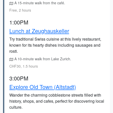
A 15-minute walk from the café.
Free, 2 hours
1:00PM
Lunch at Zeughauskeller
Try traditional Swiss cuisine at this lively restaurant,
known for its hearty dishes including sausages and
rosti.
A 10-minute walk from Lake Zurich.
CHF30, 1.5 hours
3:00PM
Explore Old Town (Altstadt)
Wander the charming cobblestone streets filled with
history, shops, and cafes, perfect for discovering local
culture.