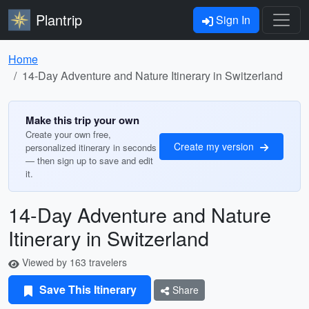
Plantrip
Sign In
Home
14-Day Adventure and Nature Itinerary in Switzerland
Make this trip your own
Create your own free,
Create my version
personalized itinerary in seconds
— then sign up to save and edit
it.
14-Day Adventure and Nature
Itinerary in Switzerland
Viewed by 163 travelers
Save This Itinerary
Share