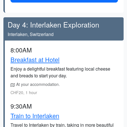
Day 4: Interlaken Exploration
Interlaken, Switzerland
8:00AM
Breakfast at Hotel
Enjoy a delightful breakfast featuring local cheese
and breads to start your day.
At your accommodation.
CHF20, 1 hour
9:30AM
Train to Interlaken
Travel to Interlaken by train, taking in more beautiful