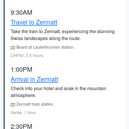
9:30AM
Travel to Zermatt
Take the train to Zermatt, experiencing the stunning
Swiss landscapes along the route.
Board at Lauterbrunnen station.
CHF50, 3.5 hours
1:00PM
Arrival in Zermatt
Check into your hotel and soak in the mountain
atmosphere.
Zermatt train station.
Varies, 1 hour
2:30PM