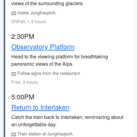
views of the surrounding glaciers.
Inside Jungfraujoch.
CHF40, 1.5 hours
2:30PM
Observatory Platform
Head to the viewing platform for breathtaking
panoramic views of the Alps.
Follow signs from the restaurant.
Free, 2 hours
5:00PM
Return to Interlaken
Catch the train back to Interlaken, reminiscing about
an unforgettable day.
Train station at Jungfraujoch.