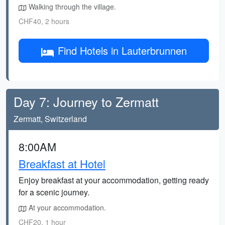
Walking through the village.
CHF40, 2 hours
Find Hotels in Lauterbrunnen
Day 7: Journey to Zermatt
Zermatt, Switzerland
8:00AM
Breakfast at Hotel
Enjoy breakfast at your accommodation, getting ready
for a scenic journey.
At your accommodation.
CHF20, 1 hour