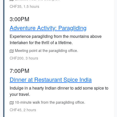
CHF35, 1.5 hours
3:00PM
Adventure Activity: Paragliding
Experience paragliding from the mountains above
Interlaken for the thrill of a lifetime.
Meeting point at the paragliding office.
CHF200, 3 hours
7:00PM
Dinner at Restaurant Spice India
Indulge in a hearty Indian dinner to add some spice to
your travel.
10-minute walk from the paragliding office.
CHF45, 2 hours