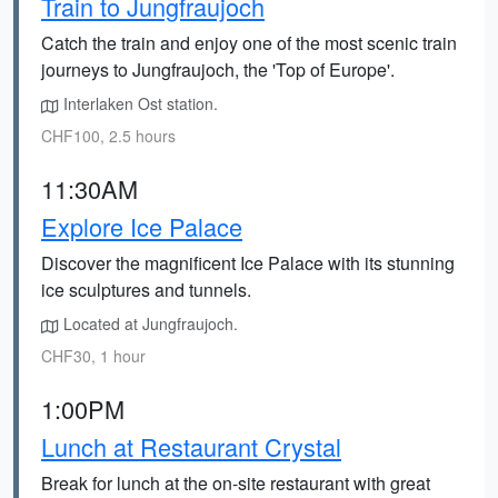
Train to Jungfraujoch
Catch the train and enjoy one of the most scenic train
journeys to Jungfraujoch, the 'Top of Europe'.
Interlaken Ost station.
CHF100, 2.5 hours
11:30AM
Explore Ice Palace
Discover the magnificent Ice Palace with its stunning
ice sculptures and tunnels.
Located at Jungfraujoch.
CHF30, 1 hour
1:00PM
Lunch at Restaurant Crystal
Break for lunch at the on-site restaurant with great