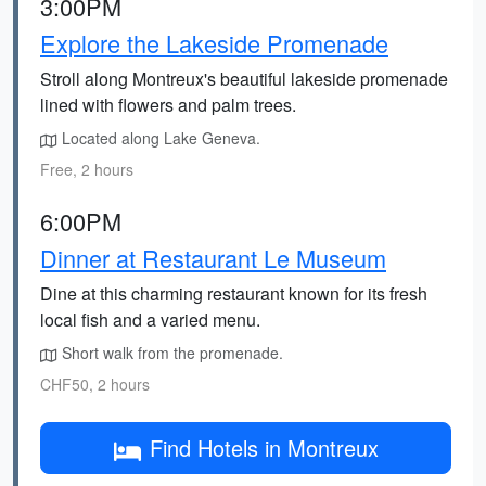
3:00PM
Explore the Lakeside Promenade
Stroll along Montreux's beautiful lakeside promenade
lined with flowers and palm trees.
Located along Lake Geneva.
Free, 2 hours
6:00PM
Dinner at Restaurant Le Museum
Dine at this charming restaurant known for its fresh
local fish and a varied menu.
Short walk from the promenade.
CHF50, 2 hours
Find Hotels in Montreux