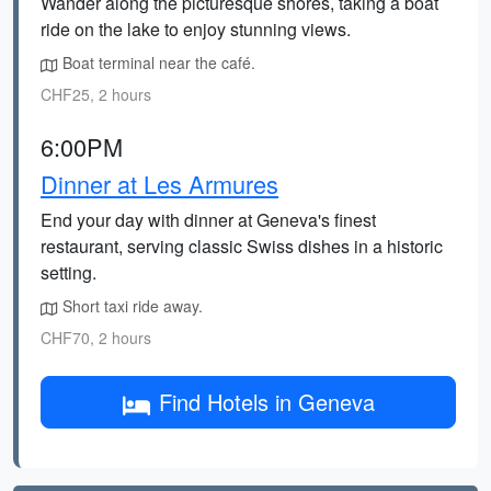
Wander along the picturesque shores, taking a boat
ride on the lake to enjoy stunning views.
Boat terminal near the café.
CHF25, 2 hours
6:00PM
Dinner at Les Armures
End your day with dinner at Geneva's finest
restaurant, serving classic Swiss dishes in a historic
setting.
Short taxi ride away.
CHF70, 2 hours
Find Hotels in Geneva