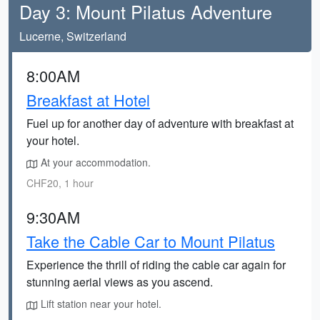
Day 3: Mount Pilatus Adventure
Lucerne, Switzerland
8:00AM
Breakfast at Hotel
Fuel up for another day of adventure with breakfast at
your hotel.
At your accommodation.
CHF20, 1 hour
9:30AM
Take the Cable Car to Mount Pilatus
Experience the thrill of riding the cable car again for
stunning aerial views as you ascend.
Lift station near your hotel.