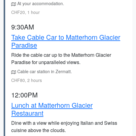
At your accommodation.
CHF20, 1 hour
9:30AM
Take Cable Car to Matterhorn Glacier
Paradise
Ride the cable car up to the Matterhorn Glacier
Paradise for unparalleled views.
Cable car station in Zermatt.
CHF80, 2 hours
12:00PM
Lunch at Matterhorn Glacier
Restaurant
Dine with a view while enjoying Italian and Swiss
cuisine above the clouds.