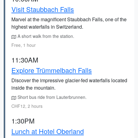
Visit Staubbach Falls
Marvel at the magnificent Staubbach Falls, one of the
highest waterfalls in Switzerland.
A short walk from the station.
Free, 1 hour
11:30AM
Explore Trümmelbach Falls
Discover the impressive glacier-fed waterfalls located
inside the mountain.
Short bus ride from Lauterbrunnen.
CHF12, 2 hours
1:30PM
Lunch at Hotel Oberland