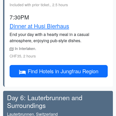
Included with prior ticket., 2.5 hours
7:30PM
Dinner at Husi Bierhaus
End your day with a hearty meal in a casual
atmosphere, enjoying pub-style dishes.
In Interlaken.
CHF35, 2 hours
Find Hotels in Jungfrau Region
Day 6: Lauterbrunnen and
Surroundings
Lauterbrunnen, Switzerland