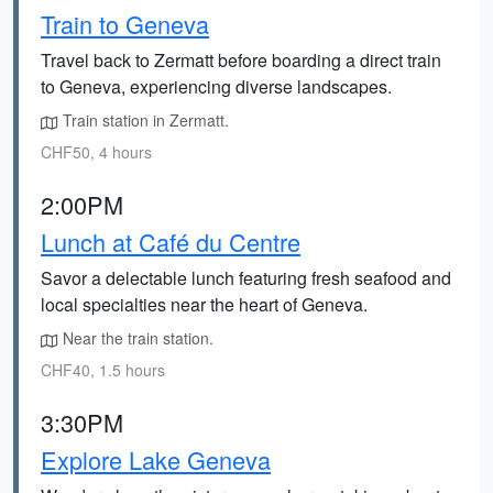
Train to Geneva
Travel back to Zermatt before boarding a direct train
to Geneva, experiencing diverse landscapes.
Train station in Zermatt.
CHF50, 4 hours
2:00PM
Lunch at Café du Centre
Savor a delectable lunch featuring fresh seafood and
local specialties near the heart of Geneva.
Near the train station.
CHF40, 1.5 hours
3:30PM
Explore Lake Geneva