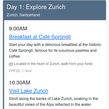
Day 1: Explore Zurich
Zurich, Switzerland
9:00AM
Breakfast at Café Sprüngli
Start your day with a delicious breakfast at the historic
Café Sprüngli, famous for its luxurious pastries and
coffee.
Located in the heart of Zurich, walk from your hotel.
CHF25, 1 hour
10:30AM
Visit Lake Zurich
Stroll along the banks of Lake Zurich, soaking in the
beautiful views of the Alps reflected in the water.