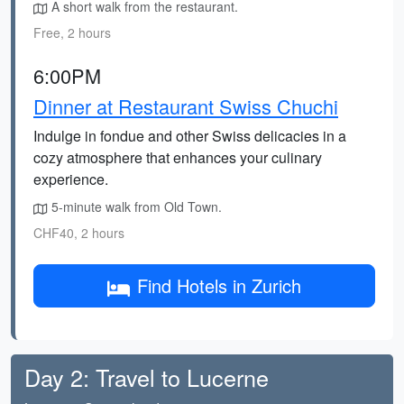
A short walk from the restaurant.
Free, 2 hours
6:00PM
Dinner at Restaurant Swiss Chuchi
Indulge in fondue and other Swiss delicacies in a
cozy atmosphere that enhances your culinary
experience.
5-minute walk from Old Town.
CHF40, 2 hours
Find Hotels in Zurich
Day 2: Travel to Lucerne