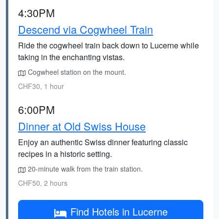
4:30PM
Descend via Cogwheel Train
Ride the cogwheel train back down to Lucerne while
taking in the enchanting vistas.
Cogwheel station on the mount.
CHF30, 1 hour
6:00PM
Dinner at Old Swiss House
Enjoy an authentic Swiss dinner featuring classic
recipes in a historic setting.
20-minute walk from the train station.
CHF50, 2 hours
Find Hotels in Lucerne