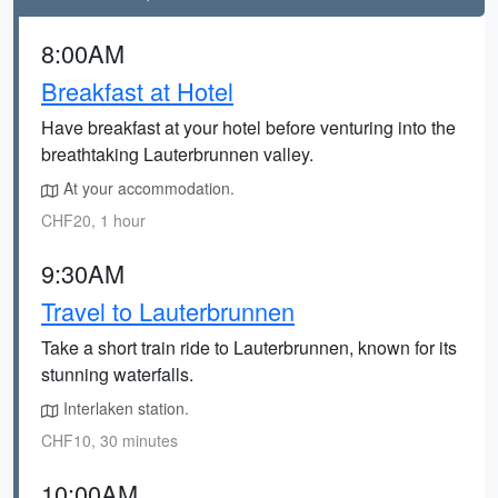
8:00AM
Breakfast at Hotel
Have breakfast at your hotel before venturing into the
breathtaking Lauterbrunnen valley.
At your accommodation.
CHF20, 1 hour
9:30AM
Travel to Lauterbrunnen
Take a short train ride to Lauterbrunnen, known for its
stunning waterfalls.
Interlaken station.
CHF10, 30 minutes
10:00AM