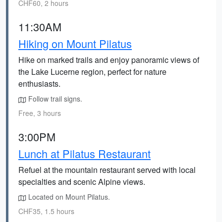
CHF60, 2 hours
11:30AM
Hiking on Mount Pilatus
Hike on marked trails and enjoy panoramic views of
the Lake Lucerne region, perfect for nature
enthusiasts.
Follow trail signs.
Free, 3 hours
3:00PM
Lunch at Pilatus Restaurant
Refuel at the mountain restaurant served with local
specialties and scenic Alpine views.
Located on Mount Pilatus.
CHF35, 1.5 hours