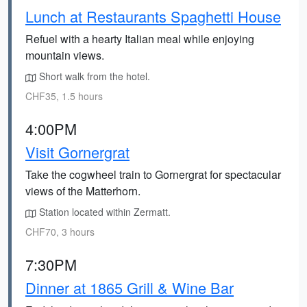
Lunch at Restaurants Spaghetti House
Refuel with a hearty Italian meal while enjoying
mountain views.
Short walk from the hotel.
CHF35, 1.5 hours
4:00PM
Visit Gornergrat
Take the cogwheel train to Gornergrat for spectacular
views of the Matterhorn.
Station located within Zermatt.
CHF70, 3 hours
7:30PM
Dinner at 1865 Grill & Wine Bar