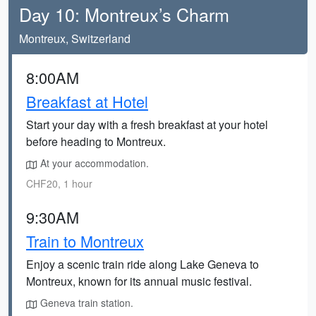
Day 10: Montreux’s Charm
Montreux, Switzerland
8:00AM
Breakfast at Hotel
Start your day with a fresh breakfast at your hotel
before heading to Montreux.
At your accommodation.
CHF20, 1 hour
9:30AM
Train to Montreux
Enjoy a scenic train ride along Lake Geneva to
Montreux, known for its annual music festival.
Geneva train station.