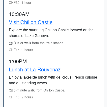
CHF30, 1 hour
10:30AM
Visit Chillon Castle
Explore the stunning Chillon Castle located on the
shores of Lake Geneva.
Bus or walk from the train station.
CHF15, 2 hours
1:00PM
Lunch at La Rouvenaz
Enjoy a lakeside lunch with delicious French cuisine
and outstanding views.
5-minute walk from Chillon Castle.
CHF40, 2 hours