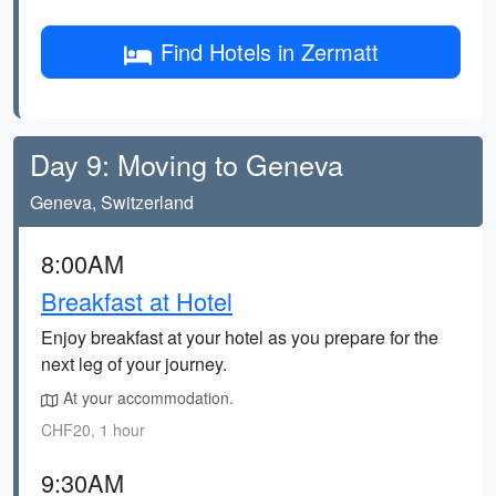
Find Hotels in Zermatt
Day 9: Moving to Geneva
Geneva, Switzerland
8:00AM
Breakfast at Hotel
Enjoy breakfast at your hotel as you prepare for the
next leg of your journey.
At your accommodation.
CHF20, 1 hour
9:30AM