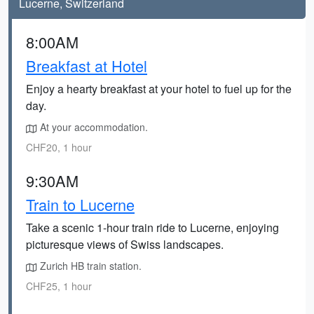
Lucerne, Switzerland
8:00AM
Breakfast at Hotel
Enjoy a hearty breakfast at your hotel to fuel up for the
day.
At your accommodation.
CHF20, 1 hour
9:30AM
Train to Lucerne
Take a scenic 1-hour train ride to Lucerne, enjoying
picturesque views of Swiss landscapes.
Zurich HB train station.
CHF25, 1 hour