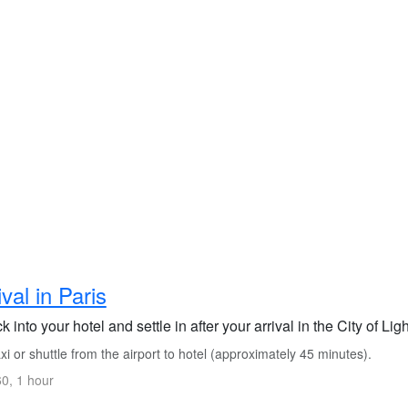
ival in Paris
 into your hotel and settle in after your arrival in the City of Lig
i or shuttle from the airport to hotel (approximately 45 minutes).
0, 1 hour