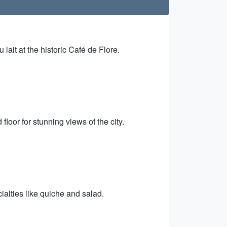
 lait at the historic Café de Flore.
floor for stunning views of the city.
ialties like quiche and salad.