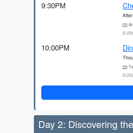
9:30PM
Che
After
Arr
EUR8
10:00PM
Din
Thoug
Ta
EUR2
Day 2: Discovering the