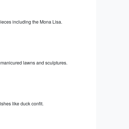
eces including the Mona Lisa.
he manicured lawns and sculptures.
ishes like duck confit.