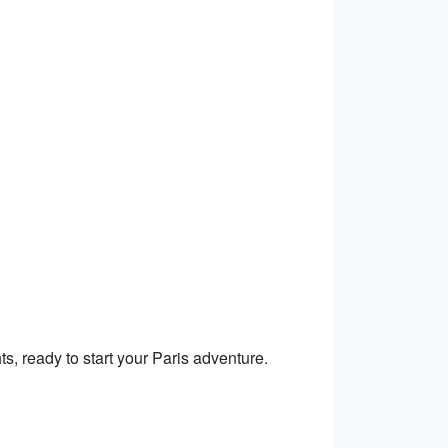
hts, ready to start your Paris adventure.