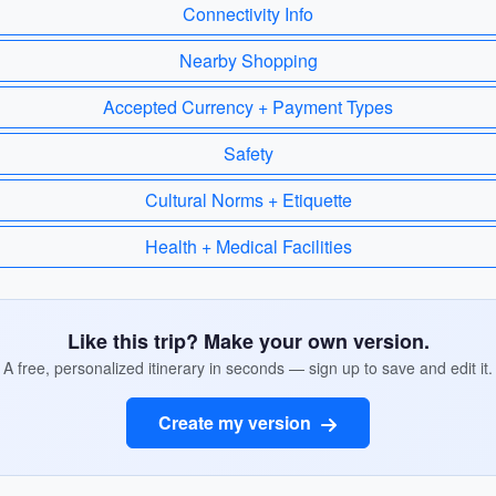
Connectivity Info
Nearby Shopping
Accepted Currency + Payment Types
Safety
Cultural Norms + Etiquette
Health + Medical Facilities
Like this trip? Make your own version.
A free, personalized itinerary in seconds — sign up to save and edit it.
Create my version