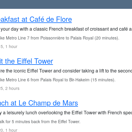
akfast at Café de Flore
 your day with a classic French breakfast of croissant and café au
ke Metro Line 7 from Poissonnière to Palais Royal (20 minutes).
5, 1 hour
it the Eiffel Tower
e the iconic Eiffel Tower and consider taking a lift to the second 
ke Metro Line 6 from Palais Royal to Bir-Hakeim (15 minutes).
5, 2 hours
nch at Le Champ de Mars
 a leisurely lunch overlooking the Eiffel Tower with French spec
k for 5 minutes back from the Eiffel Tower.
0, 1 hour