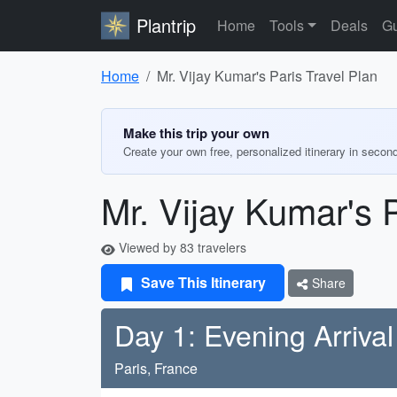
Plantrip
Home
Tools
Deals
Gu
Home
Mr. Vijay Kumar's Paris Travel Plan
Make this trip your own
Create your own free, personalized itinerary in secon
Mr. Vijay Kumar's P
Viewed by 83 travelers
Save This Itinerary
Share
Day 1: Evening Arrival
Paris, France