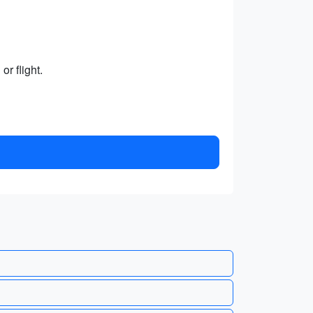
r flight.