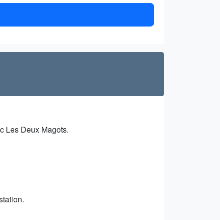
oric Les Deux Magots.
station.