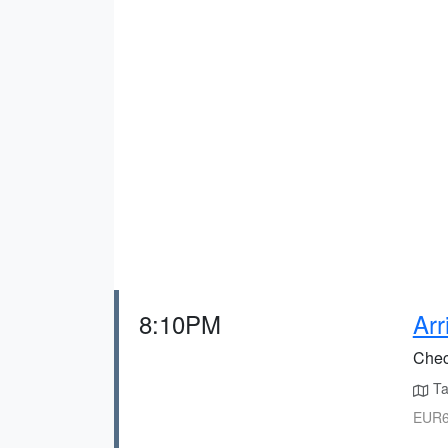
8:10PM
Arr
Check
Tax
EUR6