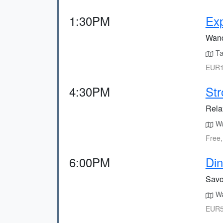
1:30PM
Ex
Wand
Ta
EUR1
4:30PM
Str
Relax
Wa
Free,
6:00PM
Din
Savou
Wa
EUR5