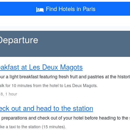
Find Hotels in Paris
Departure
akfast at Les Deux Magots
r a light breakfast featuring fresh fruit and pastries at the hist
lk for 10 minutes from the hotel to Les Deux Magots.
8, 1 hour
ck out and head to the station
 preparations and check out of your hotel before heading to the 
e a taxi to the station (15 minutes).