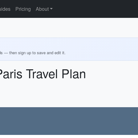
ides
Pricing
About
ds — then sign up to save and edit it.
aris Travel Plan