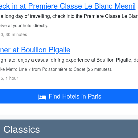
ck in at Premiere Classe Le Blanc Mesnil
 a long day of travelling, check into the Premiere Classe Le Blanc
ive at your hotel directly.
0, 30 minutes
ner at Bouillon Pigalle
h late, enjoy a casual dining experience at Bouillon Pigalle, del
ke Metro Line 7 from Poissonnière to Cadet (25 minutes).
5, 1 hour
Find Hotels in Paris
 Classics