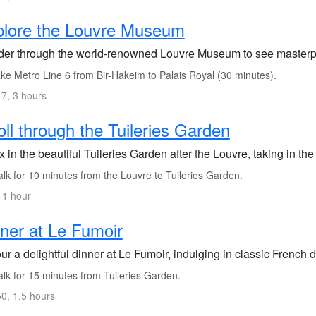
plore the Louvre Museum
er through the world-renowned Louvre Museum to see masterpi
ke Metro Line 6 from Bir-Hakeim to Palais Royal (30 minutes).
7, 3 hours
oll through the Tuileries Garden
 in the beautiful Tuileries Garden after the Louvre, taking in t
lk for 10 minutes from the Louvre to Tuileries Garden.
 1 hour
ner at Le Fumoir
r a delightful dinner at Le Fumoir, indulging in classic French d
lk for 15 minutes from Tuileries Garden.
0, 1.5 hours