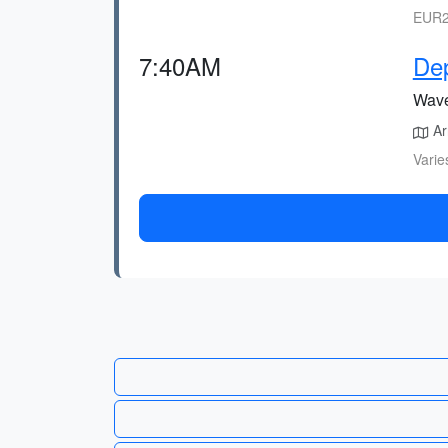
EUR2
7:40AM
Dep
Wave 
Arr
Varie