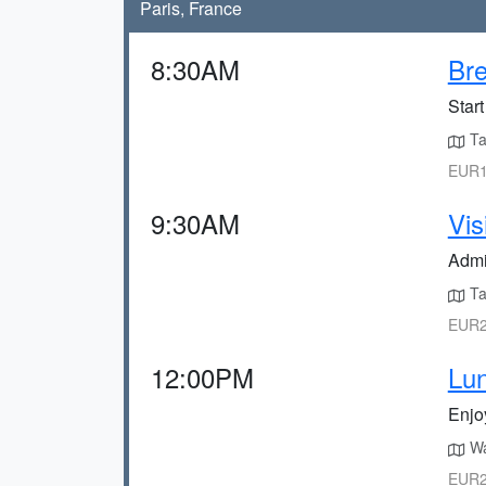
Paris, France
8:30AM
Bre
Start
Ta
EUR1
9:30AM
Vis
Admir
Ta
EUR2
12:00PM
Lu
Enjoy
Wal
EUR2