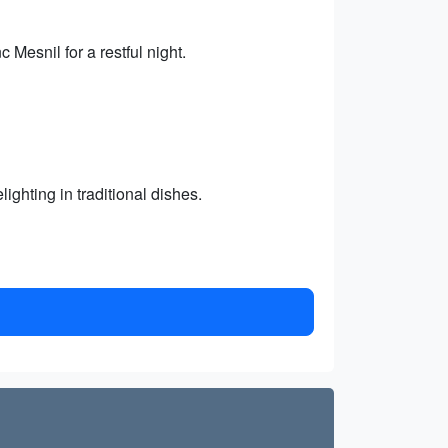
 Mesnil for a restful night.
ighting in traditional dishes.