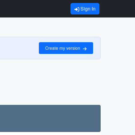
Sign In
Create my version