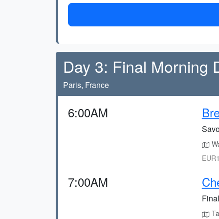
Day 3: Final Morning 
Paris, France
6:00AM
Bre
Savou
Wa
EUR1
7:00AM
Che
Final
Tak