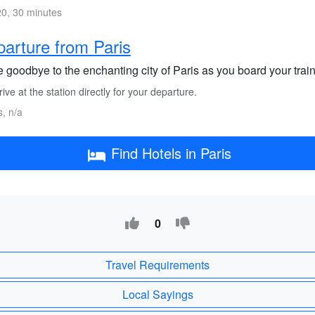
0, 30 minutes
arture from Paris
goodbye to the enchanting city of Paris as you board your train o
ive at the station directly for your departure.
s, n/a
Find Hotels in Paris
0
Travel Requirements
Local Sayings