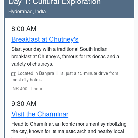
Day 1: Cultural Exploration
Hyderabad, India
8:00 AM
Breakfast at Chutney's
Start your day with a traditional South Indian
breakfast at Chutney's, famous for its dosas and a
variety of chutneys.
Located in Banjara Hills, just a 15-minute drive from
most city hotels.
INR 400, 1 hour
9:30 AM
Visit the Charminar
Head to Charminar, an iconic monument symbolizing
the city, known for its majestic arch and nearby local