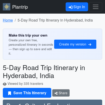
Plantrip
Sign In
Home
5-Day Road Trip Itinerary in Hyderabad, India
Make this trip your own
Create your own free,
Create my version
personalized itinerary in seconds
— then sign up to save and edit
it.
5-Day Road Trip Itinerary in
Hyderabad, India
Viewed by 335 travelers
Save This Itinerary
Share