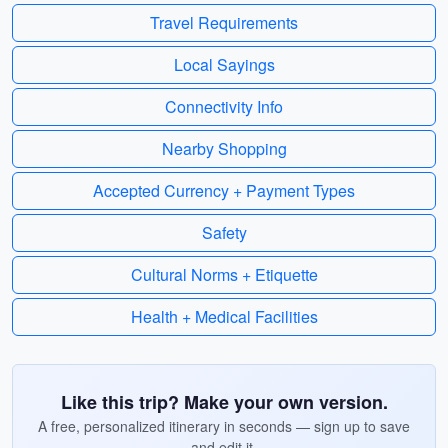
Travel Requirements
Local Sayings
Connectivity Info
Nearby Shopping
Accepted Currency + Payment Types
Safety
Cultural Norms + Etiquette
Health + Medical Facilities
Like this trip? Make your own version.
A free, personalized itinerary in seconds — sign up to save
and edit it.