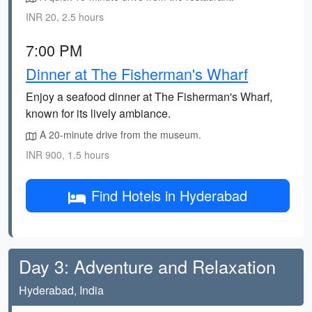
INR 20, 2.5 hours
7:00 PM
Dinner at The Fisherman's Wharf
Enjoy a seafood dinner at The Fisherman's Wharf,
known for its lively ambiance.
A 20-minute drive from the museum.
INR 900, 1.5 hours
Find Hotels in Hyderabad
Day 3: Adventure and Relaxation
Hyderabad, India