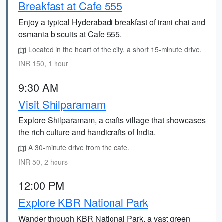
Breakfast at Cafe 555
Enjoy a typical Hyderabadi breakfast of irani chai and
osmania biscuits at Cafe 555.
Located in the heart of the city, a short 15-minute drive.
INR 150, 1 hour
9:30 AM
Visit Shilparamam
Explore Shilparamam, a crafts village that showcases
the rich culture and handicrafts of India.
A 30-minute drive from the cafe.
INR 50, 2 hours
12:00 PM
Explore KBR National Park
Wander through KBR National Park, a vast green