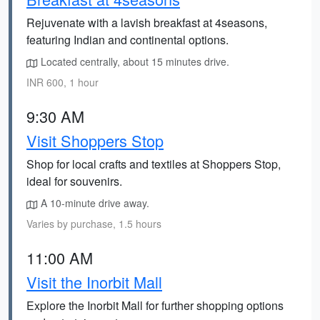
Rejuvenate with a lavish breakfast at 4seasons,
featuring Indian and continental options.
Located centrally, about 15 minutes drive.
INR 600, 1 hour
9:30 AM
Visit Shoppers Stop
Shop for local crafts and textiles at Shoppers Stop,
ideal for souvenirs.
A 10-minute drive away.
Varies by purchase, 1.5 hours
11:00 AM
Visit the Inorbit Mall
Explore the Inorbit Mall for further shopping options