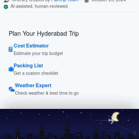
AI-assisted, human-reviewed
Plan Your Hyderabad Trip
Cost Estimator
Estimate your trip budget
Packing List
Get a custom checklist
Weather Expert
Check weather & best time to go