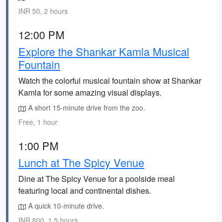
INR 50, 2 hours
12:00 PM
Explore the Shankar Kamla Musical
Fountain
Watch the colorful musical fountain show at Shankar
Kamla for some amazing visual displays.
A short 15-minute drive from the zoo.
Free, 1 hour
1:00 PM
Lunch at The Spicy Venue
Dine at The Spicy Venue for a poolside meal
featuring local and continental dishes.
A quick 10-minute drive.
INR 800, 1.5 hours