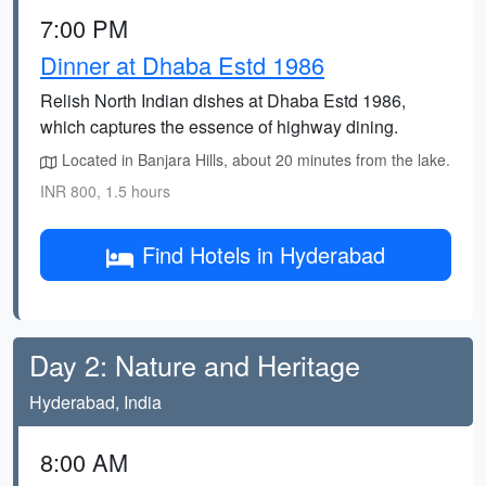
7:00 PM
Dinner at Dhaba Estd 1986
Relish North Indian dishes at Dhaba Estd 1986,
which captures the essence of highway dining.
Located in Banjara Hills, about 20 minutes from the lake.
INR 800, 1.5 hours
Find Hotels in Hyderabad
Day 2: Nature and Heritage
Hyderabad, India
8:00 AM