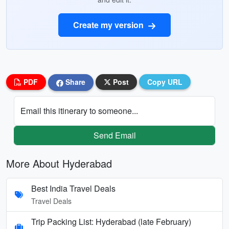
Create my version
PDF
Share
Post
Copy URL
Email this itinerary to someone...
Send Email
More About Hyderabad
Best India Travel Deals
Travel Deals
Trip Packing List: Hyderabad (late February)