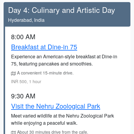
Day 4: Culinary and Artistic Day
Hyderabad, India
8:00 AM
Breakfast at Dine-in 75
Experience an American-style breakfast at Dine-in
75, featuring pancakes and smoothies.
A convenient 15-minute drive.
INR 500, 1 hour
9:30 AM
Visit the Nehru Zoological Park
Meet varied wildlife at the Nehru Zoological Park
while enjoying a peaceful walk.
About 30 minutes drive from the cafe.