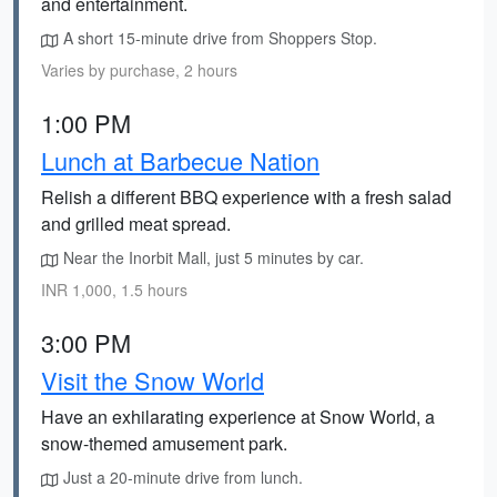
and entertainment.
A short 15-minute drive from Shoppers Stop.
Varies by purchase, 2 hours
1:00 PM
Lunch at Barbecue Nation
Relish a different BBQ experience with a fresh salad
and grilled meat spread.
Near the Inorbit Mall, just 5 minutes by car.
INR 1,000, 1.5 hours
3:00 PM
Visit the Snow World
Have an exhilarating experience at Snow World, a
snow-themed amusement park.
Just a 20-minute drive from lunch.