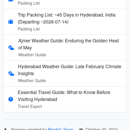
Packing List
Trip Packing List: ~45 Days in Hyderabad, India
(Departing ~2026-07-14)
Packing List
Ajmer Weather Guide: Enduring the Golden Heat
of May
Weather Guide
Hyderabad Weather Guide: Late February Climate
Insights
Weather Guide
Essential Travel Guide: What to Know Before
Visiting Hyderabad
Travel Expert
Itinerary created by
Plantrip Team
October 20, 2024