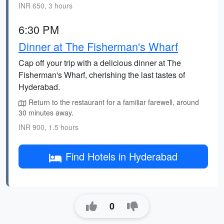
INR 650, 3 hours
6:30 PM
Dinner at The Fisherman's Wharf
Cap off your trip with a delicious dinner at The
Fisherman's Wharf, cherishing the last tastes of
Hyderabad.
Return to the restaurant for a familiar farewell, around
30 minutes away.
INR 900, 1.5 hours
Find Hotels in Hyderabad
0