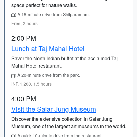
space perfect for nature walks.
A 15-minute drive from Shilparamam.
Free, 2 hours
2:00 PM
Lunch at Taj Mahal Hotel
Savor the North Indian buffet at the acclaimed Taj
Mahal Hotel restaurant.
A 20-minute drive from the park.
INR 1,200, 1.5 hours
4:00 PM
Visit the Salar Jung Museum
Discover the extensive collection in Salar Jung
Museum, one of the largest art museums in the world.
A quick 10-minute drive from the restaurant.