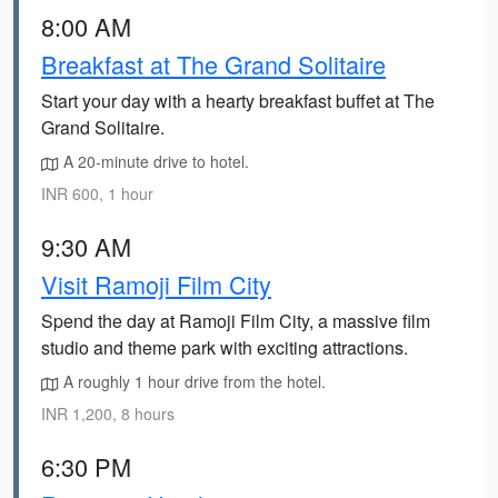
8:00 AM
Breakfast at The Grand Solitaire
Start your day with a hearty breakfast buffet at The
Grand Solitaire.
A 20-minute drive to hotel.
INR 600, 1 hour
9:30 AM
Visit Ramoji Film City
Spend the day at Ramoji Film City, a massive film
studio and theme park with exciting attractions.
A roughly 1 hour drive from the hotel.
INR 1,200, 8 hours
6:30 PM