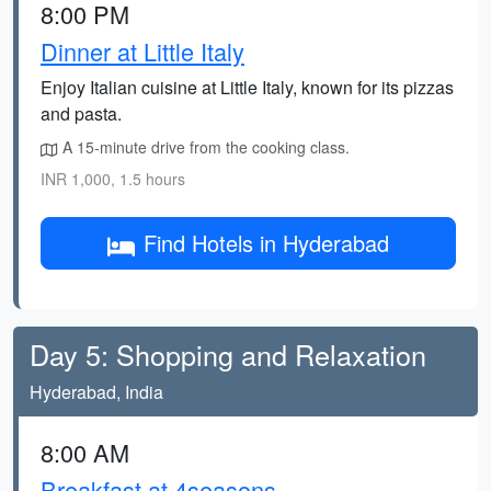
8:00 PM
Dinner at Little Italy
Enjoy Italian cuisine at Little Italy, known for its pizzas
and pasta.
A 15-minute drive from the cooking class.
INR 1,000, 1.5 hours
Find Hotels in Hyderabad
Day 5: Shopping and Relaxation
Hyderabad, India
8:00 AM
Breakfast at 4seasons