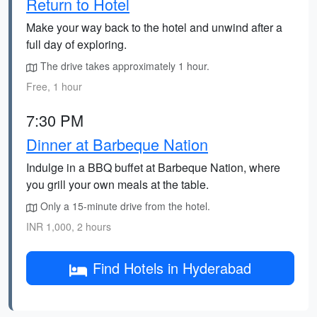
Return to Hotel
Make your way back to the hotel and unwind after a
full day of exploring.
The drive takes approximately 1 hour.
Free, 1 hour
7:30 PM
Dinner at Barbeque Nation
Indulge in a BBQ buffet at Barbeque Nation, where
you grill your own meals at the table.
Only a 15-minute drive from the hotel.
INR 1,000, 2 hours
Find Hotels in Hyderabad