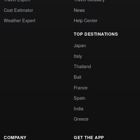
Cost Estimator
News
Weather Expert
Help Center
TOP DESTINATIONS
Japan
Italy
Thailand
Bali
France
Spain
India
Greece
COMPANY
GET THE APP