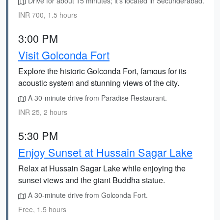
Drive for about 15 minutes; it's located in Secunderabad.
INR 700, 1.5 hours
3:00 PM
Visit Golconda Fort
Explore the historic Golconda Fort, famous for its
acoustic system and stunning views of the city.
A 30-minute drive from Paradise Restaurant.
INR 25, 2 hours
5:30 PM
Enjoy Sunset at Hussain Sagar Lake
Relax at Hussain Sagar Lake while enjoying the
sunset views and the giant Buddha statue.
A 30-minute drive from Golconda Fort.
Free, 1.5 hours