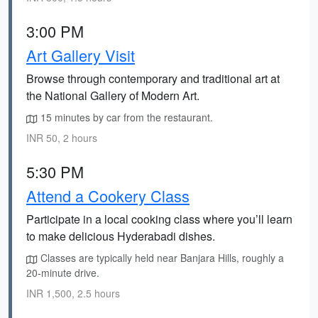
3:00 PM
Art Gallery Visit
Browse through contemporary and traditional art at
the National Gallery of Modern Art.
15 minutes by car from the restaurant.
INR 50, 2 hours
5:30 PM
Attend a Cookery Class
Participate in a local cooking class where you’ll learn
to make delicious Hyderabadi dishes.
Classes are typically held near Banjara Hills, roughly a
20-minute drive.
INR 1,500, 2.5 hours