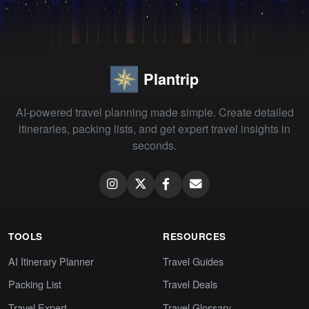
Plantrip
AI-powered travel planning made simple. Create detailed
itineraries, packing lists, and get expert travel insights in
seconds.
TOOLS
RESOURCES
AI Itinerary Planner
Travel Guides
Packing List
Travel Deals
Travel Expert
Travel Glossary