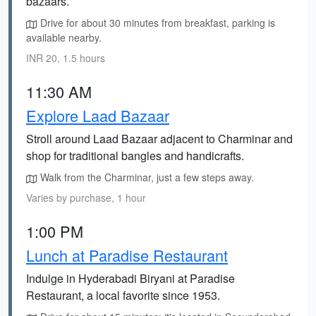
bazaars.
Drive for about 30 minutes from breakfast, parking is
available nearby.
INR 20, 1.5 hours
11:30 AM
Explore Laad Bazaar
Stroll around Laad Bazaar adjacent to Charminar and
shop for traditional bangles and handicrafts.
Walk from the Charminar, just a few steps away.
Varies by purchase, 1 hour
1:00 PM
Lunch at Paradise Restaurant
Indulge in Hyderabadi Biryani at Paradise
Restaurant, a local favorite since 1953.