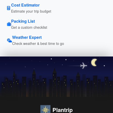
Cost Estimator
Estimate your trip budget
Packing List
Get a custom checklist
Weather Expert
Check weather & best time to go
Plantrip