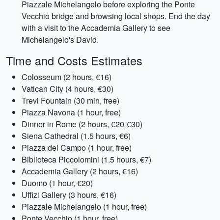
Piazzale Michelangelo before exploring the Ponte
Vecchio bridge and browsing local shops. End the day
with a visit to the Accademia Gallery to see
Michelangelo's David.
Time and Costs Estimates
Colosseum (2 hours, €16)
Vatican City (4 hours, €30)
Trevi Fountain (30 min, free)
Piazza Navona (1 hour, free)
Dinner in Rome (2 hours, €20-€30)
Siena Cathedral (1.5 hours, €6)
Piazza del Campo (1 hour, free)
Biblioteca Piccolomini (1.5 hours, €7)
Accademia Gallery (2 hours, €16)
Duomo (1 hour, €20)
Uffizi Gallery (3 hours, €16)
Piazzale Michelangelo (1 hour, free)
Ponte Vecchio (1 hour, free)