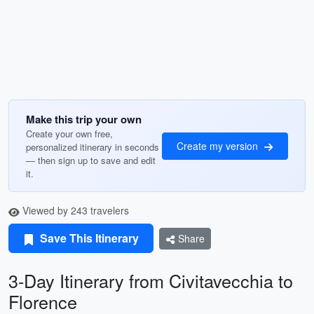
Make this trip your own
Create your own free,
Create my version
personalized itinerary in seconds
— then sign up to save and edit
it.
Viewed by 243 travelers
Save This Itinerary
Share
3-Day Itinerary from Civitavecchia to
Florence