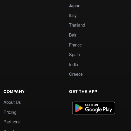
Japan
Italy
Thailand
Bali
France
Spain
India
Greece
COMPANY
GET THE APP
About Us
Pricing
Partners