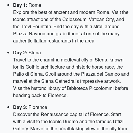
Day 1:
Rome
Explore the best of ancient and modern Rome. Visit the
iconic attractions of the Colosseum, Vatican City, and
the Trevi Fountain. End the day with a stroll around
Piazza Navona and grab dinner at one of the many
authentic Italian restaurants in the area.
Day 2:
Siena
Travel to the charming medieval city of Siena, known
for its Gothic architecture and historic horse race, the
Palio di Siena. Stroll around the Piazza del Campo and
marvel at the Siena Cathedral's impressive artwork.
Visit the historic library of Biblioteca Piccolomini before
heading back to Florence.
Day 3:
Florence
Discover the Renaissance capital of Florence. Start
with a visit to the iconic Duomo and the famous Uffizi
Gallery. Marvel at the breathtaking view of the city from