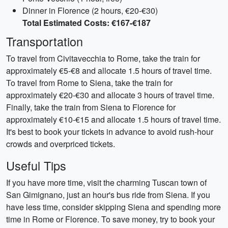
Dinner in Florence (2 hours, €20-€30)
Total Estimated Costs: €167-€187
Transportation
To travel from Civitavecchia to Rome, take the train for
approximately €5-€8 and allocate 1.5 hours of travel time.
To travel from Rome to Siena, take the train for
approximately €20-€30 and allocate 3 hours of travel time.
Finally, take the train from Siena to Florence for
approximately €10-€15 and allocate 1.5 hours of travel time.
It's best to book your tickets in advance to avoid rush-hour
crowds and overpriced tickets.
Useful Tips
If you have more time, visit the charming Tuscan town of
San Gimignano, just an hour's bus ride from Siena. If you
have less time, consider skipping Siena and spending more
time in Rome or Florence. To save money, try to book your