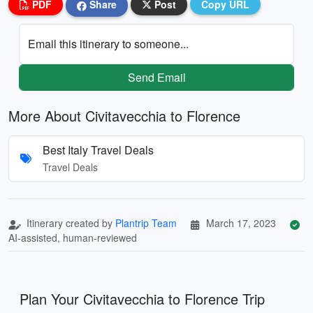
PDF
Share
Post
Copy URL
Email this itinerary to someone...
Send Email
More About Civitavecchia to Florence
Best Italy Travel Deals
Travel Deals
Itinerary created by
Plantrip Team
March 17, 2023
AI-assisted, human-reviewed
Plan Your Civitavecchia to Florence Trip