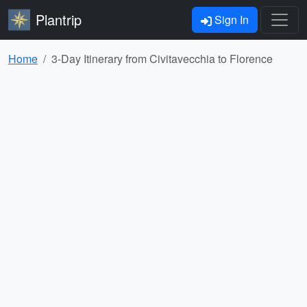
Plantrip
Sign In
Home
3-Day Itinerary from Civitavecchia to Florence