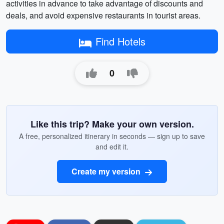
activities in advance to take advantage of discounts and
deals, and avoid expensive restaurants in tourist areas.
Find Hotels
0
Like this trip? Make your own version.
A free, personalized itinerary in seconds — sign up to save
and edit it.
Create my version