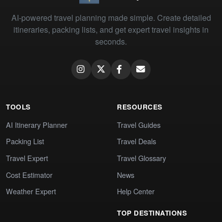
AI-powered travel planning made simple. Create detailed
itineraries, packing lists, and get expert travel insights in
seconds.
TOOLS
RESOURCES
AI Itinerary Planner
Travel Guides
Packing List
Travel Deals
Travel Expert
Travel Glossary
Cost Estimator
News
Weather Expert
Help Center
TOP DESTINATIONS