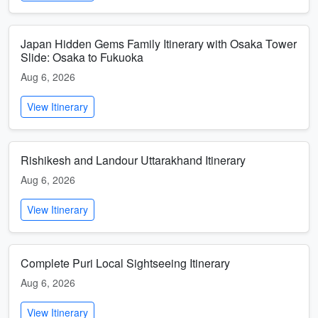
Japan Hidden Gems Family Itinerary with Osaka Tower
Slide: Osaka to Fukuoka
Aug 6, 2026
View Itinerary
Rishikesh and Landour Uttarakhand Itinerary
Aug 6, 2026
View Itinerary
Complete Puri Local Sightseeing Itinerary
Aug 6, 2026
View Itinerary