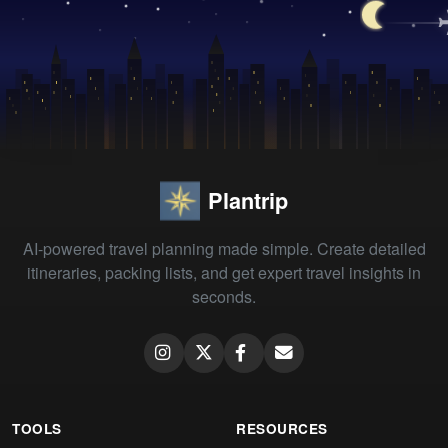
Plantrip
AI-powered travel planning made simple. Create detailed
itineraries, packing lists, and get expert travel insights in
seconds.
TOOLS
RESOURCES