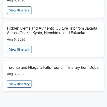
Aug 6, 2026
View Itinerary
Hidden Gems and Authentic Culture Trip from Jakarta
Across Osaka, Kyoto, Hiroshima, and Fukuoka
Aug 6, 2026
View Itinerary
Toronto and Niagara Falls Tourism Itinerary from Dubai
Aug 6, 2026
View Itinerary