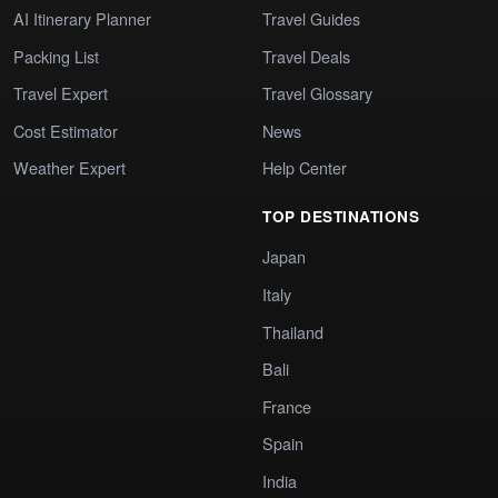
AI Itinerary Planner
Travel Guides
Packing List
Travel Deals
Travel Expert
Travel Glossary
Cost Estimator
News
Weather Expert
Help Center
TOP DESTINATIONS
Japan
Italy
Thailand
Bali
France
Spain
India