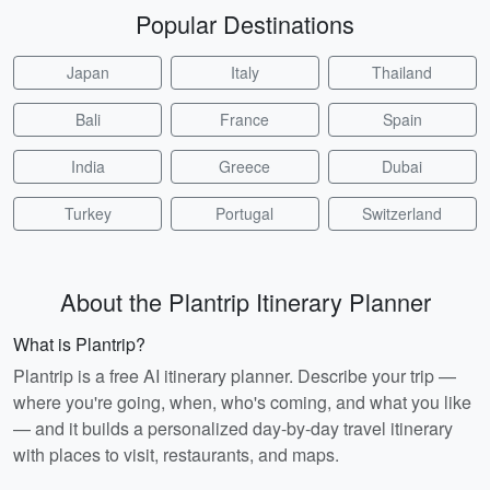
Popular Destinations
Japan
Italy
Thailand
Bali
France
Spain
India
Greece
Dubai
Turkey
Portugal
Switzerland
About the Plantrip Itinerary Planner
What is Plantrip?
Plantrip is a free AI itinerary planner. Describe your trip —
where you're going, when, who's coming, and what you like
— and it builds a personalized day-by-day travel itinerary
with places to visit, restaurants, and maps.