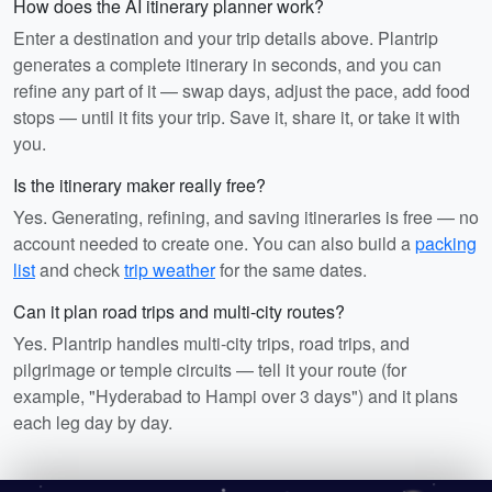
How does the AI itinerary planner work?
Enter a destination and your trip details above. Plantrip
generates a complete itinerary in seconds, and you can
refine any part of it — swap days, adjust the pace, add food
stops — until it fits your trip. Save it, share it, or take it with
you.
Is the itinerary maker really free?
Yes. Generating, refining, and saving itineraries is free — no
account needed to create one. You can also build a
packing
list
and check
trip weather
for the same dates.
Can it plan road trips and multi-city routes?
Yes. Plantrip handles multi-city trips, road trips, and
pilgrimage or temple circuits — tell it your route (for
example, "Hyderabad to Hampi over 3 days") and it plans
each leg day by day.