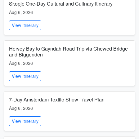
Skopje One-Day Cultural and Culinary Itinerary
Aug 6, 2026
View Itinerary
Hervey Bay to Gayndah Road Trip via Chewed Bridge
and Biggenden
Aug 6, 2026
View Itinerary
7-Day Amsterdam Textile Show Travel Plan
Aug 6, 2026
View Itinerary