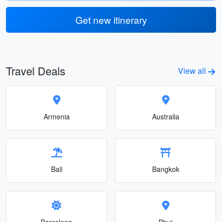
Get new itinerary
Travel Deals
View all
Armenia
Australia
Bali
Bangkok
Barcelona
Bhuj