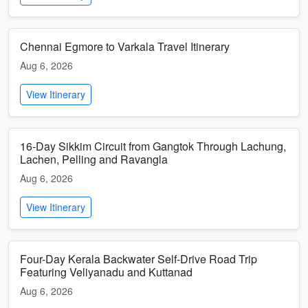
Chennai Egmore to Varkala Travel Itinerary
Aug 6, 2026
View Itinerary
16-Day Sikkim Circuit from Gangtok Through Lachung,
Lachen, Pelling and Ravangla
Aug 6, 2026
View Itinerary
Four-Day Kerala Backwater Self-Drive Road Trip
Featuring Veliyanadu and Kuttanad
Aug 6, 2026