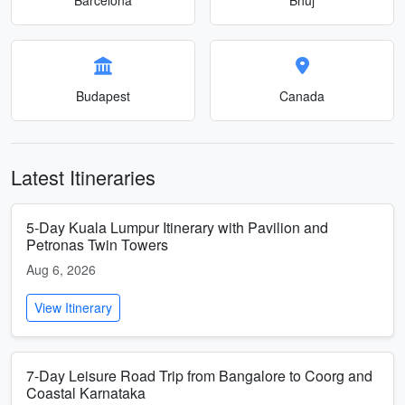
Budapest
Canada
Latest Itineraries
5-Day Kuala Lumpur Itinerary with Pavilion and
Petronas Twin Towers
Aug 6, 2026
View Itinerary
7-Day Leisure Road Trip from Bangalore to Coorg and
Coastal Karnataka