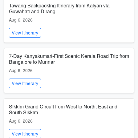
Tawang Backpacking Itinerary from Kalyan via
Guwahati and Dirang
Aug 6, 2026
View Itinerary
7-Day Kanyakumari-First Scenic Kerala Road Trip from
Bangalore to Munnar
Aug 6, 2026
View Itinerary
Sikkim Grand Circuit from West to North, East and
South Sikkim
Aug 6, 2026
View Itinerary