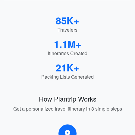
85K+
Travelers
1.1M+
Itineraries Created
21K+
Packing Lists Generated
How Plantrip Works
Get a personalized travel itinerary in 3 simple steps