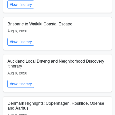
View Itinerary
Brisbane to Waikiki Coastal Escape
Aug 6, 2026
View Itinerary
Auckland Local Driving and Neighborhood Discovery
Itinerary
Aug 6, 2026
View Itinerary
Denmark Highlights: Copenhagen, Roskilde, Odense
and Aarhus