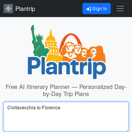
Plantrip
Sign In
Free AI Itinerary Planner — Personalized Day-
by-Day Trip Plans