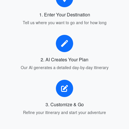
1. Enter Your Destination
Tell us where you want to go and for how long
2. AI Creates Your Plan
Our AI generates a detailed day-by-day itinerary
3. Customize & Go
Refine your itinerary and start your adventure