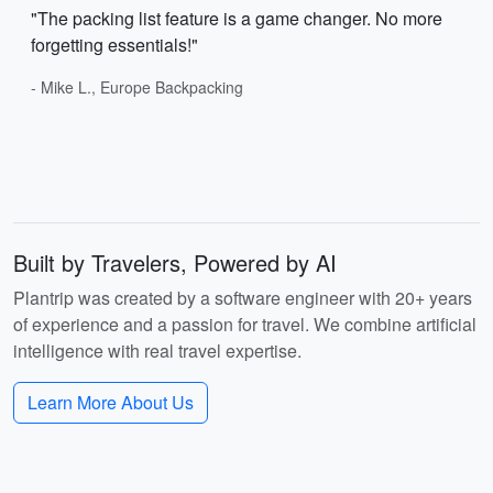
"The packing list feature is a game changer. No more
forgetting essentials!"
- Mike L., Europe Backpacking
Built by Travelers, Powered by AI
Plantrip was created by a software engineer with 20+ years
of experience and a passion for travel. We combine artificial
intelligence with real travel expertise.
Learn More About Us