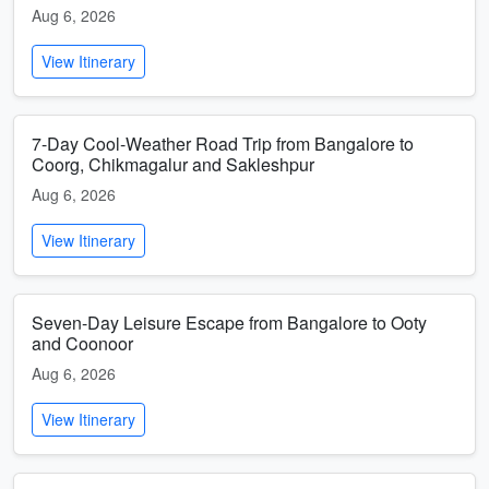
Aug 6, 2026
View Itinerary
7-Day Cool-Weather Road Trip from Bangalore to
Coorg, Chikmagalur and Sakleshpur
Aug 6, 2026
View Itinerary
Seven-Day Leisure Escape from Bangalore to Ooty
and Coonoor
Aug 6, 2026
View Itinerary