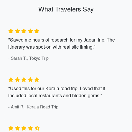
What Travelers Say
"Saved me hours of research for my Japan trip. The
itinerary was spot-on with realistic timing."
- Sarah T., Tokyo Trip
"Used this for our Kerala road trip. Loved that it
included local restaurants and hidden gems."
- Amit R., Kerala Road Trip