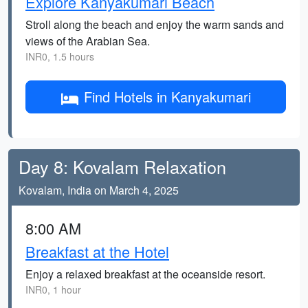
Explore Kanyakumari Beach
Stroll along the beach and enjoy the warm sands and
views of the Arabian Sea.
INR0, 1.5 hours
Find Hotels in Kanyakumari
Day 8: Kovalam Relaxation
Kovalam, India on March 4, 2025
8:00 AM
Breakfast at the Hotel
Enjoy a relaxed breakfast at the oceanside resort.
INR0, 1 hour