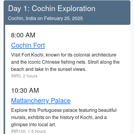
Day 1: Cochin Exploration
Cochin, India on February 25, 2025
8:00 AM
Cochin Fort
Visit Fort Kochi, known for its colonial architecture
and the iconic Chinese fishing nets. Stroll along the
beach and take in the sunset views.
INR0, 2 hours
10:30 AM
Mattancherry Palace
Explore this Portuguese palace featuring beautiful
murals, exhibits on the history of Kochi, and a
glimpse into local art.
INR150, 1.5 hours