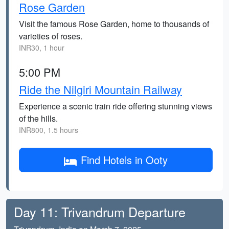
Rose Garden
Visit the famous Rose Garden, home to thousands of
varieties of roses.
INR30, 1 hour
5:00 PM
Ride the Nilgiri Mountain Railway
Experience a scenic train ride offering stunning views
of the hills.
INR800, 1.5 hours
Find Hotels in Ooty
Day 11: Trivandrum Departure