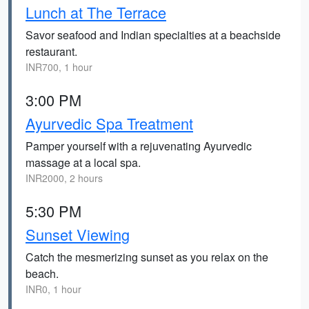
Lunch at The Terrace
Savor seafood and Indian specialties at a beachside
restaurant.
INR700, 1 hour
3:00 PM
Ayurvedic Spa Treatment
Pamper yourself with a rejuvenating Ayurvedic
massage at a local spa.
INR2000, 2 hours
5:30 PM
Sunset Viewing
Catch the mesmerizing sunset as you relax on the
beach.
INR0, 1 hour