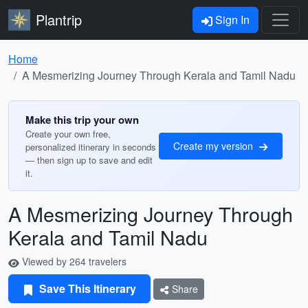
Plantrip
Sign In
Home
A Mesmerizing Journey Through Kerala and Tamil Nadu
Make this trip your own
Create your own free,
Create my version
personalized itinerary in seconds
— then sign up to save and edit
it.
A Mesmerizing Journey Through
Kerala and Tamil Nadu
Viewed by 264 travelers
Save This Itinerary
Share