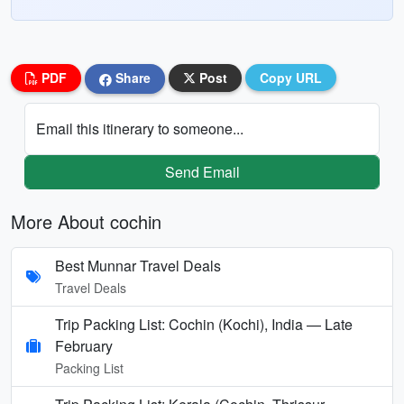
PDF
Share
Post
Copy URL
Email this itinerary to someone...
Send Email
More About cochin
Best Munnar Travel Deals
Travel Deals
Trip Packing List: Cochin (Kochi), India — Late
February
Packing List