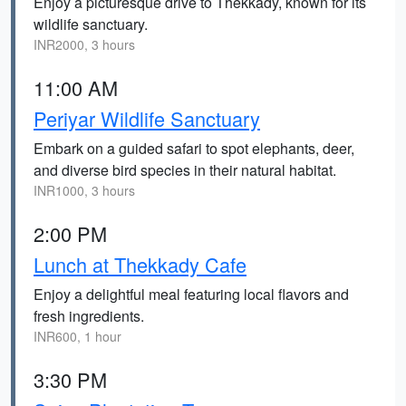
Enjoy a picturesque drive to Thekkady, known for its
wildlife sanctuary.
INR2000, 3 hours
11:00 AM
Periyar Wildlife Sanctuary
Embark on a guided safari to spot elephants, deer,
and diverse bird species in their natural habitat.
INR1000, 3 hours
2:00 PM
Lunch at Thekkady Cafe
Enjoy a delightful meal featuring local flavors and
fresh ingredients.
INR600, 1 hour
3:30 PM