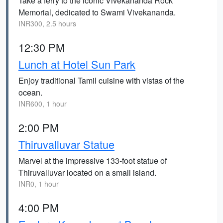
Take a ferry to the iconic Vivekananda Rock
Memorial, dedicated to Swami Vivekananda.
INR300, 2.5 hours
12:30 PM
Lunch at Hotel Sun Park
Enjoy traditional Tamil cuisine with vistas of the
ocean.
INR600, 1 hour
2:00 PM
Thiruvalluvar Statue
Marvel at the impressive 133-foot statue of
Thiruvalluvar located on a small island.
INR0, 1 hour
4:00 PM