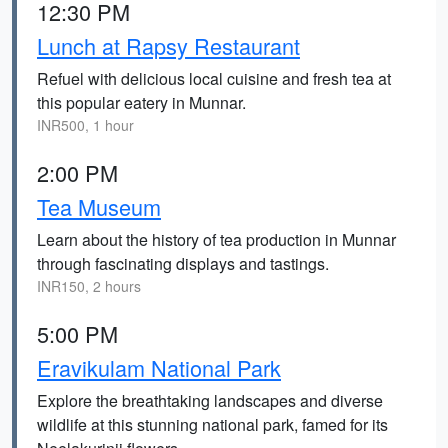
12:30 PM
Lunch at Rapsy Restaurant
Refuel with delicious local cuisine and fresh tea at
this popular eatery in Munnar.
INR500, 1 hour
2:00 PM
Tea Museum
Learn about the history of tea production in Munnar
through fascinating displays and tastings.
INR150, 2 hours
5:00 PM
Eravikulam National Park
Explore the breathtaking landscapes and diverse
wildlife at this stunning national park, famed for its