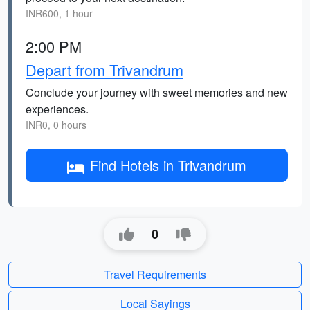
INR600, 1 hour
2:00 PM
Depart from Trivandrum
Conclude your journey with sweet memories and new
experiences.
INR0, 0 hours
Find Hotels in Trivandrum
0
Travel Requirements
Local Sayings