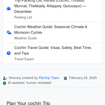
Trip Packing List: Kerala (Cochin, Thrissur,
Munnar, Thekkady, Alleppey, Guruvayur) —
December
Packing List
Cochin Weather Guide: Seasonal Climate &
Monsoon Cycles
Weather Guide
Cochin Travel Guide: Visas, Safety, Best Time,
and Tips
Travel Expert
Itinerary created by
Plantrip Team
February 24, 2025
AI-assisted, human-reviewed
Plan Your cochin Trip