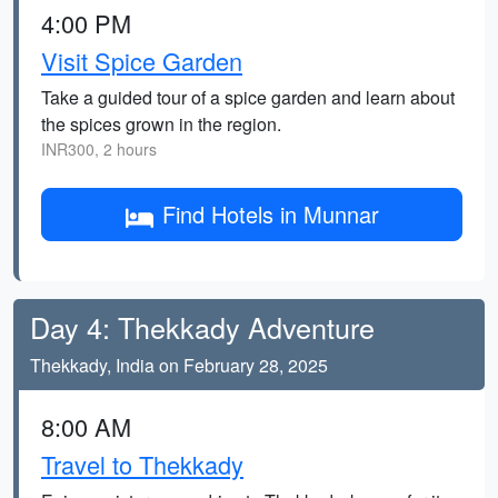
4:00 PM
Visit Spice Garden
Take a guided tour of a spice garden and learn about
the spices grown in the region.
INR300, 2 hours
Find Hotels in Munnar
Day 4: Thekkady Adventure
Thekkady, India on February 28, 2025
8:00 AM
Travel to Thekkady