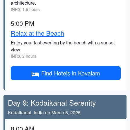
architecture.
INR0, 1.5 hours
5:00 PM
Relax at the Beach
Enjoy your last evening by the beach with a sunset
view.
INR0, 2 hours
Find Hotels in Kovalam
Day 9: Kodaikanal Serenity
Kodaikanal, India on March 5, 2025
8:00 AM