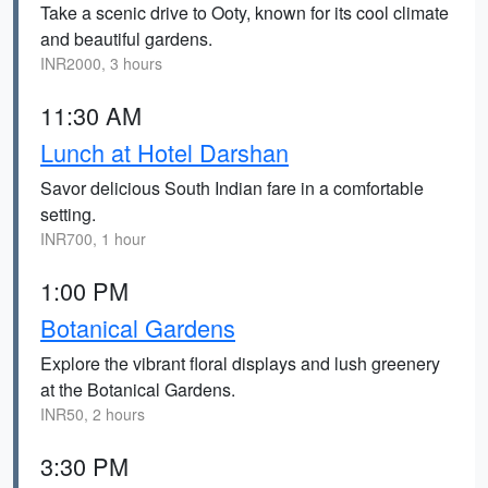
Take a scenic drive to Ooty, known for its cool climate
and beautiful gardens.
INR2000, 3 hours
11:30 AM
Lunch at Hotel Darshan
Savor delicious South Indian fare in a comfortable
setting.
INR700, 1 hour
1:00 PM
Botanical Gardens
Explore the vibrant floral displays and lush greenery
at the Botanical Gardens.
INR50, 2 hours
3:30 PM