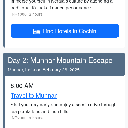
Immerse yourself in Kerala’s culture by attending a
traditional Kathakali dance performance.
INR1000, 2 hours
Find Hotels in Cochin
Day 2: Munnar Mountain Escape
Munnar, India on February 26, 2025
8:00 AM
Travel to Munnar
Start your day early and enjoy a scenic drive through
tea plantations and lush hills.
INR2000, 4 hours