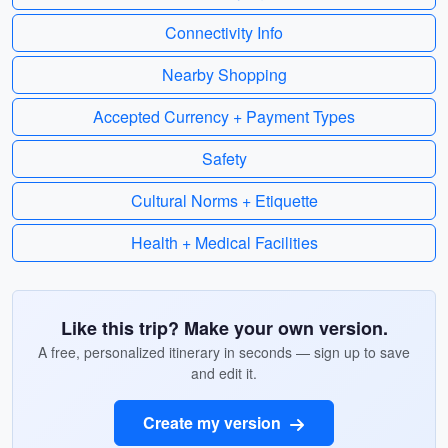
Connectivity Info
Nearby Shopping
Accepted Currency + Payment Types
Safety
Cultural Norms + Etiquette
Health + Medical Facilities
Like this trip? Make your own version.
A free, personalized itinerary in seconds — sign up to save
and edit it.
Create my version