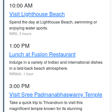
10:00 AM
Visit Lighthouse Beach
Spend the day at Lighthouse Beach, swimming or
enjoying water sports.
INR0, 3 hours
1:00 PM
Lunch at Fusion Restaurant
Indulge in a variety of Indian and international dishes
in a laid-back beach atmosphere.
INR800, 1 hour
3:00 PM
Visit Sree Padmanabhaswamy Temple
Take a quick trip to Trivandrum to visit this
magnificent temple known for its stunning