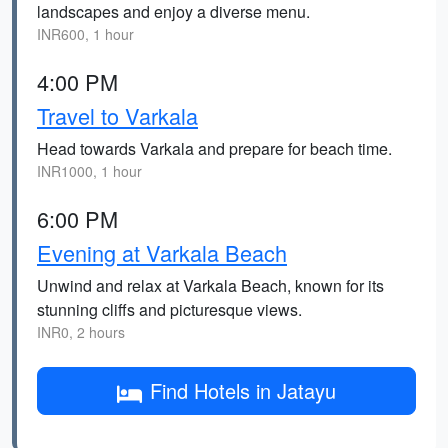
landscapes and enjoy a diverse menu.
INR600, 1 hour
4:00 PM
Travel to Varkala
Head towards Varkala and prepare for beach time.
INR1000, 1 hour
6:00 PM
Evening at Varkala Beach
Unwind and relax at Varkala Beach, known for its
stunning cliffs and picturesque views.
INR0, 2 hours
Find Hotels in Jatayu