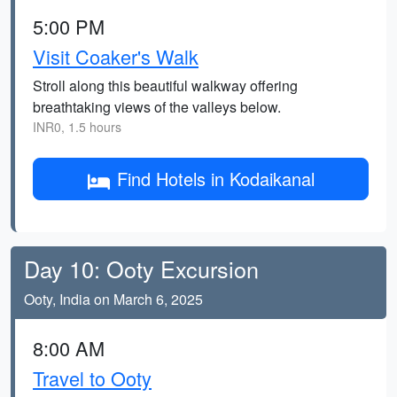
5:00 PM
Visit Coaker's Walk
Stroll along this beautiful walkway offering
breathtaking views of the valleys below.
INR0, 1.5 hours
Find Hotels in Kodaikanal
Day 10: Ooty Excursion
Ooty, India on March 6, 2025
8:00 AM
Travel to Ooty