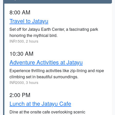
8:00 AM
Travel to Jatayu
Set off for Jatayu Earth Center, a fascinating park
honoring the mythical bird.
INR1500, 2 hours
10:30 AM
Adventure Activities at Jatayu
Experience thrilling activities like zip-lining and rope
climbing set in beautiful surroundings.
INR2000, 3 hours
2:00 PM
Lunch at the Jatayu Cafe
Dine at the onsite cafe overlooking scenic