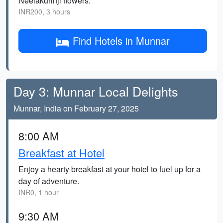
Neelakurinji flowers.
INR200, 3 hours
Find Hotels in Munnar
Day 3: Munnar Local Delights
Munnar, India on February 27, 2025
8:00 AM
Breakfast at Hotel
Enjoy a hearty breakfast at your hotel to fuel up for a
day of adventure.
INR0, 1 hour
9:30 AM