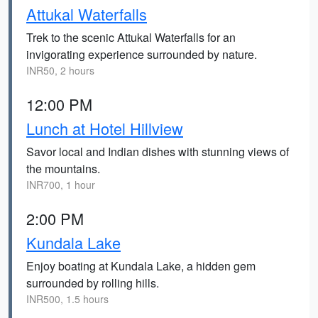
Attukal Waterfalls
Trek to the scenic Attukal Waterfalls for an
invigorating experience surrounded by nature.
INR50, 2 hours
12:00 PM
Lunch at Hotel Hillview
Savor local and Indian dishes with stunning views of
the mountains.
INR700, 1 hour
2:00 PM
Kundala Lake
Enjoy boating at Kundala Lake, a hidden gem
surrounded by rolling hills.
INR500, 1.5 hours