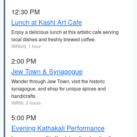
12:30 PM
Lunch at Kashi Art Cafe
Enjoy a delicious lunch at this artistic cafe serving
local dishes and freshly brewed coffee.
INR600, 1 hour
2:00 PM
Jew Town & Synagogue
Wander through Jew Town, visit the historic
synagogue, and shop for unique spices and
handicrafts.
INR50, 2 hours
5:00 PM
Evening Kathakali Performance