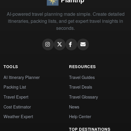
AI-powered travel planning made simple. Create detailed
itineraries, packing lists, and get expert travel insights in
seconds.
TOOLS
RESOURCES
AI Itinerary Planner
Travel Guides
Packing List
Travel Deals
Travel Expert
Travel Glossary
Cost Estimator
News
Weather Expert
Help Center
TOP DESTINATIONS