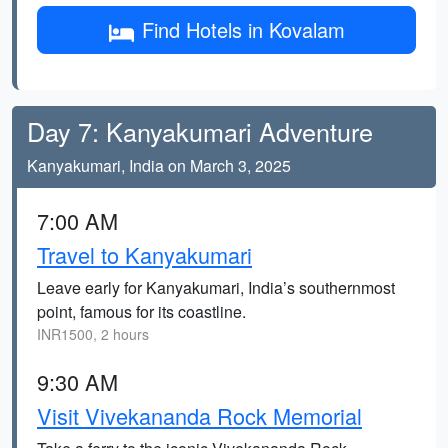
Find Hotels in Kovalam
Day 7: Kanyakumari Adventure
Kanyakumari, India on March 3, 2025
7:00 AM
Travel to Kanyakumari
Leave early for Kanyakumari, India’s southernmost
point, famous for its coastline.
INR1500, 2 hours
9:30 AM
Visit Vivekananda Rock Memorial