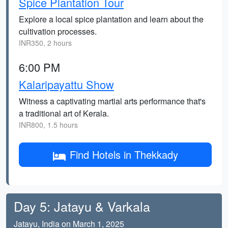
Spice Plantation Tour
Explore a local spice plantation and learn about the
cultivation processes.
INR350, 2 hours
6:00 PM
Kalaripayattu Show
Witness a captivating martial arts performance that's
a traditional art of Kerala.
INR800, 1.5 hours
Find Hotels in Thekkady
Day 5: Jatayu & Varkala
Jatayu, India on March 1, 2025