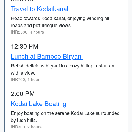
Travel to Kodaikanal
Head towards Kodaikanal, enjoying winding hill
roads and picturesque views.
INR2500, 4 hours
12:30 PM
Lunch at Bamboo Biryani
Relish delicious biryani in a cozy hilltop restaurant
with a view.
INR700, 1 hour
2:00 PM
Kodai Lake Boating
Enjoy boating on the serene Kodai Lake surrounded
by lush hills.
INR300, 2 hours