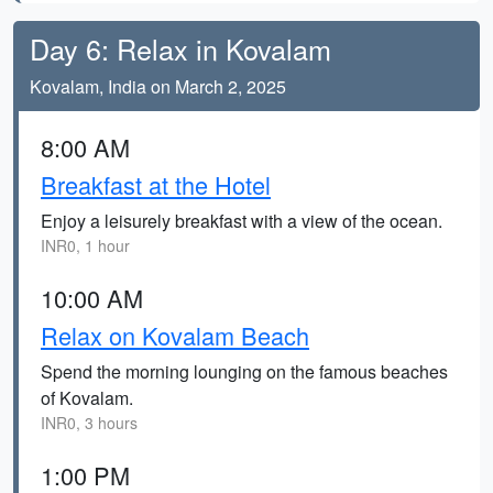
Day 6: Relax in Kovalam
Kovalam, India on March 2, 2025
8:00 AM
Breakfast at the Hotel
Enjoy a leisurely breakfast with a view of the ocean.
INR0, 1 hour
10:00 AM
Relax on Kovalam Beach
Spend the morning lounging on the famous beaches
of Kovalam.
INR0, 3 hours
1:00 PM