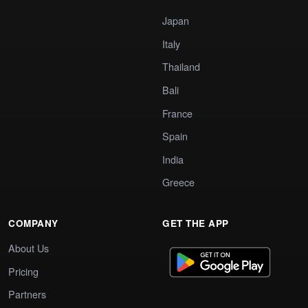
Japan
Italy
Thailand
Bali
France
Spain
India
Greece
COMPANY
GET THE APP
About Us
Pricing
Partners