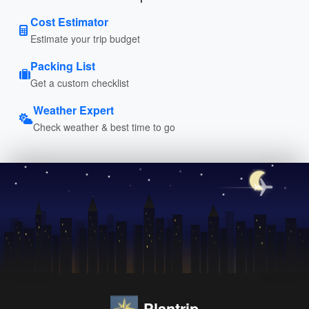
Cost Estimator
Estimate your trip budget
Packing List
Get a custom checklist
Weather Expert
Check weather & best time to go
Plantrip