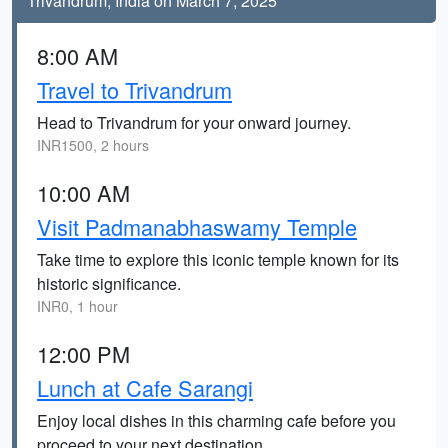
Trivandrum, India on March 7, 2025
8:00 AM
Travel to Trivandrum
Head to Trivandrum for your onward journey.
INR1500, 2 hours
10:00 AM
Visit Padmanabhaswamy Temple
Take time to explore this iconic temple known for its
historic significance.
INR0, 1 hour
12:00 PM
Lunch at Cafe Sarangi
Enjoy local dishes in this charming cafe before you
proceed to your next destination.