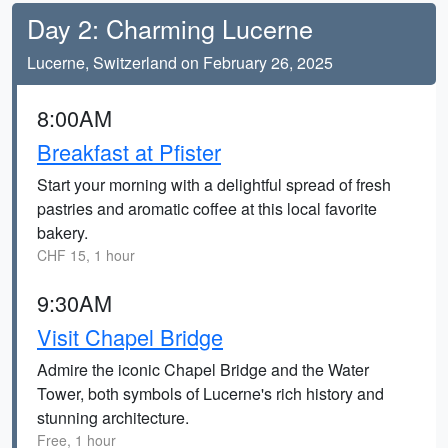
Day 2: Charming Lucerne
Lucerne, Switzerland on February 26, 2025
8:00AM
Breakfast at Pfister
Start your morning with a delightful spread of fresh
pastries and aromatic coffee at this local favorite
bakery.
CHF 15, 1 hour
9:30AM
Visit Chapel Bridge
Admire the iconic Chapel Bridge and the Water
Tower, both symbols of Lucerne's rich history and
stunning architecture.
Free, 1 hour