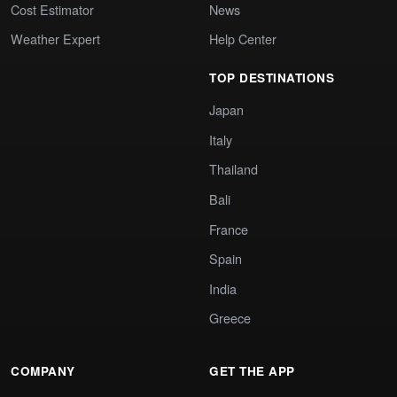
Cost Estimator
News
Weather Expert
Help Center
TOP DESTINATIONS
Japan
Italy
Thailand
Bali
France
Spain
India
Greece
COMPANY
GET THE APP