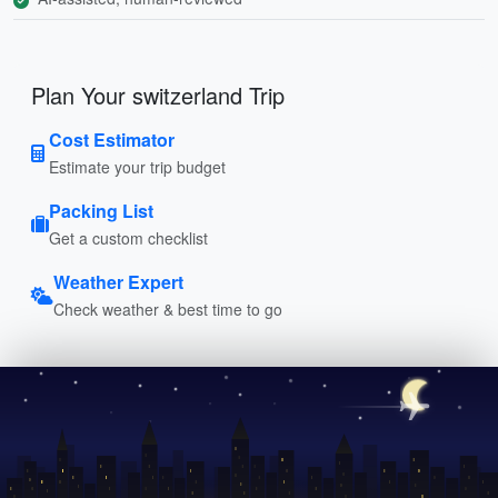
Plan Your switzerland Trip
Cost Estimator
Estimate your trip budget
Packing List
Get a custom checklist
Weather Expert
Check weather & best time to go