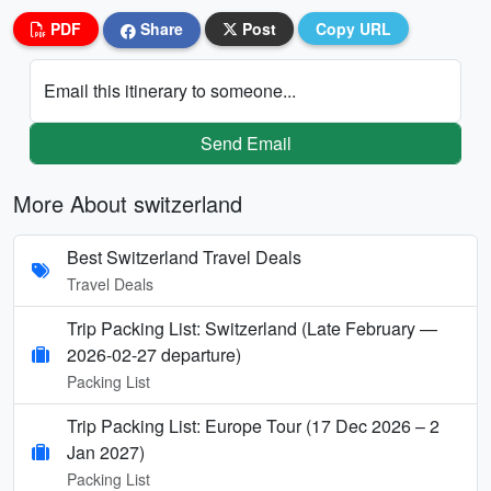
PDF
Share
Post
Copy URL
Email this itinerary to someone...
Send Email
More About switzerland
Best Switzerland Travel Deals
Travel Deals
Trip Packing List: Switzerland (Late February —
2026-02-27 departure)
Packing List
Trip Packing List: Europe Tour (17 Dec 2026 – 2
Jan 2027)
Packing List