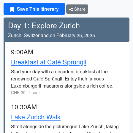
Save This Itinerary
Share
Day 1: Explore Zurich
Zurich, Switzerland on February 25, 2025
9:00AM
Breakfast at Café Sprüngli
Start your day with a decadent breakfast at the
renowned Café Sprüngli. Enjoy their famous
Luxemburgerli macarons alongside a rich coffee.
CHF 20, 1 hour
10:30AM
Lake Zurich Walk
Stroll alongside the picturesque Lake Zurich, taking