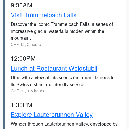
9:30AM
Visit Trümmelbach Falls
Discover the iconic Trümmelbach Falls, a series of
impressive glacial waterfalls hidden within the
mountain.
CHF 12, 2 hours
12:00PM
Lunch at Restaurant Weidstubli
Dine with a view at this scenic restaurant famous for
its Swiss dishes and friendly service.
CHF 30, 1.5 hours
1:30PM
Explore Lauterbrunnen Valley
Wander through Lauterbrunnen Valley, enveloped by