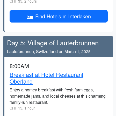
CHF 35, 2 hours
Find Hotels in Interlaken
Day 5: Village of Lauterbrunnen
Lauterbrunnen, Switzerland on March 1, 2025
8:00AM
Breakfast at Hotel Restaurant
Oberland
Enjoy a homey breakfast with fresh farm eggs,
homemade jams, and local cheeses at this charming
family-run restaurant.
CHF 15, 1 hour