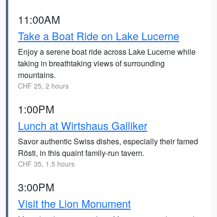
11:00AM
Take a Boat Ride on Lake Lucerne
Enjoy a serene boat ride across Lake Lucerne while
taking in breathtaking views of surrounding
mountains.
CHF 25, 2 hours
1:00PM
Lunch at Wirtshaus Galliker
Savor authentic Swiss dishes, especially their famed
Rösti, in this quaint family-run tavern.
CHF 35, 1.5 hours
3:00PM
Visit the Lion Monument