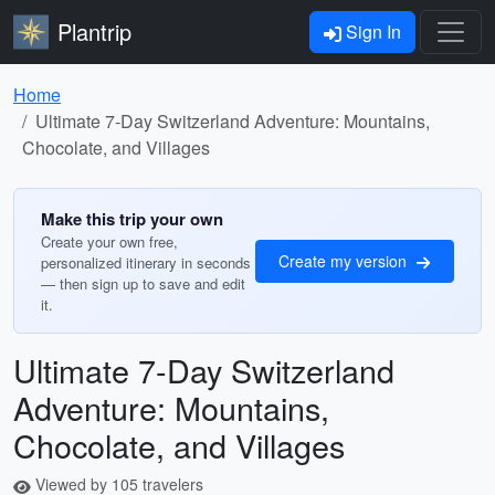
Plantrip
Sign In
Home
Ultimate 7-Day Switzerland Adventure: Mountains,
Chocolate, and Villages
Make this trip your own
Create your own free,
Create my version
personalized itinerary in seconds
— then sign up to save and edit
it.
Ultimate 7-Day Switzerland
Adventure: Mountains,
Chocolate, and Villages
Viewed by 105 travelers