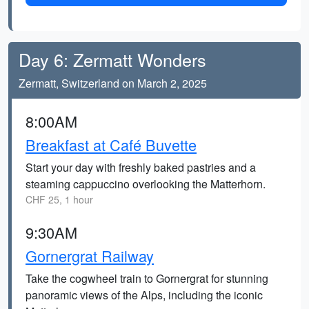
Day 6: Zermatt Wonders
Zermatt, Switzerland on March 2, 2025
8:00AM
Breakfast at Café Buvette
Start your day with freshly baked pastries and a
steaming cappuccino overlooking the Matterhorn.
CHF 25, 1 hour
9:30AM
Gornergrat Railway
Take the cogwheel train to Gornergrat for stunning
panoramic views of the Alps, including the iconic