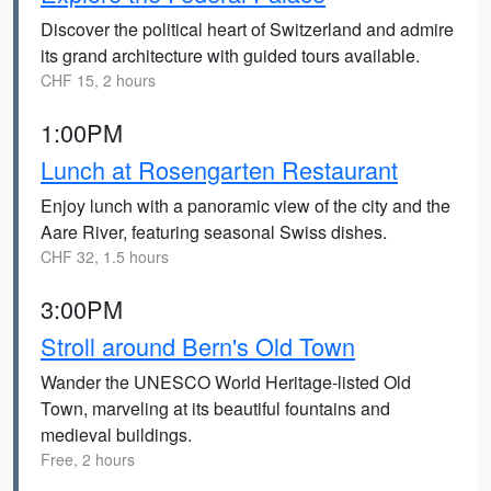
Discover the political heart of Switzerland and admire
its grand architecture with guided tours available.
CHF 15, 2 hours
1:00PM
Lunch at Rosengarten Restaurant
Enjoy lunch with a panoramic view of the city and the
Aare River, featuring seasonal Swiss dishes.
CHF 32, 1.5 hours
3:00PM
Stroll around Bern's Old Town
Wander the UNESCO World Heritage-listed Old
Town, marveling at its beautiful fountains and
medieval buildings.
Free, 2 hours