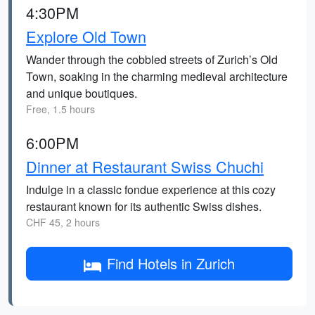
4:30PM
Explore Old Town
Wander through the cobbled streets of Zurich’s Old
Town, soaking in the charming medieval architecture
and unique boutiques.
Free, 1.5 hours
6:00PM
Dinner at Restaurant Swiss Chuchi
Indulge in a classic fondue experience at this cozy
restaurant known for its authentic Swiss dishes.
CHF 45, 2 hours
Find Hotels in Zurich