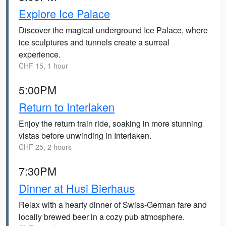
Explore Ice Palace
Discover the magical underground Ice Palace, where
ice sculptures and tunnels create a surreal
experience.
CHF 15, 1 hour
5:00PM
Return to Interlaken
Enjoy the return train ride, soaking in more stunning
vistas before unwinding in Interlaken.
CHF 25, 2 hours
7:30PM
Dinner at Husi Bierhaus
Relax with a hearty dinner of Swiss-German fare and
locally brewed beer in a cozy pub atmosphere.