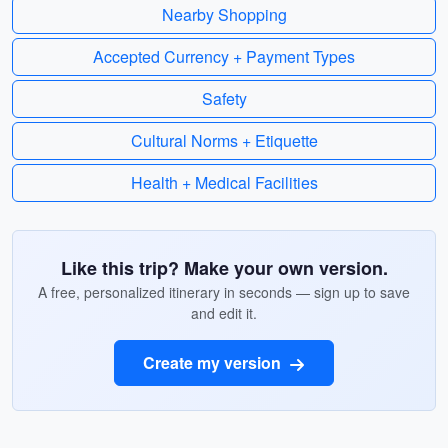
Nearby Shopping
Accepted Currency + Payment Types
Safety
Cultural Norms + Etiquette
Health + Medical Facilities
Like this trip? Make your own version.
A free, personalized itinerary in seconds — sign up to save
and edit it.
Create my version