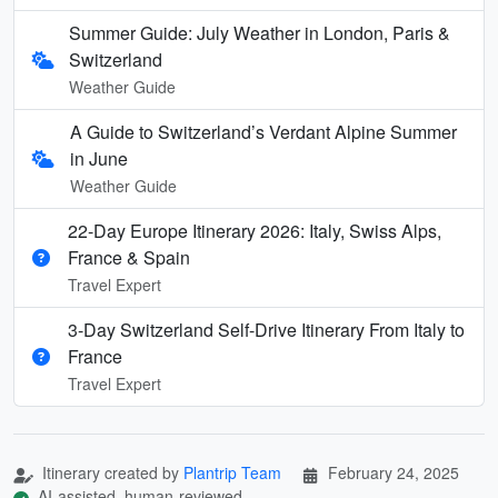
Summer Guide: July Weather in London, Paris &
Switzerland
Weather Guide
A Guide to Switzerland’s Verdant Alpine Summer
in June
Weather Guide
22-Day Europe Itinerary 2026: Italy, Swiss Alps,
France & Spain
Travel Expert
3-Day Switzerland Self-Drive Itinerary From Italy to
France
Travel Expert
Itinerary created by
Plantrip Team
February 24, 2025
AI-assisted, human-reviewed