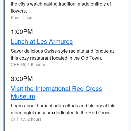
the city’s watchmaking tradition, made entirely of
flowers.
Free, 1 hour
1:00PM
Lunch at Les Armures
Savor delicious Swiss-style raclette and fondue at
this cozy restaurant located in the Old Town.
CHF 35, 1.5 hours
3:00PM
Visit the International Red Cross
Museum
Learn about humanitarian efforts and history at this
meaningful museum dedicated to the Red Cross.
CHF 17, 2 hours