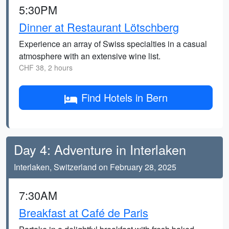
5:30PM
Dinner at Restaurant Lötschberg
Experience an array of Swiss specialties in a casual
atmosphere with an extensive wine list.
CHF 38, 2 hours
Find Hotels in Bern
Day 4: Adventure in Interlaken
Interlaken, Switzerland on February 28, 2025
7:30AM
Breakfast at Café de Paris