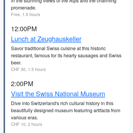
in the stunning views of the Alps and the charming
promenade.
Free, 1.5 hours
12:00PM
Lunch at Zeughauskeller
Savor traditional Swiss cuisine at this historic
restaurant, famous for its hearty sausages and Swiss
beer.
CHF 30, 1.5 hours
2:00PM
Visit the Swiss National Museum
Dive into Switzerland's rich cultural history in this
beautifully designed museum featuring artifacts from
various eras.
CHF 10, 2 hours