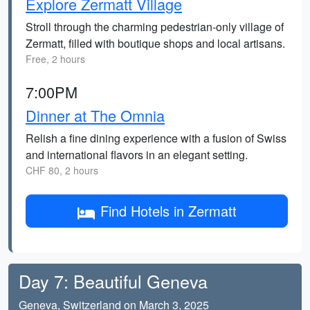
Explore Zermatt Village
Stroll through the charming pedestrian-only village of
Zermatt, filled with boutique shops and local artisans.
Free, 2 hours
7:00PM
Dinner at The Omnia
Relish a fine dining experience with a fusion of Swiss
and international flavors in an elegant setting.
CHF 80, 2 hours
Find Hotels in Zermatt
Day 7: Beautiful Geneva
Geneva, Switzerland on March 3, 2025