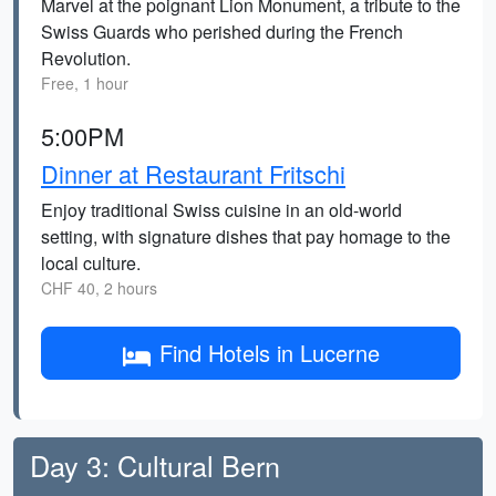
Marvel at the poignant Lion Monument, a tribute to the
Swiss Guards who perished during the French
Revolution.
Free, 1 hour
5:00PM
Dinner at Restaurant Fritschi
Enjoy traditional Swiss cuisine in an old-world
setting, with signature dishes that pay homage to the
local culture.
CHF 40, 2 hours
Find Hotels in Lucerne
Day 3: Cultural Bern