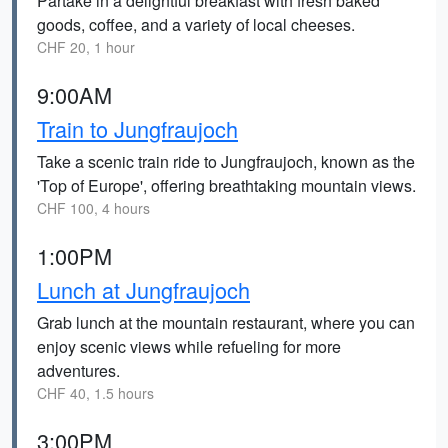
Partake in a delightful breakfast with fresh baked
goods, coffee, and a variety of local cheeses.
CHF 20, 1 hour
9:00AM
Train to Jungfraujoch
Take a scenic train ride to Jungfraujoch, known as the
'Top of Europe', offering breathtaking mountain views.
CHF 100, 4 hours
1:00PM
Lunch at Jungfraujoch
Grab lunch at the mountain restaurant, where you can
enjoy scenic views while refueling for more
adventures.
CHF 40, 1.5 hours
3:00PM