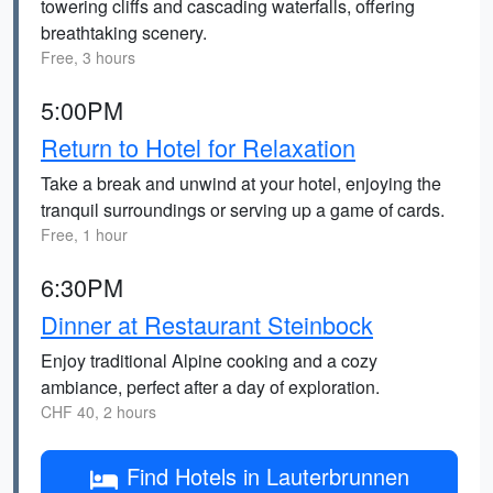
towering cliffs and cascading waterfalls, offering
breathtaking scenery.
Free, 3 hours
5:00PM
Return to Hotel for Relaxation
Take a break and unwind at your hotel, enjoying the
tranquil surroundings or serving up a game of cards.
Free, 1 hour
6:30PM
Dinner at Restaurant Steinbock
Enjoy traditional Alpine cooking and a cozy
ambiance, perfect after a day of exploration.
CHF 40, 2 hours
Find Hotels in Lauterbrunnen