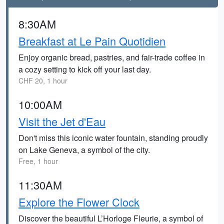
8:30AM
Breakfast at Le Pain Quotidien
Enjoy organic bread, pastries, and fair-trade coffee in
a cozy setting to kick off your last day.
CHF 20, 1 hour
10:00AM
Visit the Jet d'Eau
Don't miss this iconic water fountain, standing proudly
on Lake Geneva, a symbol of the city.
Free, 1 hour
11:30AM
Explore the Flower Clock
Discover the beautiful L’Horloge Fleurie, a symbol of