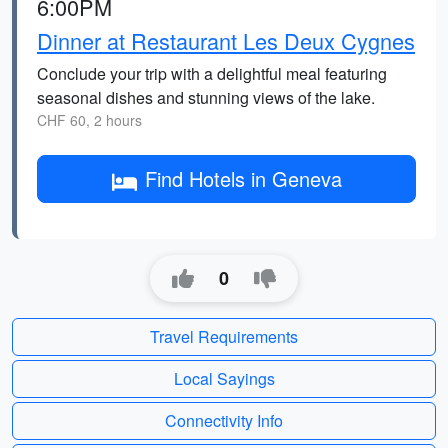
6:00PM
Dinner at Restaurant Les Deux Cygnes
Conclude your trip with a delightful meal featuring
seasonal dishes and stunning views of the lake.
CHF 60, 2 hours
Find Hotels in Geneva
0
Travel Requirements
Local Sayings
Connectivity Info