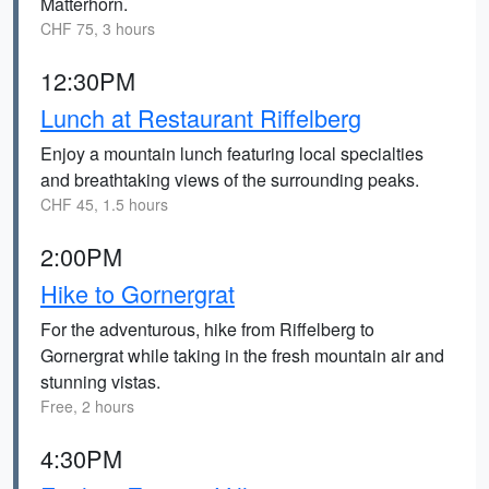
Matterhorn.
CHF 75, 3 hours
12:30PM
Lunch at Restaurant Riffelberg
Enjoy a mountain lunch featuring local specialties
and breathtaking views of the surrounding peaks.
CHF 45, 1.5 hours
2:00PM
Hike to Gornergrat
For the adventurous, hike from Riffelberg to
Gornergrat while taking in the fresh mountain air and
stunning vistas.
Free, 2 hours
4:30PM