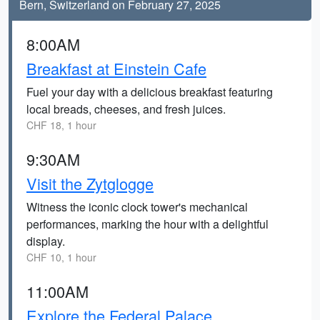
Bern, Switzerland on February 27, 2025
8:00AM
Breakfast at Einstein Cafe
Fuel your day with a delicious breakfast featuring
local breads, cheeses, and fresh juices.
CHF 18, 1 hour
9:30AM
Visit the Zytglogge
Witness the iconic clock tower's mechanical
performances, marking the hour with a delightful
display.
CHF 10, 1 hour
11:00AM
Explore the Federal Palace