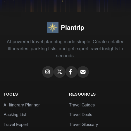
Plantrip
AI-powered travel planning made simple. Create detailed
itineraries, packing lists, and get expert travel insights in
seconds.
TOOLS
RESOURCES
AI Itinerary Planner
Travel Guides
Packing List
Travel Deals
Travel Expert
Travel Glossary