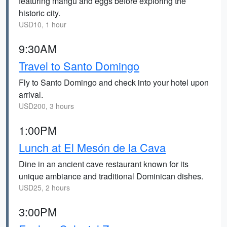
featuring mangu and eggs before exploring the
historic city.
USD10, 1 hour
9:30AM
Travel to Santo Domingo
Fly to Santo Domingo and check into your hotel upon
arrival.
USD200, 3 hours
1:00PM
Lunch at El Mesón de la Cava
Dine in an ancient cave restaurant known for its
unique ambiance and traditional Dominican dishes.
USD25, 2 hours
3:00PM