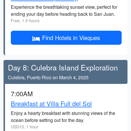
Experience the breathtaking sunset view, perfect for
ending your day before heading back to San Juan.
Free, 1.5 hours
Find Hotels in Vieques
Day 8: Culebra Island Exploration
Culebra, Puerto Rico on March 4, 2025
7:00AM
Breakfast at Villa Full del Sol
Enjoy a hearty breakfast with stunning views of the
ocean before setting out for the day.
USD15, 1 hour