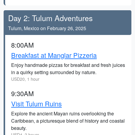
Day 2: Tulum Adventures
Tulum, Mexico on February 26, 2025
8:00AM
Breakfast at Manglar Pizzeria
Enjoy handmade pizzas for breakfast and fresh juices
in a quirky setting surrounded by nature.
USD20, 1 hour
9:30AM
Visit Tulum Ruins
Explore the ancient Mayan ruins overlooking the
Caribbean, a picturesque blend of history and coastal
beauty.
USD4, 2 hours