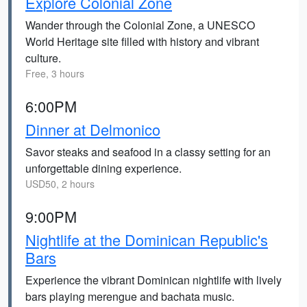
Explore Colonial Zone
Wander through the Colonial Zone, a UNESCO
World Heritage site filled with history and vibrant
culture.
Free, 3 hours
6:00PM
Dinner at Delmonico
Savor steaks and seafood in a classy setting for an
unforgettable dining experience.
USD50, 2 hours
9:00PM
Nightlife at the Dominican Republic's
Bars
Experience the vibrant Dominican nightlife with lively
bars playing merengue and bachata music.