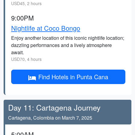
USD45, 2 hours
9:00PM
Nightlife at Coco Bongo
Enjoy another location of this iconic nightlife location;
dazzling performances and a lively atmosphere
await.
USD70, 4 hours
Find Hotels in Punta Cana
Day 11: Cartagena Journey
Cartagena, Colombia on March 7, 2025
5:00AM