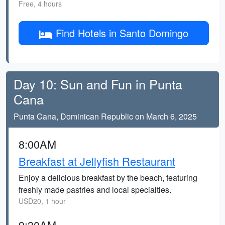
Free, 4 hours
Find Hotels in Santo Domingo
Day 10: Sun and Fun in Punta
Cana
Punta Cana, Dominican Republic on March 6, 2025
8:00AM
Breakfast at Jellyfish Restaurant
Enjoy a delicious breakfast by the beach, featuring
freshly made pastries and local specialties.
USD20, 1 hour
9:30AM