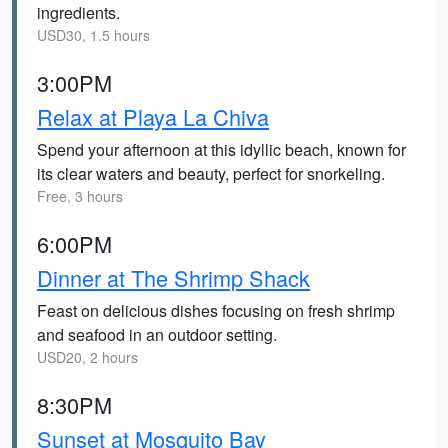
ingredients.
USD30, 1.5 hours
3:00PM
Relax at Playa La Chiva
Spend your afternoon at this idyllic beach, known for
its clear waters and beauty, perfect for snorkeling.
Free, 3 hours
6:00PM
Dinner at The Shrimp Shack
Feast on delicious dishes focusing on fresh shrimp
and seafood in an outdoor setting.
USD20, 2 hours
8:30PM
Sunset at Mosquito Bay