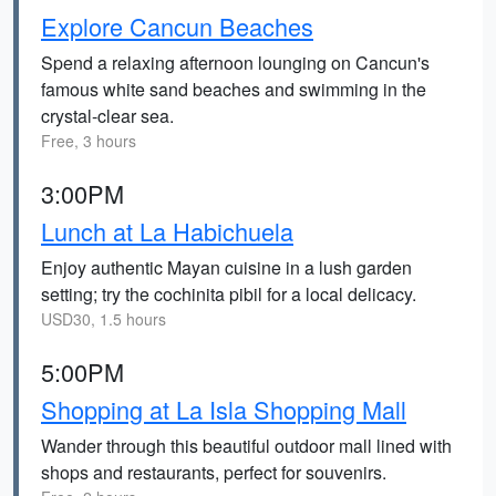
Explore Cancun Beaches
Spend a relaxing afternoon lounging on Cancun's
famous white sand beaches and swimming in the
crystal-clear sea.
Free, 3 hours
3:00PM
Lunch at La Habichuela
Enjoy authentic Mayan cuisine in a lush garden
setting; try the cochinita pibil for a local delicacy.
USD30, 1.5 hours
5:00PM
Shopping at La Isla Shopping Mall
Wander through this beautiful outdoor mall lined with
shops and restaurants, perfect for souvenirs.