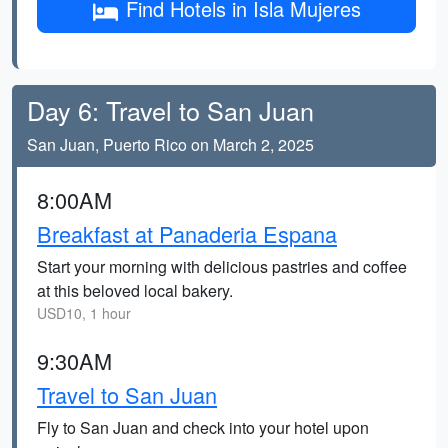
Find Hotels in Isla Mujeres
Day 6: Travel to San Juan
San Juan, Puerto Rico on March 2, 2025
8:00AM
Breakfast at Panaderia Espana
Start your morning with delicious pastries and coffee
at this beloved local bakery.
USD10, 1 hour
9:30AM
Travel to San Juan
Fly to San Juan and check into your hotel upon