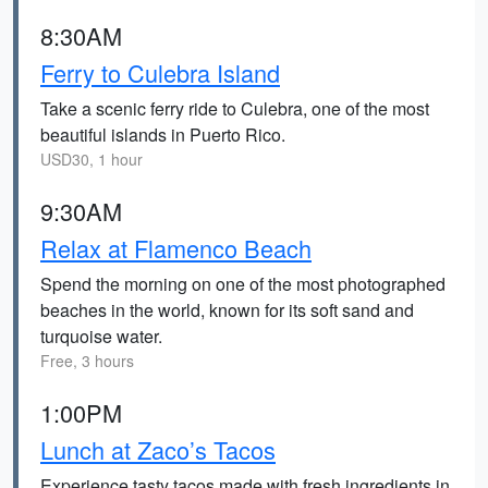
8:30AM
Ferry to Culebra Island
Take a scenic ferry ride to Culebra, one of the most
beautiful islands in Puerto Rico.
USD30, 1 hour
9:30AM
Relax at Flamenco Beach
Spend the morning on one of the most photographed
beaches in the world, known for its soft sand and
turquoise water.
Free, 3 hours
1:00PM
Lunch at Zaco’s Tacos
Experience tasty tacos made with fresh ingredients in