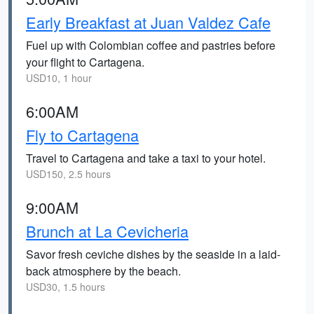
Early Breakfast at Juan Valdez Cafe
Fuel up with Colombian coffee and pastries before
your flight to Cartagena.
USD10, 1 hour
6:00AM
Fly to Cartagena
Travel to Cartagena and take a taxi to your hotel.
USD150, 2.5 hours
9:00AM
Brunch at La Cevicheria
Savor fresh ceviche dishes by the seaside in a laid-
back atmosphere by the beach.
USD30, 1.5 hours