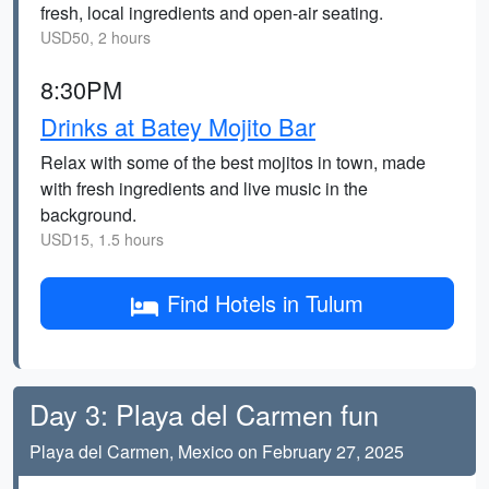
fresh, local ingredients and open-air seating.
USD50, 2 hours
8:30PM
Drinks at Batey Mojito Bar
Relax with some of the best mojitos in town, made
with fresh ingredients and live music in the
background.
USD15, 1.5 hours
Find Hotels in Tulum
Day 3: Playa del Carmen fun
Playa del Carmen, Mexico on February 27, 2025