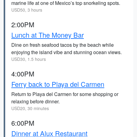
marine life at one of Mexico’s top snorkeling spots.
USD50, 3 hours
2:00PM
Lunch at The Money Bar
Dine on fresh seafood tacos by the beach while
enjoying the island vibe and stunning ocean views.
USD30, 1.5 hours
4:00PM
Ferry back to Playa del Carmen
Return to Playa del Carmen for some shopping or
relaxing before dinner.
USD20, 30 minutes
6:00PM
Dinner at Alux Restaurant