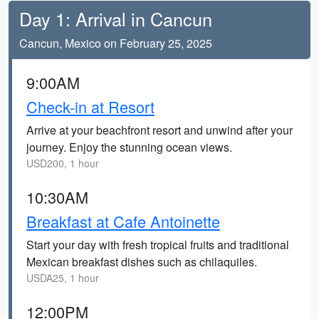
Day 1: Arrival in Cancun
Cancun, Mexico on February 25, 2025
9:00AM
Check-in at Resort
Arrive at your beachfront resort and unwind after your
journey. Enjoy the stunning ocean views.
USD200, 1 hour
10:30AM
Breakfast at Cafe Antoinette
Start your day with fresh tropical fruits and traditional
Mexican breakfast dishes such as chilaquiles.
USDA25, 1 hour
12:00PM