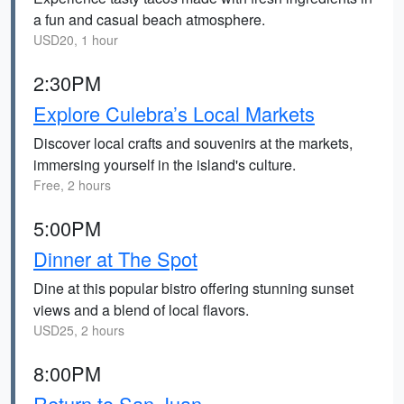
a fun and casual beach atmosphere.
USD20, 1 hour
2:30PM
Explore Culebra’s Local Markets
Discover local crafts and souvenirs at the markets,
immersing yourself in the island's culture.
Free, 2 hours
5:00PM
Dinner at The Spot
Dine at this popular bistro offering stunning sunset
views and a blend of local flavors.
USD25, 2 hours
8:00PM
Return to San Juan