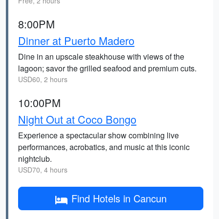
Free, 2 hours
8:00PM
Dinner at Puerto Madero
Dine in an upscale steakhouse with views of the
lagoon; savor the grilled seafood and premium cuts.
USD60, 2 hours
10:00PM
Night Out at Coco Bongo
Experience a spectacular show combining live
performances, acrobatics, and music at this iconic
nightclub.
USD70, 4 hours
Find Hotels in Cancun