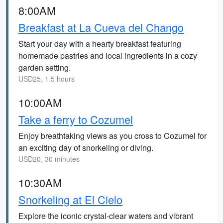
8:00AM
Breakfast at La Cueva del Chango
Start your day with a hearty breakfast featuring
homemade pastries and local ingredients in a cozy
garden setting.
USD25, 1.5 hours
10:00AM
Take a ferry to Cozumel
Enjoy breathtaking views as you cross to Cozumel for
an exciting day of snorkeling or diving.
USD20, 30 minutes
10:30AM
Snorkeling at El Cielo
Explore the iconic crystal-clear waters and vibrant