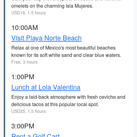
omelets on the charming Isla Mujeres.
USD18, 1.5 hours
10:00AM
Visit Playa Norte Beach
Relax at one of Mexico's most beautiful beaches
known for its soft white sand and clear blue waters.
Free, 3 hours
1:00PM
Lunch at Lola Valentina
Enjoy a laid-back atmosphere with fresh ceviche and
delicious tacos at this popular local spot.
USD25, 1.5 hours
3:00PM
Rent a Golf Cart