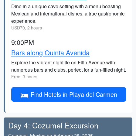
Dine in a unique cave setting with a menu boasting
Mexican and international dishes, a true gastronomic
experience.
USD70, 2 hours
9:00PM
Bars along Quinta Avenida
Explore the vibrant nightlife on Fifth Avenue with
numerous bars and clubs, perfect for a fun-filled night.
Free, 3 hours
Find Hotels in Playa del Carmen
Day 4: Cozumel Excursion
Cozumel, Mexico on February 28, 2025