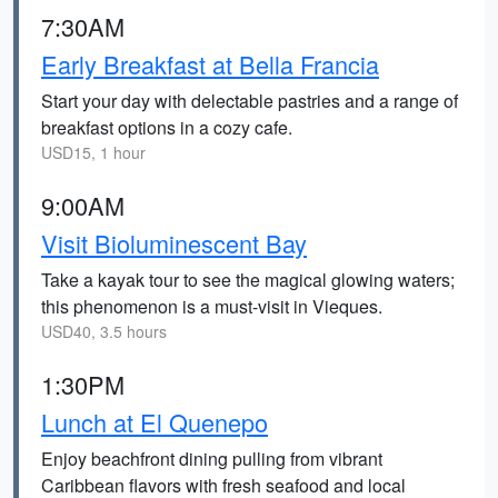
7:30AM
Early Breakfast at Bella Francia
Start your day with delectable pastries and a range of
breakfast options in a cozy cafe.
USD15, 1 hour
9:00AM
Visit Bioluminescent Bay
Take a kayak tour to see the magical glowing waters;
this phenomenon is a must-visit in Vieques.
USD40, 3.5 hours
1:30PM
Lunch at El Quenepo
Enjoy beachfront dining pulling from vibrant
Caribbean flavors with fresh seafood and local