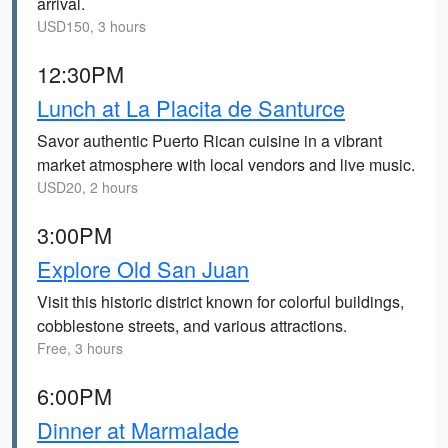
arrival.
USD150, 3 hours
12:30PM
Lunch at La Placita de Santurce
Savor authentic Puerto Rican cuisine in a vibrant
market atmosphere with local vendors and live music.
USD20, 2 hours
3:00PM
Explore Old San Juan
Visit this historic district known for colorful buildings,
cobblestone streets, and various attractions.
Free, 3 hours
6:00PM
Dinner at Marmalade