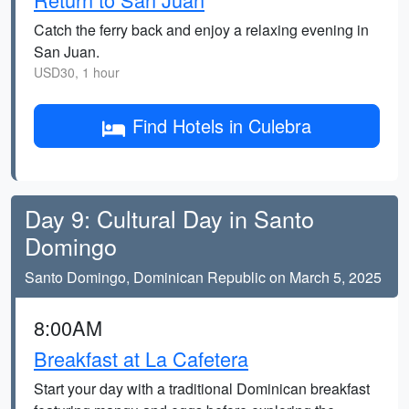
Catch the ferry back and enjoy a relaxing evening in
San Juan.
USD30, 1 hour
Find Hotels in Culebra
Day 9: Cultural Day in Santo
Domingo
Santo Domingo, Dominican Republic on March 5, 2025
8:00AM
Breakfast at La Cafetera
Start your day with a traditional Dominican breakfast