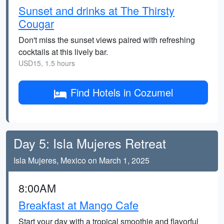
Sunset and drinks at The Thirsty
Cougar
Don't miss the sunset views paired with refreshing
cocktails at this lively bar.
USD15, 1.5 hours
Find Hotels in Cozumel
Day 5: Isla Mujeres Retreat
Isla Mujeres, Mexico on March 1, 2025
8:00AM
Breakfast at Mango Cafe
Start your day with a tropical smoothie and flavorful