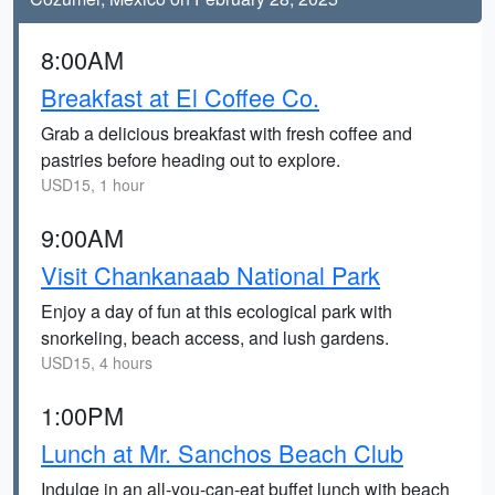
8:00AM
Breakfast at El Coffee Co.
Grab a delicious breakfast with fresh coffee and
pastries before heading out to explore.
USD15, 1 hour
9:00AM
Visit Chankanaab National Park
Enjoy a day of fun at this ecological park with
snorkeling, beach access, and lush gardens.
USD15, 4 hours
1:00PM
Lunch at Mr. Sanchos Beach Club
Indulge in an all-you-can-eat buffet lunch with beach