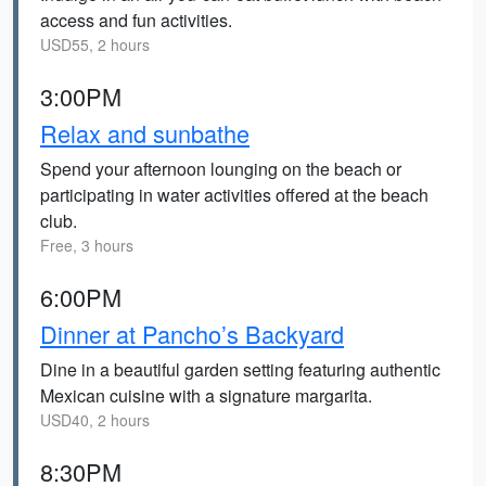
access and fun activities.
USD55, 2 hours
3:00PM
Relax and sunbathe
Spend your afternoon lounging on the beach or
participating in water activities offered at the beach
club.
Free, 3 hours
6:00PM
Dinner at Pancho’s Backyard
Dine in a beautiful garden setting featuring authentic
Mexican cuisine with a signature margarita.
USD40, 2 hours
8:30PM