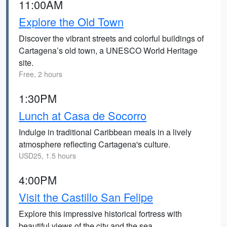
11:00AM
Explore the Old Town
Discover the vibrant streets and colorful buildings of
Cartagena’s old town, a UNESCO World Heritage
site.
Free, 2 hours
1:30PM
Lunch at Casa de Socorro
Indulge in traditional Caribbean meals in a lively
atmosphere reflecting Cartagena's culture.
USD25, 1.5 hours
4:00PM
Visit the Castillo San Felipe
Explore this impressive historical fortress with
beautiful views of the city and the sea.