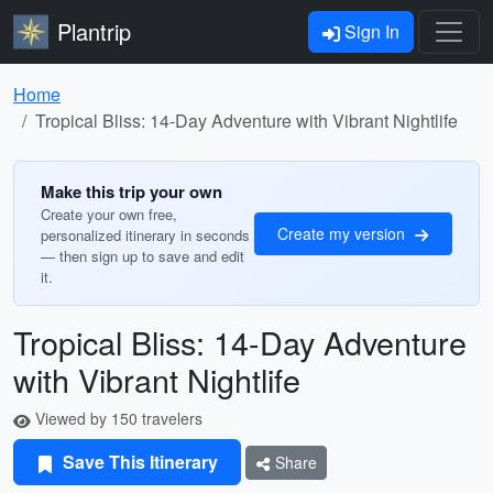
Plantrip
Sign In
Home
Tropical Bliss: 14-Day Adventure with Vibrant Nightlife
Make this trip your own
Create your own free,
Create my version
personalized itinerary in seconds
— then sign up to save and edit
it.
Tropical Bliss: 14-Day Adventure
with Vibrant Nightlife
Viewed by 150 travelers
Save This Itinerary
Share