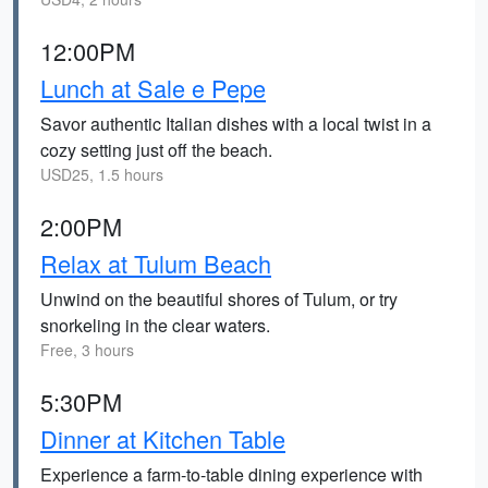
12:00PM
Lunch at Sale e Pepe
Savor authentic Italian dishes with a local twist in a
cozy setting just off the beach.
USD25, 1.5 hours
2:00PM
Relax at Tulum Beach
Unwind on the beautiful shores of Tulum, or try
snorkeling in the clear waters.
Free, 3 hours
5:30PM
Dinner at Kitchen Table
Experience a farm-to-table dining experience with