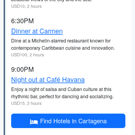
USD10, 2 hours
6:30PM
Dinner at Carmen
Dine at a Michelin-starred restaurant known for
contemporary Caribbean cuisine and innovation.
USD100, 2 hours
9:00PM
Night out at Café Havana
Enjoy a night of salsa and Cuban culture at this
rhythmic bar, perfect for dancing and socializing.
USD15, 3 hours
Find Hotels in Cartagena