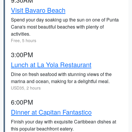
Visit Bavaro Beach
Spend your day soaking up the sun on one of Punta
Cana's most beautiful beaches with plenty of
activities.
Free, 5 hours
3:00PM
Lunch at La Yola Restaurant
Dine on fresh seafood with stunning views of the
marina and ocean, making for a delightful meal.
USD35, 2 hours
6:00PM
Dinner at Capitan Fantastico
Finish your day with exquisite Caribbean dishes at
this popular beachfront eatery.