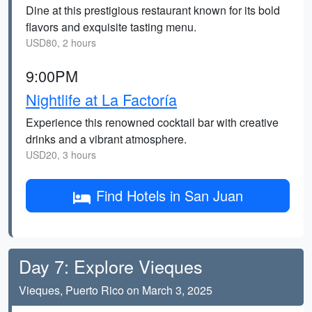
Dine at this prestigious restaurant known for its bold
flavors and exquisite tasting menu.
USD80, 2 hours
9:00PM
Nightlife at La Factoría
Experience this renowned cocktail bar with creative
drinks and a vibrant atmosphere.
USD20, 3 hours
Find Hotels in San Juan
Day 7: Explore Vieques
Vieques, Puerto Rico on March 3, 2025