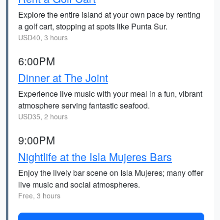
Explore the entire island at your own pace by renting
a golf cart, stopping at spots like Punta Sur.
USD40, 3 hours
6:00PM
Dinner at The Joint
Experience live music with your meal in a fun, vibrant
atmosphere serving fantastic seafood.
USD35, 2 hours
9:00PM
Nightlife at the Isla Mujeres Bars
Enjoy the lively bar scene on Isla Mujeres; many offer
live music and social atmospheres.
Free, 3 hours