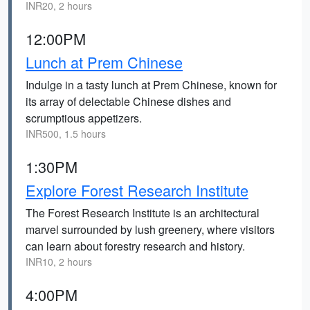
INR20, 2 hours
12:00PM
Lunch at Prem Chinese
Indulge in a tasty lunch at Prem Chinese, known for
its array of delectable Chinese dishes and
scrumptious appetizers.
INR500, 1.5 hours
1:30PM
Explore Forest Research Institute
The Forest Research Institute is an architectural
marvel surrounded by lush greenery, where visitors
can learn about forestry research and history.
INR10, 2 hours
4:00PM