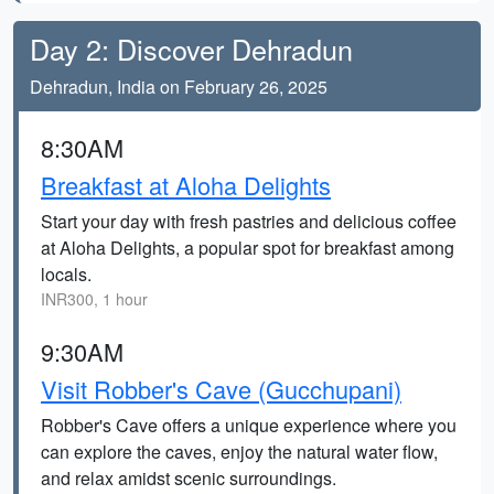
Day 2: Discover Dehradun
Dehradun, India on February 26, 2025
8:30AM
Breakfast at Aloha Delights
Start your day with fresh pastries and delicious coffee
at Aloha Delights, a popular spot for breakfast among
locals.
INR300, 1 hour
9:30AM
Visit Robber's Cave (Gucchupani)
Robber's Cave offers a unique experience where you
can explore the caves, enjoy the natural water flow,
and relax amidst scenic surroundings.