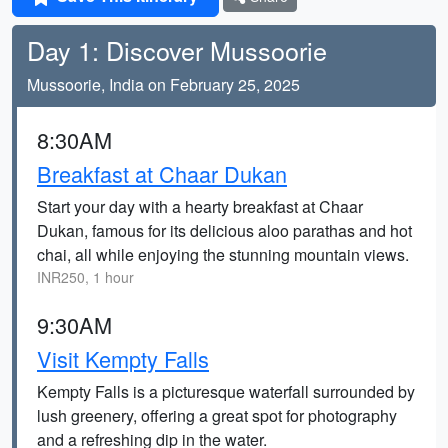
Day 1: Discover Mussoorie
Mussoorie, India on February 25, 2025
8:30AM
Breakfast at Chaar Dukan
Start your day with a hearty breakfast at Chaar
Dukan, famous for its delicious aloo parathas and hot
chai, all while enjoying the stunning mountain views.
INR250, 1 hour
9:30AM
Visit Kempty Falls
Kempty Falls is a picturesque waterfall surrounded by
lush greenery, offering a great spot for photography
and a refreshing dip in the water.