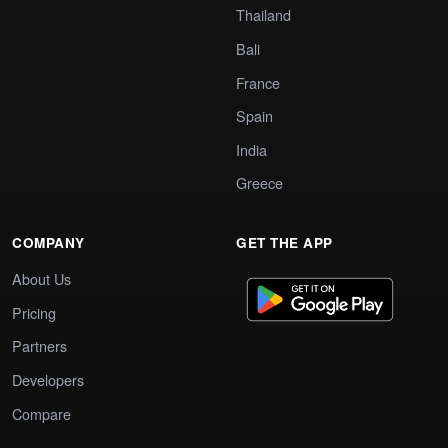
Thailand
Bali
France
Spain
India
Greece
COMPANY
GET THE APP
About Us
Pricing
Partners
Developers
Compare