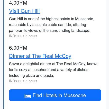
4:00PM
Visit Gun Hill
Gun Hill is one of the highest points in Mussoorie,
reachable by a scenic cable car ride, offering
panoramic views of the surrounding landscape.
INR100, 1.5 hours
6:00PM
Dinner at The Real McCoy
Savor a delightful dinner at The Real McCoy, known
for its cozy atmosphere and a variety of dishes
including pizza and pasta.
INR800, 1.5 hours
Find Hotels in Mussoorie