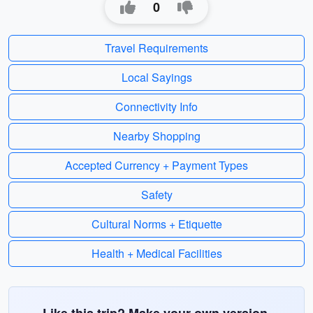
0
Travel Requirements
Local Sayings
Connectivity Info
Nearby Shopping
Accepted Currency + Payment Types
Safety
Cultural Norms + Etiquette
Health + Medical Facilities