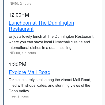
INR50, 2 hours
12:00PM
Luncheon at The Dunnington
Restaurant
Enjoy a lovely lunch at The Dunnington Restaurant,
where you can savor local Himachali cuisine and
international dishes in a quaint setting.
INR600, 1.5 hours
1:30PM
Explore Mall Road
Take a leisurely stroll along the vibrant Mall Road,
filled with shops, cafés, and stunning views of the
Doon Valley.
Free, 2 hours