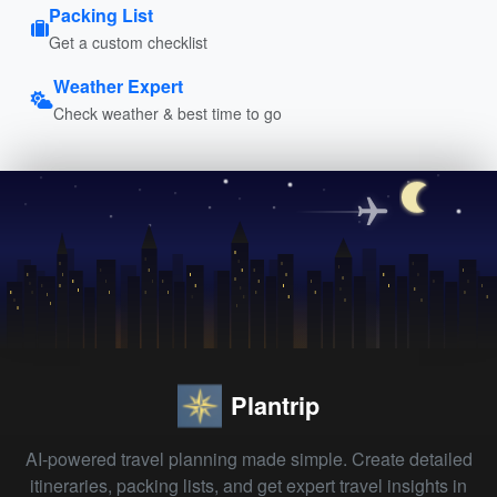
Packing List
Get a custom checklist
Weather Expert
Check weather & best time to go
Plantrip
AI-powered travel planning made simple. Create detailed
itineraries, packing lists, and get expert travel insights in