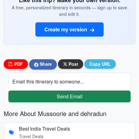
Like this trip? Make your own version.
A free, personalized itinerary in seconds — sign up to save
and edit it.
Create my version
PDF
Share
Post
Copy URL
Email this itinerary to someone...
Send Email
More About Mussoorie and dehradun
Best India Travel Deals
Travel Deals