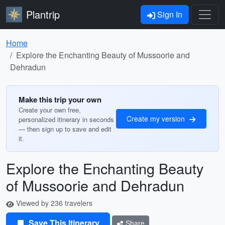
Plantrip
Sign In
Home
Explore the Enchanting Beauty of Mussoorie and
Dehradun
Make this trip your own
Create your own free,
Create my version
personalized itinerary in seconds
— then sign up to save and edit
it.
Explore the Enchanting Beauty
of Mussoorie and Dehradun
Viewed by 236 travelers
Save This Itinerary
Share