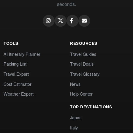
seconds.
TOOLS
RESOURCES
AI Itinerary Planner
Travel Guides
Packing List
Travel Deals
Travel Expert
Travel Glossary
Cost Estimator
News
Weather Expert
Help Center
TOP DESTINATIONS
Japan
Italy