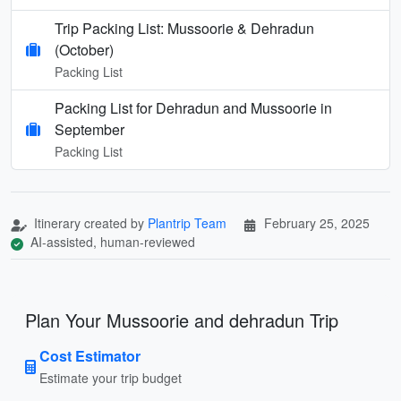
Trip Packing List: Mussoorie & Dehradun
(October)
Packing List
Packing List for Dehradun and Mussoorie in
September
Packing List
Itinerary created by
Plantrip Team
February 25, 2025
AI-assisted, human-reviewed
Plan Your Mussoorie and dehradun Trip
Cost Estimator
Estimate your trip budget