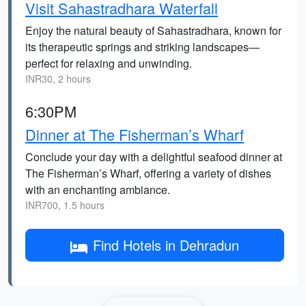
Visit Sahastradhara Waterfall
Enjoy the natural beauty of Sahastradhara, known for
its therapeutic springs and striking landscapes—
perfect for relaxing and unwinding.
INR30, 2 hours
6:30PM
Dinner at The Fisherman’s Wharf
Conclude your day with a delightful seafood dinner at
The Fisherman’s Wharf, offering a variety of dishes
with an enchanting ambiance.
INR700, 1.5 hours
Find Hotels in Dehradun