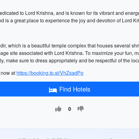
cated to Lord Krishna, and is known for its vibrant and energ
nd is a great place to experience the joy and devotion of Lord Kr
ndir, which is a beautiful temple complex that houses several shri
mage site associated with Lord Krishna. To maximize your fun, mak
ly, make sure to dress appropriately and be respectful of the loc
k now at
https://booking.tp.st/VhZsadPo
Find Hotels
0