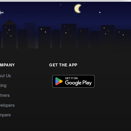
MPANY
GET THE APP
out Us
cing
tners
elopers
mpare