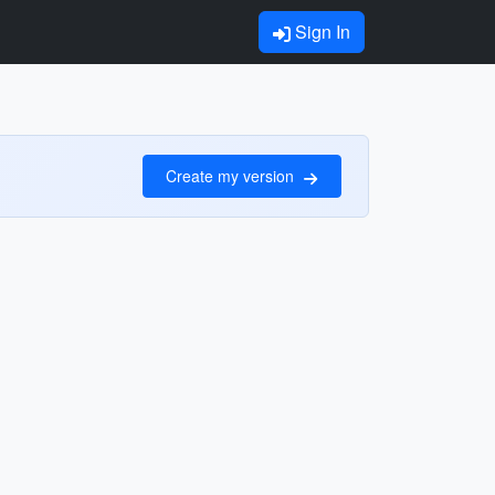
Sign In
Create my version