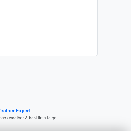
eather Expert
heck weather & best time to go