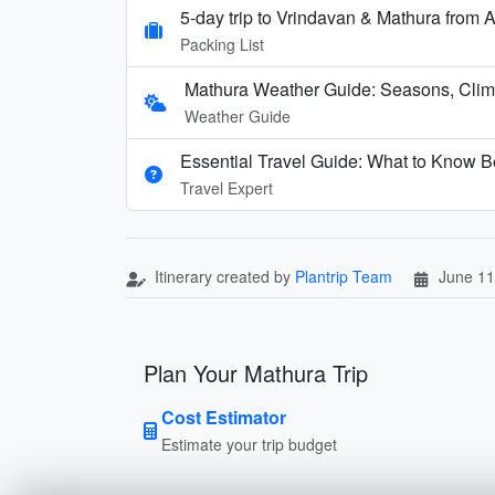
5-day trip to Vrindavan & Mathura fro
Packing List
Mathura Weather Guide: Seasons, Clima
Weather Guide
Essential Travel Guide: What to Know Be
Travel Expert
Itinerary created by
Plantrip Team
June 11
Plan Your Mathura Trip
Cost Estimator
Estimate your trip budget