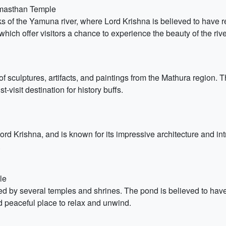
nmasthan Temple
 of the Yamuna river, where Lord Krishna is believed to have res
 which offer visitors a chance to experience the beauty of the rive
sculptures, artifacts, and paintings from the Mathura region. T
t-visit destination for history buffs.
d Krishna, and is known for its impressive architecture and int
.
le
 by several temples and shrines. The pond is believed to have b
nd peaceful place to relax and unwind.