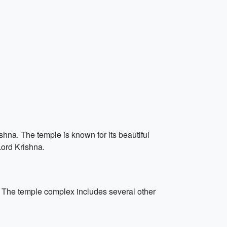
hna. The temple is known for its beautiful
Lord Krishna.
. The temple complex includes several other