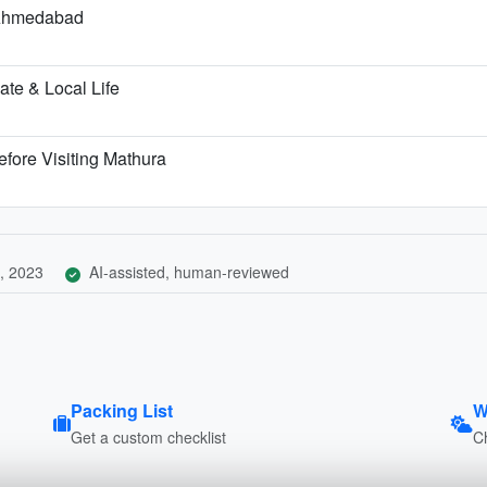
m Ahmedabad
te & Local Life
fore Visiting Mathura
, 2023
AI-assisted, human-reviewed
Packing List
W
Get a custom checklist
C