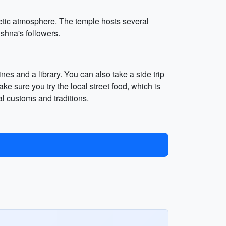
etic atmosphere. The temple hosts several
ishna's followers.
nes and a library. You can also take a side trip
e sure you try the local street food, which is
al customs and traditions.