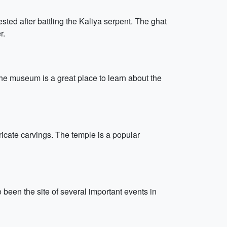
ted after battling the Kaliya serpent. The ghat
r.
he museum is a great place to learn about the
ricate carvings. The temple is a popular
een the site of several important events in