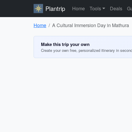
Plantrip
Home
Tools
Deals
Gu
Home
A Cultural Immersion Day in Mathura
Make this trip your own
Create your own free, personalized itinerary in secon