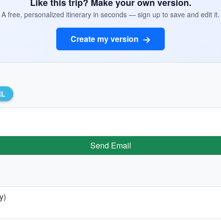
Like this trip? Make your own version.
A free, personalized itinerary in seconds — sign up to save and edit it.
Create my version
RL
Send Email
y)