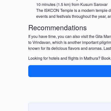
10 minutes (1.5 km) from Kusum Sarovar
The ISKCON Temple is a modern temple dedi
events and festivals throughout the year, a
Recommendations
If you have time, you can also visit the Gita Ma
to Vrindavan, which is another important pilgri
known for its delicious flavors and aromas. Last
Looking for hotels and flights in Mathura? Boo