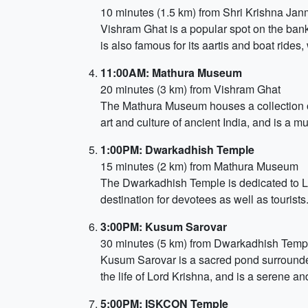
10 minutes (1.5 km) from Shri Krishna Ja
Vishram Ghat is a popular spot on the banks
is also famous for its aartis and boat rides,
11:00AM: Mathura Museum
20 minutes (3 km) from Vishram Ghat
The Mathura Museum houses a collection of 
art and culture of ancient India, and is a mus
1:00PM: Dwarkadhish Temple
15 minutes (2 km) from Mathura Museum
The Dwarkadhish Temple is dedicated to Lor
destination for devotees as well as tourists
3:00PM: Kusum Sarovar
30 minutes (5 km) from Dwarkadhish Temp
Kusum Sarovar is a sacred pond surrounded
the life of Lord Krishna, and is a serene a
5:00PM: ISKCON Temple