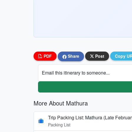
PDF
Share
Post
Copy U
Email this itinerary to someone...
More About Mathura
Trip Packing List: Mathura (Late Februar
Packing List