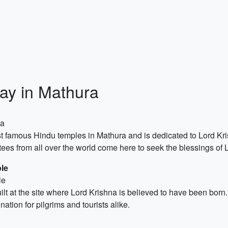
ay in Mathura
za
 famous Hindu temples in Mathura and is dedicated to Lord Kris
ees from all over the world come here to seek the blessings of 
le
le
t at the site where Lord Krishna is believed to have been born
ation for pilgrims and tourists alike.