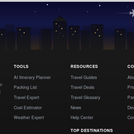
TOOLS
RESOURCES
CO
AI Itinerary Planner
Travel Guides
Ab
te
Packing List
Travel Deals
Pri
t
Travel Expert
Travel Glossary
Par
Cost Estimator
News
Dev
Weather Expert
Help Center
Co
TOP DESTINATIONS