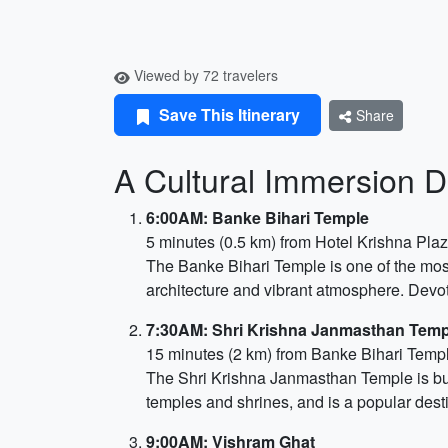
Viewed by 72 travelers
Save This Itinerary
Share
A Cultural Immersion D
6:00AM: Banke Bihari Temple
5 minutes (0.5 km) from Hotel Krishna Pla
The Banke Bihari Temple is one of the most
architecture and vibrant atmosphere. Devot
7:30AM: Shri Krishna Janmasthan Temp
15 minutes (2 km) from Banke Bihari Temp
The Shri Krishna Janmasthan Temple is buil
temples and shrines, and is a popular destin
9:00AM: Vishram Ghat