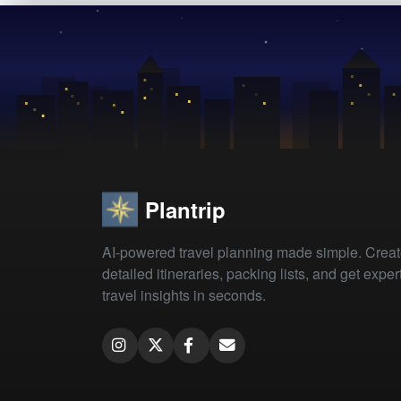
Plantrip
AI-powered travel planning made simple. Crea
detailed itineraries, packing lists, and get exper
travel insights in seconds.