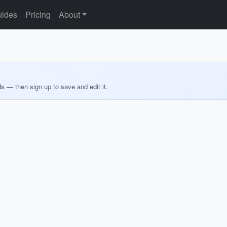
ides
Pricing
About
ds — then sign up to save and edit it.