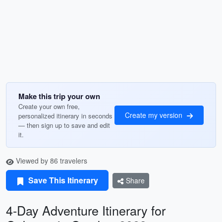
Make this trip your own
Create your own free,
Create my version
personalized itinerary in seconds
— then sign up to save and edit
it.
Viewed by 86 travelers
Save This Itinerary
Share
4-Day Adventure Itinerary for