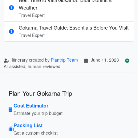
Best Time to Visit Gokarna: Ideal Months &
Weather
Travel Expert
Gokarna Travel Guide: Essentials Before You Visit
Travel Expert
Itinerary created by
Plantrip Team
June 11, 2023
AI-assisted, human-reviewed
Plan Your Gokarna Trip
Cost Estimator
Estimate your trip budget
Packing List
Get a custom checklist