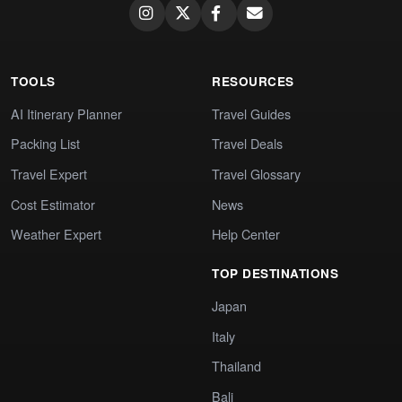
TOOLS
RESOURCES
AI Itinerary Planner
Travel Guides
Packing List
Travel Deals
Travel Expert
Travel Glossary
Cost Estimator
News
Weather Expert
Help Center
TOP DESTINATIONS
Japan
Italy
Thailand
Bali