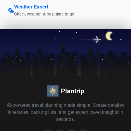
Weather Expert
Check weather & best time to go
Plantrip
AI-powered travel planning made simple. Create detailed
itineraries, packing lists, and get expert travel insights in
seconds.