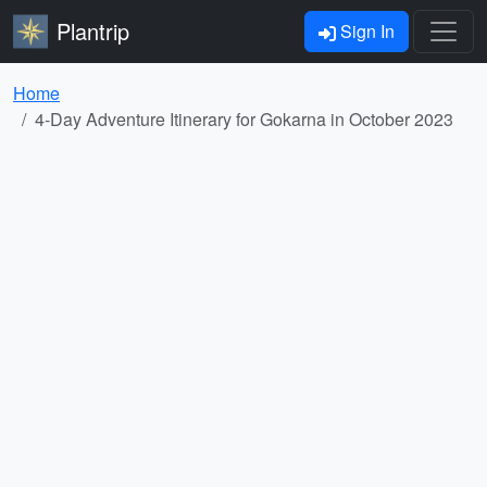
Plantrip
Sign In
Home
4-Day Adventure Itinerary for Gokarna in October 2023