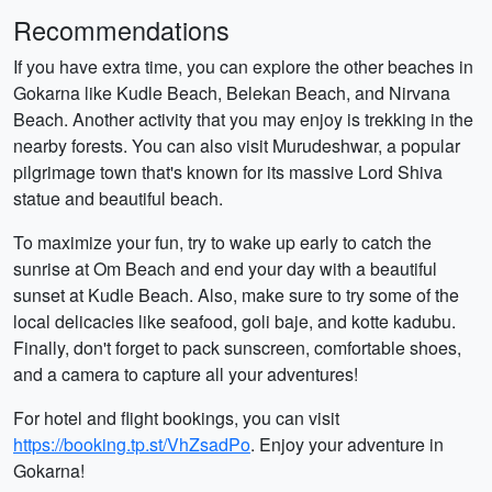
Recommendations
If you have extra time, you can explore the other beaches in
Gokarna like Kudle Beach, Belekan Beach, and Nirvana
Beach. Another activity that you may enjoy is trekking in the
nearby forests. You can also visit Murudeshwar, a popular
pilgrimage town that's known for its massive Lord Shiva
statue and beautiful beach.
To maximize your fun, try to wake up early to catch the
sunrise at Om Beach and end your day with a beautiful
sunset at Kudle Beach. Also, make sure to try some of the
local delicacies like seafood, goli baje, and kotte kadubu.
Finally, don't forget to pack sunscreen, comfortable shoes,
and a camera to capture all your adventures!
For hotel and flight bookings, you can visit
https://booking.tp.st/VhZsadPo
. Enjoy your adventure in
Gokarna!