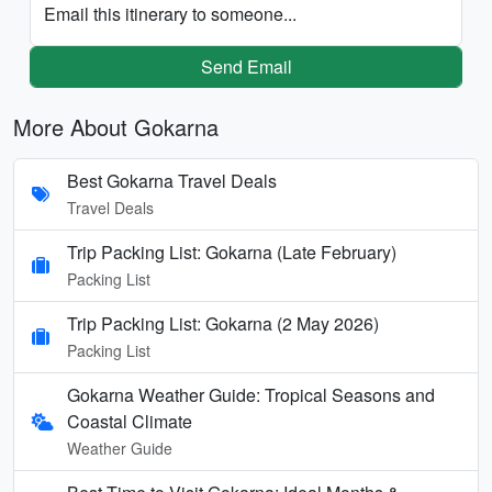
Email this itinerary to someone...
Send Email
More About Gokarna
Best Gokarna Travel Deals
Travel Deals
Trip Packing List: Gokarna (Late February)
Packing List
Trip Packing List: Gokarna (2 May 2026)
Packing List
Gokarna Weather Guide: Tropical Seasons and
Coastal Climate
Weather Guide