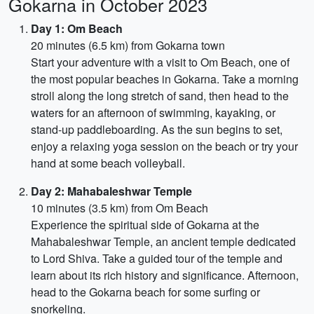
Gokarna in October 2023
Day 1: Om Beach
20 minutes (6.5 km) from Gokarna town
Start your adventure with a visit to Om Beach, one of
the most popular beaches in Gokarna. Take a morning
stroll along the long stretch of sand, then head to the
waters for an afternoon of swimming, kayaking, or
stand-up paddleboarding. As the sun begins to set,
enjoy a relaxing yoga session on the beach or try your
hand at some beach volleyball.
Day 2: Mahabaleshwar Temple
10 minutes (3.5 km) from Om Beach
Experience the spiritual side of Gokarna at the
Mahabaleshwar Temple, an ancient temple dedicated
to Lord Shiva. Take a guided tour of the temple and
learn about its rich history and significance. Afternoon,
head to the Gokarna beach for some surfing or
snorkeling.