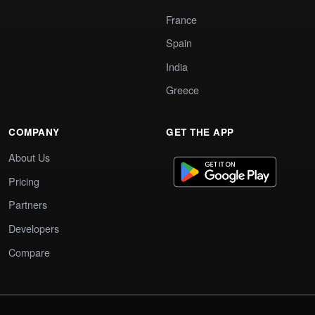
France
Spain
India
Greece
COMPANY
GET THE APP
About Us
Pricing
Partners
Developers
Compare