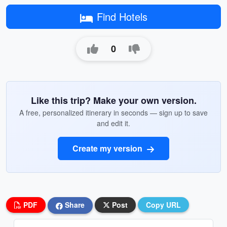
Find Hotels
0
Like this trip? Make your own version.
A free, personalized itinerary in seconds — sign up to save
and edit it.
Create my version
PDF
Share
Post
Copy URL