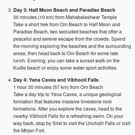
Day 3: Half Moon Beach and Paradise Beach
30 minutes (10 km) from Mahabaleshwar Temple
Take a short trek from Om Beach to Half Moon and
Paradise Beach, two secluded beaches that offer a
peaceful and serene escape from the crowds. Spend
the morning exploring the beaches and the surrounding
areas, then head back to Om Beach for some late
lunch. Evening, you can take a sunset walk on the
Kudle beach or enjoy some water sport activities.
Day 4: Yana Caves and Vibhooti Falls
1 hour 30 minutes (57 km) from Om Beach
Take a day trip to Yana Caves, a unique geological
formation that features massive limestone rock
formations. After you explore the caves, head to the
nearby Vibhooti Falls for a refreshing swim. On your
way back, stop by Sirsi to visit the Unchalli Falls or visit
the Mirjan Fort.