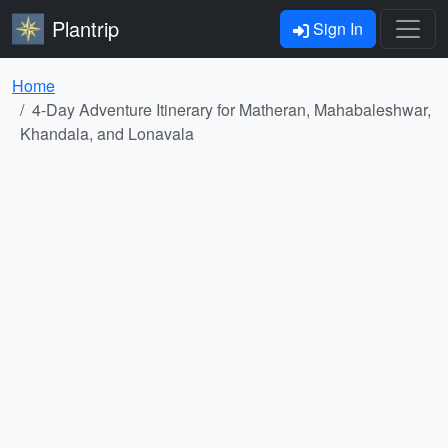
Plantrip
Sign In
Home
4-Day Adventure Itinerary for Matheran, Mahabaleshwar,
Khandala, and Lonavala