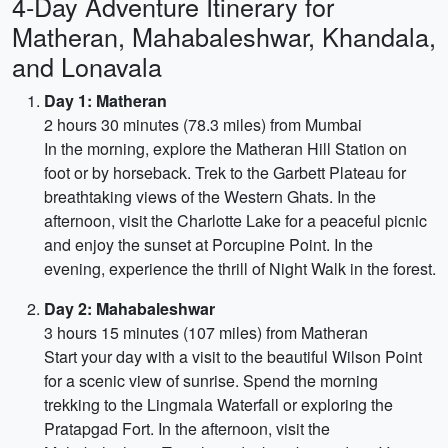
4-Day Adventure Itinerary for
Matheran, Mahabaleshwar, Khandala,
and Lonavala
Day 1: Matheran
2 hours 30 minutes (78.3 miles) from Mumbai
In the morning, explore the Matheran Hill Station on
foot or by horseback. Trek to the Garbett Plateau for
breathtaking views of the Western Ghats. In the
afternoon, visit the Charlotte Lake for a peaceful picnic
and enjoy the sunset at Porcupine Point. In the
evening, experience the thrill of Night Walk in the forest.
Day 2: Mahabaleshwar
3 hours 15 minutes (107 miles) from Matheran
Start your day with a visit to the beautiful Wilson Point
for a scenic view of sunrise. Spend the morning
trekking to the Lingmala Waterfall or exploring the
Pratapgad Fort. In the afternoon, visit the