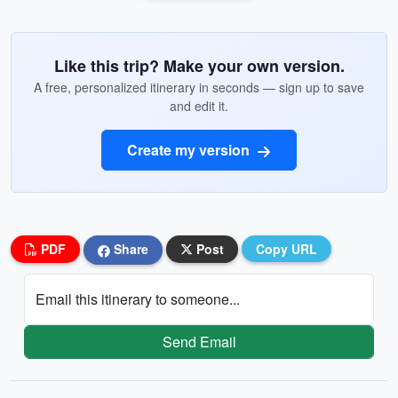
Like this trip? Make your own version.
A free, personalized itinerary in seconds — sign up to save
and edit it.
Create my version
PDF
Share
Post
Copy URL
Email this itinerary to someone...
Send Email