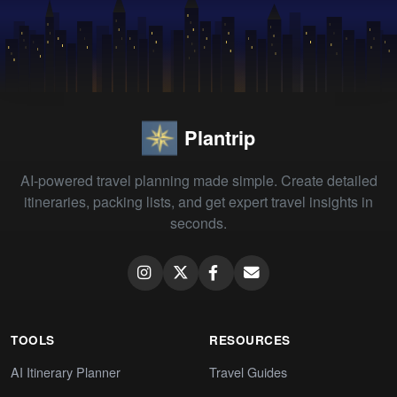
Plantrip
AI-powered travel planning made simple. Create detailed
itineraries, packing lists, and get expert travel insights in
seconds.
TOOLS
RESOURCES
AI Itinerary Planner
Travel Guides