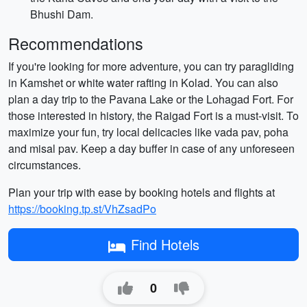
Bhushi Dam.
Recommendations
If you're looking for more adventure, you can try paragliding
in Kamshet or white water rafting in Kolad. You can also
plan a day trip to the Pavana Lake or the Lohagad Fort. For
those interested in history, the Raigad Fort is a must-visit. To
maximize your fun, try local delicacies like vada pav, poha
and misal pav. Keep a day buffer in case of any unforeseen
circumstances.
Plan your trip with ease by booking hotels and flights at
https://booking.tp.st/VhZsadPo
Find Hotels
0