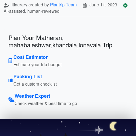
Itinerary created by
Plantrip Team
June 11, 2023
AI-assisted, human-reviewed
Plan Your Matheran,
mahabaleshwar,khandala,lonavala Trip
Cost Estimator
Estimate your trip budget
Packing List
Get a custom checklist
Weather Expert
Check weather & best time to go