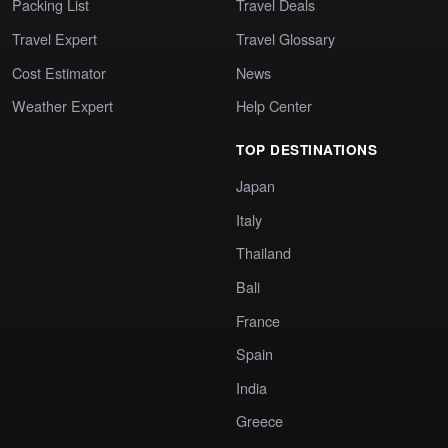
Packing List
Travel Deals
Travel Expert
Travel Glossary
Cost Estimator
News
Weather Expert
Help Center
TOP DESTINATIONS
Japan
Italy
Thailand
Bali
France
Spain
India
Greece