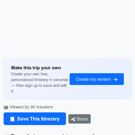
Make this trip your own
Create your own free,
Create my version
personalized itinerary in seconds
— then sign up to save and edit
it.
Viewed by 90 travelers
Save This Itinerary
Share