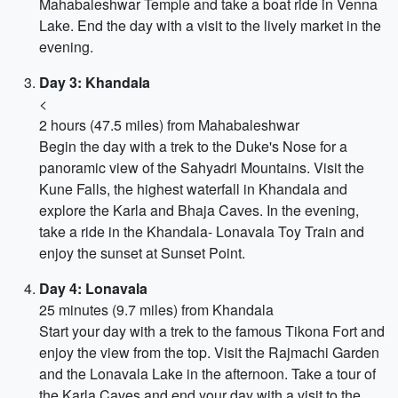
Mahabaleshwar Temple and take a boat ride in Venna
Lake. End the day with a visit to the lively market in the
evening.
Day 3: Khandala
<
2 hours (47.5 miles) from Mahabaleshwar
Begin the day with a trek to the Duke's Nose for a
panoramic view of the Sahyadri Mountains. Visit the
Kune Falls, the highest waterfall in Khandala and
explore the Karla and Bhaja Caves. In the evening,
take a ride in the Khandala- Lonavala Toy Train and
enjoy the sunset at Sunset Point.
Day 4: Lonavala
25 minutes (9.7 miles) from Khandala
Start your day with a trek to the famous Tikona Fort and
enjoy the view from the top. Visit the Rajmachi Garden
and the Lonavala Lake in the afternoon. Take a tour of
the Karla Caves and end your day with a visit to the