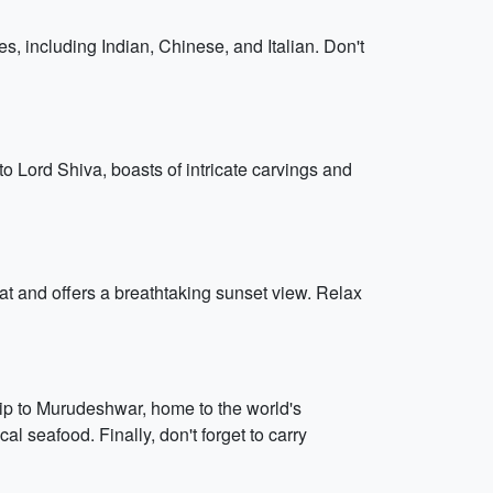
s, including Indian, Chinese, and Italian. Don't
o Lord Shiva, boasts of intricate carvings and
at and offers a breathtaking sunset view. Relax
rip to Murudeshwar, home to the world's
al seafood. Finally, don't forget to carry