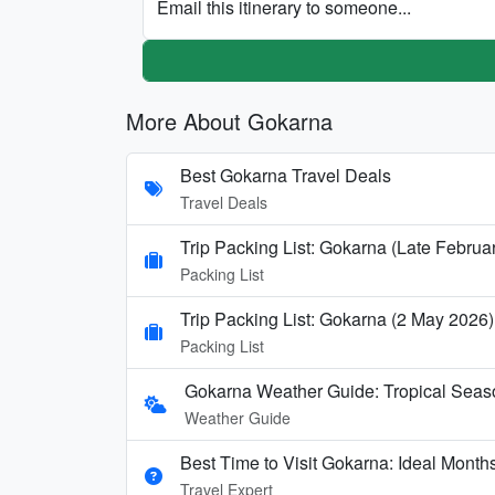
Email this itinerary to someone...
More About Gokarna
Best Gokarna Travel Deals
Travel Deals
Trip Packing List: Gokarna (Late Februa
Packing List
Trip Packing List: Gokarna (2 May 2026)
Packing List
Gokarna Weather Guide: Tropical Seas
Weather Guide
Best Time to Visit Gokarna: Ideal Mont
Travel Expert