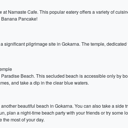
 at Namaste Cafe. This popular eatery offers a variety of cuisine
ella Banana Pancake!
 significant pilgrimage site in Gokarna. The temple, dedicated t
Temple
ue Paradise Beach. This secluded beach is accessible only by bo
mes, and take a dip in the clear blue waters.
, another beautiful beach in Gokarna. You can also take a side t
, plan a night-time beach party with your friends or try some loc
 the most of your day.