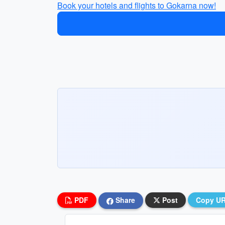
Book your hotels and flights to Gokarna now!
PDF
Share
Post
Copy U