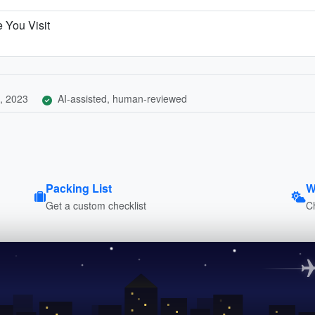
 You Visit
, 2023
AI-assisted, human-reviewed
Packing List
W
Get a custom checklist
C