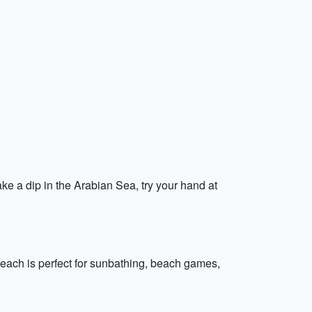
ke a dip in the Arabian Sea, try your hand at
each is perfect for sunbathing, beach games,