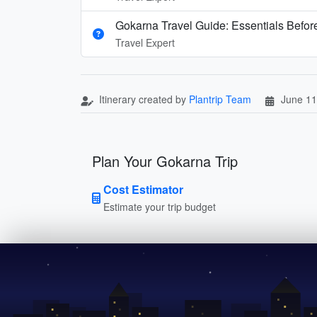
Gokarna Travel Guide: Essentials Before
Travel Expert
Itinerary created by
Plantrip Team
June 11
Plan Your Gokarna Trip
Cost Estimator
Estimate your trip budget