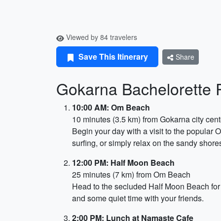
Viewed by 84 travelers
Save This Itinerary
Share
Gokarna Bachelorette Pa
10:00 AM: Om Beach
10 minutes (3.5 km) from Gokarna city cent
Begin your day with a visit to the popular
surfing, or simply relax on the sandy shore
12:00 PM: Half Moon Beach
25 minutes (7 km) from Om Beach
Head to the secluded Half Moon Beach for 
and some quiet time with your friends.
2:00 PM: Lunch at Namaste Cafe