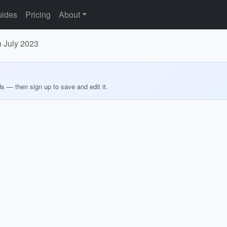
ides
Pricing
About
n July 2023
ds — then sign up to save and edit it.