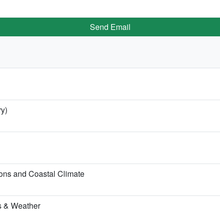
Send Email
ry)
ons and Coastal Climate
hs & Weather