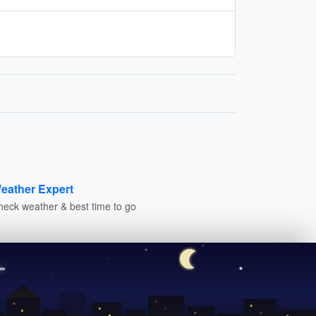
eather Expert
heck weather & best time to go