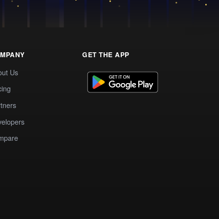
MPANY
GET THE APP
out Us
cing
tners
elopers
mpare