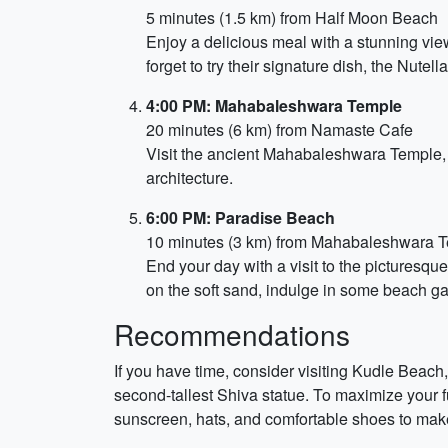
5 minutes (1.5 km) from Half Moon Beach
Enjoy a delicious meal with a stunning view
forget to try their signature dish, the Nut
4:00 PM: Mahabaleshwara Temple
20 minutes (6 km) from Namaste Cafe
Visit the ancient Mahabaleshwara Temple, a
architecture.
6:00 PM: Paradise Beach
10 minutes (3 km) from Mahabaleshwara 
End your day with a visit to the picturesq
on the soft sand, indulge in some beach ga
Recommendations
If you have time, consider visiting Kudle Beach
second-tallest Shiva statue. To maximize your fun
sunscreen, hats, and comfortable shoes to make