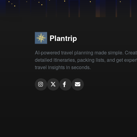
Plantrip
AI-powered travel planning made simple. Crea
detailed itineraries, packing lists, and get exper
travel insights in seconds.