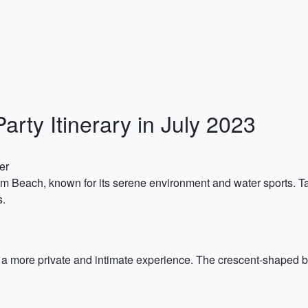
rty Itinerary in July 2023
er
 Om Beach, known for its serene environment and water sports. Ta
s.
a more private and intimate experience. The crescent-shaped b