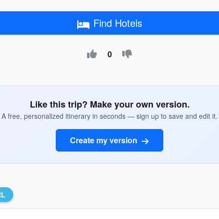
Find Hotels
0
Like this trip? Make your own version.
A free, personalized itinerary in seconds — sign up to save and edit it.
Create my version
RL