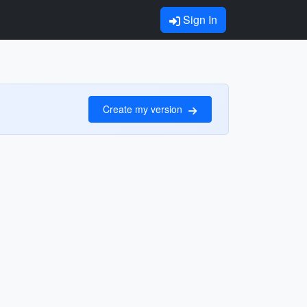
Sign In
Create my version