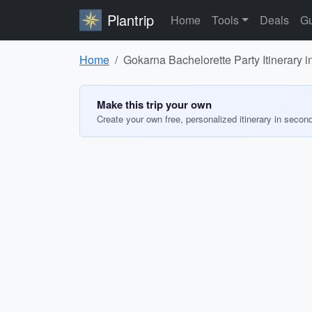
Plantrip
Home
Tools
Deals
Gu
Home
Gokarna Bachelorette Party Itinerary i
Make this trip your own
Create your own free, personalized itinerary in secon