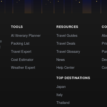
TOOLS
RESOURCES
CO
AI Itinerary Planner
Travel Guides
Ab
te
Packing List
Travel Deals
Pri
t
Travel Expert
Travel Glossary
Par
Cost Estimator
News
Dev
Weather Expert
Help Center
Co
TOP DESTINATIONS
Japan
Italy
Thailand